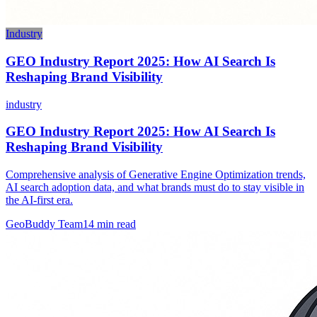
Industry
GEO Industry Report 2025: How AI Search Is
Reshaping Brand Visibility
industry
GEO Industry Report 2025: How AI Search Is
Reshaping Brand Visibility
Comprehensive analysis of Generative Engine Optimization trends,
AI search adoption data, and what brands must do to stay visible in
the AI-first era.
GeoBuddy Team
14
min read