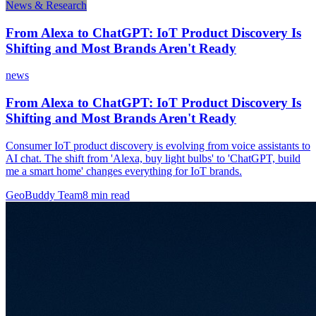
News & Research
From Alexa to ChatGPT: IoT Product Discovery Is
Shifting and Most Brands Aren't Ready
news
From Alexa to ChatGPT: IoT Product Discovery Is
Shifting and Most Brands Aren't Ready
Consumer IoT product discovery is evolving from voice assistants to
AI chat. The shift from 'Alexa, buy light bulbs' to 'ChatGPT, build
me a smart home' changes everything for IoT brands.
GeoBuddy Team
8
min read