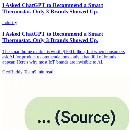
I Asked ChatGPT to Recommend a Smart
Thermostat. Only 3 Brands Showed Up.
industry
I Asked ChatGPT to Recommend a Smart
Thermostat. Only 3 Brands Showed Up.
The smart home market is worth $100 billion, but when consumers
ask AI for product recommendations, only a handful of brands
appear. Here's why most IoT brands are invisible to AI.
GeoBuddy Team
9
min read