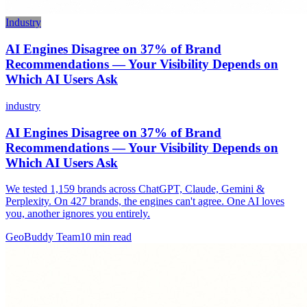
Industry
AI Engines Disagree on 37% of Brand
Recommendations — Your Visibility Depends on
Which AI Users Ask
industry
AI Engines Disagree on 37% of Brand
Recommendations — Your Visibility Depends on
Which AI Users Ask
We tested 1,159 brands across ChatGPT, Claude, Gemini &
Perplexity. On 427 brands, the engines can't agree. One AI loves
you, another ignores you entirely.
GeoBuddy Team
10
min read