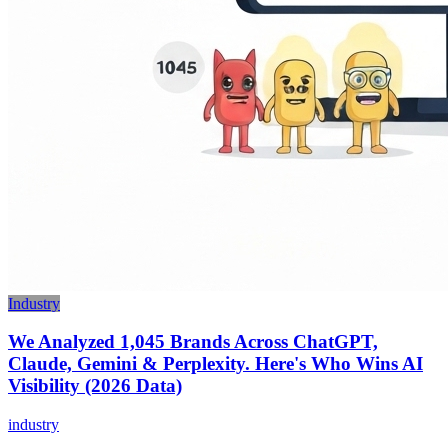
Industry
We Analyzed 1,045 Brands Across ChatGPT,
Claude, Gemini & Perplexity. Here's Who Wins AI
Visibility (2026 Data)
industry