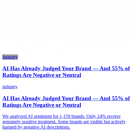
Industry
AI Has Already Judged Your Brand — And 55% of
Ratings Are Negative or Neutral
industry
AI Has Already Judged Your Brand — And 55% of
Ratings Are Negative or Neutral
We analyzed AI sentiment for 1,159 brands. Only 24% receive
genuinely positive treatment. Some brands are visible but actively
harmed by negative AI descriptions.