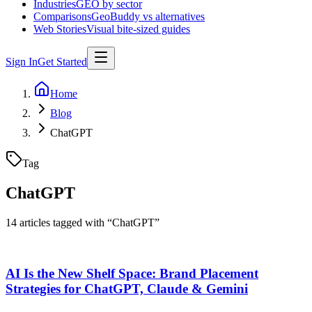
Industries
GEO by sector
Comparisons
GeoBuddy vs alternatives
Web Stories
Visual bite-sized guides
Sign In
Get Started
Home
Blog
ChatGPT
Tag
ChatGPT
14
article
s
tagged with “
ChatGPT
”
AI Is the New Shelf Space: Brand Placement
Strategies for ChatGPT, Claude & Gemini