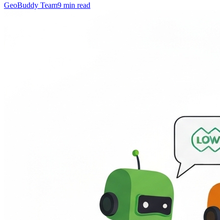
GeoBuddy Team
9
min read