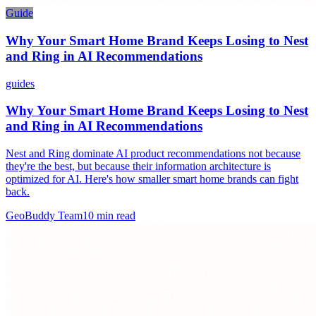
Guide
Why Your Smart Home Brand Keeps Losing to Nest
and Ring in AI Recommendations
guides
Why Your Smart Home Brand Keeps Losing to Nest
and Ring in AI Recommendations
Nest and Ring dominate AI product recommendations not because
they're the best, but because their information architecture is
optimized for AI. Here's how smaller smart home brands can fight
back.
GeoBuddy Team
10
min read