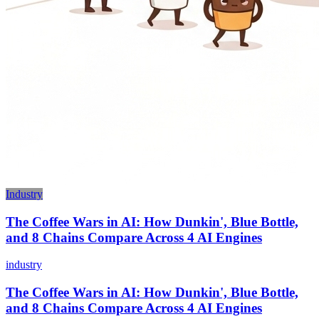
Industry
The Coffee Wars in AI: How Dunkin', Blue Bottle,
and 8 Chains Compare Across 4 AI Engines
industry
The Coffee Wars in AI: How Dunkin', Blue Bottle,
and 8 Chains Compare Across 4 AI Engines