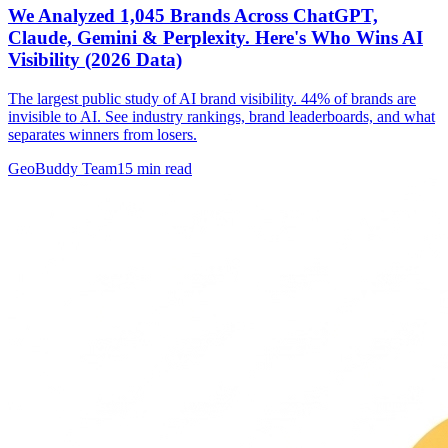
We Analyzed 1,045 Brands Across ChatGPT,
Claude, Gemini & Perplexity. Here's Who Wins AI
Visibility (2026 Data)
The largest public study of AI brand visibility. 44% of brands are
invisible to AI. See industry rankings, brand leaderboards, and what
separates winners from losers.
GeoBuddy Team
15
min read