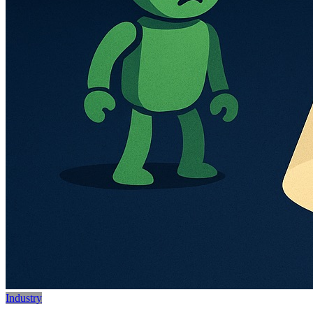
Industry