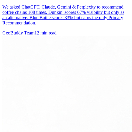
We asked ChatGPT, Claude, Gemini & Perplexity to recommend
coffee chains 108 times. Dunkin' scores 67% visibility but only as
an alternative. Blue Bottle scores 33% but earns the only Primary
Recommendation.
GeoBuddy Team
12
min read