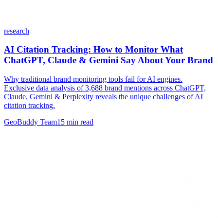
research
AI Citation Tracking: How to Monitor What
ChatGPT, Claude & Gemini Say About Your Brand
Why traditional brand monitoring tools fail for AI engines.
Exclusive data analysis of 3,688 brand mentions across ChatGPT,
Claude, Gemini & Perplexity reveals the unique challenges of AI
citation tracking.
GeoBuddy Team
15
min read