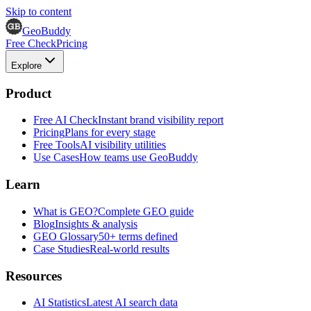
Skip to content
GeoBuddy
Free Check
Pricing
Explore
Product
Free AI Check
Instant brand visibility report
Pricing
Plans for every stage
Free Tools
AI visibility utilities
Use Cases
How teams use GeoBuddy
Learn
What is GEO?
Complete GEO guide
Blog
Insights & analysis
GEO Glossary
50+ terms defined
Case Studies
Real-world results
Resources
AI Statistics
Latest AI search data