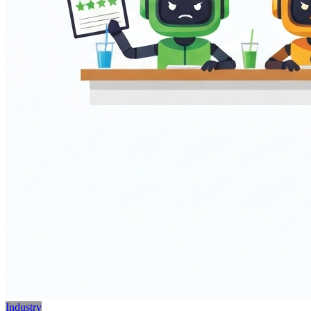
Industry