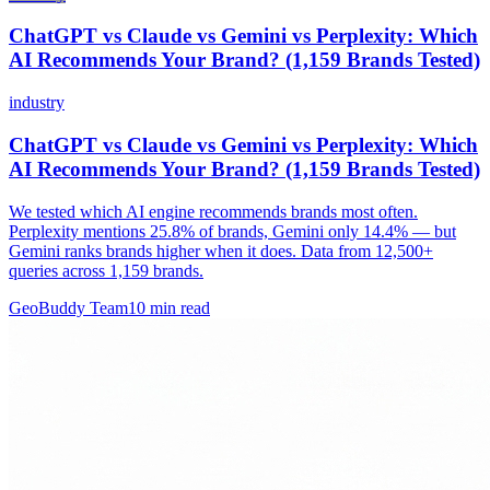
ChatGPT vs Claude vs Gemini vs Perplexity: Which
AI Recommends Your Brand? (1,159 Brands Tested)
industry
ChatGPT vs Claude vs Gemini vs Perplexity: Which
AI Recommends Your Brand? (1,159 Brands Tested)
We tested which AI engine recommends brands most often.
Perplexity mentions 25.8% of brands, Gemini only 14.4% — but
Gemini ranks brands higher when it does. Data from 12,500+
queries across 1,159 brands.
GeoBuddy Team
10
min read