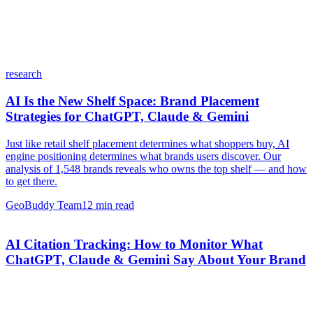
research
AI Is the New Shelf Space: Brand Placement
Strategies for ChatGPT, Claude & Gemini
Just like retail shelf placement determines what shoppers buy, AI
engine positioning determines what brands users discover. Our
analysis of 1,548 brands reveals who owns the top shelf — and how
to get there.
GeoBuddy Team
12
min read
AI Citation Tracking: How to Monitor What
ChatGPT, Claude & Gemini Say About Your Brand