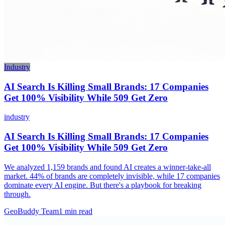
Industry
AI Search Is Killing Small Brands: 17 Companies
Get 100% Visibility While 509 Get Zero
industry
AI Search Is Killing Small Brands: 17 Companies
Get 100% Visibility While 509 Get Zero
We analyzed 1,159 brands and found AI creates a winner-take-all
market. 44% of brands are completely invisible, while 17 companies
dominate every AI engine. But there's a playbook for breaking
through.
GeoBuddy Team
1
min read