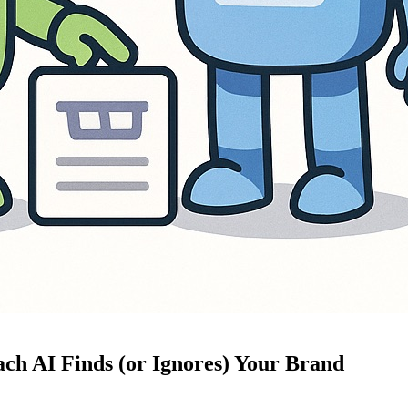
ch AI Finds (or Ignores) Your Brand