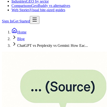
Industries
GEO by sector
Comparisons
GeoBuddy vs alternatives
Web Stories
Visual bite-sized guides
Sign In
Get Started
Home
Blog
ChatGPT vs Perplexity vs Gemini: How Eac...