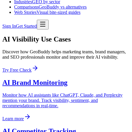
Industries
GEO by sector
Comparisons
GeoBuddy vs alternatives
Web Stories
Visual bite-sized guides
Sign In
Get Started
AI Visibility Use Cases
Discover how GeoBuddy helps marketing teams, brand managers,
and SEO professionals monitor and improve their AI visibility.
Try Free Check
AI Brand Monitoring
Monitor how AI assistants like ChatGPT, Claude, and Perplexity
mention your brand. Track visibility, sentiment, and
recommendations in real-time.
Learn more
AI Competitor Tracking