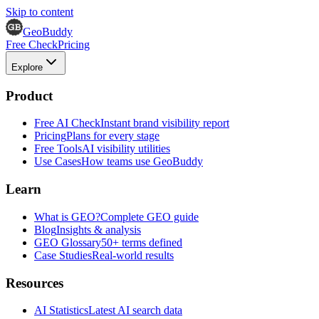
Skip to content
GeoBuddy
Free Check
Pricing
Explore
Product
Free AI Check
Instant brand visibility report
Pricing
Plans for every stage
Free Tools
AI visibility utilities
Use Cases
How teams use GeoBuddy
Learn
What is GEO?
Complete GEO guide
Blog
Insights & analysis
GEO Glossary
50+ terms defined
Case Studies
Real-world results
Resources
AI Statistics
Latest AI search data