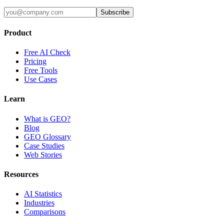
Subscribe
Product
Free AI Check
Pricing
Free Tools
Use Cases
Learn
What is GEO?
Blog
GEO Glossary
Case Studies
Web Stories
Resources
AI Statistics
Industries
Comparisons