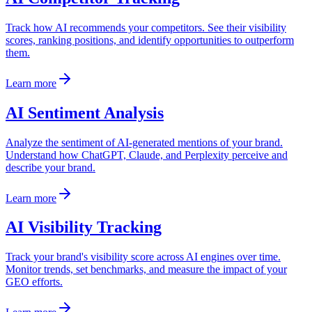
Track how AI recommends your competitors. See their visibility
scores, ranking positions, and identify opportunities to outperform
them.
Learn more
AI Sentiment Analysis
Analyze the sentiment of AI-generated mentions of your brand.
Understand how ChatGPT, Claude, and Perplexity perceive and
describe your brand.
Learn more
AI Visibility Tracking
Track your brand's visibility score across AI engines over time.
Monitor trends, set benchmarks, and measure the impact of your
GEO efforts.