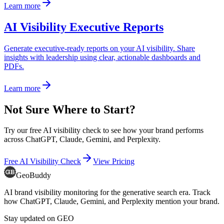
Learn more
AI Visibility Executive Reports
Generate executive-ready reports on your AI visibility. Share
insights with leadership using clear, actionable dashboards and
PDFs.
Learn more
Not Sure Where to Start?
Try our free AI visibility check to see how your brand performs
across ChatGPT, Claude, Gemini, and Perplexity.
Free AI Visibility Check
View Pricing
GeoBuddy
AI brand visibility monitoring for the generative search era. Track
how ChatGPT, Claude, Gemini, and Perplexity mention your brand.
Stay updated on GEO