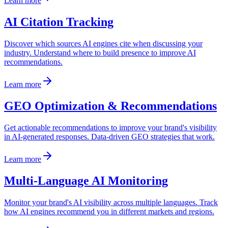
Learn more
AI Citation Tracking
Discover which sources AI engines cite when discussing your
industry. Understand where to build presence to improve AI
recommendations.
Learn more
GEO Optimization & Recommendations
Get actionable recommendations to improve your brand's visibility
in AI-generated responses. Data-driven GEO strategies that work.
Learn more
Multi-Language AI Monitoring
Monitor your brand's AI visibility across multiple languages. Track
how AI engines recommend you in different markets and regions.