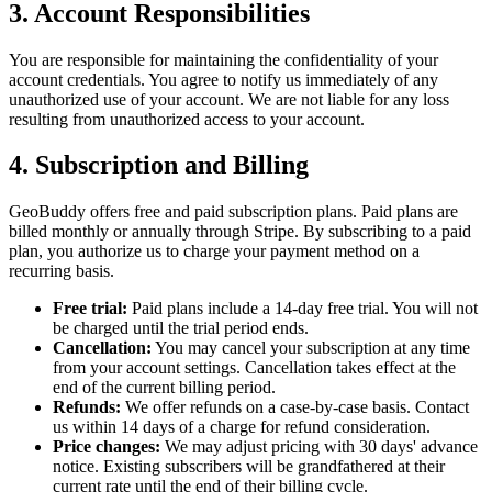
3. Account Responsibilities
You are responsible for maintaining the confidentiality of your
account credentials. You agree to notify us immediately of any
unauthorized use of your account. We are not liable for any loss
resulting from unauthorized access to your account.
4. Subscription and Billing
GeoBuddy offers free and paid subscription plans. Paid plans are
billed monthly or annually through Stripe. By subscribing to a paid
plan, you authorize us to charge your payment method on a
recurring basis.
Free trial:
Paid plans include a 14-day free trial. You will not
be charged until the trial period ends.
Cancellation:
You may cancel your subscription at any time
from your account settings. Cancellation takes effect at the
end of the current billing period.
Refunds:
We offer refunds on a case-by-case basis. Contact
us within 14 days of a charge for refund consideration.
Price changes:
We may adjust pricing with 30 days' advance
notice. Existing subscribers will be grandfathered at their
current rate until the end of their billing cycle.