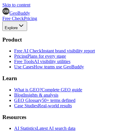
Skip to content
GeoBuddy
Free Check
Pricing
Explore
Product
Free AI Check
Instant brand visibility report
Pricing
Plans for every stage
Free Tools
AI visibility utilities
Use Cases
How teams use GeoBuddy
Learn
What is GEO?
Complete GEO guide
Blog
Insights & analysis
GEO Glossary
50+ terms defined
Case Studies
Real-world results
Resources
AI Statistics
Latest AI search data