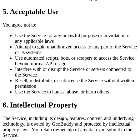
5. Acceptable Use
You agree not to:
Use the Service for any unlawful purpose or in violation of
any applicable laws
Attempt to gain unauthorized access to any part of the Service
or its systems
Use automated scripts, bots, or scrapers to access the Service
beyond normal API usage
Interfere with or disrupt the Service or servers connected to
the Service
Resell, redistribute, or sublicense the Service without written
permission
Use the Service to harass, abuse, or harm others
6. Intellectual Property
The Service, including its design, features, content, and underlying
technology, is owned by GeoBuddy and protected by intellectual
property laws. You retain ownership of any data you submit to the
Service.