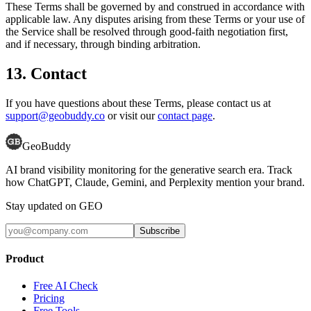
These Terms shall be governed by and construed in accordance with
applicable law. Any disputes arising from these Terms or your use of
the Service shall be resolved through good-faith negotiation first,
and if necessary, through binding arbitration.
13. Contact
If you have questions about these Terms, please contact us at
support@geobuddy.co
or visit our
contact page
.
GeoBuddy
AI brand visibility monitoring for the generative search era. Track
how ChatGPT, Claude, Gemini, and Perplexity mention your brand.
Stay updated on GEO
Subscribe
Product
Free AI Check
Pricing
Free Tools