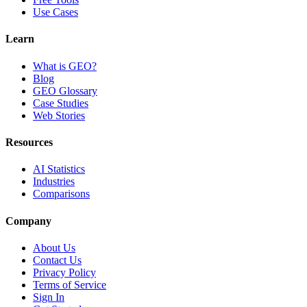
Use Cases
Learn
What is GEO?
Blog
GEO Glossary
Case Studies
Web Stories
Resources
AI Statistics
Industries
Comparisons
Company
About Us
Contact Us
Privacy Policy
Terms of Service
Sign In