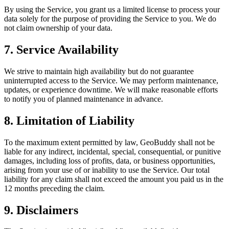
By using the Service, you grant us a limited license to process your
data solely for the purpose of providing the Service to you. We do
not claim ownership of your data.
7. Service Availability
We strive to maintain high availability but do not guarantee
uninterrupted access to the Service. We may perform maintenance,
updates, or experience downtime. We will make reasonable efforts
to notify you of planned maintenance in advance.
8. Limitation of Liability
To the maximum extent permitted by law, GeoBuddy shall not be
liable for any indirect, incidental, special, consequential, or punitive
damages, including loss of profits, data, or business opportunities,
arising from your use of or inability to use the Service. Our total
liability for any claim shall not exceed the amount you paid us in the
12 months preceding the claim.
9. Disclaimers