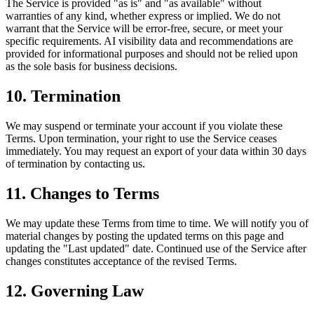
The Service is provided "as is" and "as available" without
warranties of any kind, whether express or implied. We do not
warrant that the Service will be error-free, secure, or meet your
specific requirements. AI visibility data and recommendations are
provided for informational purposes and should not be relied upon
as the sole basis for business decisions.
10. Termination
We may suspend or terminate your account if you violate these
Terms. Upon termination, your right to use the Service ceases
immediately. You may request an export of your data within 30 days
of termination by contacting us.
11. Changes to Terms
We may update these Terms from time to time. We will notify you of
material changes by posting the updated terms on this page and
updating the "Last updated" date. Continued use of the Service after
changes constitutes acceptance of the revised Terms.
12. Governing Law