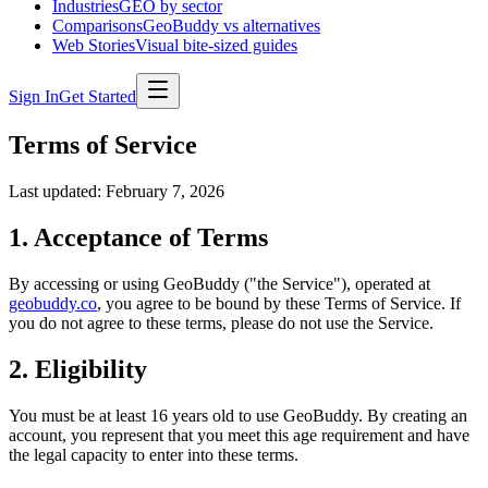
Industries
GEO by sector
Comparisons
GeoBuddy vs alternatives
Web Stories
Visual bite-sized guides
Sign In
Get Started
Terms of Service
Last updated: February 7, 2026
1. Acceptance of Terms
By accessing or using GeoBuddy ("the Service"), operated at
geobuddy.co
, you agree to be bound by these Terms of Service. If
you do not agree to these terms, please do not use the Service.
2. Eligibility
You must be at least 16 years old to use GeoBuddy. By creating an
account, you represent that you meet this age requirement and have
the legal capacity to enter into these terms.