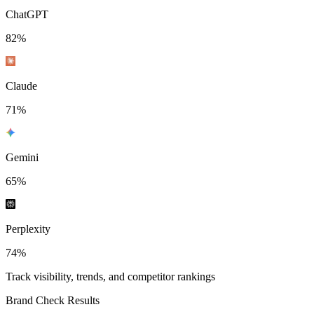
ChatGPT
82
%
Claude
71
%
Gemini
65
%
Perplexity
74
%
Track visibility, trends, and competitor rankings
Brand Check Results