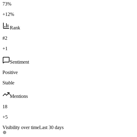
73%
+12%
Rank
#2
+1
Sentiment
Positive
Stable
Mentions
18
+5
Visibility over time
Last 30 days