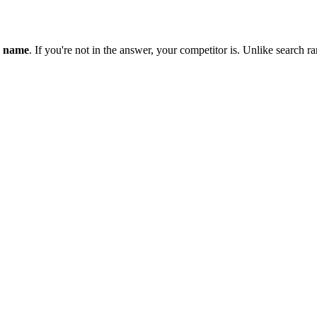
y name
. If you're not in the answer, your competitor is. Unlike search r