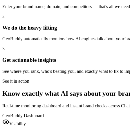
Enter your brand name, domain, and competitors — that's all we need t
2
We do the heavy lifting
GeoBuddy automatically monitors how AI engines talk about your bra
3
Get actionable insights
See where you rank, who's beating you, and exactly what to fix to imp
See it in action
Know exactly what AI says about your bra
Real-time monitoring dashboard and instant brand checks across Cha
GeoBuddy Dashboard
Visibility