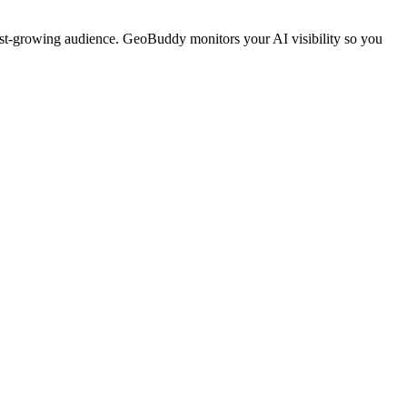
ast-growing audience. GeoBuddy monitors your AI visibility so you