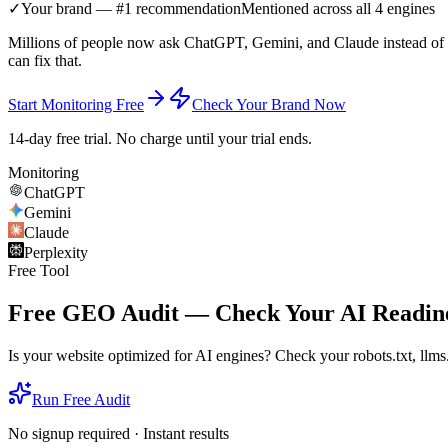
✓
Your brand — #1 recommendation
Mentioned across all 4 engines
Millions of people now ask ChatGPT, Gemini, and Claude instead of G
can fix that.
Start Monitoring Free
Check Your Brand Now
14-day free trial. No charge until your trial ends.
Monitoring
ChatGPT
Gemini
Claude
Perplexity
Free Tool
Free GEO Audit — Check Your AI Readine
Is your website optimized for AI engines? Check your robots.txt, llms.t
Run Free Audit
No signup required · Instant results