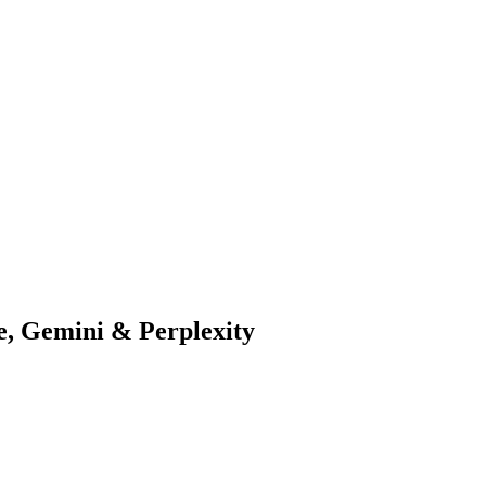
, Gemini & Perplexity