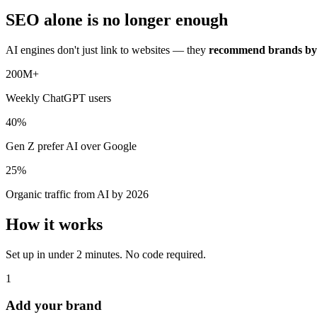
SEO alone is no longer enough
AI engines don't just link to websites — they
recommend brands b
200M+
Weekly ChatGPT users
40%
Gen Z prefer AI over Google
25%
Organic traffic from AI by 2026
How it works
Set up in under 2 minutes. No code required.
1
Add your brand