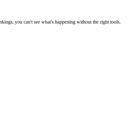
ankings, you can't see what's happening without the right tools.