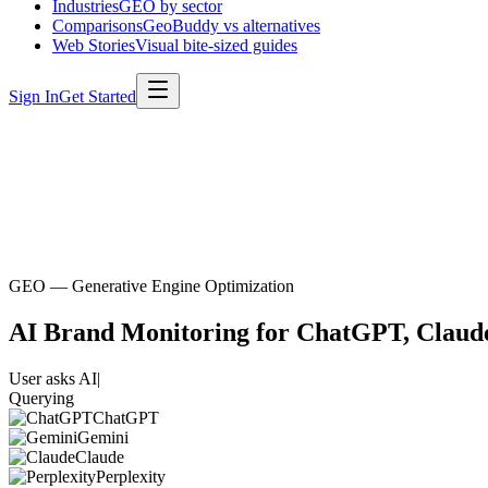
Industries
GEO by sector
Comparisons
GeoBuddy vs alternatives
Web Stories
Visual bite-sized guides
Sign In
Get Started
GEO — Generative Engine Optimization
AI Brand Monitoring for
ChatGPT, Claude
User asks AI
|
Querying
ChatGPT
Gemini
Claude
Perplexity