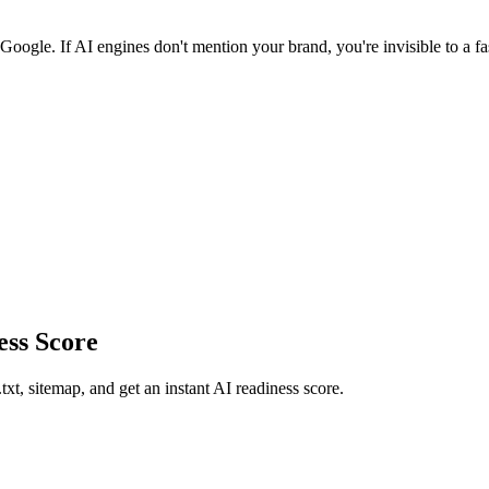
oogle. If AI engines don't mention your brand, you're invisible to a f
ss Score
xt, sitemap, and get an instant AI readiness score.