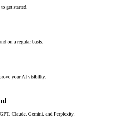
o get started.
nd on a regular basis.
rove your AI visibility.
nd
tGPT, Claude, Gemini, and Perplexity.