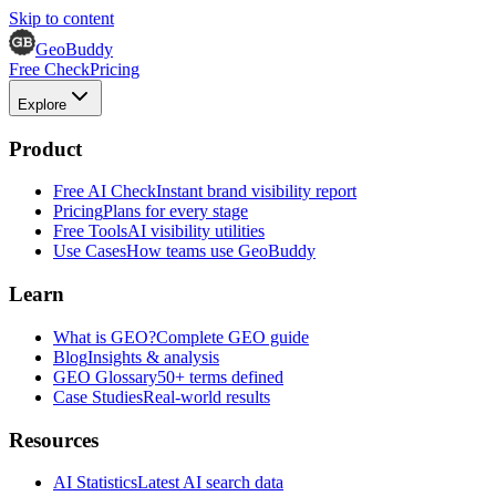
Skip to content
GeoBuddy
Free Check
Pricing
Explore
Product
Free AI Check
Instant brand visibility report
Pricing
Plans for every stage
Free Tools
AI visibility utilities
Use Cases
How teams use GeoBuddy
Learn
What is GEO?
Complete GEO guide
Blog
Insights & analysis
GEO Glossary
50+ terms defined
Case Studies
Real-world results
Resources
AI Statistics
Latest AI search data