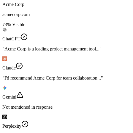
Acme Corp
acmecorp.com
73% Visible
ChatGPT
"Acme Corp is a leading project management tool..."
Claude
"I'd recommend Acme Corp for team collaboration..."
Gemini
Not mentioned in response
Perplexity