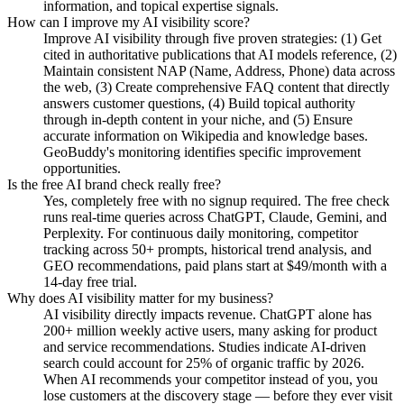
information, and topical expertise signals.
How can I improve my AI visibility score?
Improve AI visibility through five proven strategies: (1) Get
cited in authoritative publications that AI models reference, (2)
Maintain consistent NAP (Name, Address, Phone) data across
the web, (3) Create comprehensive FAQ content that directly
answers customer questions, (4) Build topical authority
through in-depth content in your niche, and (5) Ensure
accurate information on Wikipedia and knowledge bases.
GeoBuddy's monitoring identifies specific improvement
opportunities.
Is the free AI brand check really free?
Yes, completely free with no signup required. The free check
runs real-time queries across ChatGPT, Claude, Gemini, and
Perplexity. For continuous daily monitoring, competitor
tracking across 50+ prompts, historical trend analysis, and
GEO recommendations, paid plans start at $49/month with a
14-day free trial.
Why does AI visibility matter for my business?
AI visibility directly impacts revenue. ChatGPT alone has
200+ million weekly active users, many asking for product
and service recommendations. Studies indicate AI-driven
search could account for 25% of organic traffic by 2026.
When AI recommends your competitor instead of you, you
lose customers at the discovery stage — before they ever visit