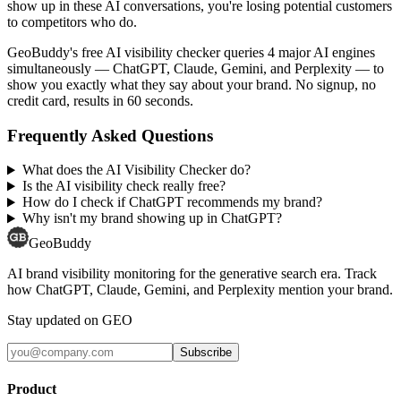
show up in these AI conversations, you're losing potential customers
to competitors who do.
GeoBuddy's free AI visibility checker queries 4 major AI engines
simultaneously — ChatGPT, Claude, Gemini, and Perplexity — to
show you exactly what they say about your brand. No signup, no
credit card, results in 60 seconds.
Frequently Asked Questions
What does the AI Visibility Checker do?
Is the AI visibility check really free?
How do I check if ChatGPT recommends my brand?
Why isn't my brand showing up in ChatGPT?
GeoBuddy
AI brand visibility monitoring for the generative search era. Track
how ChatGPT, Claude, Gemini, and Perplexity mention your brand.
Stay updated on GEO
Subscribe
Product