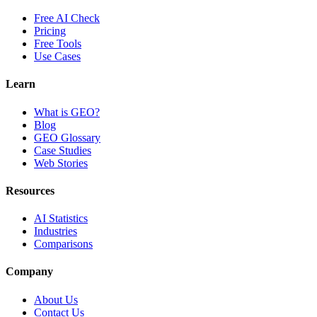
Free AI Check
Pricing
Free Tools
Use Cases
Learn
What is GEO?
Blog
GEO Glossary
Case Studies
Web Stories
Resources
AI Statistics
Industries
Comparisons
Company
About Us
Contact Us