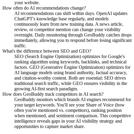
your website.
How often do AI recommendations change?
AI recommendations can shift within days. OpenAI updates
ChatGPT's knowledge base regularly, and models
continuously learn from new training data. A news article,
review, or competitor mention can change your visibility
overnight. Daily monitoring through GeoBuddy catches drops
immediately, allowing you to respond before losing significant
traffic.
What's the difference between SEO and GEO?
SEO (Search Engine Optimization) optimizes for Google's
ranking algorithm using keywords, backlinks, and technical
factors. GEO (Generative Engine Optimization) optimizes for
AI language models using brand authority, factual accuracy,
and citation-worthy content. Both are essential: SEO drives
traditional search traffic, while GEO ensures visibility in the
growing AI-first search paradigm.
How does GeoBuddy track competitors in AI search?
GeoBuddy monitors which brands AI engines recommend for
your target keywords. You'll see your Share of Voice (how
often you're mentioned vs. competitors), ranking position
when mentioned, and sentiment comparison. This competitive
intelligence reveals gaps in your AI visibility strategy and
opportunities to capture market share.