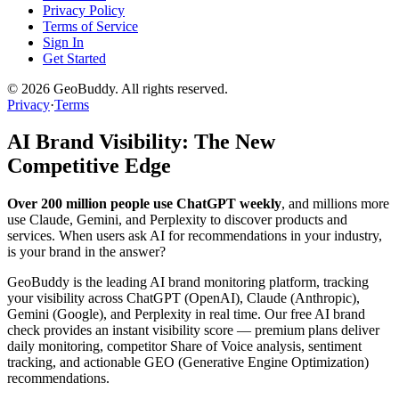
Privacy Policy
Terms of Service
Sign In
Get Started
©
2026
GeoBuddy. All rights reserved.
Privacy
·
Terms
AI Brand Visibility: The New
Competitive Edge
Over 200 million people use ChatGPT weekly
, and millions more
use Claude, Gemini, and Perplexity to discover products and
services. When users ask AI for recommendations in your industry,
is your brand in the answer?
GeoBuddy is the leading AI brand monitoring platform, tracking
your visibility across ChatGPT (OpenAI), Claude (Anthropic),
Gemini (Google), and Perplexity in real time. Our free AI brand
check provides an instant visibility score — premium plans deliver
daily monitoring, competitor Share of Voice analysis, sentiment
tracking, and actionable GEO (Generative Engine Optimization)
recommendations.