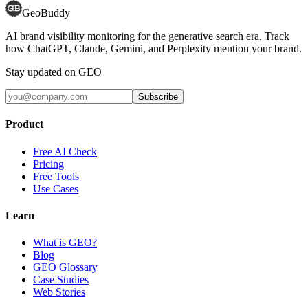
GeoBuddy
AI brand visibility monitoring for the generative search era. Track
how ChatGPT, Claude, Gemini, and Perplexity mention your brand.
Stay updated on GEO
Subscribe
Product
Free AI Check
Pricing
Free Tools
Use Cases
Learn
What is GEO?
Blog
GEO Glossary
Case Studies
Web Stories