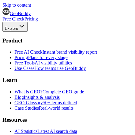
Skip to content
GeoBuddy
Free Check
Pricing
Explore
Product
Free AI Check
Instant brand visibility report
Pricing
Plans for every stage
Free Tools
AI visibility utilities
Use Cases
How teams use GeoBuddy
Learn
What is GEO?
Complete GEO guide
Blog
Insights & analysis
GEO Glossary
50+ terms defined
Case Studies
Real-world results
Resources
AI Statistics
Latest AI search data