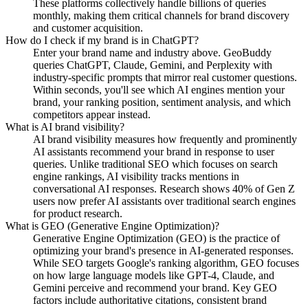
These platforms collectively handle billions of queries
monthly, making them critical channels for brand discovery
and customer acquisition.
How do I check if my brand is in ChatGPT?
Enter your brand name and industry above. GeoBuddy
queries ChatGPT, Claude, Gemini, and Perplexity with
industry-specific prompts that mirror real customer questions.
Within seconds, you'll see which AI engines mention your
brand, your ranking position, sentiment analysis, and which
competitors appear instead.
What is AI brand visibility?
AI brand visibility measures how frequently and prominently
AI assistants recommend your brand in response to user
queries. Unlike traditional SEO which focuses on search
engine rankings, AI visibility tracks mentions in
conversational AI responses. Research shows 40% of Gen Z
users now prefer AI assistants over traditional search engines
for product research.
What is GEO (Generative Engine Optimization)?
Generative Engine Optimization (GEO) is the practice of
optimizing your brand's presence in AI-generated responses.
While SEO targets Google's ranking algorithm, GEO focuses
on how large language models like GPT-4, Claude, and
Gemini perceive and recommend your brand. Key GEO
factors include authoritative citations, consistent brand