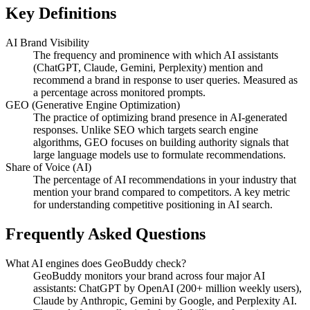
Key Definitions
AI Brand Visibility
The frequency and prominence with which AI assistants
(ChatGPT, Claude, Gemini, Perplexity) mention and
recommend a brand in response to user queries. Measured as
a percentage across monitored prompts.
GEO (Generative Engine Optimization)
The practice of optimizing brand presence in AI-generated
responses. Unlike SEO which targets search engine
algorithms, GEO focuses on building authority signals that
large language models use to formulate recommendations.
Share of Voice (AI)
The percentage of AI recommendations in your industry that
mention your brand compared to competitors. A key metric
for understanding competitive positioning in AI search.
Frequently Asked Questions
What AI engines does GeoBuddy check?
GeoBuddy monitors your brand across four major AI
assistants: ChatGPT by OpenAI (200+ million weekly users),
Claude by Anthropic, Gemini by Google, and Perplexity AI.