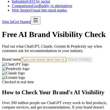
Industries
GEO by sector
Comparisons
GeoBuddy vs alternatives
Web Stories
Visual bite-sized guides
Sign In
Get Started
Free AI Brand Visibility Check
Find out what ChatGPT, Claude, Gemini & Perplexity say when
customers ask for recommendations in your industry.
Brand name
Check Visibility
Checked in real time
How to Check Your Brand's AI Visibility
Over 200 million people use ChatGPT every week to find products,
compare services, and get recommendations. If your brand doesn't