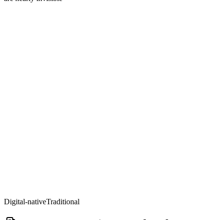
Digital-native
Traditional