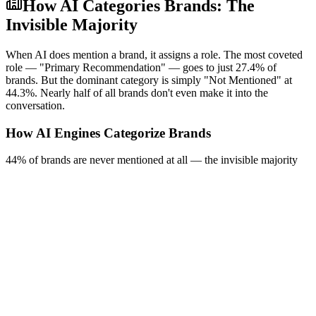
How AI Categories Brands: The
Invisible Majority
When AI does mention a brand, it assigns a role. The most coveted
role — "Primary Recommendation" — goes to just 27.4% of
brands. But the dominant category is simply "Not Mentioned" at
44.3%. Nearly half of all brands don't even make it into the
conversation.
How AI Engines Categorize Brands
44% of brands are never mentioned at all — the invisible majority