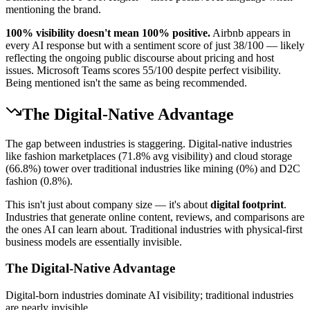
mentioning the brand.
100% visibility doesn't mean 100% positive.
Airbnb appears in
every AI response but with a sentiment score of just 38/100 — likely
reflecting the ongoing public discourse about pricing and host
issues. Microsoft Teams scores 55/100 despite perfect visibility.
Being mentioned isn't the same as being recommended.
The Digital-Native Advantage
The gap between industries is staggering. Digital-native industries
like fashion marketplaces (71.8% avg visibility) and cloud storage
(66.8%) tower over traditional industries like mining (0%) and D2C
fashion (0.8%).
This isn't just about company size — it's about
digital footprint
.
Industries that generate online content, reviews, and comparisons are
the ones AI can learn about. Traditional industries with physical-first
business models are essentially invisible.
The Digital-Native Advantage
Digital-born industries dominate AI visibility; traditional industries
are nearly invisible