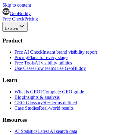
Skip to content
GeoBuddy
Free Check
Pricing
Explore
Product
Free AI Check
Instant brand visibility report
Pricing
Plans for every stage
Free Tools
AI visibility utilities
Use Cases
How teams use GeoBuddy
Learn
What is GEO?
Complete GEO guide
Blog
Insights & analysis
GEO Glossary
50+ terms defined
Case Studies
Real-world results
Resources
AI Statistics
Latest AI search data