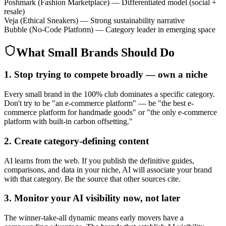
Poshmark
(
Fashion Marketplace
)
—
Differentiated model (social +
resale)
Veja
(
Ethical Sneakers
)
—
Strong sustainability narrative
Bubble
(
No-Code Platform
)
—
Category leader in emerging space
What Small Brands Should Do
1. Stop trying to compete broadly — own a niche
Every small brand in the 100% club dominates a specific category.
Don't try to be "an e-commerce platform" — be "the best e-
commerce platform for handmade goods" or "the only e-commerce
platform with built-in carbon offsetting."
2. Create category-defining content
AI learns from the web. If you publish the definitive guides,
comparisons, and data in your niche, AI will associate your brand
with that category. Be the source that other sources cite.
3. Monitor your AI visibility now, not later
The winner-take-all dynamic means early movers have a