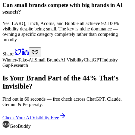
Can small brands compete with big brands in AI
search?
Yes. LARQ, 1inch, Acorns, and Bubble all achieve 92-100%
visibility despite being small. The key is niche dominance —
owning a specific category completely rather than competing
broadly.
Share:
Winner-Take-All
Small Brands
AI Visibility
ChatGPT
Industry
Gap
Research
Is Your Brand Part of the 44% That's
Invisible?
Find out in 60 seconds — free check across ChatGPT, Claude,
Gemini & Perplexity.
Check Your AI Visibility Free
GeoBuddy