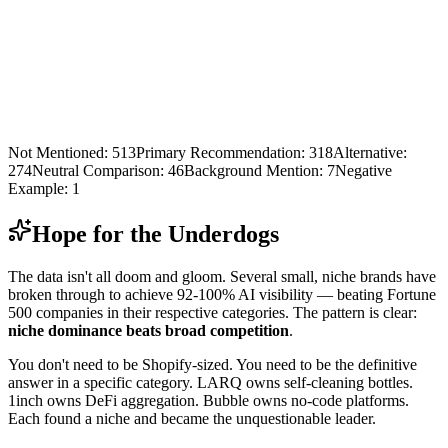
Not Mentioned
:
513
Primary Recommendation
:
318
Alternative
:
274
Neutral Comparison
:
46
Background Mention
:
7
Negative
Example
:
1
Hope for the Underdogs
The data isn't all doom and gloom. Several small, niche brands have
broken through to achieve 92-100% AI visibility — beating Fortune
500 companies in their respective categories. The pattern is clear:
niche dominance beats broad competition
.
You don't need to be Shopify-sized. You need to be the definitive
answer in a specific category. LARQ owns self-cleaning bottles.
1inch owns DeFi aggregation. Bubble owns no-code platforms.
Each found a niche and became the unquestionable leader.