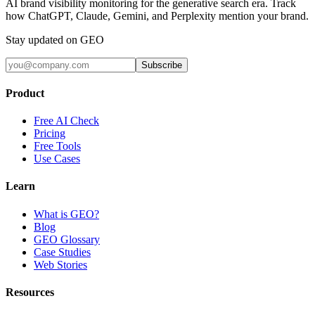
AI brand visibility monitoring for the generative search era. Track
how ChatGPT, Claude, Gemini, and Perplexity mention your brand.
Stay updated on GEO
Subscribe
Product
Free AI Check
Pricing
Free Tools
Use Cases
Learn
What is GEO?
Blog
GEO Glossary
Case Studies
Web Stories
Resources