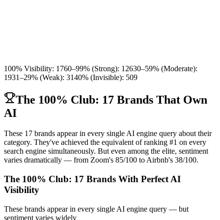
100% Visibility
:
17
60–99% (Strong)
:
126
30–59% (Moderate)
:
193
1–29% (Weak)
:
314
0% (Invisible)
:
509
The 100% Club: 17 Brands That Own
AI
These 17 brands appear in every single AI engine query about their
category. They've achieved the equivalent of ranking #1 on every
search engine simultaneously. But even among the elite, sentiment
varies dramatically — from Zoom's 85/100 to Airbnb's 38/100.
The 100% Club: 17 Brands With Perfect AI
Visibility
These brands appear in every single AI engine query — but
sentiment varies widely