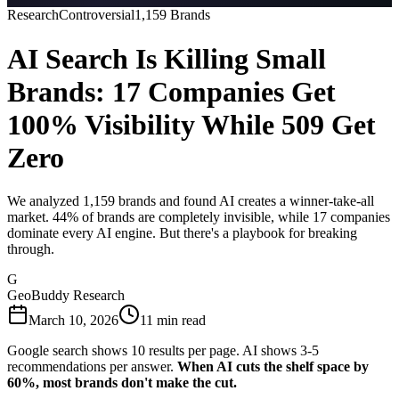
Research
Controversial
1,159 Brands
AI Search Is Killing Small
Brands: 17 Companies Get
100% Visibility While 509 Get
Zero
We analyzed 1,159 brands and found AI creates a winner-take-all
market. 44% of brands are completely invisible, while 17 companies
dominate every AI engine. But there's a playbook for breaking
through.
G
GeoBuddy Research
March 10, 2026
11 min read
Google search shows 10 results per page. AI shows 3-5
recommendations per answer.
When AI cuts the shelf space by
60%, most brands don't make the cut.