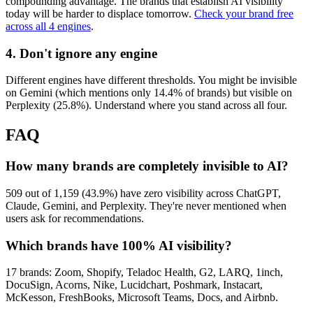
compounding advantage. The brands that establish AI visibility
today will be harder to displace tomorrow.
Check your brand free
across all 4 engines
.
4. Don't ignore any engine
Different engines have different thresholds. You might be invisible
on Gemini (which mentions only 14.4% of brands) but visible on
Perplexity (25.8%). Understand where you stand across all four.
FAQ
How many brands are completely invisible to AI?
509 out of 1,159 (43.9%) have zero visibility across ChatGPT,
Claude, Gemini, and Perplexity. They're never mentioned when
users ask for recommendations.
Which brands have 100% AI visibility?
17 brands: Zoom, Shopify, Teladoc Health, G2, LARQ, 1inch,
DocuSign, Acorns, Nike, Lucidchart, Poshmark, Instacart,
McKesson, FreshBooks, Microsoft Teams, Docs, and Airbnb.