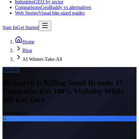
Industries
GEO by sector
Comparisons
GeoBuddy vs alternatives
Web Stories
Visual bite-sized guides
Sign In
Get Started
Home
Blog
AI Winner-Take-All
Industry
AI Search Is Killing Small Brands: 17
Companies Get 100% Visibility While
509 Get Zero
geobuddy.co
G