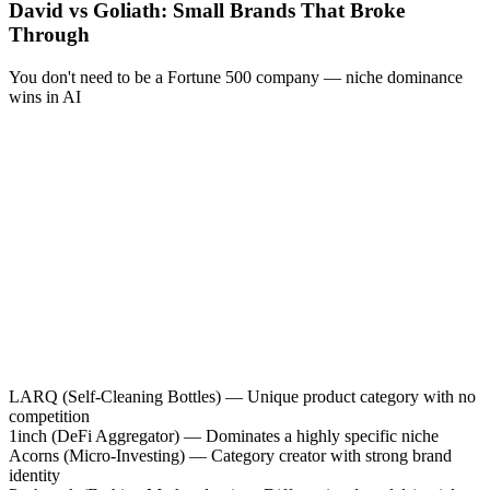
David vs Goliath: Small Brands That Broke
Through
You don't need to be a Fortune 500 company — niche dominance
wins in AI
LARQ
(
Self-Cleaning Bottles
)
—
Unique product category with no
competition
1inch
(
DeFi Aggregator
)
—
Dominates a highly specific niche
Acorns
(
Micro-Investing
)
—
Category creator with strong brand
identity