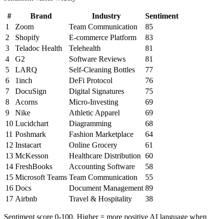
#
Brand
Industry
Sentiment
1
Zoom
Team Communication
85
2
Shopify
E-commerce Platform
83
3
Teladoc Health
Telehealth
81
4
G2
Software Reviews
81
5
LARQ
Self-Cleaning Bottles
77
6
1inch
DeFi Protocol
76
7
DocuSign
Digital Signatures
75
8
Acorns
Micro-Investing
69
9
Nike
Athletic Apparel
69
10
Lucidchart
Diagramming
68
11
Poshmark
Fashion Marketplace
64
12
Instacart
Online Grocery
61
13
McKesson
Healthcare Distribution
60
14
FreshBooks
Accounting Software
58
15
Microsoft Teams
Team Communication
55
16
Docs
Document Management
89
17
Airbnb
Travel & Hospitality
38
Sentiment score 0-100. Higher = more positive AI language when