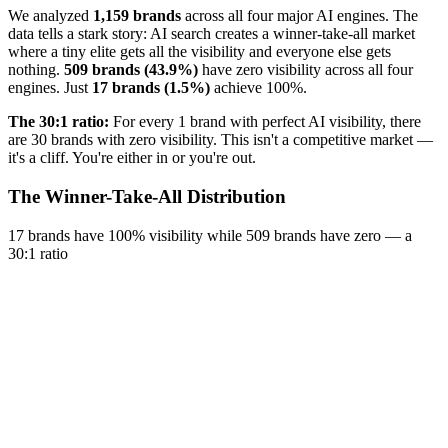
We analyzed
1,159 brands
across all four major AI engines. The
data tells a stark story: AI search creates a winner-take-all market
where a tiny elite gets all the visibility and everyone else gets
nothing.
509 brands (43.9%)
have zero visibility across all four
engines. Just
17 brands (1.5%)
achieve 100%.
The 30:1 ratio:
For every 1 brand with perfect AI visibility, there
are 30 brands with zero visibility. This isn't a competitive market —
it's a cliff. You're either in or you're out.
The Winner-Take-All Distribution
17 brands have 100% visibility while 509 brands have zero — a
30:1 ratio