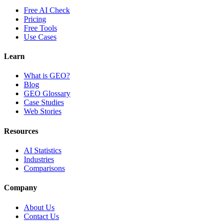
Free AI Check
Pricing
Free Tools
Use Cases
Learn
What is GEO?
Blog
GEO Glossary
Case Studies
Web Stories
Resources
AI Statistics
Industries
Comparisons
Company
About Us
Contact Us