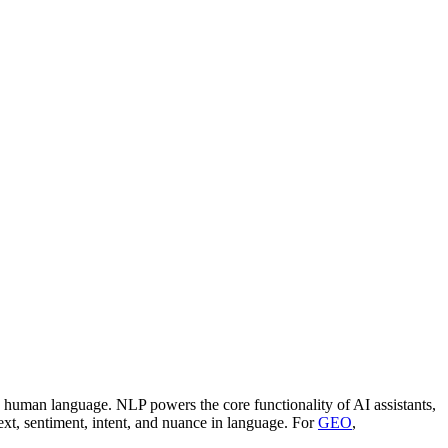
e human language. NLP powers the core functionality of AI assistants,
t, sentiment, intent, and nuance in language. For
GEO
,