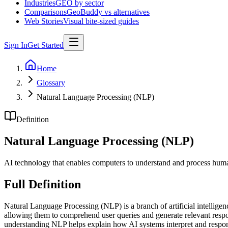
Industries
GEO by sector
Comparisons
GeoBuddy vs alternatives
Web Stories
Visual bite-sized guides
Sign In
Get Started
Home
Glossary
Natural Language Processing (NLP)
Definition
Natural Language Processing (NLP)
AI technology that enables computers to understand and process hum
Full Definition
Natural Language Processing (NLP) is a branch of artificial intellige
allowing them to comprehend user queries and generate relevant resp
understanding NLP helps explain how AI systems interpret and respon