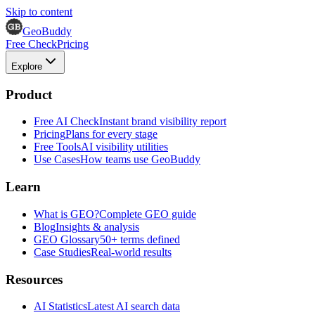
Skip to content
GeoBuddy
Free Check
Pricing
Explore
Product
Free AI Check
Instant brand visibility report
Pricing
Plans for every stage
Free Tools
AI visibility utilities
Use Cases
How teams use GeoBuddy
Learn
What is GEO?
Complete GEO guide
Blog
Insights & analysis
GEO Glossary
50+ terms defined
Case Studies
Real-world results
Resources
AI Statistics
Latest AI search data