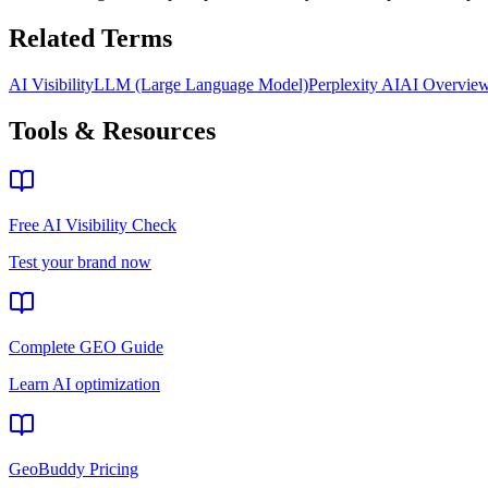
Related Terms
AI Visibility
LLM (Large Language Model)
Perplexity AI
AI Overvie
Tools & Resources
Free AI Visibility Check
Test your brand now
Complete GEO Guide
Learn AI optimization
GeoBuddy Pricing