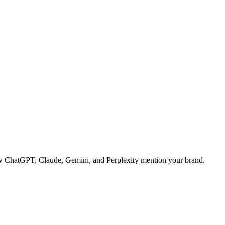
 how ChatGPT, Claude, Gemini, and Perplexity mention your brand.