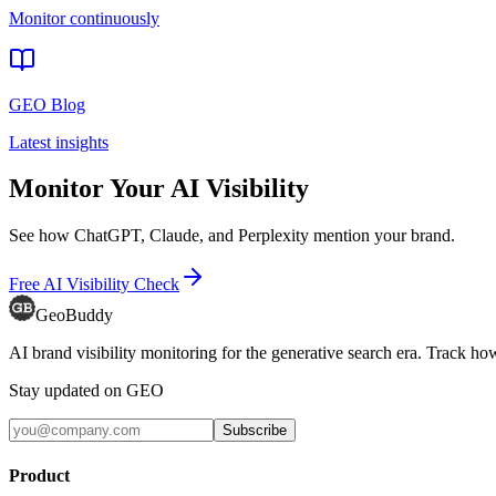
Monitor continuously
GEO Blog
Latest insights
Monitor Your AI Visibility
See how ChatGPT, Claude, and Perplexity mention your brand.
Free AI Visibility Check
GeoBuddy
AI brand visibility monitoring for the generative search era. Track
Stay updated on GEO
Subscribe
Product