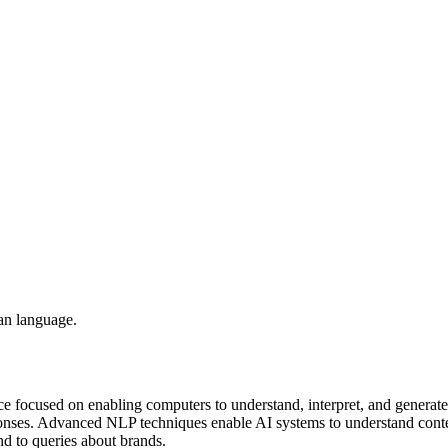
an language.
nce focused on enabling computers to understand, interpret, and generat
onses. Advanced NLP techniques enable AI systems to understand contex
d to queries about brands.