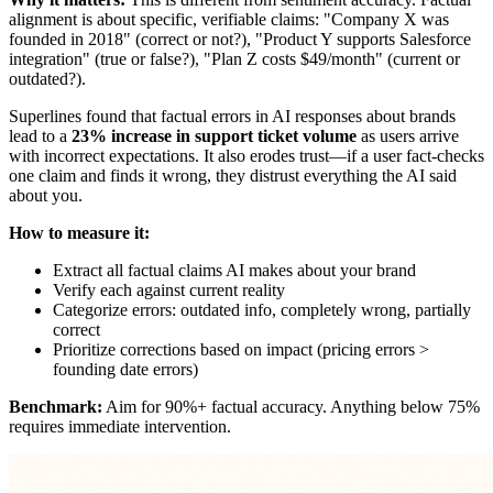
alignment is about specific, verifiable claims: "Company X was
founded in 2018" (correct or not?), "Product Y supports Salesforce
integration" (true or false?), "Plan Z costs $49/month" (current or
outdated?).
Superlines found that factual errors in AI responses about brands
lead to a
23% increase in support ticket volume
as users arrive
with incorrect expectations. It also erodes trust—if a user fact-checks
one claim and finds it wrong, they distrust everything the AI said
about you.
How to measure it:
Extract all factual claims AI makes about your brand
Verify each against current reality
Categorize errors: outdated info, completely wrong, partially
correct
Prioritize corrections based on impact (pricing errors >
founding date errors)
Benchmark:
Aim for 90%+ factual accuracy. Anything below 75%
requires immediate intervention.