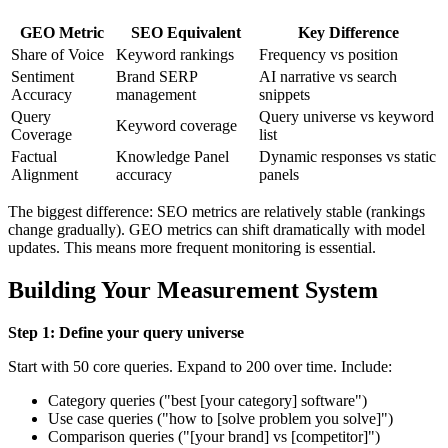
GEO Metric
SEO Equivalent
Key Difference
Share of Voice
Keyword rankings
Frequency vs position
Sentiment
Brand SERP
AI narrative vs search
Accuracy
management
snippets
Query
Query universe vs keyword
Keyword coverage
Coverage
list
Factual
Knowledge Panel
Dynamic responses vs static
Alignment
accuracy
panels
The biggest difference: SEO metrics are relatively stable (rankings
change gradually). GEO metrics can shift dramatically with model
updates. This means more frequent monitoring is essential.
Building Your Measurement System
Step 1: Define your query universe
Start with 50 core queries. Expand to 200 over time. Include:
Category queries ("best [your category] software")
Use case queries ("how to [solve problem you solve]")
Comparison queries ("[your brand] vs [competitor]")