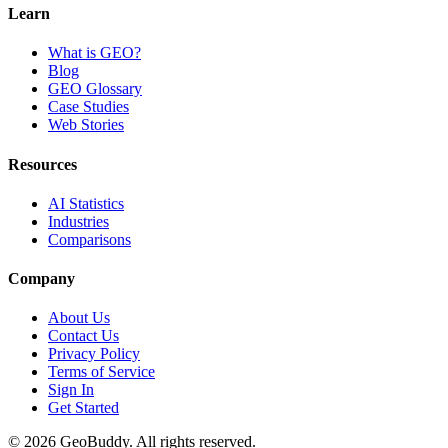
Learn
What is GEO?
Blog
GEO Glossary
Case Studies
Web Stories
Resources
AI Statistics
Industries
Comparisons
Company
About Us
Contact Us
Privacy Policy
Terms of Service
Sign In
Get Started
©
2026
GeoBuddy. All rights reserved.