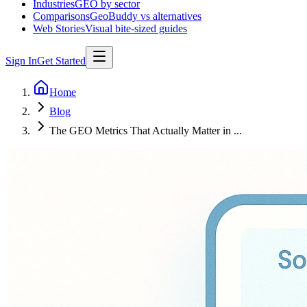
Industries
GEO by sector
Comparisons
GeoBuddy vs alternatives
Web Stories
Visual bite-sized guides
Sign In
Get Started
Home
Blog
The GEO Metrics That Actually Matter in ...