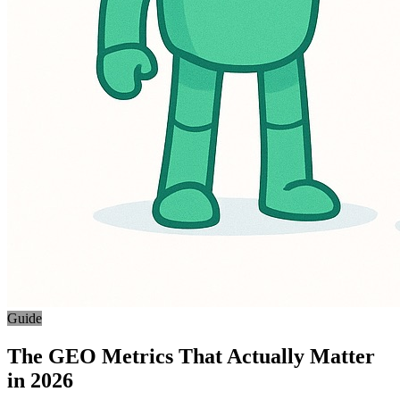
Guide
The GEO Metrics That Actually Matter
in 2026