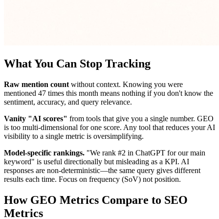
What You Can Stop Tracking
Raw mention count
without context. Knowing you were
mentioned 47 times this month means nothing if you don't know the
sentiment, accuracy, and query relevance.
Vanity "AI scores"
from tools that give you a single number. GEO
is too multi-dimensional for one score. Any tool that reduces your AI
visibility to a single metric is oversimplifying.
Model-specific rankings.
"We rank #2 in ChatGPT for our main
keyword" is useful directionally but misleading as a KPI. AI
responses are non-deterministic—the same query gives different
results each time. Focus on frequency (SoV) not position.
How GEO Metrics Compare to SEO
Metrics