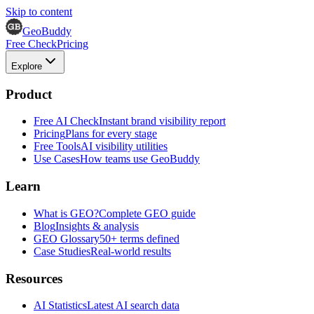
Skip to content
GeoBuddy
Free Check
Pricing
Explore
Product
Free AI Check
Instant brand visibility report
Pricing
Plans for every stage
Free Tools
AI visibility utilities
Use Cases
How teams use GeoBuddy
Learn
What is GEO?
Complete GEO guide
Blog
Insights & analysis
GEO Glossary
50+ terms defined
Case Studies
Real-world results
Resources
AI Statistics
Latest AI search data