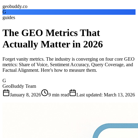
geobuddy.co
G
guides
The GEO Metrics That
Actually Matter in 2026
Forget vanity metrics. The industry is converging on four core GEO
metrics: Share of Voice, Sentiment Accuracy, Query Coverage, and
Factual Alignment. Here's how to measure them.
G
GeoBuddy Team
January 8, 2026
9
min read
Last updated
:
March 13, 2026