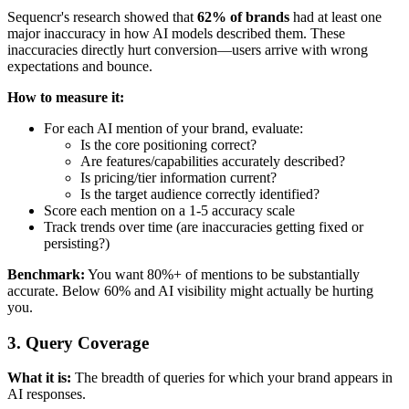
Sequencr's research showed that
62% of brands
had at least one
major inaccuracy in how AI models described them. These
inaccuracies directly hurt conversion—users arrive with wrong
expectations and bounce.
How to measure it:
For each AI mention of your brand, evaluate:
Is the core positioning correct?
Are features/capabilities accurately described?
Is pricing/tier information current?
Is the target audience correctly identified?
Score each mention on a 1-5 accuracy scale
Track trends over time (are inaccuracies getting fixed or
persisting?)
Benchmark:
You want 80%+ of mentions to be substantially
accurate. Below 60% and AI visibility might actually be hurting
you.
3. Query Coverage
What it is:
The breadth of queries for which your brand appears in
AI responses.