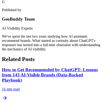
G
Published by
GeoBuddy Team
AI Visibility Experts
We've spent the last two years studying how AI assistants
recommend brands. What started as curiosity about ChatGPT's
responses has turned into a full-time obsession with understanding
the mechanics of AI visibility.
Related Posts
How to Get Recommended by ChatGPT: Lessons
from 143 AI-Visible Brands (Data-Backed
Playbook)
16
min read