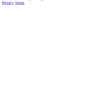
Privacy
·
Terms