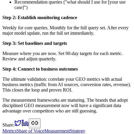
Recommendation queries ("what should I use for [your use
case]")
Step 2: Establish monitoring cadence
Weekly for core queries. Monthly for the full query set. After every
major model update, run the full set immediately.
Step 3: Set baselines and targets
Measure where you are now. Set 90-day targets for each metric.
Review and adjust quarterly.
Step 4: Connect to business outcomes
The ultimate validation: correlate your GEO metrics with actual
business metrics (traffic from AI sources, conversion rates, revenue).
This closes the loop and proves ROI.
The measurement frameworks are maturing. The brands that adopt
disciplined GEO measurement now will have a significant data
advantage over competitors who are still guessing.
Share:
Metrics
Share of Voice
Measurement
Strategy