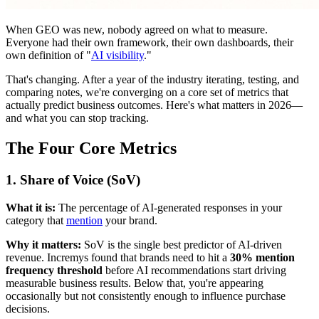
When GEO was new, nobody agreed on what to measure.
Everyone had their own framework, their own dashboards, their
own definition of "
AI visibility
."
That's changing. After a year of the industry iterating, testing, and
comparing notes, we're converging on a core set of metrics that
actually predict business outcomes. Here's what matters in 2026—
and what you can stop tracking.
The Four Core Metrics
1. Share of Voice (SoV)
What it is:
The percentage of AI-generated responses in your
category that
mention
your brand.
Why it matters:
SoV is the single best predictor of AI-driven
revenue. Incremys found that brands need to hit a
30% mention
frequency threshold
before AI recommendations start driving
measurable business results. Below that, you're appearing
occasionally but not consistently enough to influence purchase
decisions.