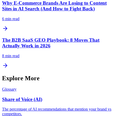
Why E-Commerce Brands Are Losing to Content
Sites in AI Search (And How to Fight Back)
6
min read
The B2B SaaS GEO Playbook: 8 Moves That
Actually Work in 2026
8
min read
Explore More
Glossary
Share of Voice (AI)
The percentage of AI recommendations that mention your brand vs
competitors.