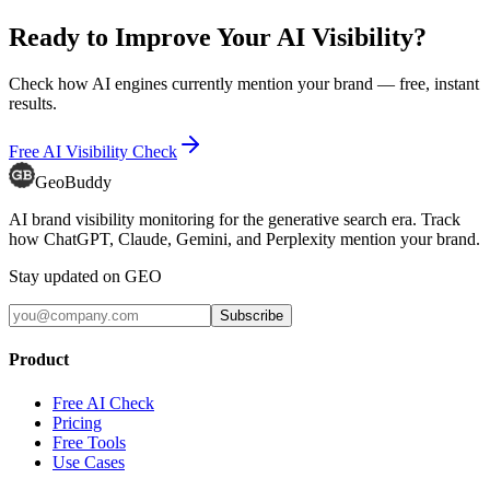
Ready to Improve Your AI Visibility?
Check how AI engines currently mention your brand — free, instant
results.
Free AI Visibility Check
GeoBuddy
AI brand visibility monitoring for the generative search era. Track
how ChatGPT, Claude, Gemini, and Perplexity mention your brand.
Stay updated on GEO
Subscribe
Product
Free AI Check
Pricing
Free Tools
Use Cases