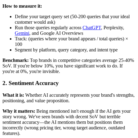
How to measure it:
Define your target query set (50-200 queries that your ideal
customer would ask)
Run those queries regularly across
ChatGPT
, Perplexity,
Gemini
, and Google AI Overviews
Track: (queries where your brand appears / total queries) ×
100
Segment by platform, query category, and intent type
Benchmark:
Top brands in competitive categories average 25-40%
SoV. If you're below 10%, you have significant work to do. If
you're at 0%, you're invisible.
2. Sentiment Accuracy
What it is:
Whether AI accurately represents your brand's strengths,
positioning, and value proposition.
Why it matters:
Being mentioned isn't enough if the AI gets your
story wrong. We've seen brands with decent SoV but terrible
sentiment accuracy—the AI mentions them but positions them
incorrectly (wrong pricing tier, wrong target audience, outdated
features).