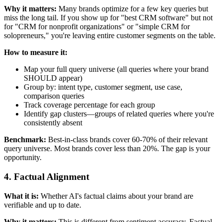
Why it matters:
Many brands optimize for a few key queries but
miss the long tail. If you show up for "best CRM software" but not
for "CRM for nonprofit organizations" or "simple CRM for
solopreneurs," you're leaving entire customer segments on the table.
How to measure it:
Map your full query universe (all queries where your brand
SHOULD appear)
Group by: intent type, customer segment, use case,
comparison queries
Track coverage percentage for each group
Identify gap clusters—groups of related queries where you're
consistently absent
Benchmark:
Best-in-class brands cover 60-70% of their relevant
query universe. Most brands cover less than 20%. The gap is your
opportunity.
4. Factual Alignment
What it is:
Whether AI's factual claims about your brand are
verifiable and up to date.
Why it matters:
This is different from sentiment accuracy. Factual