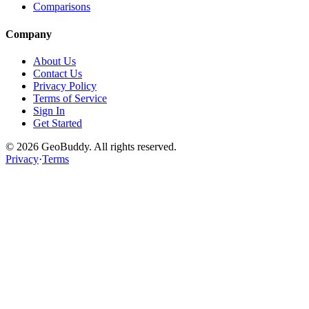
Comparisons
Company
About Us
Contact Us
Privacy Policy
Terms of Service
Sign In
Get Started
©
2026
GeoBuddy. All rights reserved.
Privacy
·
Terms