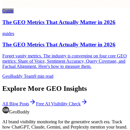
Guide
The GEO Metrics That Actually Matter in 2026
guides
The GEO Metrics That Actually Matter in 2026
Forget vanity metrics. The industry is converging on four core GEO
metrics: Share of Voice, Sentiment Accuracy, Query Coverage, and
Factual Alignment. Here's how to measure them.
GeoBuddy Team
9
min read
Explore More GEO Insights
All Blog Posts
Free AI Visibility Check
GeoBuddy
AI brand visibility monitoring for the generative search era. Track
how ChatGPT, Claude, Gemini, and Perplexity mention your brand.