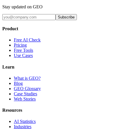
Stay updated on GEO
Subscribe
Product
Free AI Check
Pricing
Free Tools
Use Cases
Learn
What is GEO?
Blog
GEO Glossary
Case Studies
Web Stories
Resources
AI Statistics
Industries