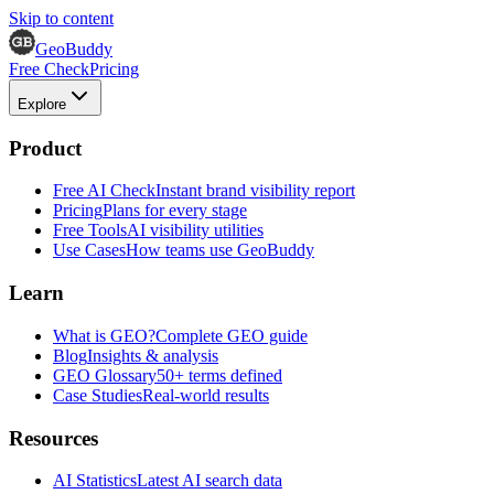
Skip to content
GeoBuddy
Free Check
Pricing
Explore
Product
Free AI Check
Instant brand visibility report
Pricing
Plans for every stage
Free Tools
AI visibility utilities
Use Cases
How teams use GeoBuddy
Learn
What is GEO?
Complete GEO guide
Blog
Insights & analysis
GEO Glossary
50+ terms defined
Case Studies
Real-world results
Resources
AI Statistics
Latest AI search data