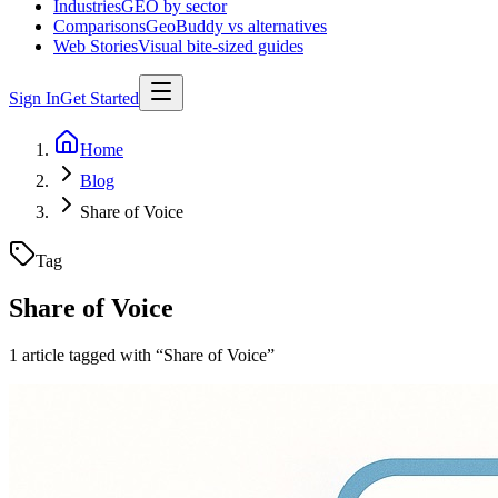
Industries
GEO by sector
Comparisons
GeoBuddy vs alternatives
Web Stories
Visual bite-sized guides
Sign In
Get Started
Home
Blog
Share of Voice
Tag
Share of Voice
1
article
tagged with “
Share of Voice
”