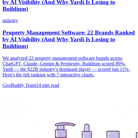
by AI Visibility (And Why Yardi Is Losing to
Buildium)
industry
Property Management Software: 22 Brands Ranked
by AI Visibility (And Why Yardi Is Losing to
Buildium)
We analyzed 22 property management software brands across
ChatGPT, Claude, Gemini & Perplexity. Buildium scored 89%.
Yardi — the $22B industry's dominant player — scored just 11%.
Here's the full ranking with 7 interactive charts.
GeoBuddy Team
14
min read