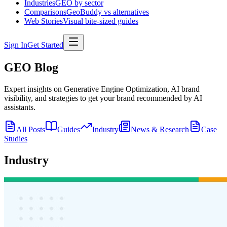
Industries
GEO by sector
Comparisons
GeoBuddy vs alternatives
Web Stories
Visual bite-sized guides
Sign In
Get Started
GEO Blog
Expert insights on Generative Engine Optimization, AI brand
visibility, and strategies to get your brand recommended by AI
assistants.
All Posts
Guides
Industry
News & Research
Case
Studies
Industry