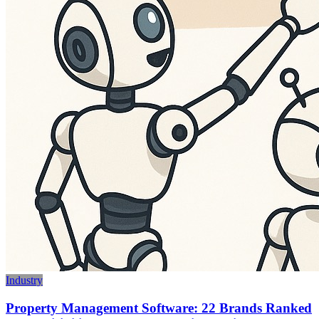
Industry
Property Management Software: 22 Brands Ranked