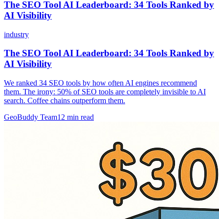
The SEO Tool AI Leaderboard: 34 Tools Ranked by
AI Visibility
industry
The SEO Tool AI Leaderboard: 34 Tools Ranked by
AI Visibility
We ranked 34 SEO tools by how often AI engines recommend
them. The irony: 50% of SEO tools are completely invisible to AI
search. Coffee chains outperform them.
GeoBuddy Team
12
min read