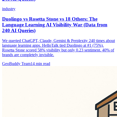
industry
Duolingo vs Rosetta Stone vs 18 Others: The
Language Learning AI Visibility War (Data from
240 AI Queries)
We queried ChatGPT, Claude, Gemini & Perplexity 240 times about
language learning apps. HelloTalk tied Duolingo at #1 (75%).
Rosetta Stone scored 58% visibility but only 0.23 sentiment. 40% of
brands are completely invisible.
GeoBuddy Team
14
min read