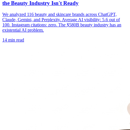
the Beauty Industry Isn't Ready
We analyzed 116 beauty and skincare brands across ChatGPT,
Claude, Gemini, and Perplexity. Average AI visibility: 5.6 out of
100. Instagram citations: zero. The $580B beauty industry has an
existential AI problem.
14
min read