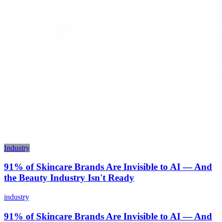
Industry
91% of Skincare Brands Are Invisible to AI — And
the Beauty Industry Isn't Ready
industry
91% of Skincare Brands Are Invisible to AI — And