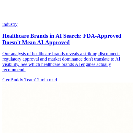
industry
Healthcare Brands in AI Search: FDA-Approved
Doesn't Mean AI-Approved
Our analysis of healthcare brands reveals a striking disconnect:
regulatory approval and market dominance don't translate to AI
visibility. See which healthcare brands AI engines actually
recommend.
GeoBuddy Team
12
min read