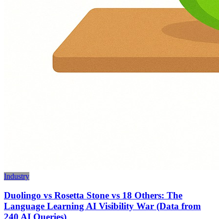
Industry
Duolingo vs Rosetta Stone vs 18 Others: The
Language Learning AI Visibility War (Data from
240 AI Queries)