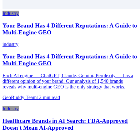
Industry
Your Brand Has 4 Different Reputations: A Guide to
Multi-Engine GEO
industry
Your Brand Has 4 Different Reputations: A Guide to
Multi-Engine GEO
Each AI engine — ChatGPT, Claude, Gemini, Perplexity — has a
different opinion of your brand. Our analysis of 1,540 brands
reveals why multi-engine GEO is the only strategy that works.
GeoBuddy Team
12
min read
Industry
Healthcare Brands in AI Search: FDA-Approved
Doesn't Mean AI-Approved