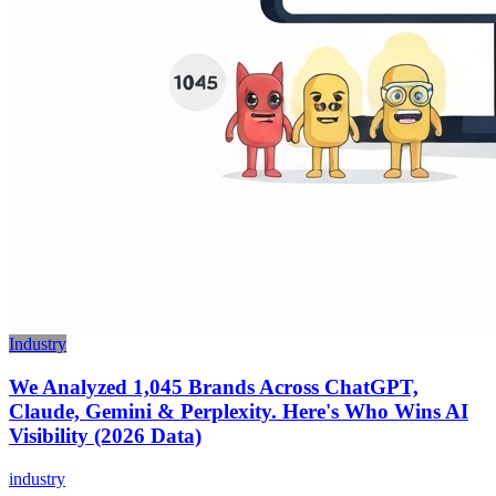
Industry
We Analyzed 1,045 Brands Across ChatGPT,
Claude, Gemini & Perplexity. Here's Who Wins AI
Visibility (2026 Data)
industry