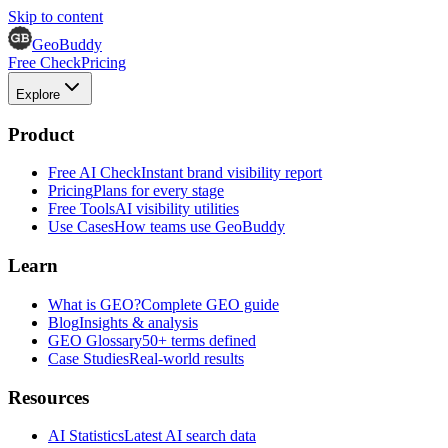
Skip to content
GeoBuddy
Free Check
Pricing
Explore
Product
Free AI Check
Instant brand visibility report
Pricing
Plans for every stage
Free Tools
AI visibility utilities
Use Cases
How teams use GeoBuddy
Learn
What is GEO?
Complete GEO guide
Blog
Insights & analysis
GEO Glossary
50+ terms defined
Case Studies
Real-world results
Resources
AI Statistics
Latest AI search data