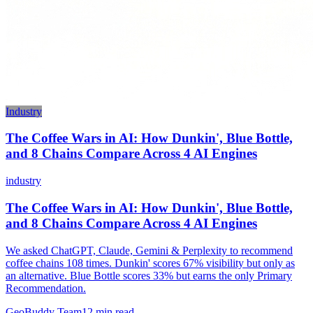
Industry
The Coffee Wars in AI: How Dunkin', Blue Bottle,
and 8 Chains Compare Across 4 AI Engines
industry
The Coffee Wars in AI: How Dunkin', Blue Bottle,
and 8 Chains Compare Across 4 AI Engines
We asked ChatGPT, Claude, Gemini & Perplexity to recommend
coffee chains 108 times. Dunkin' scores 67% visibility but only as
an alternative. Blue Bottle scores 33% but earns the only Primary
Recommendation.
GeoBuddy Team
12
min read