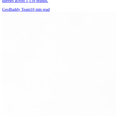
queries across 1,159 brands.
GeoBuddy Team
10
min read