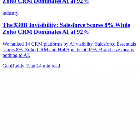
Zoho CRM Dominates AI at 92%
industry
The $30B Invisibility: Salesforce Scores 8% While
Zoho CRM Dominates AI at 92%
We ranked 14 CRM platforms by AI visibility. Salesforce Essentials
scores 8%. Zoho CRM and HubSpot tie at 92%. Brand size means
nothing to AI.
GeoBuddy Team
14
min read