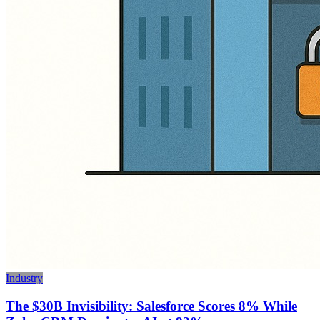
Industry
The $30B Invisibility: Salesforce Scores 8% While