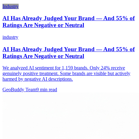
Industry
AI Has Already Judged Your Brand — And 55% of
Ratings Are Negative or Neutral
industry
AI Has Already Judged Your Brand — And 55% of
Ratings Are Negative or Neutral
We analyzed AI sentiment for 1,159 brands. Only 24% receive
genuinely positive treatment. Some brands are visible but actively
harmed by negative AI descriptions.
GeoBuddy Team
9
min read