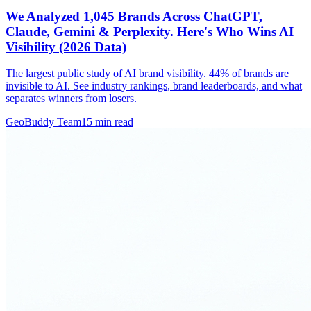
We Analyzed 1,045 Brands Across ChatGPT,
Claude, Gemini & Perplexity. Here's Who Wins AI
Visibility (2026 Data)
The largest public study of AI brand visibility. 44% of brands are
invisible to AI. See industry rankings, brand leaderboards, and what
separates winners from losers.
GeoBuddy Team
15
min read