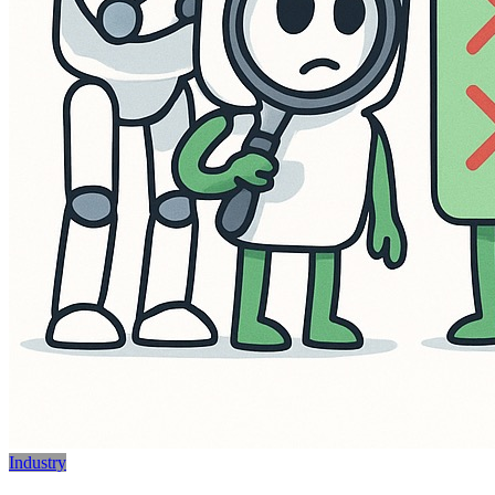
Industry