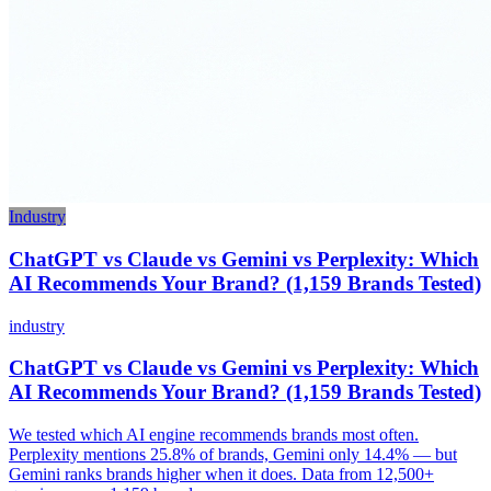
Industry
ChatGPT vs Claude vs Gemini vs Perplexity: Which
AI Recommends Your Brand? (1,159 Brands Tested)
industry
ChatGPT vs Claude vs Gemini vs Perplexity: Which
AI Recommends Your Brand? (1,159 Brands Tested)
We tested which AI engine recommends brands most often.
Perplexity mentions 25.8% of brands, Gemini only 14.4% — but
Gemini ranks brands higher when it does. Data from 12,500+