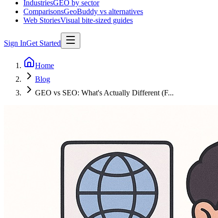
Industries
GEO by sector
Comparisons
GeoBuddy vs alternatives
Web Stories
Visual bite-sized guides
Sign In
Get Started
Home
Blog
GEO vs SEO: What's Actually Different (F...