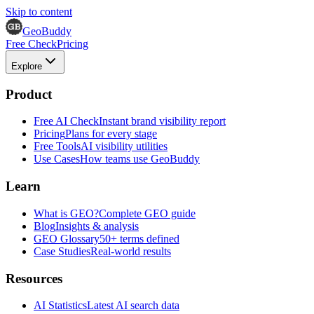
Skip to content
GeoBuddy
Free Check
Pricing
Explore
Product
Free AI Check
Instant brand visibility report
Pricing
Plans for every stage
Free Tools
AI visibility utilities
Use Cases
How teams use GeoBuddy
Learn
What is GEO?
Complete GEO guide
Blog
Insights & analysis
GEO Glossary
50+ terms defined
Case Studies
Real-world results
Resources
AI Statistics
Latest AI search data