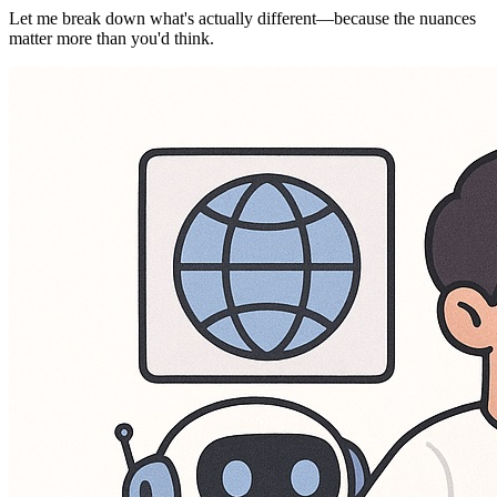
Let me break down what's actually different—because the nuances
matter more than you'd think.