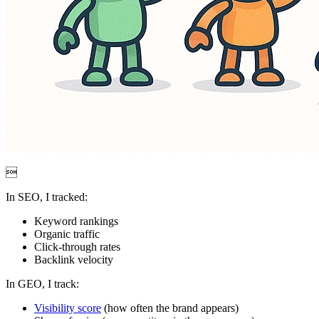

In SEO, I tracked:
Keyword rankings
Organic traffic
Click-through rates
Backlink velocity
In GEO, I track:
Visibility score
(how often the brand appears)