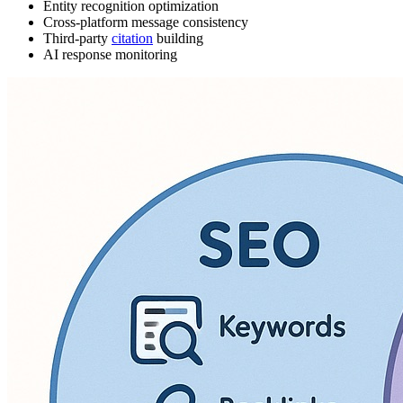
Entity recognition optimization
Cross-platform message consistency
Third-party
citation
building
AI response monitoring