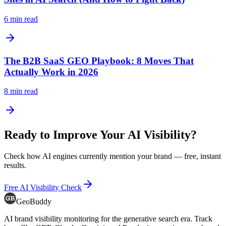
6
min read
The B2B SaaS GEO Playbook: 8 Moves That
Actually Work in 2026
8
min read
Ready to Improve Your AI Visibility?
Check how AI engines currently mention your brand — free, instant
results.
Free AI Visibility Check
GeoBuddy
AI brand visibility monitoring for the generative search era. Track