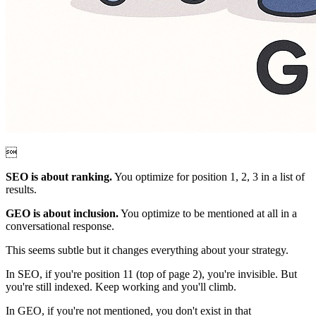

SEO is about ranking.
You optimize for position 1, 2, 3 in a list of
results.
GEO is about inclusion.
You optimize to be mentioned at all in a
conversational response.
This seems subtle but it changes everything about your strategy.
In SEO, if you're position 11 (top of page 2), you're invisible. But
you're still indexed. Keep working and you'll climb.
In GEO, if you're not mentioned, you don't exist in that