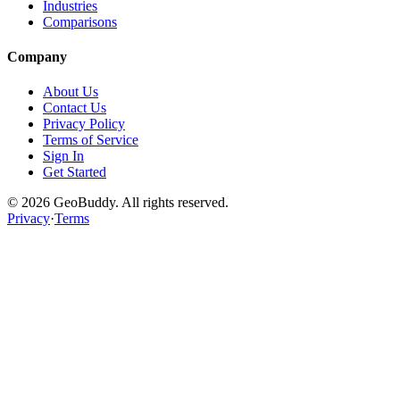
Industries
Comparisons
Company
About Us
Contact Us
Privacy Policy
Terms of Service
Sign In
Get Started
©
2026
GeoBuddy. All rights reserved.
Privacy
·
Terms