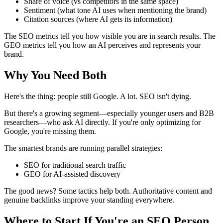
Share of voice (vs competitors in the same space)
Sentiment (what tone AI uses when mentioning the brand)
Citation sources (where AI gets its information)
The SEO metrics tell you how visible you are in search results. The
GEO metrics tell you how an AI perceives and represents your
brand.
Why You Need Both
Here's the thing: people still Google. A lot. SEO isn't dying.
But there's a growing segment—especially younger users and B2B
researchers—who ask AI directly. If you're only optimizing for
Google, you're missing them.
The smartest brands are running parallel strategies:
SEO for traditional search traffic
GEO for AI-assisted discovery
The good news? Some tactics help both. Authoritative content and
genuine backlinks improve your standing everywhere.
Where to Start If You're an SEO Person