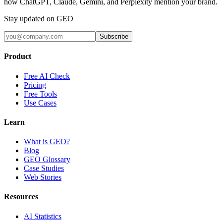
how ChatGPT, Claude, Gemini, and Perplexity mention your brand.
Stay updated on GEO
Subscribe
Product
Free AI Check
Pricing
Free Tools
Use Cases
Learn
What is GEO?
Blog
GEO Glossary
Case Studies
Web Stories
Resources
AI Statistics