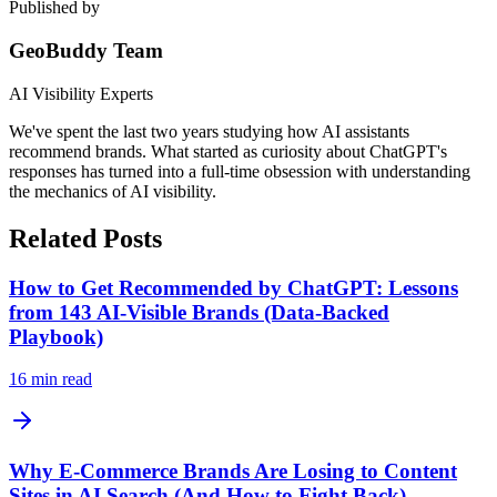
Published by
GeoBuddy Team
AI Visibility Experts
We've spent the last two years studying how AI assistants
recommend brands. What started as curiosity about ChatGPT's
responses has turned into a full-time obsession with understanding
the mechanics of AI visibility.
Related Posts
How to Get Recommended by ChatGPT: Lessons
from 143 AI-Visible Brands (Data-Backed
Playbook)
16
min read
Why E-Commerce Brands Are Losing to Content
Sites in AI Search (And How to Fight Back)