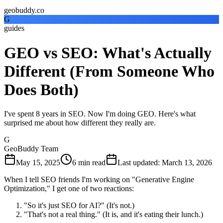
geobuddy.co
G
guides
GEO vs SEO: What's Actually
Different (From Someone Who
Does Both)
I've spent 8 years in SEO. Now I'm doing GEO. Here's what
surprised me about how different they really are.
G
GeoBuddy Team
May 15, 2025
6
min read
Last updated
:
March 13, 2026
When I tell SEO friends I'm working on "Generative Engine
Optimization," I get one of two reactions:
"So it's just SEO for AI?" (It's not.)
"That's not a real thing." (It is, and it's eating their lunch.)