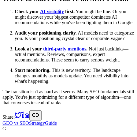
Check your
AI visibility
first.
You might be fine. Or you
might discover your biggest competitor dominates AI
recommendations while you've been fighting them in Google.
Audit your positioning clarity.
AI models need to categorize
you. Is your positioning crystal clear or corporate-vague?
Look at your
third-party mentions
.
Not just backlinks—
actual mentions. Reviews, comparisons, expert
recommendations. These seem to carry serious weight.
Start monitoring.
This is new territory. The landscape
changes monthly as models update. You need visibility into
what's happening.
The transition isn't as hard as it seems. Many SEO fundamentals still
apply. You're just optimizing for a different type of algorithm—one
that converses instead of ranks.
Share:
GEO vs SEO
Strategy
Guide
G