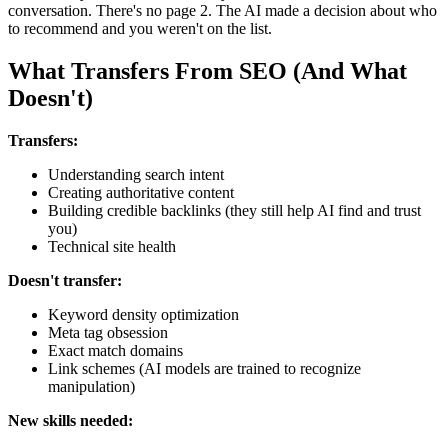
conversation. There's no page 2. The AI made a decision about who
to recommend and you weren't on the list.
What Transfers From SEO (And What
Doesn't)
Transfers:
Understanding search intent
Creating authoritative content
Building credible backlinks (they still help AI find and trust
you)
Technical site health
Doesn't transfer:
Keyword density optimization
Meta tag obsession
Exact match domains
Link schemes (AI models are trained to recognize
manipulation)
New skills needed: