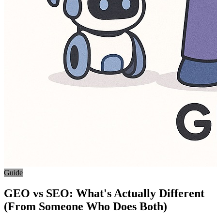
Guide
GEO vs SEO: What's Actually Different
(From Someone Who Does Both)