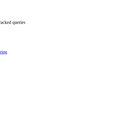
racked queries
ring