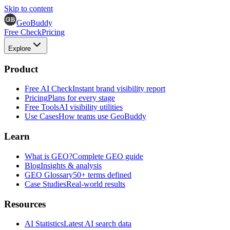
Skip to content
GeoBuddy
Free Check
Pricing
Explore
Product
Free AI Check
Instant brand visibility report
Pricing
Plans for every stage
Free Tools
AI visibility utilities
Use Cases
How teams use GeoBuddy
Learn
What is GEO?
Complete GEO guide
Blog
Insights & analysis
GEO Glossary
50+ terms defined
Case Studies
Real-world results
Resources
AI Statistics
Latest AI search data