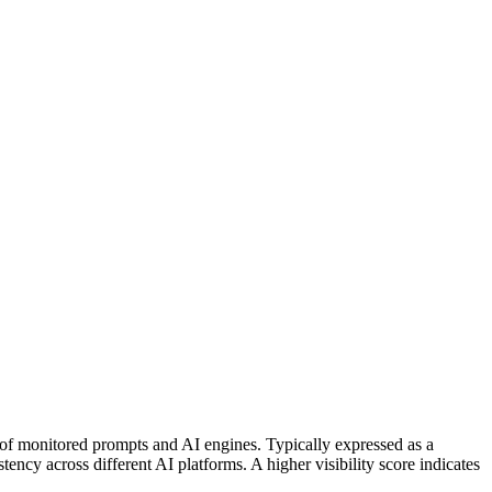
 of monitored prompts and AI engines. Typically expressed as a
ncy across different AI platforms. A higher visibility score indicates