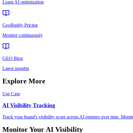
Learn AI optimization
GeoBuddy Pricing
Monitor continuously
GEO Blog
Latest insights
Explore More
Use Case
AI Visibility Tracking
Track your brand's visibility score across AI engines over time. Moni
Monitor Your AI Visibility