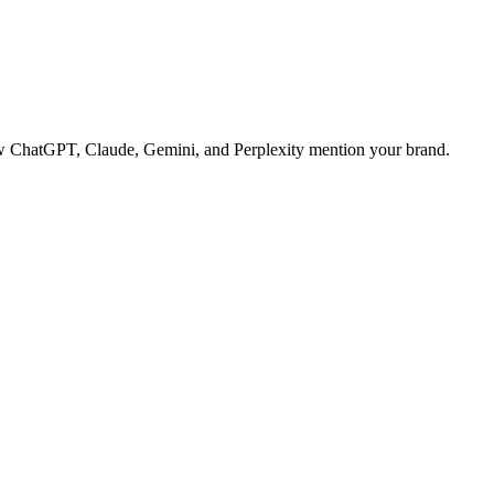
 how ChatGPT, Claude, Gemini, and Perplexity mention your brand.