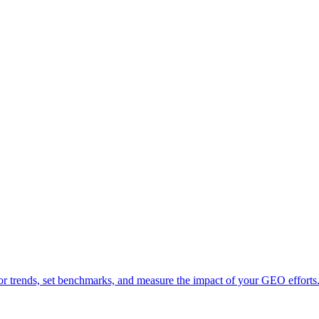
tor trends, set benchmarks, and measure the impact of your GEO efforts