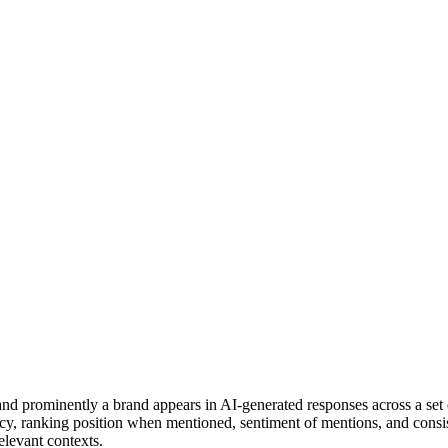
 and prominently a brand appears in AI-generated responses across a set
y, ranking position when mentioned, sentiment of mentions, and consiste
levant contexts.