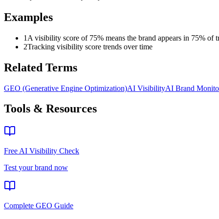
Examples
1
A visibility score of 75% means the brand appears in 75% of t
2
Tracking visibility score trends over time
Related Terms
GEO (Generative Engine Optimization)
AI Visibility
AI Brand Monito
Tools & Resources
Free AI Visibility Check
Test your brand now
Complete GEO Guide