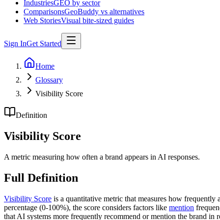
Industries
GEO by sector
Comparisons
GeoBuddy vs alternatives
Web Stories
Visual bite-sized guides
Sign In
Get Started
Home
Glossary
Visibility Score
Definition
Visibility Score
A metric measuring how often a brand appears in AI responses.
Full Definition
Visibility Score
is a quantitative metric that measures how frequently
percentage (0-100%), the score considers factors like
mention
frequenc
that AI systems more frequently recommend or mention the brand in re