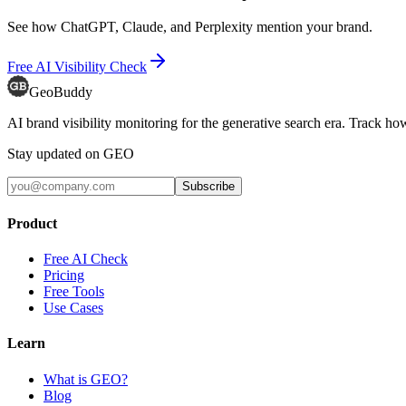
See how ChatGPT, Claude, and Perplexity mention your brand.
Free AI Visibility Check
GeoBuddy
AI brand visibility monitoring for the generative search era. Track
Stay updated on GEO
Subscribe
Product
Free AI Check
Pricing
Free Tools
Use Cases
Learn
What is GEO?
Blog