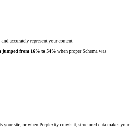
 and accurately represent your content.
ion jumped from 16% to 54%
when proper Schema was
its your site, or when Perplexity crawls it, structured data makes your