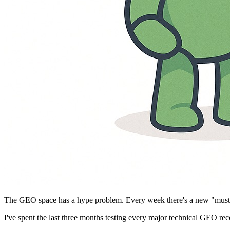
The GEO space has a hype problem. Every week there's a new "must-d
I've spent the last three months testing every major technical GEO r