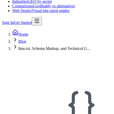
Industries
GEO by sector
Comparisons
GeoBuddy vs alternatives
Web Stories
Visual bite-sized guides
Sign In
Get Started
Home
Blog
llms.txt, Schema Markup, and Technical G...