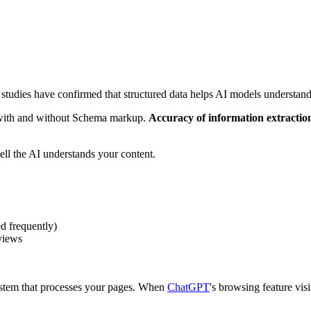
 studies have confirmed that structured data helps AI models understand
with and without Schema markup.
Accuracy of information extract
ll the AI understands your content.
d frequently)
views
ystem that processes your pages. When
ChatGPT
's browsing feature vis