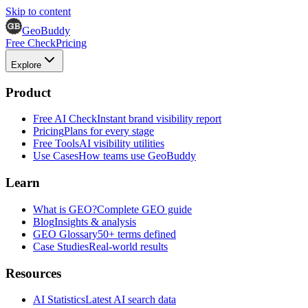
Skip to content
GeoBuddy
Free Check
Pricing
Explore
Product
Free AI Check
Instant brand visibility report
Pricing
Plans for every stage
Free Tools
AI visibility utilities
Use Cases
How teams use GeoBuddy
Learn
What is GEO?
Complete GEO guide
Blog
Insights & analysis
GEO Glossary
50+ terms defined
Case Studies
Real-world results
Resources
AI Statistics
Latest AI search data