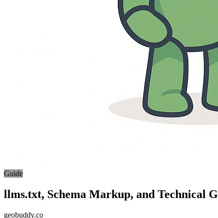
Guide
llms.txt, Schema Markup, and Technical
geobuddy.co