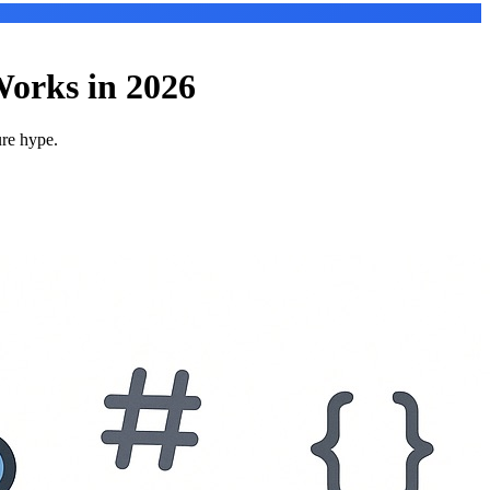
orks in 2026
ure hype.