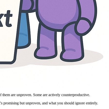
of them are unproven. Some are actively counterproductive.
t's promising but unproven, and what you should ignore entirely.