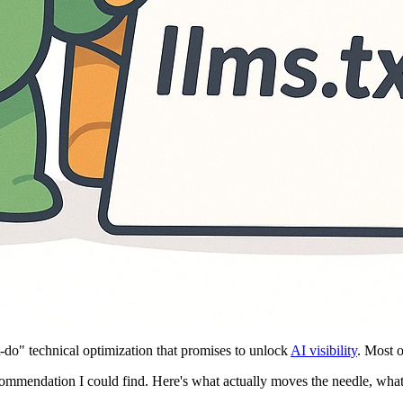
o" technical optimization that promises to unlock
AI visibility
. Most 
ecommendation I could find. Here's what actually moves the needle, wha