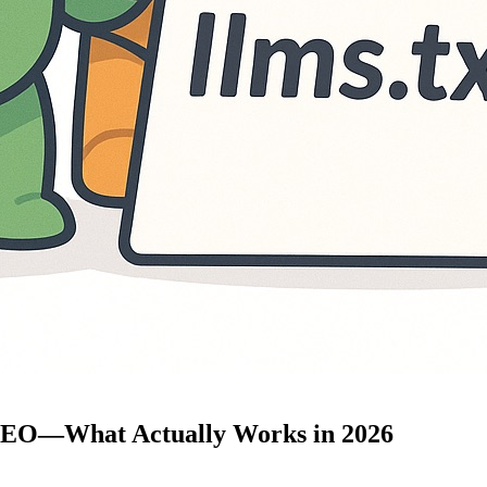
 GEO—What Actually Works in 2026