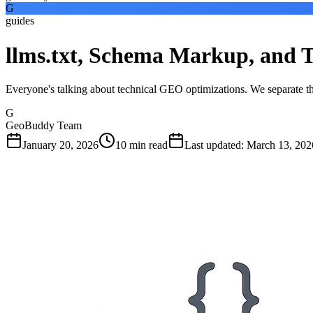
G
guides
llms.txt, Schema Markup, and
Everyone's talking about technical GEO optimizations. We separate th
G
GeoBuddy Team
January 20, 2026
10
min read
Last updated
:
March 13, 202