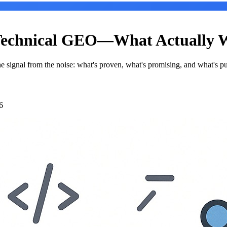
 Technical GEO—What Actually W
e signal from the noise: what's proven, what's promising, and what's p
6