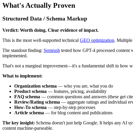
What's Actually Proven
Structured Data / Schema Markup
Verdict: Worth doing. Clear evidence of impact.
This is the most well-supported technical
GEO optimization
. Multiple
The standout finding:
Semrush
tested how GPT-4 processed content 
implemented.
That's not a marginal improvement—it's a fundamental shift in how we
What to implement:
Organization schema
— who you are, what you do
Product schema
— features, pricing, availability
FAQ schema
— common questions and answers (these get cite
Review/Rating schema
— aggregate ratings and individual re
How-To schema
— step-by-step processes
Article schema
— for blog content and publications
The key insight:
Schema doesn't just help Google. It helps any AI s
content machine-parseable.