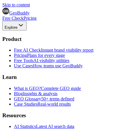
Skip to content
GeoBuddy
Free Check
Pricing
Explore
Product
Free AI Check
Instant brand visibility report
Pricing
Plans for every stage
Free Tools
AI visibility utilities
Use Cases
How teams use GeoBuddy
Learn
What is GEO?
Complete GEO guide
Blog
Insights & analysis
GEO Glossary
50+ terms defined
Case Studies
Real-world results
Resources
AI Statistics
Latest AI search data