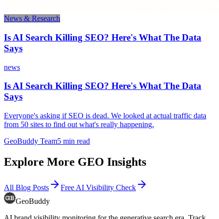
News & Research
Is AI Search Killing SEO? Here's What The Data
Says
news
Is AI Search Killing SEO? Here's What The Data
Says
Everyone's asking if SEO is dead. We looked at actual traffic data
from 50 sites to find out what's really happening.
GeoBuddy Team
5
min read
Explore More GEO Insights
All Blog Posts
Free AI Visibility Check
GeoBuddy
AI brand visibility monitoring for the generative search era. Track