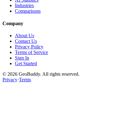
Industries
Comparisons
Company
About Us
Contact Us
Privacy Policy
Terms of Service
Sign In
Get Started
©
2026
GeoBuddy. All rights reserved.
Privacy
·
Terms