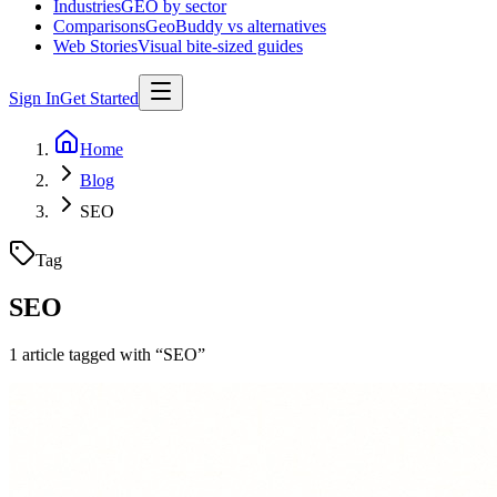
Industries
GEO by sector
Comparisons
GeoBuddy vs alternatives
Web Stories
Visual bite-sized guides
Sign In
Get Started
Home
Blog
SEO
Tag
SEO
1
article
tagged with “
SEO
”