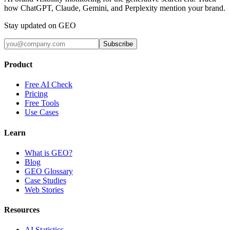
how ChatGPT, Claude, Gemini, and Perplexity mention your brand.
Stay updated on GEO
Subscribe
Product
Free AI Check
Pricing
Free Tools
Use Cases
Learn
What is GEO?
Blog
GEO Glossary
Case Studies
Web Stories
Resources
AI Statistics