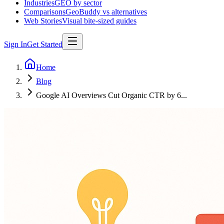
Industries
GEO by sector
Comparisons
GeoBuddy vs alternatives
Web Stories
Visual bite-sized guides
Sign In
Get Started
Home
Blog
Google AI Overviews Cut Organic CTR by 6...