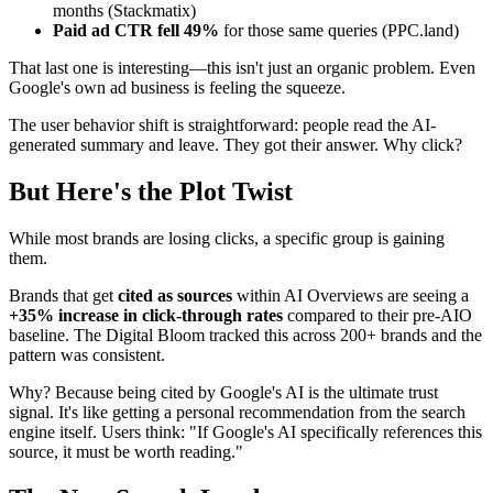
months (Stackmatix)
Paid ad CTR fell 49%
for those same queries (PPC.land)
That last one is interesting—this isn't just an organic problem. Even
Google's own ad business is feeling the squeeze.
The user behavior shift is straightforward: people read the AI-
generated summary and leave. They got their answer. Why click?
But Here's the Plot Twist
While most brands are losing clicks, a specific group is gaining
them.
Brands that get
cited as sources
within AI Overviews are seeing a
+35% increase in click-through rates
compared to their pre-AIO
baseline. The Digital Bloom tracked this across 200+ brands and the
pattern was consistent.
Why? Because being cited by Google's AI is the ultimate trust
signal. It's like getting a personal recommendation from the search
engine itself. Users think: "If Google's AI specifically references this
source, it must be worth reading."