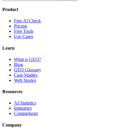
Product
Free AI Check
Pricing
Free Tools
Use Cases
Learn
What is GEO?
Blog
GEO Glossary
Case Studies
Web Stories
Resources
AI Statistics
Industries
Comparisons
Company