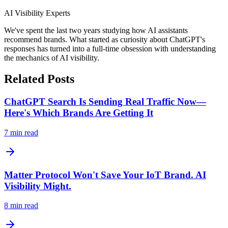
AI Visibility Experts
We've spent the last two years studying how AI assistants
recommend brands. What started as curiosity about ChatGPT's
responses has turned into a full-time obsession with understanding
the mechanics of AI visibility.
Related Posts
ChatGPT Search Is Sending Real Traffic Now—
Here's Which Brands Are Getting It
7
min read
Matter Protocol Won't Save Your IoT Brand. AI
Visibility Might.
8
min read