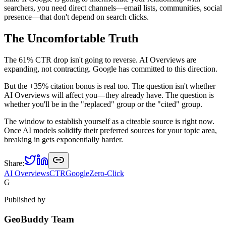
searchers, you need direct channels—email lists, communities, social
presence—that don't depend on search clicks.
The Uncomfortable Truth
The 61% CTR drop isn't going to reverse. AI Overviews are
expanding, not contracting. Google has committed to this direction.
But the +35% citation bonus is real too. The question isn't whether
AI Overviews will affect you—they already have. The question is
whether you'll be in the "replaced" group or the "cited" group.
The window to establish yourself as a citeable source is right now.
Once AI models solidify their preferred sources for your topic area,
breaking in gets exponentially harder.
Share:
AI Overviews
CTR
Google
Zero-Click
G
Published by
GeoBuddy Team