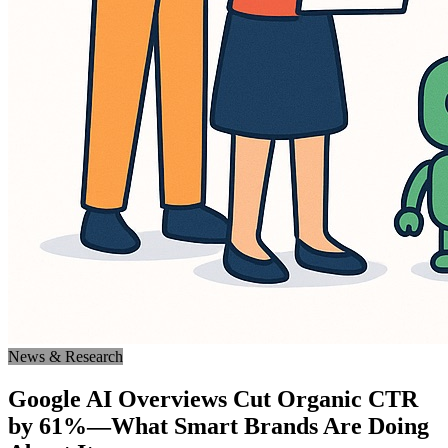
News & Research
Google AI Overviews Cut Organic CTR
by 61%—What Smart Brands Are Doing