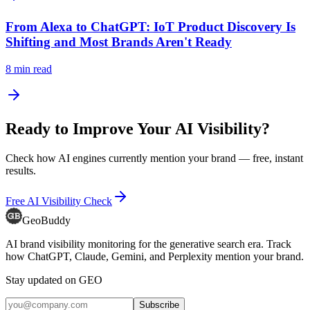
From Alexa to ChatGPT: IoT Product Discovery Is
Shifting and Most Brands Aren't Ready
8
min read
Ready to Improve Your AI Visibility?
Check how AI engines currently mention your brand — free, instant
results.
Free AI Visibility Check
GeoBuddy
AI brand visibility monitoring for the generative search era. Track
how ChatGPT, Claude, Gemini, and Perplexity mention your brand.
Stay updated on GEO
Subscribe