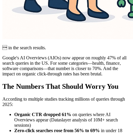
 in the search results.
Google's AI Overviews (AIOs) now appear on roughly 47% of all
search queries in the US. For some categories—health, finance,
software comparisons—that number is closer to 70%. And the
impact on organic click-through rates has been brutal.
The Numbers That Should Worry You
According to multiple studies tracking millions of queries through
2025:
Organic CTR dropped 61%
on queries where AI
Overviews appear (Dataslayer analysis of 10M+ search
sessions)
Zero-click searches rose from 56% to 69%
in under 18