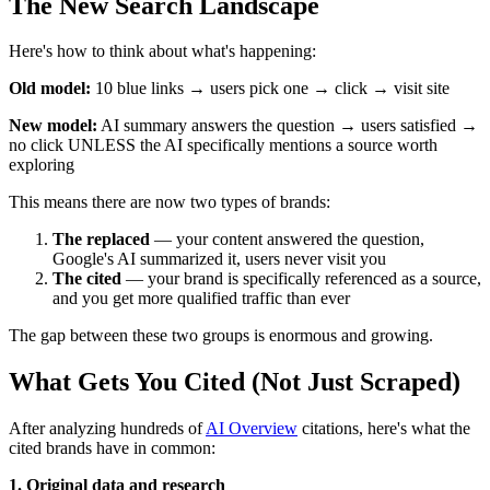
The New Search Landscape
Here's how to think about what's happening:
Old model:
10 blue links → users pick one → click → visit site
New model:
AI summary answers the question → users satisfied →
no click UNLESS the AI specifically mentions a source worth
exploring
This means there are now two types of brands:
The replaced
— your content answered the question,
Google's AI summarized it, users never visit you
The cited
— your brand is specifically referenced as a source,
and you get more qualified traffic than ever
The gap between these two groups is enormous and growing.
What Gets You Cited (Not Just Scraped)
After analyzing hundreds of
AI Overview
citations, here's what the
cited brands have in common:
1. Original data and research