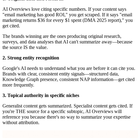
AI Overviews love citing specific numbers. If your content says
"email marketing has good ROI," you get scraped. If it says "email
marketing returns $36 for every $1 spent (DMA 2025 report)," you
get cited.
The brands winning are the ones producing original research,
surveys, and data analyses that AI can't summarize away—because
the source IS the value.
2. Strong entity recognition
Google's AI needs to understand what you are before it can cite you.
Brands with clear, consistent entity signals—structured data,
Knowledge Graph presence, consistent NAP information—get cited
more frequently.
3. Topical authority in specific niches
Generalist content gets summarized. Specialist content gets cited. If
you're THE source for a specific subtopic, AI Overviews will
reference you because there's no way to summarize your expertise
without attribution.