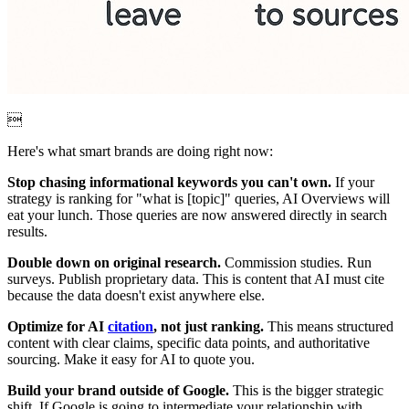

Here's what smart brands are doing right now:
Stop chasing informational keywords you can't own.
If your
strategy is ranking for "what is [topic]" queries, AI Overviews will
eat your lunch. Those queries are now answered directly in search
results.
Double down on original research.
Commission studies. Run
surveys. Publish proprietary data. This is content that AI must cite
because the data doesn't exist anywhere else.
Optimize for AI
citation
, not just ranking.
This means structured
content with clear claims, specific data points, and authoritative
sourcing. Make it easy for AI to quote you.
Build your brand outside of Google.
This is the bigger strategic
shift. If Google is going to intermediate your relationship with