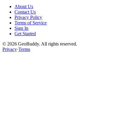
About Us
Contact Us
Privacy Policy
Terms of Service
Sign In
Get Started
©
2026
GeoBuddy. All rights reserved.
Privacy
·
Terms