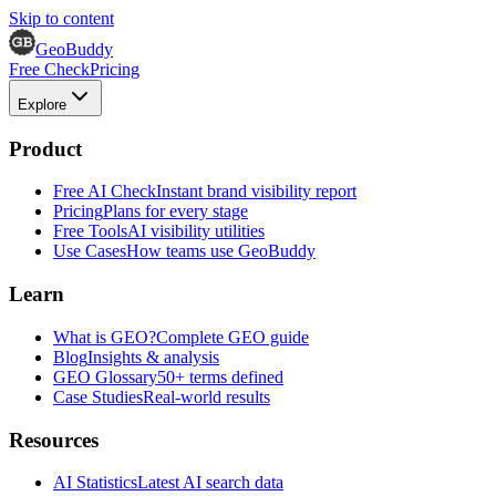
Skip to content
GeoBuddy
Free Check
Pricing
Explore
Product
Free AI Check
Instant brand visibility report
Pricing
Plans for every stage
Free Tools
AI visibility utilities
Use Cases
How teams use GeoBuddy
Learn
What is GEO?
Complete GEO guide
Blog
Insights & analysis
GEO Glossary
50+ terms defined
Case Studies
Real-world results
Resources
AI Statistics
Latest AI search data