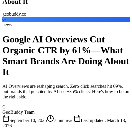
About It
geobuddy.co
G
news
Google AI Overviews Cut
Organic CTR by 61%—What
Smart Brands Are Doing About
It
AI Overviews are reshaping search. Zero-click searches hit 69%,
but brands that get cited by AI see +35% clicks. Here's how to be on
the right side.
G
GeoBuddy Team
September 10, 2025
7
min read
Last updated
:
March 13,
2026