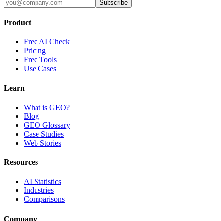
Subscribe
Product
Free AI Check
Pricing
Free Tools
Use Cases
Learn
What is GEO?
Blog
GEO Glossary
Case Studies
Web Stories
Resources
AI Statistics
Industries
Comparisons
Company