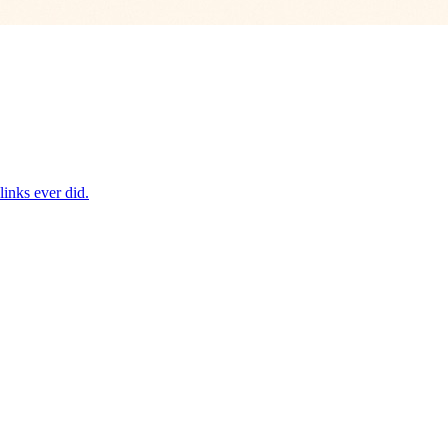
inks ever did.