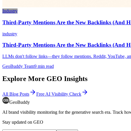
Industry
Third-Party Mentions Are the New Backlinks (And 
industry
Third-Party Mentions Are the New Backlinks (And 
LLMs don't follow links—they follow mentions. Reddit, YouTube, and
GeoBuddy Team
9
min read
Explore More GEO Insights
All Blog Posts
Free AI Visibility Check
GeoBuddy
AI brand visibility monitoring for the generative search era. Track
Stay updated on GEO