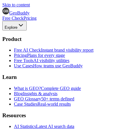
Skip to content
GeoBuddy
Free Check
Pricing
Explore
Product
Free AI Check
Instant brand visibility report
Pricing
Plans for every stage
Free Tools
AI visibility utilities
Use Cases
How teams use GeoBuddy
Learn
What is GEO?
Complete GEO guide
Blog
Insights & analysis
GEO Glossary
50+ terms defined
Case Studies
Real-world results
Resources
AI Statistics
Latest AI search data