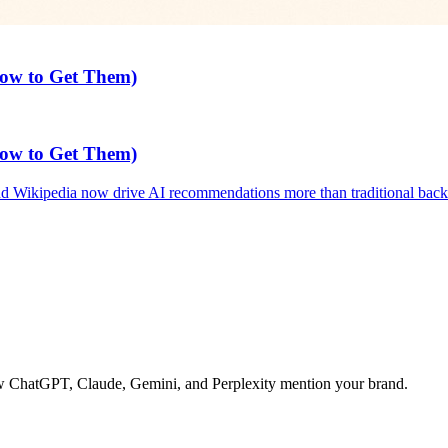
How to Get Them)
How to Get Them)
 Wikipedia now drive AI recommendations more than traditional backl
 how ChatGPT, Claude, Gemini, and Perplexity mention your brand.