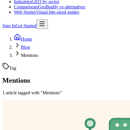
Industries
GEO by sector
Comparisons
GeoBuddy vs alternatives
Web Stories
Visual bite-sized guides
Sign In
Get Started
Home
Blog
Mentions
Tag
Mentions
1
article
tagged with “
Mentions
”