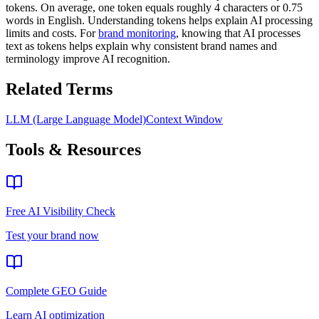
tokens. On average, one token equals roughly 4 characters or 0.75
words in English. Understanding tokens helps explain AI processing
limits and costs. For
brand monitoring
, knowing that AI processes
text as tokens helps explain why consistent brand names and
terminology improve AI recognition.
Related Terms
LLM (Large Language Model)
Context Window
Tools & Resources
Free AI Visibility Check
Test your brand now
Complete GEO Guide
Learn AI optimization