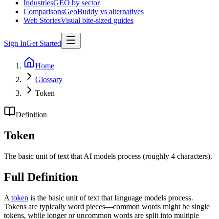
Industries
GEO by sector
Comparisons
GeoBuddy vs alternatives
Web Stories
Visual bite-sized guides
Sign In
Get Started
Home
Glossary
Token
Definition
Token
The basic unit of text that AI models process (roughly 4 characters).
Full Definition
A
token
is the basic unit of text that language models process.
Tokens are typically word pieces—common words might be single
tokens, while longer or uncommon words are split into multiple