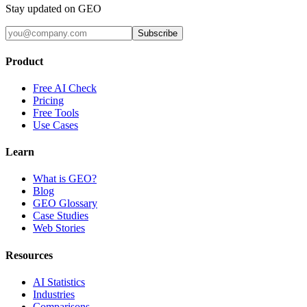
Stay updated on GEO
Subscribe
Product
Free AI Check
Pricing
Free Tools
Use Cases
Learn
What is GEO?
Blog
GEO Glossary
Case Studies
Web Stories
Resources
AI Statistics
Industries
Comparisons