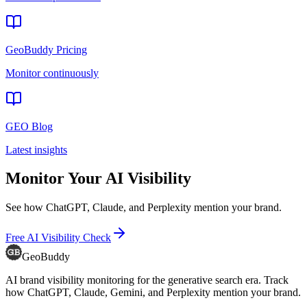
GeoBuddy Pricing
Monitor continuously
GEO Blog
Latest insights
Monitor Your AI Visibility
See how ChatGPT, Claude, and Perplexity mention your brand.
Free AI Visibility Check
GeoBuddy
AI brand visibility monitoring for the generative search era. Track
how ChatGPT, Claude, Gemini, and Perplexity mention your brand.