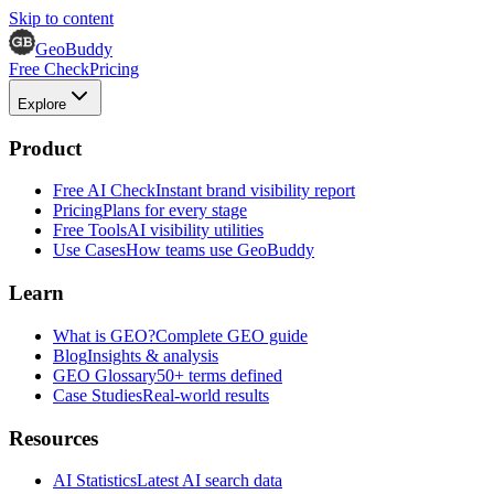
Skip to content
GeoBuddy
Free Check
Pricing
Explore
Product
Free AI Check
Instant brand visibility report
Pricing
Plans for every stage
Free Tools
AI visibility utilities
Use Cases
How teams use GeoBuddy
Learn
What is GEO?
Complete GEO guide
Blog
Insights & analysis
GEO Glossary
50+ terms defined
Case Studies
Real-world results
Resources
AI Statistics
Latest AI search data