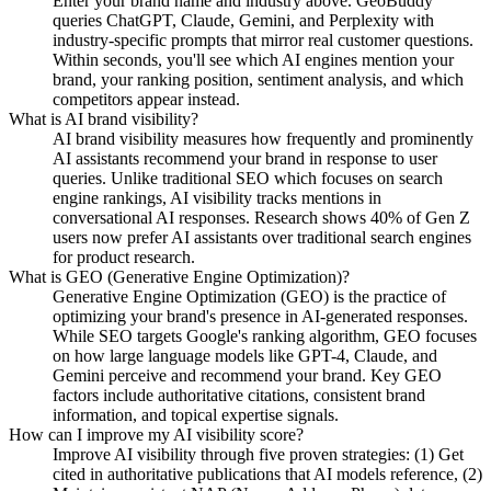
Enter your brand name and industry above. GeoBuddy
queries ChatGPT, Claude, Gemini, and Perplexity with
industry-specific prompts that mirror real customer questions.
Within seconds, you'll see which AI engines mention your
brand, your ranking position, sentiment analysis, and which
competitors appear instead.
What is AI brand visibility?
AI brand visibility measures how frequently and prominently
AI assistants recommend your brand in response to user
queries. Unlike traditional SEO which focuses on search
engine rankings, AI visibility tracks mentions in
conversational AI responses. Research shows 40% of Gen Z
users now prefer AI assistants over traditional search engines
for product research.
What is GEO (Generative Engine Optimization)?
Generative Engine Optimization (GEO) is the practice of
optimizing your brand's presence in AI-generated responses.
While SEO targets Google's ranking algorithm, GEO focuses
on how large language models like GPT-4, Claude, and
Gemini perceive and recommend your brand. Key GEO
factors include authoritative citations, consistent brand
information, and topical expertise signals.
How can I improve my AI visibility score?
Improve AI visibility through five proven strategies: (1) Get
cited in authoritative publications that AI models reference, (2)