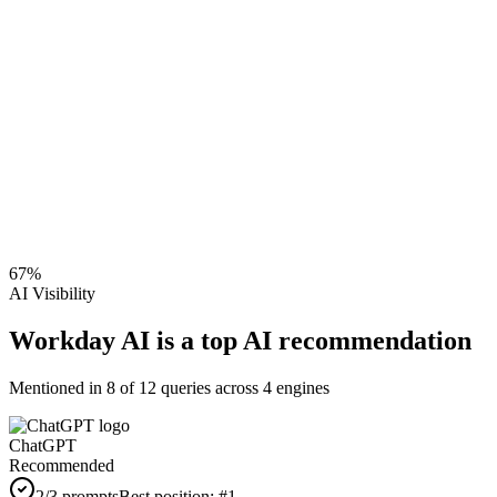
67
%
AI Visibility
Workday AI is a top AI recommendation
Mentioned in
8
of
12
queries across 4 engines
ChatGPT
Recommended
2
/3 prompts
Best position:
#
1