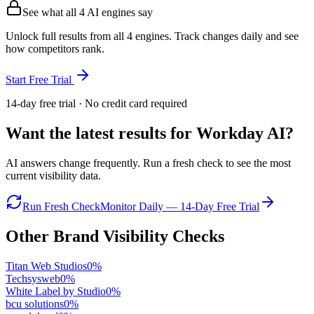
See what all
4
AI engines say
Unlock full results from all 4 engines. Track changes daily and see
how competitors rank.
Start Free Trial
14-day free trial · No credit card required
Want the latest results for
Workday AI
?
AI answers change frequently. Run a fresh check to see the most
current visibility data.
Run Fresh Check
Monitor Daily — 14-Day Free Trial
Other Brand Visibility Checks
Titan Web Studios
0
%
Techsysweb
0
%
White Label by Studio
0
%
bcu solutions
0
%