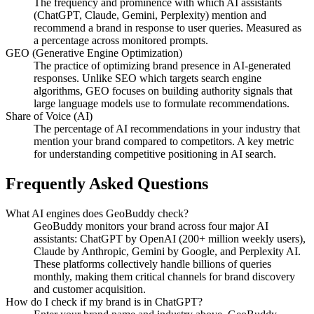
The frequency and prominence with which AI assistants
(ChatGPT, Claude, Gemini, Perplexity) mention and
recommend a brand in response to user queries. Measured as
a percentage across monitored prompts.
GEO (Generative Engine Optimization)
The practice of optimizing brand presence in AI-generated
responses. Unlike SEO which targets search engine
algorithms, GEO focuses on building authority signals that
large language models use to formulate recommendations.
Share of Voice (AI)
The percentage of AI recommendations in your industry that
mention your brand compared to competitors. A key metric
for understanding competitive positioning in AI search.
Frequently Asked Questions
What AI engines does GeoBuddy check?
GeoBuddy monitors your brand across four major AI
assistants: ChatGPT by OpenAI (200+ million weekly users),
Claude by Anthropic, Gemini by Google, and Perplexity AI.
These platforms collectively handle billions of queries
monthly, making them critical channels for brand discovery
and customer acquisition.
How do I check if my brand is in ChatGPT?