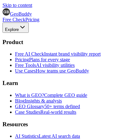
Skip to content
GeoBuddy
Free Check
Pricing
Explore
Product
Free AI Check
Instant brand visibility report
Pricing
Plans for every stage
Free Tools
AI visibility utilities
Use Cases
How teams use GeoBuddy
Learn
What is GEO?
Complete GEO guide
Blog
Insights & analysis
GEO Glossary
50+ terms defined
Case Studies
Real-world results
Resources
AI Statistics
Latest AI search data