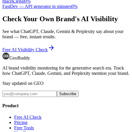
macek.legal
0
%
FastDev — API generator in minutes
0
%
Check Your Own Brand's AI Visibility
See what ChatGPT, Claude, Gemini & Perplexity say about your
brand — free, instant results.
Free AI Visibility Check
GeoBuddy
AI brand visibility monitoring for the generative search era. Track
how ChatGPT, Claude, Gemini, and Perplexity mention your brand.
Stay updated on GEO
Subscribe
Product
Free AI Check
Pricing
Free Tools