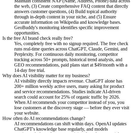
Maintain consistent NAP (Name, Address, Phone) data across
the web, (3) Create comprehensive FAQ content that directly
answers customer questions, (4) Build topical authority
through in-depth content in your niche, and (5) Ensure
accurate information on Wikipedia and knowledge bases.
GeoBuddy's monitoring identifies specific improvement
opportunities.
Is the free AI brand check really free?
Yes, completely free with no signup required. The free check
runs real-time queries across ChatGPT, Claude, Gemini, and
Perplexity. For continuous daily monitoring, competitor
tracking across 50+ prompts, historical trend analysis, and
GEO recommendations, paid plans start at $49/month with a
14-day free trial.
Why does AI visibility matter for my business?
AI visibility directly impacts revenue. ChatGPT alone has
200+ million weekly active users, many asking for product
and service recommendations. Studies indicate AI-driven
search could account for 25% of organic traffic by 2026.
When AI recommends your competitor instead of you, you
lose customers at the discovery stage — before they ever visit
your website.
How often do AI recommendations change?
AI recommendations can shift within days. OpenAI updates
ChatGPT's knowledge base regularly, and models