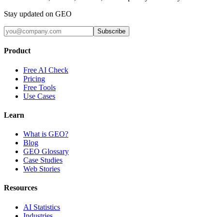
Stay updated on GEO
Subscribe
Product
Free AI Check
Pricing
Free Tools
Use Cases
Learn
What is GEO?
Blog
GEO Glossary
Case Studies
Web Stories
Resources
AI Statistics
Industries