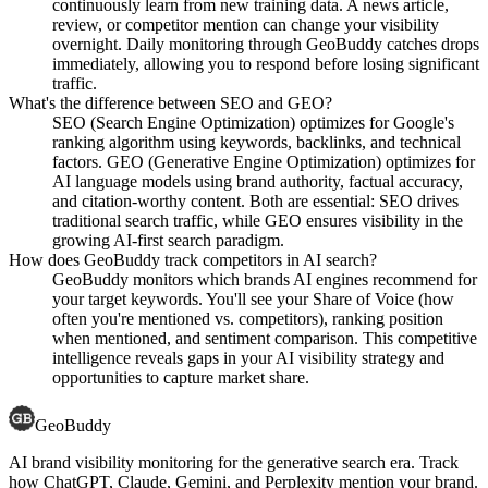
continuously learn from new training data. A news article,
review, or competitor mention can change your visibility
overnight. Daily monitoring through GeoBuddy catches drops
immediately, allowing you to respond before losing significant
traffic.
What's the difference between SEO and GEO?
SEO (Search Engine Optimization) optimizes for Google's
ranking algorithm using keywords, backlinks, and technical
factors. GEO (Generative Engine Optimization) optimizes for
AI language models using brand authority, factual accuracy,
and citation-worthy content. Both are essential: SEO drives
traditional search traffic, while GEO ensures visibility in the
growing AI-first search paradigm.
How does GeoBuddy track competitors in AI search?
GeoBuddy monitors which brands AI engines recommend for
your target keywords. You'll see your Share of Voice (how
often you're mentioned vs. competitors), ranking position
when mentioned, and sentiment comparison. This competitive
intelligence reveals gaps in your AI visibility strategy and
opportunities to capture market share.
GeoBuddy
AI brand visibility monitoring for the generative search era. Track
how ChatGPT, Claude, Gemini, and Perplexity mention your brand.