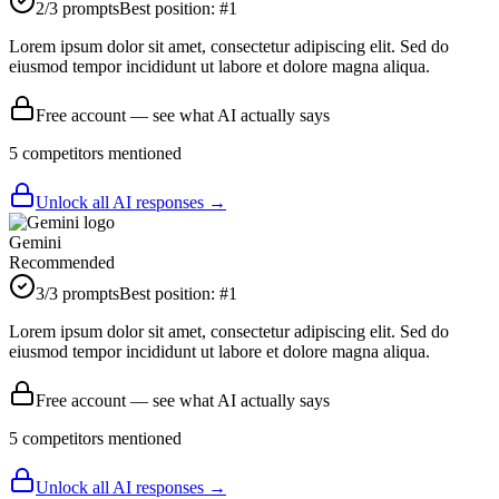
2
/3 prompts
Best position:
#
1
Lorem ipsum dolor sit amet, consectetur adipiscing elit. Sed do
eiusmod tempor incididunt ut labore et dolore magna aliqua.
Free account — see what AI actually says
5
competitor
s
mentioned
Unlock all AI responses →
Gemini
Recommended
3
/3 prompts
Best position:
#
1
Lorem ipsum dolor sit amet, consectetur adipiscing elit. Sed do
eiusmod tempor incididunt ut labore et dolore magna aliqua.
Free account — see what AI actually says
5
competitor
s
mentioned
Unlock all AI responses →