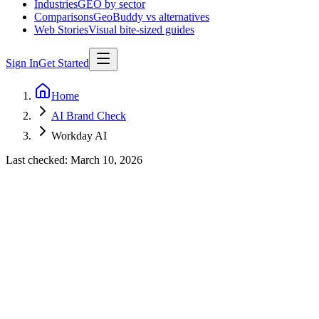
Industries
GEO by sector
Comparisons
GeoBuddy vs alternatives
Web Stories
Visual bite-sized guides
Sign In
Get Started
Home
AI Brand Check
Workday AI
Last checked:
March 10, 2026