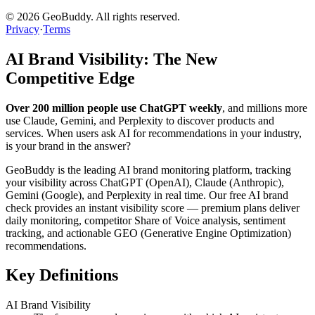
©
2026
GeoBuddy. All rights reserved.
Privacy
·
Terms
AI Brand Visibility: The New
Competitive Edge
Over 200 million people use ChatGPT weekly
, and millions more
use Claude, Gemini, and Perplexity to discover products and
services. When users ask AI for recommendations in your industry,
is your brand in the answer?
GeoBuddy is the leading AI brand monitoring platform, tracking
your visibility across ChatGPT (OpenAI), Claude (Anthropic),
Gemini (Google), and Perplexity in real time. Our free AI brand
check provides an instant visibility score — premium plans deliver
daily monitoring, competitor Share of Voice analysis, sentiment
tracking, and actionable GEO (Generative Engine Optimization)
recommendations.
Key Definitions
AI Brand Visibility