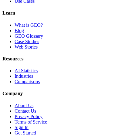
Use Cases
Learn
What is GEO?
Blog
GEO Glossary
Case Studies
Web Stories
Resources
AI Statistics
Industries
Comparisons
Company
About Us
Contact Us
Privacy Policy
Terms of Service
Sign In
Get Started