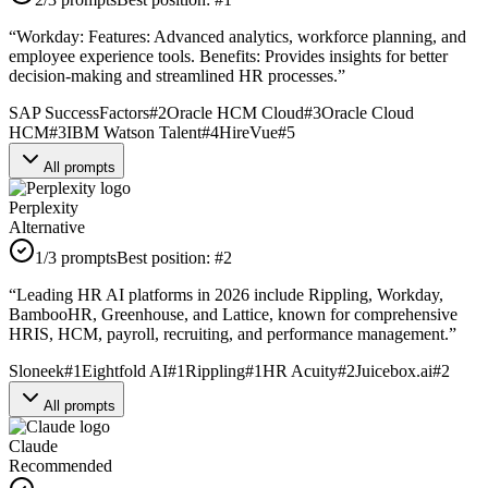
“
Workday: Features: Advanced analytics, workforce planning, and
employee experience tools. Benefits: Provides insights for better
decision-making and streamlined HR processes.
”
SAP SuccessFactors
#
2
Oracle HCM Cloud
#
3
Oracle Cloud
HCM
#
3
IBM Watson Talent
#
4
HireVue
#
5
All prompts
Perplexity
Alternative
1
/3 prompts
Best position:
#
2
“
Leading HR AI platforms in 2026 include Rippling, Workday,
BambooHR, Greenhouse, and Lattice, known for comprehensive
HRIS, HCM, payroll, recruiting, and performance management.
”
Sloneek
#
1
Eightfold AI
#
1
Rippling
#
1
HR Acuity
#
2
Juicebox.ai
#
2
All prompts
Claude
Recommended