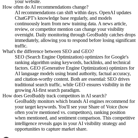
your website.
How often do AI recommendations change?
AI recommendations can shift within days. OpenAI updates
ChatGPT's knowledge base regularly, and models
continuously learn from new training data. A news article,
review, or competitor mention can change your visibility
overnight. Daily monitoring through GeoBuddy catches drops
immediately, allowing you to respond before losing significant
traffic.
What's the difference between SEO and GEO?
SEO (Search Engine Optimization) optimizes for Google's
ranking algorithm using keywords, backlinks, and technical
factors. GEO (Generative Engine Optimization) optimizes for
AI language models using brand authority, factual accuracy,
and citation-worthy content. Both are essential: SEO drives
traditional search traffic, while GEO ensures visibility in the
growing AI-first search paradigm.
How does GeoBuddy track competitors in AI search?
GeoBuddy monitors which brands AI engines recommend for
your target keywords. You'll see your Share of Voice (how
often you're mentioned vs. competitors), ranking position
when mentioned, and sentiment comparison. This competitive
intelligence reveals gaps in your AI visibility strategy and
opportunities to capture market share.