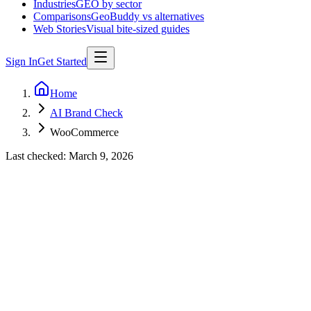
Industries
GEO by sector
Comparisons
GeoBuddy vs alternatives
Web Stories
Visual bite-sized guides
Sign In
Get Started
Home
AI Brand Check
WooCommerce
Last checked:
March 9, 2026