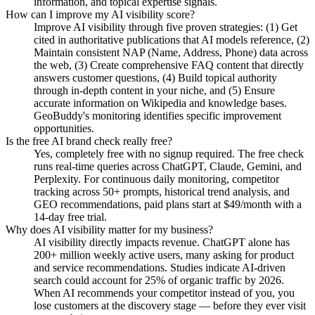
information, and topical expertise signals.
How can I improve my AI visibility score?
Improve AI visibility through five proven strategies: (1) Get
cited in authoritative publications that AI models reference, (2)
Maintain consistent NAP (Name, Address, Phone) data across
the web, (3) Create comprehensive FAQ content that directly
answers customer questions, (4) Build topical authority
through in-depth content in your niche, and (5) Ensure
accurate information on Wikipedia and knowledge bases.
GeoBuddy's monitoring identifies specific improvement
opportunities.
Is the free AI brand check really free?
Yes, completely free with no signup required. The free check
runs real-time queries across ChatGPT, Claude, Gemini, and
Perplexity. For continuous daily monitoring, competitor
tracking across 50+ prompts, historical trend analysis, and
GEO recommendations, paid plans start at $49/month with a
14-day free trial.
Why does AI visibility matter for my business?
AI visibility directly impacts revenue. ChatGPT alone has
200+ million weekly active users, many asking for product
and service recommendations. Studies indicate AI-driven
search could account for 25% of organic traffic by 2026.
When AI recommends your competitor instead of you, you
lose customers at the discovery stage — before they ever visit