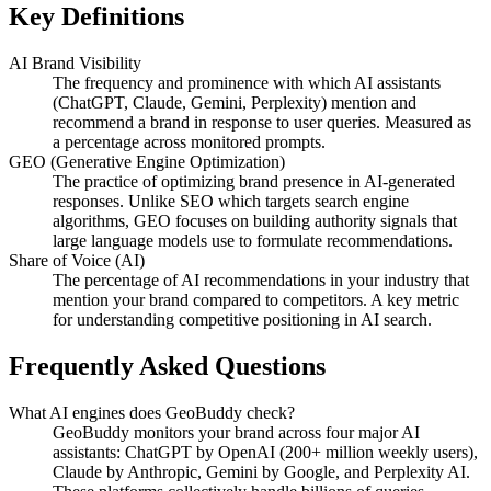
Key Definitions
AI Brand Visibility
The frequency and prominence with which AI assistants
(ChatGPT, Claude, Gemini, Perplexity) mention and
recommend a brand in response to user queries. Measured as
a percentage across monitored prompts.
GEO (Generative Engine Optimization)
The practice of optimizing brand presence in AI-generated
responses. Unlike SEO which targets search engine
algorithms, GEO focuses on building authority signals that
large language models use to formulate recommendations.
Share of Voice (AI)
The percentage of AI recommendations in your industry that
mention your brand compared to competitors. A key metric
for understanding competitive positioning in AI search.
Frequently Asked Questions
What AI engines does GeoBuddy check?
GeoBuddy monitors your brand across four major AI
assistants: ChatGPT by OpenAI (200+ million weekly users),
Claude by Anthropic, Gemini by Google, and Perplexity AI.