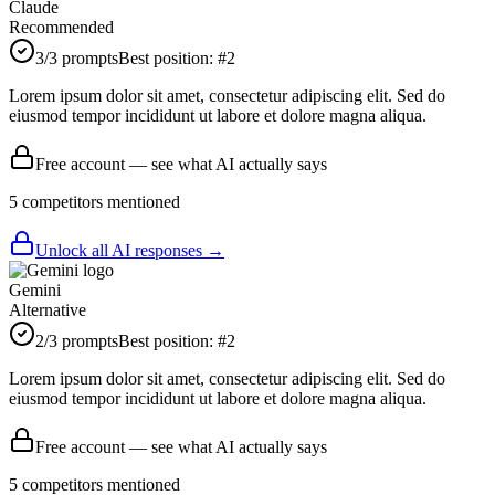
Claude
Recommended
3
/3 prompts
Best position:
#
2
Lorem ipsum dolor sit amet, consectetur adipiscing elit. Sed do
eiusmod tempor incididunt ut labore et dolore magna aliqua.
Free account — see what AI actually says
5
competitor
s
mentioned
Unlock all AI responses →
Gemini
Alternative
2
/3 prompts
Best position:
#
2
Lorem ipsum dolor sit amet, consectetur adipiscing elit. Sed do
eiusmod tempor incididunt ut labore et dolore magna aliqua.
Free account — see what AI actually says
5
competitor
s
mentioned