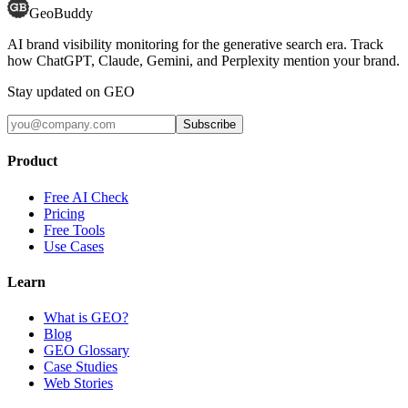
GeoBuddy
AI brand visibility monitoring for the generative search era. Track
how ChatGPT, Claude, Gemini, and Perplexity mention your brand.
Stay updated on GEO
Subscribe
Product
Free AI Check
Pricing
Free Tools
Use Cases
Learn
What is GEO?
Blog
GEO Glossary
Case Studies
Web Stories