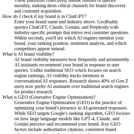
These platforms collectively handle billions of queries
monthly, making them critical channels for brand discovery
and customer acquisition.
How do I check if my brand is in ChatGPT?
Enter your brand name and industry above. GeoBuddy
queries ChatGPT, Claude, Gemini, and Perplexity with
industry-specific prompts that mirror real customer questions.
Within seconds, you'll see which AI engines mention your
brand, your ranking position, sentiment analysis, and which
competitors appear instead.
What is AI brand visibility?
AI brand visibility measures how frequently and prominently
AI assistants recommend your brand in response to user
queries. Unlike traditional SEO which focuses on search
engine rankings, AI visibility tracks mentions in
conversational AI responses. Research shows 40% of Gen Z
users now prefer AI assistants over traditional search engines
for product research.
What is GEO (Generative Engine Optimization)?
Generative Engine Optimization (GEO) is the practice of
optimizing your brand's presence in AI-generated responses.
While SEO targets Google's ranking algorithm, GEO focuses
on how large language models like GPT-4, Claude, and
Gemini perceive and recommend your brand. Key GEO
factors include authoritative citations, consistent brand