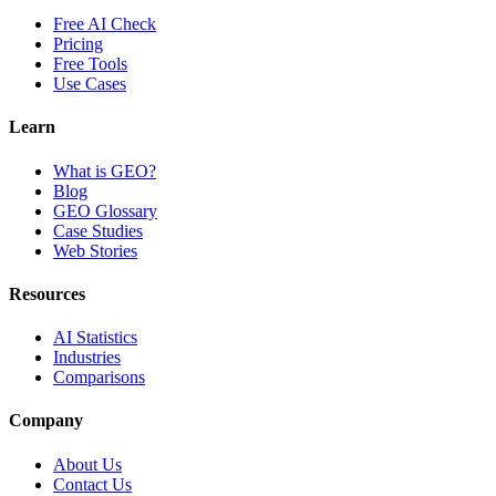
Free AI Check
Pricing
Free Tools
Use Cases
Learn
What is GEO?
Blog
GEO Glossary
Case Studies
Web Stories
Resources
AI Statistics
Industries
Comparisons
Company
About Us
Contact Us