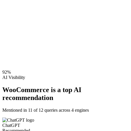
92
%
AI Visibility
WooCommerce is a top AI
recommendation
Mentioned in
11
of
12
queries across 4 engines
ChatGPT
Recommended