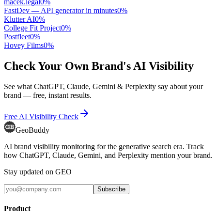
macek.legal
0
%
FastDev — API generator in minutes
0
%
Klutter AI
0
%
College Fit Project
0
%
Postfleet
0
%
Hovey Films
0
%
Check Your Own Brand's AI Visibility
See what ChatGPT, Claude, Gemini & Perplexity say about your
brand — free, instant results.
Free AI Visibility Check
GeoBuddy
AI brand visibility monitoring for the generative search era. Track
how ChatGPT, Claude, Gemini, and Perplexity mention your brand.
Stay updated on GEO
Subscribe
Product