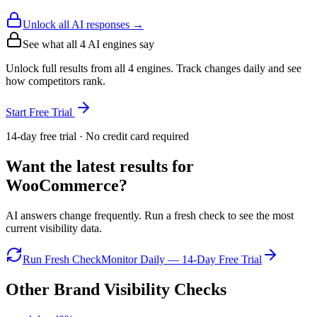
Unlock all AI responses →
See what all
4
AI engines say
Unlock full results from all 4 engines. Track changes daily and see
how competitors rank.
Start Free Trial
14-day free trial · No credit card required
Want the latest results for
WooCommerce
?
AI answers change frequently. Run a fresh check to see the most
current visibility data.
Run Fresh Check
Monitor Daily — 14-Day Free Trial
Other Brand Visibility Checks