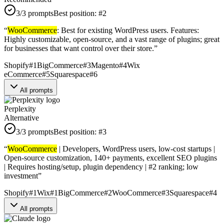
3
/3 prompts
Best position:
#
2
“
WooCommerce
: Best for existing WordPress users. Features:
Highly customizable, open-source, and a vast range of plugins; great
for businesses that want control over their store.
”
Shopify
#
1
BigCommerce
#
3
Magento
#
4
Wix
eCommerce
#
5
Squarespace
#
6
All prompts
Perplexity
Alternative
3
/3 prompts
Best position:
#
3
“
WooCommerce
| Developers, WordPress users, low-cost startups |
Open-source customization, 140+ payments, excellent SEO plugins
| Requires hosting/setup, plugin dependency | #2 ranking; low
investment
”
Shopify
#
1
Wix
#
1
BigCommerce
#
2
WooCommerce
#
3
Squarespace
#
4
All prompts