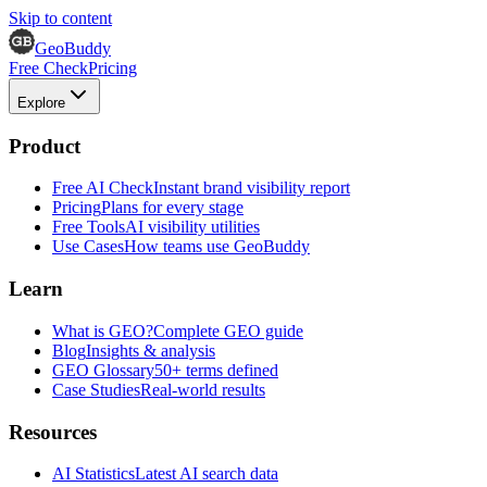
Skip to content
GeoBuddy
Free Check
Pricing
Explore
Product
Free AI Check
Instant brand visibility report
Pricing
Plans for every stage
Free Tools
AI visibility utilities
Use Cases
How teams use GeoBuddy
Learn
What is GEO?
Complete GEO guide
Blog
Insights & analysis
GEO Glossary
50+ terms defined
Case Studies
Real-world results
Resources
AI Statistics
Latest AI search data