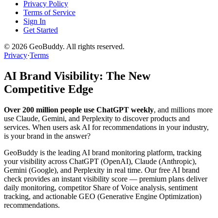
Privacy Policy
Terms of Service
Sign In
Get Started
©
2026
GeoBuddy. All rights reserved.
Privacy
·
Terms
AI Brand Visibility: The New
Competitive Edge
Over 200 million people use ChatGPT weekly
, and millions more
use Claude, Gemini, and Perplexity to discover products and
services. When users ask AI for recommendations in your industry,
is your brand in the answer?
GeoBuddy is the leading AI brand monitoring platform, tracking
your visibility across ChatGPT (OpenAI), Claude (Anthropic),
Gemini (Google), and Perplexity in real time. Our free AI brand
check provides an instant visibility score — premium plans deliver
daily monitoring, competitor Share of Voice analysis, sentiment
tracking, and actionable GEO (Generative Engine Optimization)
recommendations.