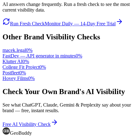
AI answers change frequently. Run a fresh check to see the most
current visibility data.
Run Fresh Check
Monitor Daily — 14-Day Free Trial
Other Brand Visibility Checks
macek.legal
0
%
FastDev — API generator in minutes
0
%
Klutter AI
0
%
College Fit Project
0
%
Postfleet
0
%
Hovey Films
0
%
Check Your Own Brand's AI Visibility
See what ChatGPT, Claude, Gemini & Perplexity say about your
brand — free, instant results.
Free AI Visibility Check
GeoBuddy