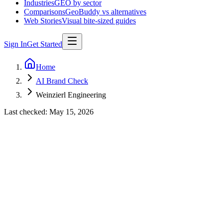
Industries
GEO by sector
Comparisons
GeoBuddy vs alternatives
Web Stories
Visual bite-sized guides
Sign In
Get Started
Home
AI Brand Check
Weinzierl Engineering
Last checked:
May 15, 2026