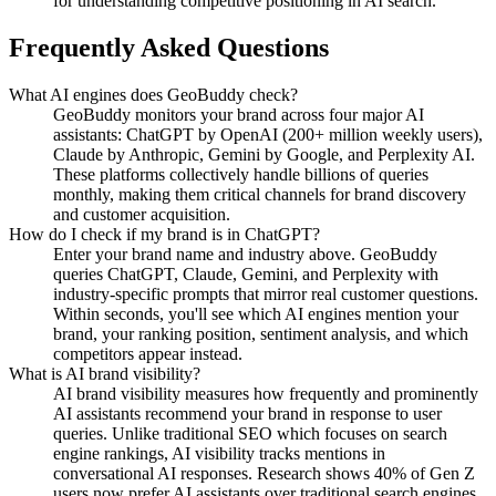
for understanding competitive positioning in AI search.
Frequently Asked Questions
What AI engines does GeoBuddy check?
GeoBuddy monitors your brand across four major AI
assistants: ChatGPT by OpenAI (200+ million weekly users),
Claude by Anthropic, Gemini by Google, and Perplexity AI.
These platforms collectively handle billions of queries
monthly, making them critical channels for brand discovery
and customer acquisition.
How do I check if my brand is in ChatGPT?
Enter your brand name and industry above. GeoBuddy
queries ChatGPT, Claude, Gemini, and Perplexity with
industry-specific prompts that mirror real customer questions.
Within seconds, you'll see which AI engines mention your
brand, your ranking position, sentiment analysis, and which
competitors appear instead.
What is AI brand visibility?
AI brand visibility measures how frequently and prominently
AI assistants recommend your brand in response to user
queries. Unlike traditional SEO which focuses on search
engine rankings, AI visibility tracks mentions in
conversational AI responses. Research shows 40% of Gen Z
users now prefer AI assistants over traditional search engines