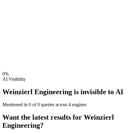
0
%
AI Visibility
Weinzierl Engineering is invisible to AI
Mentioned in
0
of
0
queries across 4 engines
Want the latest results for
Weinzierl
Engineering
?