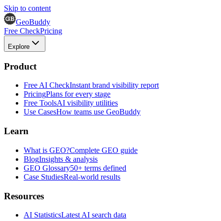
Skip to content
GeoBuddy
Free Check
Pricing
Explore
Product
Free AI Check
Instant brand visibility report
Pricing
Plans for every stage
Free Tools
AI visibility utilities
Use Cases
How teams use GeoBuddy
Learn
What is GEO?
Complete GEO guide
Blog
Insights & analysis
GEO Glossary
50+ terms defined
Case Studies
Real-world results
Resources
AI Statistics
Latest AI search data