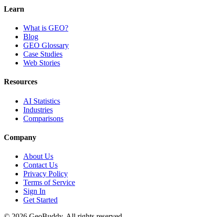
Learn
What is GEO?
Blog
GEO Glossary
Case Studies
Web Stories
Resources
AI Statistics
Industries
Comparisons
Company
About Us
Contact Us
Privacy Policy
Terms of Service
Sign In
Get Started
©
2026
GeoBuddy. All rights reserved.