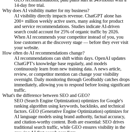
14-day free trial.
Why does AI visibility matter for my business?
AI visibility directly impacts revenue. ChatGPT alone has
200+ million weekly active users, many asking for product
and service recommendations. Studies indicate AI-driven
search could account for 25% of organic traffic by 2026.
When AI recommends your competitor instead of you, you
lose customers at the discovery stage — before they ever visit
your website.
How often do AI recommendations change?
AI recommendations can shift within days. OpenAI updates
ChatGPT's knowledge base regularly, and models
continuously learn from new training data. A news article,
review, or competitor mention can change your visibility
overnight. Daily monitoring through GeoBuddy catches drops
immediately, allowing you to respond before losing significant
traffic.
What's the difference between SEO and GEO?
SEO (Search Engine Optimization) optimizes for Google's
ranking algorithm using keywords, backlinks, and technical
factors. GEO (Generative Engine Optimization) optimizes for
AI language models using brand authority, factual accuracy,
and citation-worthy content. Both are essential: SEO drives
traditional search traffic, while GEO ensures visibility in the