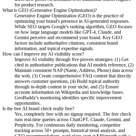
for product research.
What is GEO (Generative Engine Optimization)?
Generative Engine Optimization (GEO) is the practice of
optimizing your brand's presence in AI-generated responses.
While SEO targets Google's ranking algorithm, GEO focuses
on how large language models like GPT-4, Claude, and
Gemini perceive and recommend your brand. Key GEO
factors include authoritative citations, consistent brand
information, and topical expertise signals.
How can I improve my AI visibility score?
Improve AI visibility through five proven strategies: (1) Get
cited in authoritative publications that AI models reference, (2)
Maintain consistent NAP (Name, Address, Phone) data across
the web, (3) Create comprehensive FAQ content that directly
answers customer questions, (4) Build topical authority
through in-depth content in your niche, and (5) Ensure
accurate information on Wikipedia and knowledge bases.
GeoBuddy's monitoring identifies specific improvement
opportunities.
Is the free AI brand check really free?
Yes, completely free with no signup required. The free check
runs real-time queries across ChatGPT, Claude, Gemini, and
Perplexity. For continuous daily monitoring, competitor
tracking across 50+ prompts, historical trend analysis, and
GEO recommendations, paid plans start at $49/month with a