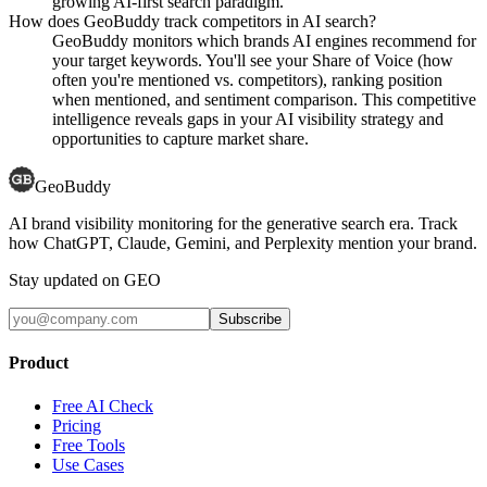
growing AI-first search paradigm.
How does GeoBuddy track competitors in AI search?
GeoBuddy monitors which brands AI engines recommend for
your target keywords. You'll see your Share of Voice (how
often you're mentioned vs. competitors), ranking position
when mentioned, and sentiment comparison. This competitive
intelligence reveals gaps in your AI visibility strategy and
opportunities to capture market share.
GeoBuddy
AI brand visibility monitoring for the generative search era. Track
how ChatGPT, Claude, Gemini, and Perplexity mention your brand.
Stay updated on GEO
Subscribe
Product
Free AI Check
Pricing
Free Tools
Use Cases