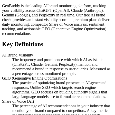
GeoBuddy is the leading AI brand monitoring platform, tracking
your visibility across ChatGPT (OpenAI), Claude (Anthropic),
Gemini (Google), and Perplexity in real time. Our free AI brand
check provides an instant visibility score — premium plans deliver
daily monitoring, competitor Share of Voice analysis, sentiment
tracking, and actionable GEO (Generative Engine Optimization)
recommendations.
Key Definitions
AI Brand Visibility
The frequency and prominence with which AI assistants
(ChatGPT, Claude, Gemini, Perplexity) mention and
recommend a brand in response to user queries. Measured as
a percentage across monitored prompts.
GEO (Generative Engine Optimization)
The practice of optimizing brand presence in AI-generated
responses. Unlike SEO which targets search engine
algorithms, GEO focuses on building authority signals that
large language models use to formulate recommendations.
Share of Voice (AI)
The percentage of AI recommendations in your industry that
mention your brand compared to competitors. A key metric