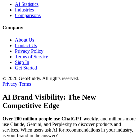
AI Statistics
Industries
Comparisons
Company
About Us
Contact Us
Privacy Policy
Terms of Service
Sign In
Get Started
©
2026
GeoBuddy. All rights reserved.
Privacy
·
Terms
AI Brand Visibility: The New
Competitive Edge
Over 200 million people use ChatGPT weekly
, and millions more
use Claude, Gemini, and Perplexity to discover products and
services. When users ask AI for recommendations in your industry,
is your brand in the answer?