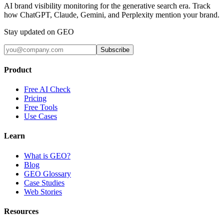
AI brand visibility monitoring for the generative search era. Track
how ChatGPT, Claude, Gemini, and Perplexity mention your brand.
Stay updated on GEO
Subscribe
Product
Free AI Check
Pricing
Free Tools
Use Cases
Learn
What is GEO?
Blog
GEO Glossary
Case Studies
Web Stories
Resources