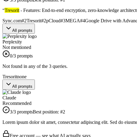
“
Tresorit
- Features: End-to-end encryption, zero-knowledge architectu
Sync.com
#
2
Tresorit
#
2
pCloud
#
3
MEGA
#
4
Google Drive with Advanc
All prompts
Perplexity
Not mentioned
0
/3 prompts
Not found in any of the 3 queries.
Tresorit
none
All prompts
Claude
Recommended
3
/3 prompts
Best position:
#
2
Lorem ipsum dolor sit amet, consectetur adipiscing elit. Sed do eiusm
Free account — see what AI actually says