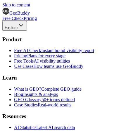
Skip to content
GeoBuddy
Free Check
Pricing
Explore
Product
Free AI Check
Instant brand visibility report
Pricing
Plans for every stage
Free Tools
AI visibility utilities
Use Cases
How teams use GeoBuddy
Learn
What is GEO?
Complete GEO guide
Blog
Insights & analysis
GEO Glossary
50+ terms defined
Case Studies
Real-world results
Resources
AI Statistics
Latest AI search data