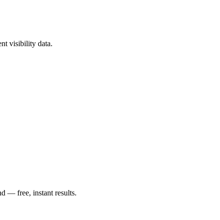
t visibility data.
— free, instant results.