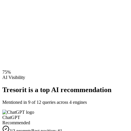
75
%
AI Visibility
Tresorit is a top AI recommendation
Mentioned in
9
of
12
queries across 4 engines
ChatGPT
Recommended
3
/3 prompts
Best position:
#
1