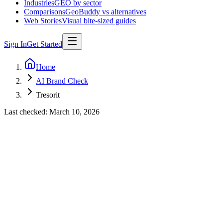
Industries
GEO by sector
Comparisons
GeoBuddy vs alternatives
Web Stories
Visual bite-sized guides
Sign In
Get Started
Home
AI Brand Check
Tresorit
Last checked:
March 10, 2026