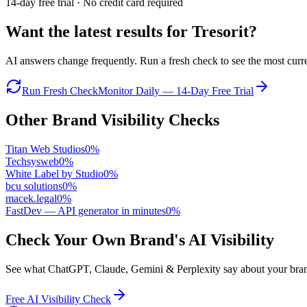
14-day free trial · No credit card required
Want the latest results for
Tresorit
?
AI answers change frequently. Run a fresh check to see the most curren
Run Fresh Check
Monitor Daily — 14-Day Free Trial
Other Brand Visibility Checks
Titan Web Studios
0
%
Techsysweb
0
%
White Label by Studio
0
%
bcu solutions
0
%
macek.legal
0
%
FastDev — API generator in minutes
0
%
Check Your Own Brand's AI Visibility
See what ChatGPT, Claude, Gemini & Perplexity say about your brand 
Free AI Visibility Check