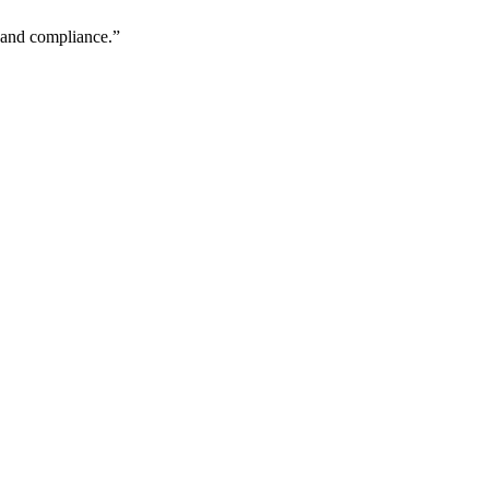
y and compliance.
”