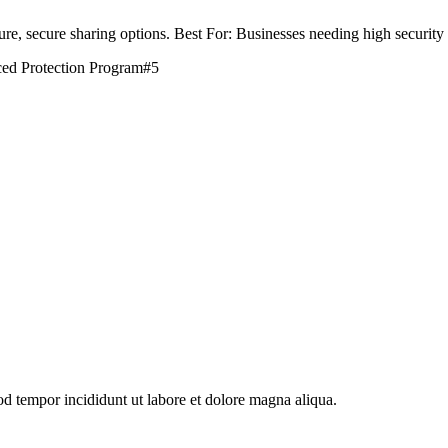
re, secure sharing options. Best For: Businesses needing high securit
ed Protection Program
#
5
od tempor incididunt ut labore et dolore magna aliqua.