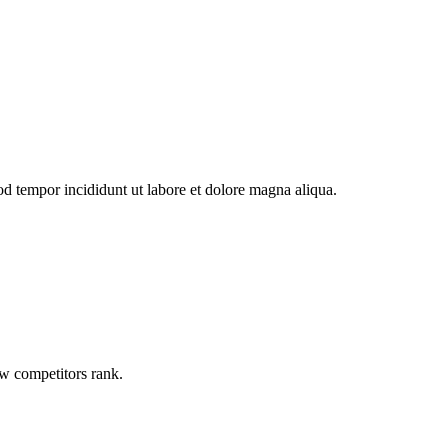
od tempor incididunt ut labore et dolore magna aliqua.
ow competitors rank.