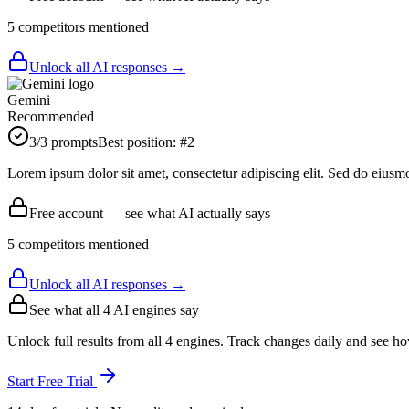
5
competitor
s
mentioned
Unlock all AI responses →
Gemini
Recommended
3
/3 prompts
Best position:
#
2
Lorem ipsum dolor sit amet, consectetur adipiscing elit. Sed do eiusm
Free account — see what AI actually says
5
competitor
s
mentioned
Unlock all AI responses →
See what all
4
AI engines say
Unlock full results from all 4 engines. Track changes daily and see h
Start Free Trial