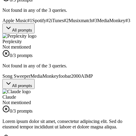
Not found in any of the 3 queries.
Apple Music
#
1
Spotify
#
2
iTunes
#
2
Musixmatch
#
3
MediaMonkey
#
3
All prompts
Perplexity
Not mentioned
0
/3 prompts
Not found in any of the 3 queries.
Song Sweeper
MediaMonkey
foobar2000
AIMP
All prompts
Claude
Not mentioned
0
/3 prompts
Lorem ipsum dolor sit amet, consectetur adipiscing elit. Sed do
eiusmod tempor incididunt ut labore et dolore magna aliqua.