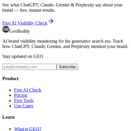
See what ChatGPT, Claude, Gemini & Perplexity say about your
brand — free, instant results.
Free AI Visibility Check
GeoBuddy
AI brand visibility monitoring for the generative search era. Track
how ChatGPT, Claude, Gemini, and Perplexity mention your brand.
Stay updated on GEO
Subscribe
Product
Free AI Check
Pricing
Free Tools
Use Cases
Learn
What is GEO?