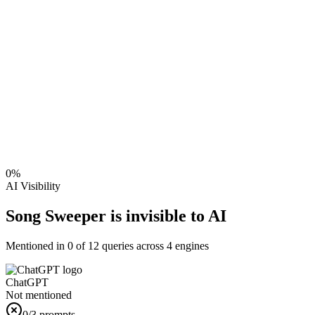
0
%
AI Visibility
Song Sweeper is invisible to AI
Mentioned in
0
of
12
queries across 4 engines
ChatGPT
Not mentioned
0
/3 prompts