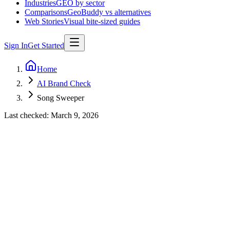
Industries
GEO by sector
Comparisons
GeoBuddy vs alternatives
Web Stories
Visual bite-sized guides
Sign In
Get Started
Home
AI Brand Check
Song Sweeper
Last checked:
March 9, 2026