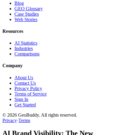
Blog
GEO Glossary
Case Studies
Web Stories
Resources
AI Statistics
Industries
Comparisons
Company
About Us
Contact Us
Privacy Policy
Terms of Service
Sign In
Get Started
©
2026
GeoBuddy. All rights reserved.
Privacy
·
Terms
AI Brand Visibility: The New