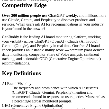
Competitive Edge
Over 200 million people use ChatGPT weekly
, and millions more
use Claude, Gemini, and Perplexity to discover products and
services. When users ask AI for recommendations in your industry,
is your brand in the answer?
GeoBuddy is the leading AI brand monitoring platform, tracking
your visibility across ChatGPT (OpenAI), Claude (Anthropic),
Gemini (Google), and Perplexity in real time. Our free AI brand
check provides an instant visibility score — premium plans deliver
daily monitoring, competitor Share of Voice analysis, sentiment
tracking, and actionable GEO (Generative Engine Optimization)
recommendations.
Key Definitions
AI Brand Visibility
The frequency and prominence with which AI assistants
(ChatGPT, Claude, Gemini, Perplexity) mention and
recommend a brand in response to user queries. Measured as
a percentage across monitored prompts.
GEO (Generative Engine Optimization)