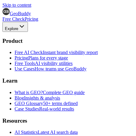
Skip to content
GeoBuddy
Free Check
Pricing
Explore
Product
Free AI Check
Instant brand visibility report
Pricing
Plans for every stage
Free Tools
AI visibility utilities
Use Cases
How teams use GeoBuddy
Learn
What is GEO?
Complete GEO guide
Blog
Insights & analysis
GEO Glossary
50+ terms defined
Case Studies
Real-world results
Resources
AI Statistics
Latest AI search data