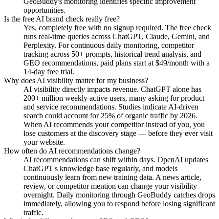
GeoBuddy's monitoring identifies specific improvement
opportunities.
Is the free AI brand check really free?
Yes, completely free with no signup required. The free check
runs real-time queries across ChatGPT, Claude, Gemini, and
Perplexity. For continuous daily monitoring, competitor
tracking across 50+ prompts, historical trend analysis, and
GEO recommendations, paid plans start at $49/month with a
14-day free trial.
Why does AI visibility matter for my business?
AI visibility directly impacts revenue. ChatGPT alone has
200+ million weekly active users, many asking for product
and service recommendations. Studies indicate AI-driven
search could account for 25% of organic traffic by 2026.
When AI recommends your competitor instead of you, you
lose customers at the discovery stage — before they ever visit
your website.
How often do AI recommendations change?
AI recommendations can shift within days. OpenAI updates
ChatGPT's knowledge base regularly, and models
continuously learn from new training data. A news article,
review, or competitor mention can change your visibility
overnight. Daily monitoring through GeoBuddy catches drops
immediately, allowing you to respond before losing significant
traffic.