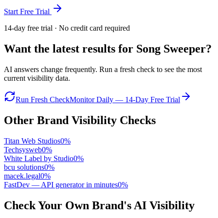
Start Free Trial
14-day free trial · No credit card required
Want the latest results for
Song Sweeper
?
AI answers change frequently. Run a fresh check to see the most
current visibility data.
Run Fresh Check
Monitor Daily — 14-Day Free Trial
Other Brand Visibility Checks
Titan Web Studios
0
%
Techsysweb
0
%
White Label by Studio
0
%
bcu solutions
0
%
macek.legal
0
%
FastDev — API generator in minutes
0
%
Check Your Own Brand's AI Visibility