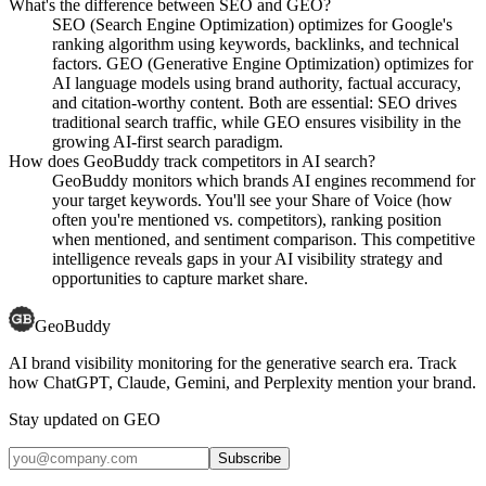
What's the difference between SEO and GEO?
SEO (Search Engine Optimization) optimizes for Google's
ranking algorithm using keywords, backlinks, and technical
factors. GEO (Generative Engine Optimization) optimizes for
AI language models using brand authority, factual accuracy,
and citation-worthy content. Both are essential: SEO drives
traditional search traffic, while GEO ensures visibility in the
growing AI-first search paradigm.
How does GeoBuddy track competitors in AI search?
GeoBuddy monitors which brands AI engines recommend for
your target keywords. You'll see your Share of Voice (how
often you're mentioned vs. competitors), ranking position
when mentioned, and sentiment comparison. This competitive
intelligence reveals gaps in your AI visibility strategy and
opportunities to capture market share.
GeoBuddy
AI brand visibility monitoring for the generative search era. Track
how ChatGPT, Claude, Gemini, and Perplexity mention your brand.
Stay updated on GEO
Subscribe