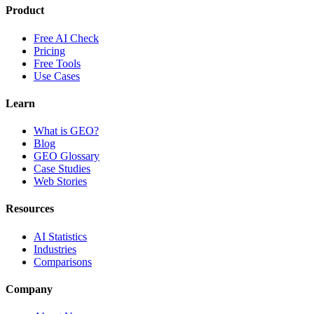
Product
Free AI Check
Pricing
Free Tools
Use Cases
Learn
What is GEO?
Blog
GEO Glossary
Case Studies
Web Stories
Resources
AI Statistics
Industries
Comparisons
Company