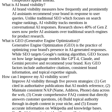
competitors appear instead.
What is AI brand visibility?
AI brand visibility measures how frequently and prominently
AI assistants recommend your brand in response to user
queries. Unlike traditional SEO which focuses on search
engine rankings, AI visibility tracks mentions in
conversational AI responses. Research shows 40% of Gen Z
users now prefer AI assistants over traditional search engines
for product research.
What is GEO (Generative Engine Optimization)?
Generative Engine Optimization (GEO) is the practice of
optimizing your brand's presence in AI-generated responses.
While SEO targets Google's ranking algorithm, GEO focuses
on how large language models like GPT-4, Claude, and
Gemini perceive and recommend your brand. Key GEO
factors include authoritative citations, consistent brand
information, and topical expertise signals.
How can I improve my AI visibility score?
Improve AI visibility through five proven strategies: (1) Get
cited in authoritative publications that AI models reference, (2)
Maintain consistent NAP (Name, Address, Phone) data across
the web, (3) Create comprehensive FAQ content that directly
answers customer questions, (4) Build topical authority
through in-depth content in your niche, and (5) Ensure
accurate information on Wikipedia and knowledge bases.