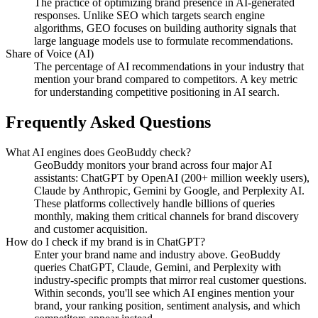
The practice of optimizing brand presence in AI-generated
responses. Unlike SEO which targets search engine
algorithms, GEO focuses on building authority signals that
large language models use to formulate recommendations.
Share of Voice (AI)
The percentage of AI recommendations in your industry that
mention your brand compared to competitors. A key metric
for understanding competitive positioning in AI search.
Frequently Asked Questions
What AI engines does GeoBuddy check?
GeoBuddy monitors your brand across four major AI
assistants: ChatGPT by OpenAI (200+ million weekly users),
Claude by Anthropic, Gemini by Google, and Perplexity AI.
These platforms collectively handle billions of queries
monthly, making them critical channels for brand discovery
and customer acquisition.
How do I check if my brand is in ChatGPT?
Enter your brand name and industry above. GeoBuddy
queries ChatGPT, Claude, Gemini, and Perplexity with
industry-specific prompts that mirror real customer questions.
Within seconds, you'll see which AI engines mention your
brand, your ranking position, sentiment analysis, and which