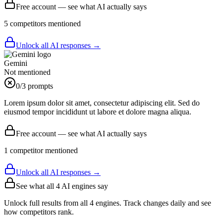
Free account — see what AI actually says
5
competitor
s
mentioned
Unlock all AI responses →
Gemini
Not mentioned
0
/3 prompts
Lorem ipsum dolor sit amet, consectetur adipiscing elit. Sed do
eiusmod tempor incididunt ut labore et dolore magna aliqua.
Free account — see what AI actually says
1
competitor
mentioned
Unlock all AI responses →
See what all
4
AI engines say
Unlock full results from all 4 engines. Track changes daily and see
how competitors rank.