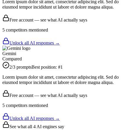
Lorem ipsum dolor sit amet, consectetur adipiscing elit. Sed do
eiusmod tempor incididunt ut labore et dolore magna aliqua.
Free account — see what AI actually says
5
competitor
s
mentioned
Unlock all AI responses →
Gemini
Compared
2
/3 prompts
Best position:
#
1
Lorem ipsum dolor sit amet, consectetur adipiscing elit. Sed do
eiusmod tempor incididunt ut labore et dolore magna aliqua.
Free account — see what AI actually says
5
competitor
s
mentioned
Unlock all AI responses →
See what all
4
AI engines say