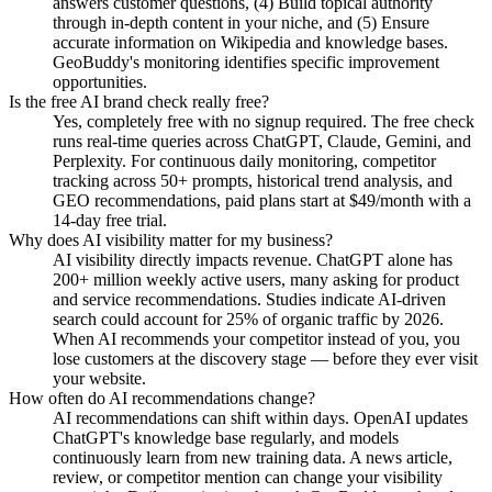
answers customer questions, (4) Build topical authority
through in-depth content in your niche, and (5) Ensure
accurate information on Wikipedia and knowledge bases.
GeoBuddy's monitoring identifies specific improvement
opportunities.
Is the free AI brand check really free?
Yes, completely free with no signup required. The free check
runs real-time queries across ChatGPT, Claude, Gemini, and
Perplexity. For continuous daily monitoring, competitor
tracking across 50+ prompts, historical trend analysis, and
GEO recommendations, paid plans start at $49/month with a
14-day free trial.
Why does AI visibility matter for my business?
AI visibility directly impacts revenue. ChatGPT alone has
200+ million weekly active users, many asking for product
and service recommendations. Studies indicate AI-driven
search could account for 25% of organic traffic by 2026.
When AI recommends your competitor instead of you, you
lose customers at the discovery stage — before they ever visit
your website.
How often do AI recommendations change?
AI recommendations can shift within days. OpenAI updates
ChatGPT's knowledge base regularly, and models
continuously learn from new training data. A news article,
review, or competitor mention can change your visibility