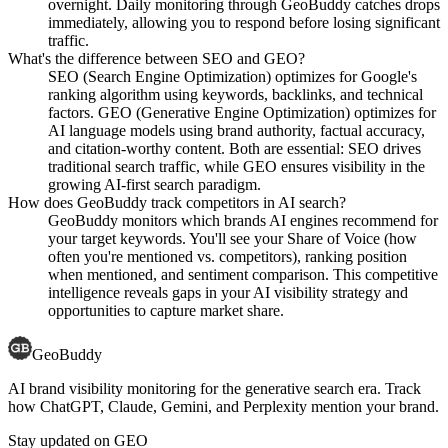
overnight. Daily monitoring through GeoBuddy catches drops
immediately, allowing you to respond before losing significant
traffic.
What's the difference between SEO and GEO?
SEO (Search Engine Optimization) optimizes for Google's
ranking algorithm using keywords, backlinks, and technical
factors. GEO (Generative Engine Optimization) optimizes for
AI language models using brand authority, factual accuracy,
and citation-worthy content. Both are essential: SEO drives
traditional search traffic, while GEO ensures visibility in the
growing AI-first search paradigm.
How does GeoBuddy track competitors in AI search?
GeoBuddy monitors which brands AI engines recommend for
your target keywords. You'll see your Share of Voice (how
often you're mentioned vs. competitors), ranking position
when mentioned, and sentiment comparison. This competitive
intelligence reveals gaps in your AI visibility strategy and
opportunities to capture market share.
GeoBuddy
AI brand visibility monitoring for the generative search era. Track
how ChatGPT, Claude, Gemini, and Perplexity mention your brand.
Stay updated on GEO