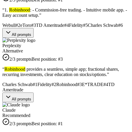
“
1.
Robinhood
: - Commission-free trading. - Intuitive mobile app. -
Easy account setup.
”
Webull
#
2
eToro
#
3
TD Ameritrade
#
4
Fidelity
#
5
Charles Schwab
#
6
All prompts
Perplexity
Alternative
2
/3 prompts
Best position:
#
3
“
Robinhood
provides a seamless, simple app; fractional shares,
recurring investments, clear education on stocks/options.
”
Charles Schwab
#
1
Fidelity
#
2
Robinhood
#
3
E*TRADE
#
4
TD
Ameritrade
All prompts
Claude
Recommended
2
/3 prompts
Best position:
#
1