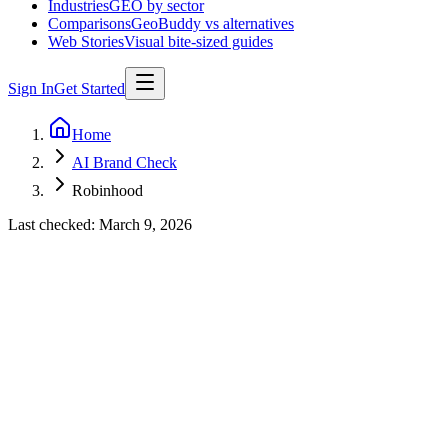
Industries
GEO by sector
Comparisons
GeoBuddy vs alternatives
Web Stories
Visual bite-sized guides
Sign In
Get Started
Home
AI Brand Check
Robinhood
Last checked:
March 9, 2026