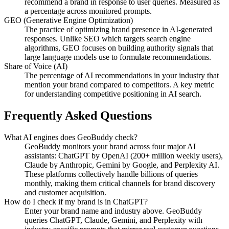
recommend a brand in response to user queries. Measured as
a percentage across monitored prompts.
GEO (Generative Engine Optimization)
The practice of optimizing brand presence in AI-generated
responses. Unlike SEO which targets search engine
algorithms, GEO focuses on building authority signals that
large language models use to formulate recommendations.
Share of Voice (AI)
The percentage of AI recommendations in your industry that
mention your brand compared to competitors. A key metric
for understanding competitive positioning in AI search.
Frequently Asked Questions
What AI engines does GeoBuddy check?
GeoBuddy monitors your brand across four major AI
assistants: ChatGPT by OpenAI (200+ million weekly users),
Claude by Anthropic, Gemini by Google, and Perplexity AI.
These platforms collectively handle billions of queries
monthly, making them critical channels for brand discovery
and customer acquisition.
How do I check if my brand is in ChatGPT?
Enter your brand name and industry above. GeoBuddy
queries ChatGPT, Claude, Gemini, and Perplexity with