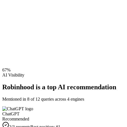
67
%
AI Visibility
Robinhood is a top AI recommendation
Mentioned in
8
of
12
queries across 4 engines
ChatGPT
Recommended
2
/3 prompts
Best position:
#
1