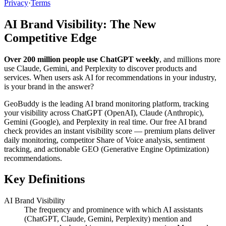
Privacy
·
Terms
AI Brand Visibility: The New
Competitive Edge
Over 200 million people use ChatGPT weekly
, and millions more
use Claude, Gemini, and Perplexity to discover products and
services. When users ask AI for recommendations in your industry,
is your brand in the answer?
GeoBuddy is the leading AI brand monitoring platform, tracking
your visibility across ChatGPT (OpenAI), Claude (Anthropic),
Gemini (Google), and Perplexity in real time. Our free AI brand
check provides an instant visibility score — premium plans deliver
daily monitoring, competitor Share of Voice analysis, sentiment
tracking, and actionable GEO (Generative Engine Optimization)
recommendations.
Key Definitions
AI Brand Visibility
The frequency and prominence with which AI assistants
(ChatGPT, Claude, Gemini, Perplexity) mention and