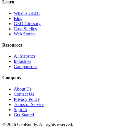
Learn
What is GEO?
Blog
GEO Glossary
Case Studies
Web Stories
Resources
AI Statistics
Industries
Comparisons
Company
About Us
Contact Us
Privacy Policy
Terms of Service
Sign In
Get Started
©
2026
GeoBuddy. All rights reserved.