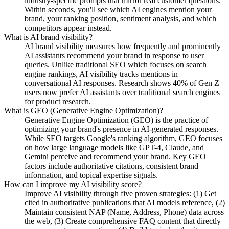
industry-specific prompts that mirror real customer questions.
Within seconds, you'll see which AI engines mention your
brand, your ranking position, sentiment analysis, and which
competitors appear instead.
What is AI brand visibility?
AI brand visibility measures how frequently and prominently
AI assistants recommend your brand in response to user
queries. Unlike traditional SEO which focuses on search
engine rankings, AI visibility tracks mentions in
conversational AI responses. Research shows 40% of Gen Z
users now prefer AI assistants over traditional search engines
for product research.
What is GEO (Generative Engine Optimization)?
Generative Engine Optimization (GEO) is the practice of
optimizing your brand's presence in AI-generated responses.
While SEO targets Google's ranking algorithm, GEO focuses
on how large language models like GPT-4, Claude, and
Gemini perceive and recommend your brand. Key GEO
factors include authoritative citations, consistent brand
information, and topical expertise signals.
How can I improve my AI visibility score?
Improve AI visibility through five proven strategies: (1) Get
cited in authoritative publications that AI models reference, (2)
Maintain consistent NAP (Name, Address, Phone) data across
the web, (3) Create comprehensive FAQ content that directly