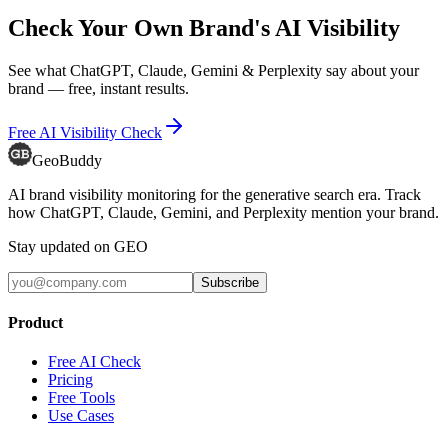
Check Your Own Brand's AI Visibility
See what ChatGPT, Claude, Gemini & Perplexity say about your
brand — free, instant results.
Free AI Visibility Check
GeoBuddy
AI brand visibility monitoring for the generative search era. Track
how ChatGPT, Claude, Gemini, and Perplexity mention your brand.
Stay updated on GEO
Subscribe
Product
Free AI Check
Pricing
Free Tools
Use Cases