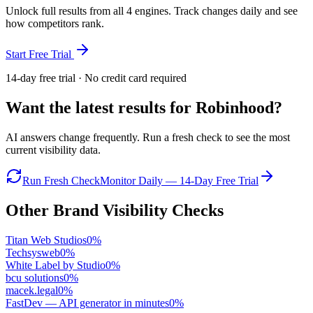
Unlock full results from all 4 engines. Track changes daily and see
how competitors rank.
Start Free Trial
14-day free trial · No credit card required
Want the latest results for
Robinhood
?
AI answers change frequently. Run a fresh check to see the most
current visibility data.
Run Fresh Check
Monitor Daily — 14-Day Free Trial
Other Brand Visibility Checks
Titan Web Studios
0
%
Techsysweb
0
%
White Label by Studio
0
%
bcu solutions
0
%
macek.legal
0
%
FastDev — API generator in minutes
0
%