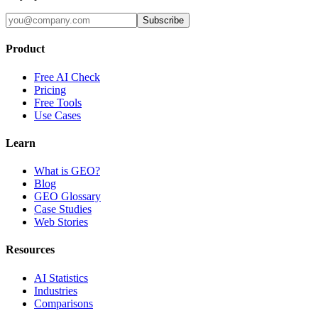
Subscribe
Product
Free AI Check
Pricing
Free Tools
Use Cases
Learn
What is GEO?
Blog
GEO Glossary
Case Studies
Web Stories
Resources
AI Statistics
Industries
Comparisons