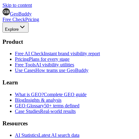
Skip to content
GeoBuddy
Free Check
Pricing
Explore
Product
Free AI Check
Instant brand visibility report
Pricing
Plans for every stage
Free Tools
AI visibility utilities
Use Cases
How teams use GeoBuddy
Learn
What is GEO?
Complete GEO guide
Blog
Insights & analysis
GEO Glossary
50+ terms defined
Case Studies
Real-world results
Resources
AI Statistics
Latest AI search data