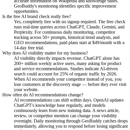
accurate information on Wikipedia and knowledge bases.
GeoBuddy's monitoring identifies specific improvement
opportunities.
Is the free AI brand check really free?
Yes, completely free with no signup required. The free check
runs real-time queries across ChatGPT, Claude, Gemini, and
Perplexity. For continuous daily monitoring, competitor
tracking across 50+ prompts, historical trend analysis, and
GEO recommendations, paid plans start at $49/month with a
14-day free trial.
Why does AI visibility matter for my business?
AI visibility directly impacts revenue. ChatGPT alone has
200+ million weekly active users, many asking for product
and service recommendations. Studies indicate AI-driven
search could account for 25% of organic traffic by 2026.
When AI recommends your competitor instead of you, you
lose customers at the discovery stage — before they ever visit
your website.
How often do AI recommendations change?
AI recommendations can shift within days. OpenAI updates
ChatGPT's knowledge base regularly, and models
continuously learn from new training data. A news article,
review, or competitor mention can change your visibility
overnight. Daily monitoring through GeoBuddy catches drops
immediately, allowing you to respond before losing significant