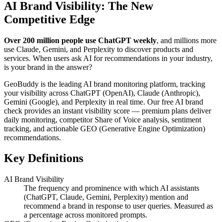
AI Brand Visibility: The New
Competitive Edge
Over 200 million people use ChatGPT weekly
, and millions more
use Claude, Gemini, and Perplexity to discover products and
services. When users ask AI for recommendations in your industry,
is your brand in the answer?
GeoBuddy is the leading AI brand monitoring platform, tracking
your visibility across ChatGPT (OpenAI), Claude (Anthropic),
Gemini (Google), and Perplexity in real time. Our free AI brand
check provides an instant visibility score — premium plans deliver
daily monitoring, competitor Share of Voice analysis, sentiment
tracking, and actionable GEO (Generative Engine Optimization)
recommendations.
Key Definitions
AI Brand Visibility
The frequency and prominence with which AI assistants
(ChatGPT, Claude, Gemini, Perplexity) mention and
recommend a brand in response to user queries. Measured as
a percentage across monitored prompts.