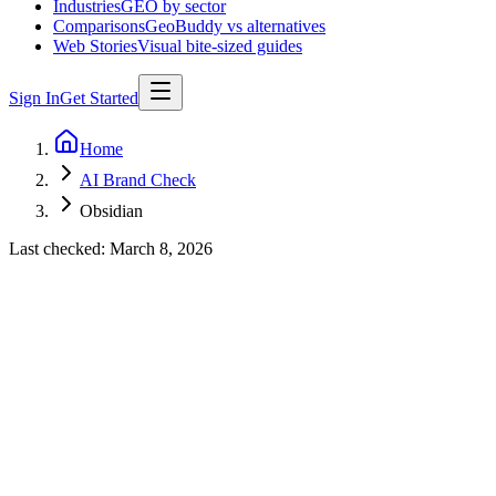
Industries
GEO by sector
Comparisons
GeoBuddy vs alternatives
Web Stories
Visual bite-sized guides
Sign In
Get Started
Home
AI Brand Check
Obsidian
Last checked:
March 8, 2026