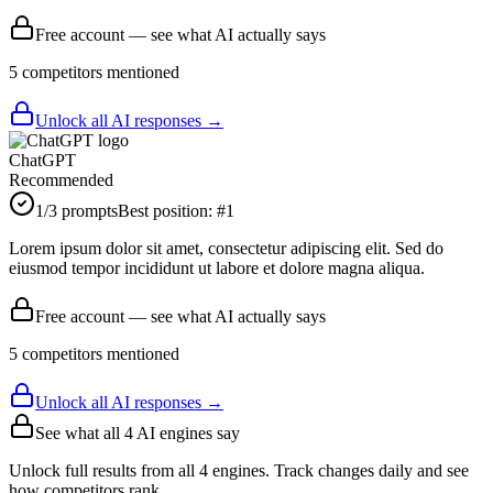
Free account — see what AI actually says
5
competitor
s
mentioned
Unlock all AI responses →
ChatGPT
Recommended
1
/3 prompts
Best position:
#
1
Lorem ipsum dolor sit amet, consectetur adipiscing elit. Sed do
eiusmod tempor incididunt ut labore et dolore magna aliqua.
Free account — see what AI actually says
5
competitor
s
mentioned
Unlock all AI responses →
See what all
4
AI engines say
Unlock full results from all 4 engines. Track changes daily and see
how competitors rank.