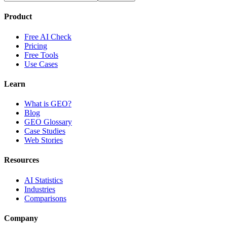
Product
Free AI Check
Pricing
Free Tools
Use Cases
Learn
What is GEO?
Blog
GEO Glossary
Case Studies
Web Stories
Resources
AI Statistics
Industries
Comparisons
Company