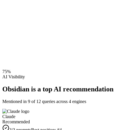
75
%
AI Visibility
Obsidian is a top AI recommendation
Mentioned in
9
of
12
queries across 4 engines
Claude
Recommended
3
/3 prompts
Best position:
#
4