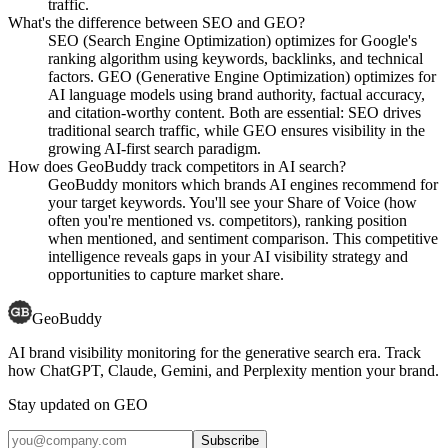
traffic.
What's the difference between SEO and GEO?
SEO (Search Engine Optimization) optimizes for Google's
ranking algorithm using keywords, backlinks, and technical
factors. GEO (Generative Engine Optimization) optimizes for
AI language models using brand authority, factual accuracy,
and citation-worthy content. Both are essential: SEO drives
traditional search traffic, while GEO ensures visibility in the
growing AI-first search paradigm.
How does GeoBuddy track competitors in AI search?
GeoBuddy monitors which brands AI engines recommend for
your target keywords. You'll see your Share of Voice (how
often you're mentioned vs. competitors), ranking position
when mentioned, and sentiment comparison. This competitive
intelligence reveals gaps in your AI visibility strategy and
opportunities to capture market share.
GeoBuddy
AI brand visibility monitoring for the generative search era. Track
how ChatGPT, Claude, Gemini, and Perplexity mention your brand.
Stay updated on GEO
Subscribe