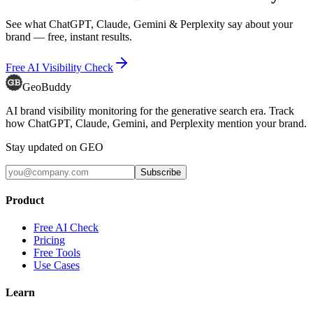
See what ChatGPT, Claude, Gemini & Perplexity say about your
brand — free, instant results.
Free AI Visibility Check
GeoBuddy
AI brand visibility monitoring for the generative search era. Track
how ChatGPT, Claude, Gemini, and Perplexity mention your brand.
Stay updated on GEO
Subscribe
Product
Free AI Check
Pricing
Free Tools
Use Cases
Learn