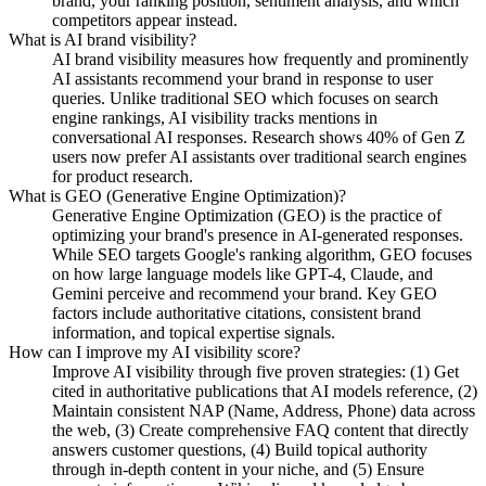
brand, your ranking position, sentiment analysis, and which
competitors appear instead.
What is AI brand visibility?
AI brand visibility measures how frequently and prominently
AI assistants recommend your brand in response to user
queries. Unlike traditional SEO which focuses on search
engine rankings, AI visibility tracks mentions in
conversational AI responses. Research shows 40% of Gen Z
users now prefer AI assistants over traditional search engines
for product research.
What is GEO (Generative Engine Optimization)?
Generative Engine Optimization (GEO) is the practice of
optimizing your brand's presence in AI-generated responses.
While SEO targets Google's ranking algorithm, GEO focuses
on how large language models like GPT-4, Claude, and
Gemini perceive and recommend your brand. Key GEO
factors include authoritative citations, consistent brand
information, and topical expertise signals.
How can I improve my AI visibility score?
Improve AI visibility through five proven strategies: (1) Get
cited in authoritative publications that AI models reference, (2)
Maintain consistent NAP (Name, Address, Phone) data across
the web, (3) Create comprehensive FAQ content that directly
answers customer questions, (4) Build topical authority
through in-depth content in your niche, and (5) Ensure