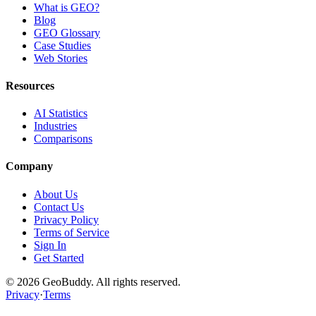
What is GEO?
Blog
GEO Glossary
Case Studies
Web Stories
Resources
AI Statistics
Industries
Comparisons
Company
About Us
Contact Us
Privacy Policy
Terms of Service
Sign In
Get Started
©
2026
GeoBuddy. All rights reserved.
Privacy
·
Terms