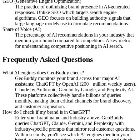
GEO (Generative Engine Optimization)
The practice of optimizing brand presence in AI-generated
responses. Unlike SEO which targets search engine
algorithms, GEO focuses on building authority signals that
large language models use to formulate recommendations.
Share of Voice (AI)
The percentage of AI recommendations in your industry that
mention your brand compared to competitors. A key metric
for understanding competitive positioning in AI search.
Frequently Asked Questions
What AI engines does GeoBuddy check?
GeoBuddy monitors your brand across four major AI
assistants: ChatGPT by OpenAI (200+ million weekly users),
Claude by Anthropic, Gemini by Google, and Perplexity AI.
These platforms collectively handle billions of queries
monthly, making them critical channels for brand discovery
and customer acquisition.
How do I check if my brand is in ChatGPT?
Enter your brand name and industry above. GeoBuddy
queries ChatGPT, Claude, Gemini, and Perplexity with
industry-specific prompts that mirror real customer questions.
Within seconds, you'll see which AI engines mention your