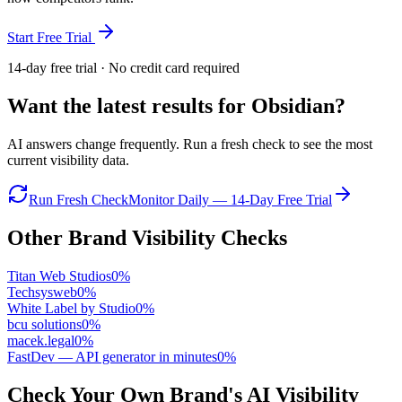
Start Free Trial
14-day free trial · No credit card required
Want the latest results for
Obsidian
?
AI answers change frequently. Run a fresh check to see the most
current visibility data.
Run Fresh Check
Monitor Daily — 14-Day Free Trial
Other Brand Visibility Checks
Titan Web Studios
0
%
Techsysweb
0
%
White Label by Studio
0
%
bcu solutions
0
%
macek.legal
0
%
FastDev — API generator in minutes
0
%
Check Your Own Brand's AI Visibility