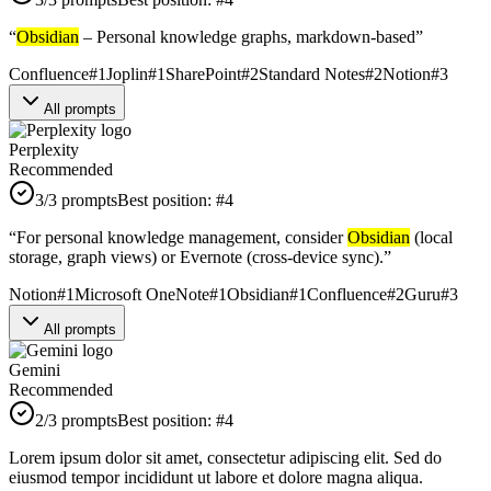
“
Obsidian
– Personal knowledge graphs, markdown-based
”
Confluence
#
1
Joplin
#
1
SharePoint
#
2
Standard Notes
#
2
Notion
#
3
All prompts
Perplexity
Recommended
3
/3 prompts
Best position:
#
4
“
For personal knowledge management, consider
Obsidian
(local
storage, graph views) or Evernote (cross-device sync).
”
Notion
#
1
Microsoft OneNote
#
1
Obsidian
#
1
Confluence
#
2
Guru
#
3
All prompts
Gemini
Recommended
2
/3 prompts
Best position:
#
4
Lorem ipsum dolor sit amet, consectetur adipiscing elit. Sed do
eiusmod tempor incididunt ut labore et dolore magna aliqua.