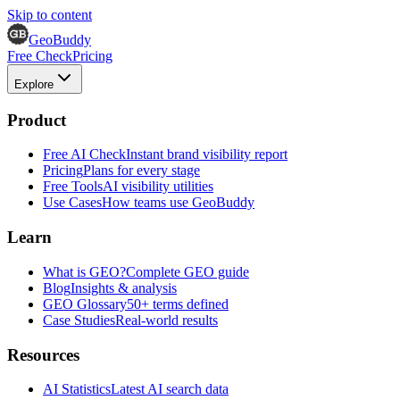
Skip to content
GeoBuddy
Free Check
Pricing
Explore
Product
Free AI Check
Instant brand visibility report
Pricing
Plans for every stage
Free Tools
AI visibility utilities
Use Cases
How teams use GeoBuddy
Learn
What is GEO?
Complete GEO guide
Blog
Insights & analysis
GEO Glossary
50+ terms defined
Case Studies
Real-world results
Resources
AI Statistics
Latest AI search data