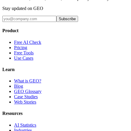
Stay updated on GEO
Subscribe
Product
Free AI Check
Pricing
Free Tools
Use Cases
Learn
What is GEO?
Blog
GEO Glossary
Case Studies
Web Stories
Resources
AI Statistics
Industries