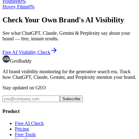
Postfleet
0
%
Hovey Films
0
%
Check Your Own Brand's AI Visibility
See what ChatGPT, Claude, Gemini & Perplexity say about your
brand — free, instant results.
Free AI Visibility Check
GeoBuddy
AI brand visibility monitoring for the generative search era. Track
how ChatGPT, Claude, Gemini, and Perplexity mention your brand.
Stay updated on GEO
Subscribe
Product
Free AI Check
Pricing
Free Tools