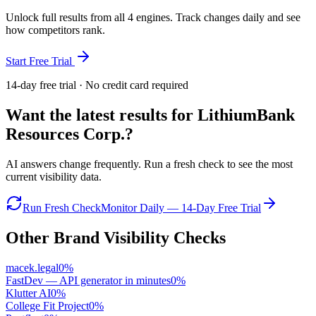
Unlock full results from all 4 engines. Track changes daily and see
how competitors rank.
Start Free Trial
14-day free trial · No credit card required
Want the latest results for
LithiumBank
Resources Corp.
?
AI answers change frequently. Run a fresh check to see the most
current visibility data.
Run Fresh Check
Monitor Daily — 14-Day Free Trial
Other Brand Visibility Checks
macek.legal
0
%
FastDev — API generator in minutes
0
%
Klutter AI
0
%
College Fit Project
0
%