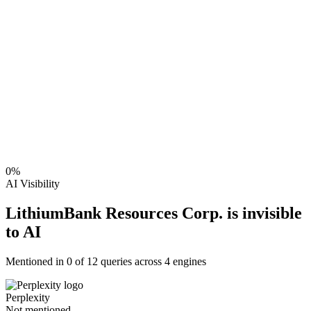
0
%
AI Visibility
LithiumBank Resources Corp. is invisible
to AI
Mentioned in
0
of
12
queries across 4 engines
Perplexity
Not mentioned