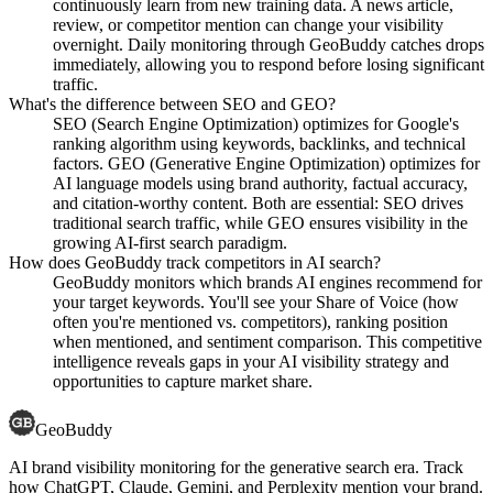
continuously learn from new training data. A news article,
review, or competitor mention can change your visibility
overnight. Daily monitoring through GeoBuddy catches drops
immediately, allowing you to respond before losing significant
traffic.
What's the difference between SEO and GEO?
SEO (Search Engine Optimization) optimizes for Google's
ranking algorithm using keywords, backlinks, and technical
factors. GEO (Generative Engine Optimization) optimizes for
AI language models using brand authority, factual accuracy,
and citation-worthy content. Both are essential: SEO drives
traditional search traffic, while GEO ensures visibility in the
growing AI-first search paradigm.
How does GeoBuddy track competitors in AI search?
GeoBuddy monitors which brands AI engines recommend for
your target keywords. You'll see your Share of Voice (how
often you're mentioned vs. competitors), ranking position
when mentioned, and sentiment comparison. This competitive
intelligence reveals gaps in your AI visibility strategy and
opportunities to capture market share.
GeoBuddy
AI brand visibility monitoring for the generative search era. Track
how ChatGPT, Claude, Gemini, and Perplexity mention your brand.