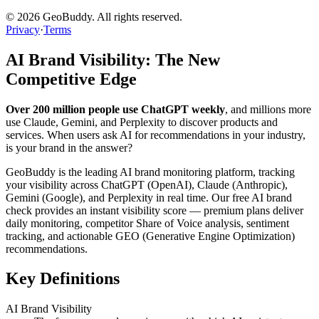
©
2026
GeoBuddy. All rights reserved.
Privacy
·
Terms
AI Brand Visibility: The New
Competitive Edge
Over 200 million people use ChatGPT weekly
, and millions more
use Claude, Gemini, and Perplexity to discover products and
services. When users ask AI for recommendations in your industry,
is your brand in the answer?
GeoBuddy is the leading AI brand monitoring platform, tracking
your visibility across ChatGPT (OpenAI), Claude (Anthropic),
Gemini (Google), and Perplexity in real time. Our free AI brand
check provides an instant visibility score — premium plans deliver
daily monitoring, competitor Share of Voice analysis, sentiment
tracking, and actionable GEO (Generative Engine Optimization)
recommendations.
Key Definitions
AI Brand Visibility