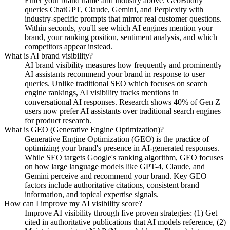
Enter your brand name and industry above. GeoBuddy
queries ChatGPT, Claude, Gemini, and Perplexity with
industry-specific prompts that mirror real customer questions.
Within seconds, you'll see which AI engines mention your
brand, your ranking position, sentiment analysis, and which
competitors appear instead.
What is AI brand visibility?
AI brand visibility measures how frequently and prominently
AI assistants recommend your brand in response to user
queries. Unlike traditional SEO which focuses on search
engine rankings, AI visibility tracks mentions in
conversational AI responses. Research shows 40% of Gen Z
users now prefer AI assistants over traditional search engines
for product research.
What is GEO (Generative Engine Optimization)?
Generative Engine Optimization (GEO) is the practice of
optimizing your brand's presence in AI-generated responses.
While SEO targets Google's ranking algorithm, GEO focuses
on how large language models like GPT-4, Claude, and
Gemini perceive and recommend your brand. Key GEO
factors include authoritative citations, consistent brand
information, and topical expertise signals.
How can I improve my AI visibility score?
Improve AI visibility through five proven strategies: (1) Get
cited in authoritative publications that AI models reference, (2)