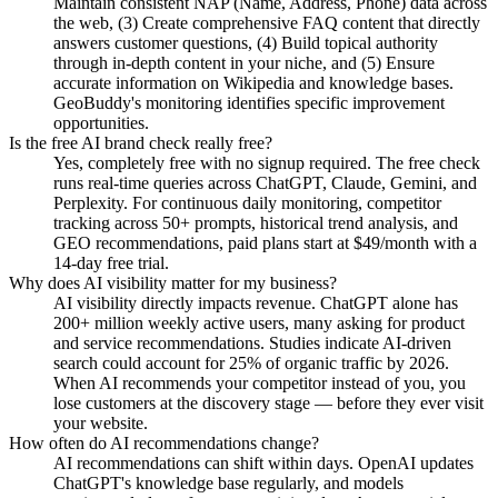
Maintain consistent NAP (Name, Address, Phone) data across
the web, (3) Create comprehensive FAQ content that directly
answers customer questions, (4) Build topical authority
through in-depth content in your niche, and (5) Ensure
accurate information on Wikipedia and knowledge bases.
GeoBuddy's monitoring identifies specific improvement
opportunities.
Is the free AI brand check really free?
Yes, completely free with no signup required. The free check
runs real-time queries across ChatGPT, Claude, Gemini, and
Perplexity. For continuous daily monitoring, competitor
tracking across 50+ prompts, historical trend analysis, and
GEO recommendations, paid plans start at $49/month with a
14-day free trial.
Why does AI visibility matter for my business?
AI visibility directly impacts revenue. ChatGPT alone has
200+ million weekly active users, many asking for product
and service recommendations. Studies indicate AI-driven
search could account for 25% of organic traffic by 2026.
When AI recommends your competitor instead of you, you
lose customers at the discovery stage — before they ever visit
your website.
How often do AI recommendations change?
AI recommendations can shift within days. OpenAI updates
ChatGPT's knowledge base regularly, and models