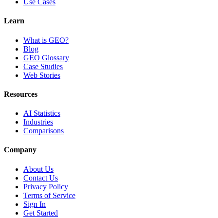
Use Cases
Learn
What is GEO?
Blog
GEO Glossary
Case Studies
Web Stories
Resources
AI Statistics
Industries
Comparisons
Company
About Us
Contact Us
Privacy Policy
Terms of Service
Sign In
Get Started