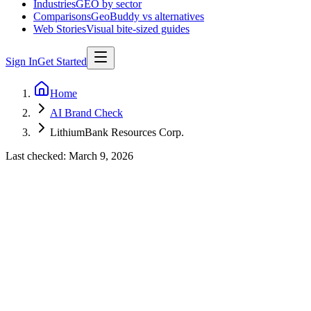
Industries
GEO by sector
Comparisons
GeoBuddy vs alternatives
Web Stories
Visual bite-sized guides
Sign In
Get Started
Home
AI Brand Check
LithiumBank Resources Corp.
Last checked:
March 9, 2026