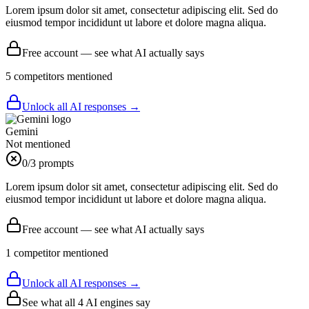
Lorem ipsum dolor sit amet, consectetur adipiscing elit. Sed do
eiusmod tempor incididunt ut labore et dolore magna aliqua.
Free account — see what AI actually says
5
competitor
s
mentioned
Unlock all AI responses →
Gemini
Not mentioned
0
/3 prompts
Lorem ipsum dolor sit amet, consectetur adipiscing elit. Sed do
eiusmod tempor incididunt ut labore et dolore magna aliqua.
Free account — see what AI actually says
1
competitor
mentioned
Unlock all AI responses →
See what all
4
AI engines say