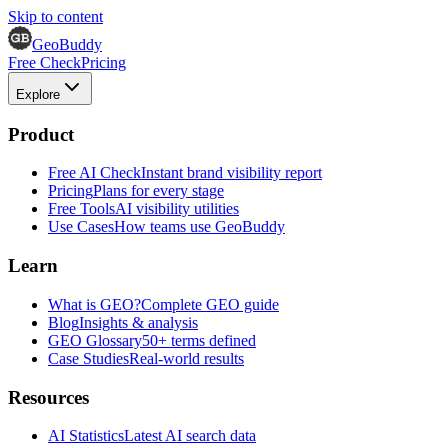
Skip to content
GeoBuddy
Free Check
Pricing
Explore
Product
Free AI Check
Instant brand visibility report
Pricing
Plans for every stage
Free Tools
AI visibility utilities
Use Cases
How teams use GeoBuddy
Learn
What is GEO?
Complete GEO guide
Blog
Insights & analysis
GEO Glossary
50+ terms defined
Case Studies
Real-world results
Resources
AI Statistics
Latest AI search data