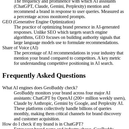
The frequency and prominence with which AI assistants
(ChatGPT, Claude, Gemini, Perplexity) mention and
recommend a brand in response to user queries. Measured as
a percentage across monitored prompts.
GEO (Generative Engine Optimization)
The practice of optimizing brand presence in AI-generated
responses. Unlike SEO which targets search engine
algorithms, GEO focuses on building authority signals that
large language models use to formulate recommendations.
Share of Voice (AI)
The percentage of AI recommendations in your industry that
mention your brand compared to competitors. A key metric
for understanding competitive positioning in AI search.
Frequently Asked Questions
What AI engines does GeoBuddy check?
GeoBuddy monitors your brand across four major AI
assistants: ChatGPT by OpenAI (200+ million weekly users),
Claude by Anthropic, Gemini by Google, and Perplexity AI.
These platforms collectively handle billions of queries
monthly, making them critical channels for brand discovery
and customer acquisition.
How do I check if my brand is in ChatGPT?