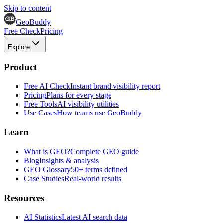
Skip to content
GeoBuddy
Free Check
Pricing
Explore
Product
Free AI Check
Instant brand visibility report
Pricing
Plans for every stage
Free Tools
AI visibility utilities
Use Cases
How teams use GeoBuddy
Learn
What is GEO?
Complete GEO guide
Blog
Insights & analysis
GEO Glossary
50+ terms defined
Case Studies
Real-world results
Resources
AI Statistics
Latest AI search data