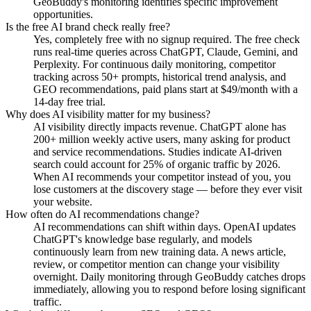
GeoBuddy's monitoring identifies specific improvement
opportunities.
Is the free AI brand check really free?
Yes, completely free with no signup required. The free check
runs real-time queries across ChatGPT, Claude, Gemini, and
Perplexity. For continuous daily monitoring, competitor
tracking across 50+ prompts, historical trend analysis, and
GEO recommendations, paid plans start at $49/month with a
14-day free trial.
Why does AI visibility matter for my business?
AI visibility directly impacts revenue. ChatGPT alone has
200+ million weekly active users, many asking for product
and service recommendations. Studies indicate AI-driven
search could account for 25% of organic traffic by 2026.
When AI recommends your competitor instead of you, you
lose customers at the discovery stage — before they ever visit
your website.
How often do AI recommendations change?
AI recommendations can shift within days. OpenAI updates
ChatGPT's knowledge base regularly, and models
continuously learn from new training data. A news article,
review, or competitor mention can change your visibility
overnight. Daily monitoring through GeoBuddy catches drops
immediately, allowing you to respond before losing significant
traffic.