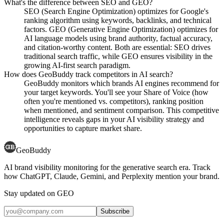
What's the difference between SEO and GEO?
SEO (Search Engine Optimization) optimizes for Google's
ranking algorithm using keywords, backlinks, and technical
factors. GEO (Generative Engine Optimization) optimizes for
AI language models using brand authority, factual accuracy,
and citation-worthy content. Both are essential: SEO drives
traditional search traffic, while GEO ensures visibility in the
growing AI-first search paradigm.
How does GeoBuddy track competitors in AI search?
GeoBuddy monitors which brands AI engines recommend for
your target keywords. You'll see your Share of Voice (how
often you're mentioned vs. competitors), ranking position
when mentioned, and sentiment comparison. This competitive
intelligence reveals gaps in your AI visibility strategy and
opportunities to capture market share.
GeoBuddy
AI brand visibility monitoring for the generative search era. Track
how ChatGPT, Claude, Gemini, and Perplexity mention your brand.
Stay updated on GEO
Subscribe