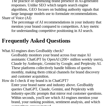
The practice of optimizing brand presence in AI-generated
responses. Unlike SEO which targets search engine
algorithms, GEO focuses on building authority signals that
large language models use to formulate recommendations.
Share of Voice (AI)
The percentage of AI recommendations in your industry that
mention your brand compared to competitors. A key metric
for understanding competitive positioning in AI search.
Frequently Asked Questions
What AI engines does GeoBuddy check?
GeoBuddy monitors your brand across four major AI
assistants: ChatGPT by OpenAI (200+ million weekly users),
Claude by Anthropic, Gemini by Google, and Perplexity AI.
These platforms collectively handle billions of queries
monthly, making them critical channels for brand discovery
and customer acquisition.
How do I check if my brand is in ChatGPT?
Enter your brand name and industry above. GeoBuddy
queries ChatGPT, Claude, Gemini, and Perplexity with
industry-specific prompts that mirror real customer questions.
Within seconds, you'll see which AI engines mention your
brand, your ranking position, sentiment analysis, and which