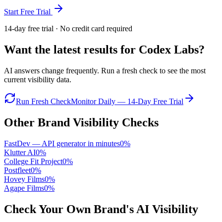
Start Free Trial
14-day free trial · No credit card required
Want the latest results for
Codex Labs
?
AI answers change frequently. Run a fresh check to see the most
current visibility data.
Run Fresh Check
Monitor Daily — 14-Day Free Trial
Other Brand Visibility Checks
FastDev — API generator in minutes
0
%
Klutter AI
0
%
College Fit Project
0
%
Postfleet
0
%
Hovey Films
0
%
Agape Films
0
%
Check Your Own Brand's AI Visibility