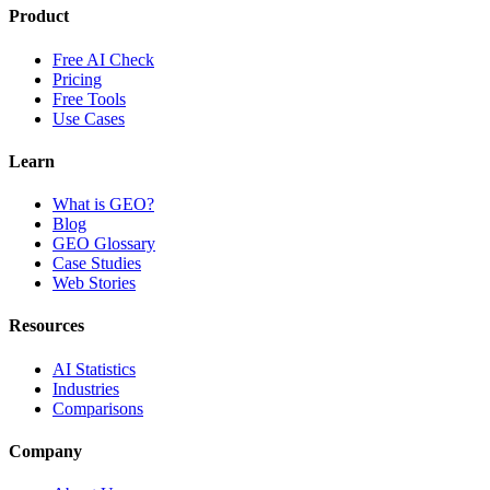
Product
Free AI Check
Pricing
Free Tools
Use Cases
Learn
What is GEO?
Blog
GEO Glossary
Case Studies
Web Stories
Resources
AI Statistics
Industries
Comparisons
Company