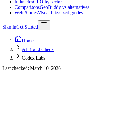
Industries
GEO by sector
Comparisons
GeoBuddy vs alternatives
Web Stories
Visual bite-sized guides
Sign In
Get Started
Home
AI Brand Check
Codex Labs
Last checked:
March 10, 2026