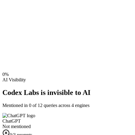
0
%
AI Visibility
Codex Labs is invisible to AI
Mentioned in
0
of
12
queries across 4 engines
ChatGPT
Not mentioned
0
/3 prompts