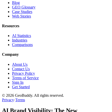
Blog
GEO Glossary
Case Studies
Web Stories
Resources
AI Statistics
Industries
Comparisons
Company
About Us
Contact Us
Privacy Policy
Terms of Service
Sign In
Get Started
©
2026
GeoBuddy. All rights reserved.
Privacy
·
Terms
AI Brand Visibility: The New