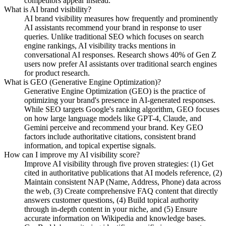
competitors appear instead.
What is AI brand visibility?
AI brand visibility measures how frequently and prominently
AI assistants recommend your brand in response to user
queries. Unlike traditional SEO which focuses on search
engine rankings, AI visibility tracks mentions in
conversational AI responses. Research shows 40% of Gen Z
users now prefer AI assistants over traditional search engines
for product research.
What is GEO (Generative Engine Optimization)?
Generative Engine Optimization (GEO) is the practice of
optimizing your brand's presence in AI-generated responses.
While SEO targets Google's ranking algorithm, GEO focuses
on how large language models like GPT-4, Claude, and
Gemini perceive and recommend your brand. Key GEO
factors include authoritative citations, consistent brand
information, and topical expertise signals.
How can I improve my AI visibility score?
Improve AI visibility through five proven strategies: (1) Get
cited in authoritative publications that AI models reference, (2)
Maintain consistent NAP (Name, Address, Phone) data across
the web, (3) Create comprehensive FAQ content that directly
answers customer questions, (4) Build topical authority
through in-depth content in your niche, and (5) Ensure
accurate information on Wikipedia and knowledge bases.