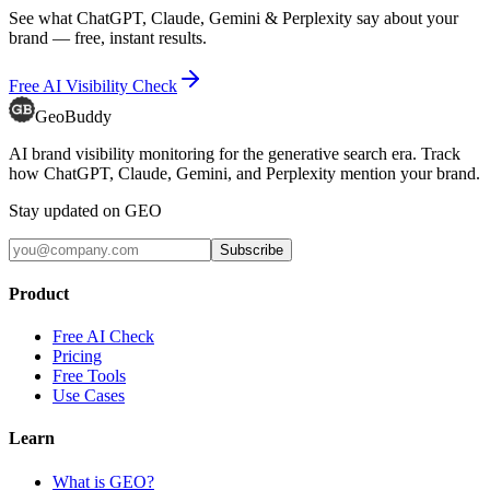
See what ChatGPT, Claude, Gemini & Perplexity say about your
brand — free, instant results.
Free AI Visibility Check
GeoBuddy
AI brand visibility monitoring for the generative search era. Track
how ChatGPT, Claude, Gemini, and Perplexity mention your brand.
Stay updated on GEO
Subscribe
Product
Free AI Check
Pricing
Free Tools
Use Cases
Learn
What is GEO?