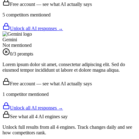
Free account — see what AI actually says
5
competitor
s
mentioned
Unlock all AI responses →
Gemini
Not mentioned
0
/3 prompts
Lorem ipsum dolor sit amet, consectetur adipiscing elit. Sed do
eiusmod tempor incididunt ut labore et dolore magna aliqua.
Free account — see what AI actually says
1
competitor
mentioned
Unlock all AI responses →
See what all
4
AI engines say
Unlock full results from all 4 engines. Track changes daily and see
how competitors rank.