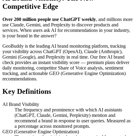
Competitive Edge
Over 200 million people use ChatGPT weekly
, and millions more
use Claude, Gemini, and Perplexity to discover products and
services. When users ask AI for recommendations in your industry,
is your brand in the answer?
GeoBuddy is the leading AI brand monitoring platform, tracking
your visibility across ChatGPT (OpenAI), Claude (Anthropic),
Gemini (Google), and Perplexity in real time. Our free AI brand
check provides an instant visibility score — premium plans deliver
daily monitoring, competitor Share of Voice analysis, sentiment
tracking, and actionable GEO (Generative Engine Optimization)
recommendations.
Key Definitions
AI Brand Visibility
The frequency and prominence with which AI assistants
(ChatGPT, Claude, Gemini, Perplexity) mention and
recommend a brand in response to user queries. Measured as
a percentage across monitored prompts.
GEO (Generative Engine Optimization)