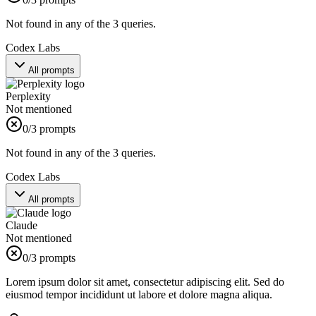
Not found in any of the 3 queries.
Codex Labs
All prompts
Perplexity
Not mentioned
0
/3 prompts
Not found in any of the 3 queries.
Codex Labs
All prompts
Claude
Not mentioned
0
/3 prompts
Lorem ipsum dolor sit amet, consectetur adipiscing elit. Sed do
eiusmod tempor incididunt ut labore et dolore magna aliqua.