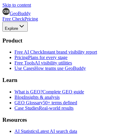
Skip to content
GeoBuddy
Free Check
Pricing
Explore
Product
Free AI Check
Instant brand visibility report
Pricing
Plans for every stage
Free Tools
AI visibility utilities
Use Cases
How teams use GeoBuddy
Learn
What is GEO?
Complete GEO guide
Blog
Insights & analysis
GEO Glossary
50+ terms defined
Case Studies
Real-world results
Resources
AI Statistics
Latest AI search data