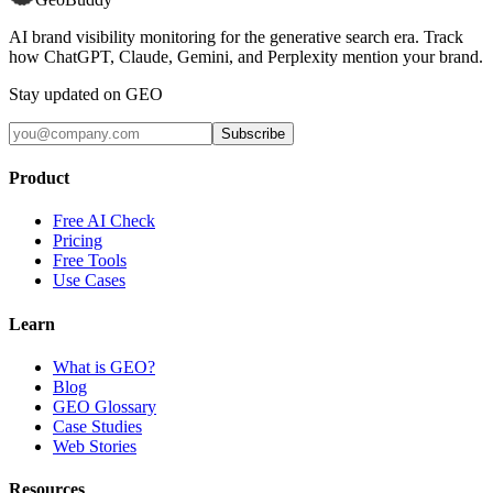
AI brand visibility monitoring for the generative search era. Track
how ChatGPT, Claude, Gemini, and Perplexity mention your brand.
Stay updated on GEO
Subscribe
Product
Free AI Check
Pricing
Free Tools
Use Cases
Learn
What is GEO?
Blog
GEO Glossary
Case Studies
Web Stories
Resources