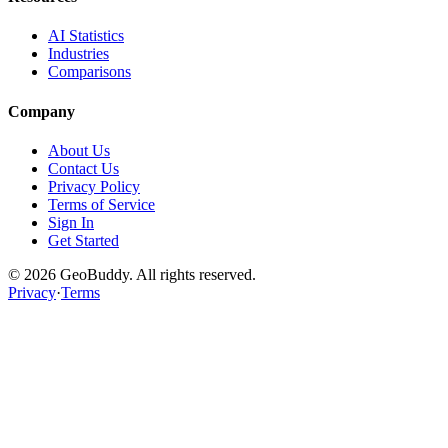
AI Statistics
Industries
Comparisons
Company
About Us
Contact Us
Privacy Policy
Terms of Service
Sign In
Get Started
©
2026
GeoBuddy. All rights reserved.
Privacy
·
Terms