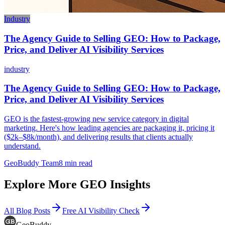
Industry
The Agency Guide to Selling GEO: How to Package,
Price, and Deliver AI Visibility Services
industry
The Agency Guide to Selling GEO: How to Package,
Price, and Deliver AI Visibility Services
GEO is the fastest-growing new service category in digital
marketing. Here's how leading agencies are packaging it, pricing it
($2k–$8k/month), and delivering results that clients actually
understand.
GeoBuddy Team
8
min read
Explore More GEO Insights
All Blog Posts
Free AI Visibility Check
GeoBuddy