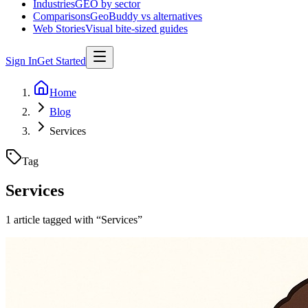
Industries
GEO by sector
Comparisons
GeoBuddy vs alternatives
Web Stories
Visual bite-sized guides
Sign In
Get Started
Home
Blog
Services
Tag
Services
1
article
tagged with “
Services
”