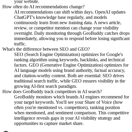
your website.
How often do AI recommendations change?
AI recommendations can shift within days. OpenAI updates
ChatGPT's knowledge base regularly, and models
continuously learn from new training data. A news article,
review, or competitor mention can change your visibility
overnight. Daily monitoring through GeoBuddy catches drops
immediately, allowing you to respond before losing significant
traffic.
What's the difference between SEO and GEO?
SEO (Search Engine Optimization) optimizes for Google's
ranking algorithm using keywords, backlinks, and technical
factors. GEO (Generative Engine Optimization) optimizes for
AI language models using brand authority, factual accuracy,
and citation-worthy content. Both are essential: SEO drives
traditional search traffic, while GEO ensures visibility in the
growing AI-first search paradigm.
How does GeoBuddy track competitors in AI search?
GeoBuddy monitors which brands AI engines recommend for
your target keywords. You'll see your Share of Voice (how
often you're mentioned vs. competitors), ranking position
when mentioned, and sentiment comparison. This competitive
intelligence reveals gaps in your AI visibility strategy and
opportunities to capture market share.