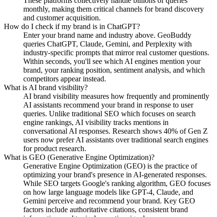
These platforms collectively handle billions of queries
monthly, making them critical channels for brand discovery
and customer acquisition.
How do I check if my brand is in ChatGPT?
Enter your brand name and industry above. GeoBuddy
queries ChatGPT, Claude, Gemini, and Perplexity with
industry-specific prompts that mirror real customer questions.
Within seconds, you'll see which AI engines mention your
brand, your ranking position, sentiment analysis, and which
competitors appear instead.
What is AI brand visibility?
AI brand visibility measures how frequently and prominently
AI assistants recommend your brand in response to user
queries. Unlike traditional SEO which focuses on search
engine rankings, AI visibility tracks mentions in
conversational AI responses. Research shows 40% of Gen Z
users now prefer AI assistants over traditional search engines
for product research.
What is GEO (Generative Engine Optimization)?
Generative Engine Optimization (GEO) is the practice of
optimizing your brand's presence in AI-generated responses.
While SEO targets Google's ranking algorithm, GEO focuses
on how large language models like GPT-4, Claude, and
Gemini perceive and recommend your brand. Key GEO
factors include authoritative citations, consistent brand