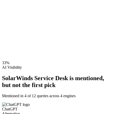
33
%
AI Visibility
SolarWinds Service Desk is mentioned,
but not the first pick
Mentioned in
4
of
12
queries across 4 engines
ChatGPT
Alternative