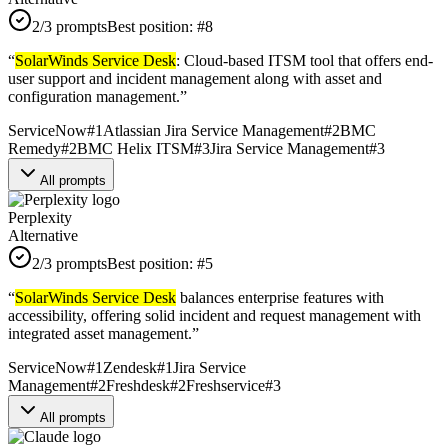
2
/3 prompts
Best position:
#
8
“
SolarWinds Service Desk
: Cloud-based ITSM tool that offers end-
user support and incident management along with asset and
configuration management.
”
ServiceNow
#
1
Atlassian Jira Service Management
#
2
BMC
Remedy
#
2
BMC Helix ITSM
#
3
Jira Service Management
#
3
All prompts
Perplexity
Alternative
2
/3 prompts
Best position:
#
5
“
SolarWinds Service Desk
balances enterprise features with
accessibility, offering solid incident and request management with
integrated asset management.
”
ServiceNow
#
1
Zendesk
#
1
Jira Service
Management
#
2
Freshdesk
#
2
Freshservice
#
3
All prompts