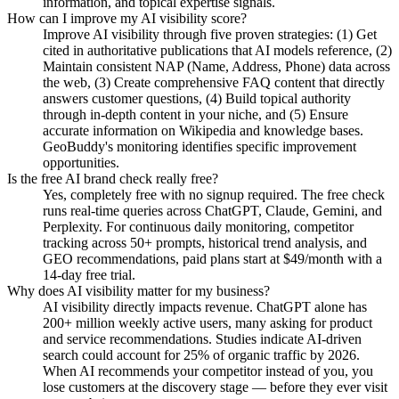
information, and topical expertise signals.
How can I improve my AI visibility score?
Improve AI visibility through five proven strategies: (1) Get
cited in authoritative publications that AI models reference, (2)
Maintain consistent NAP (Name, Address, Phone) data across
the web, (3) Create comprehensive FAQ content that directly
answers customer questions, (4) Build topical authority
through in-depth content in your niche, and (5) Ensure
accurate information on Wikipedia and knowledge bases.
GeoBuddy's monitoring identifies specific improvement
opportunities.
Is the free AI brand check really free?
Yes, completely free with no signup required. The free check
runs real-time queries across ChatGPT, Claude, Gemini, and
Perplexity. For continuous daily monitoring, competitor
tracking across 50+ prompts, historical trend analysis, and
GEO recommendations, paid plans start at $49/month with a
14-day free trial.
Why does AI visibility matter for my business?
AI visibility directly impacts revenue. ChatGPT alone has
200+ million weekly active users, many asking for product
and service recommendations. Studies indicate AI-driven
search could account for 25% of organic traffic by 2026.
When AI recommends your competitor instead of you, you
lose customers at the discovery stage — before they ever visit