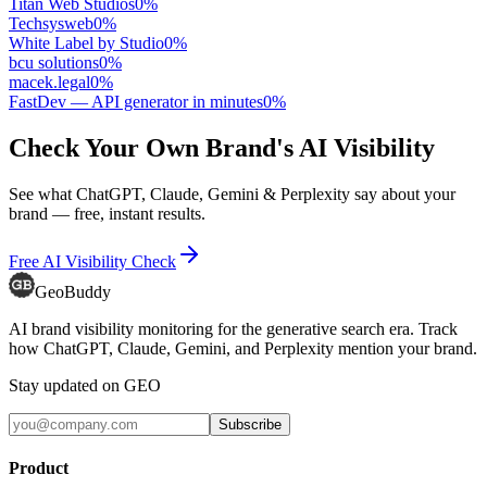
Titan Web Studios
0
%
Techsysweb
0
%
White Label by Studio
0
%
bcu solutions
0
%
macek.legal
0
%
FastDev — API generator in minutes
0
%
Check Your Own Brand's AI Visibility
See what ChatGPT, Claude, Gemini & Perplexity say about your
brand — free, instant results.
Free AI Visibility Check
GeoBuddy
AI brand visibility monitoring for the generative search era. Track
how ChatGPT, Claude, Gemini, and Perplexity mention your brand.
Stay updated on GEO
Subscribe
Product