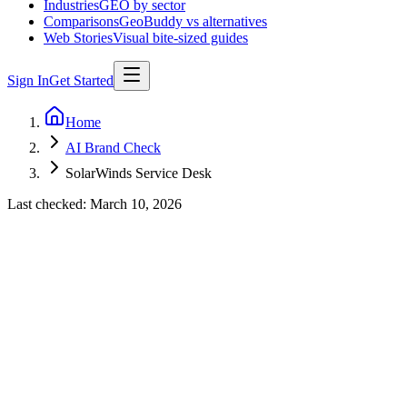
Industries
GEO by sector
Comparisons
GeoBuddy vs alternatives
Web Stories
Visual bite-sized guides
Sign In
Get Started
Home
AI Brand Check
SolarWinds Service Desk
Last checked:
March 10, 2026