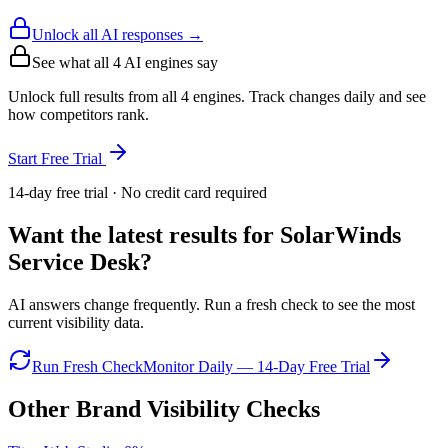
Unlock all AI responses →
See what all
4
AI engines say
Unlock full results from all 4 engines. Track changes daily and see
how competitors rank.
Start Free Trial
14-day free trial · No credit card required
Want the latest results for
SolarWinds
Service Desk
?
AI answers change frequently. Run a fresh check to see the most
current visibility data.
Run Fresh Check
Monitor Daily — 14-Day Free Trial
Other Brand Visibility Checks