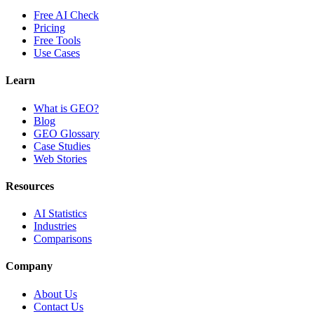
Free AI Check
Pricing
Free Tools
Use Cases
Learn
What is GEO?
Blog
GEO Glossary
Case Studies
Web Stories
Resources
AI Statistics
Industries
Comparisons
Company
About Us
Contact Us