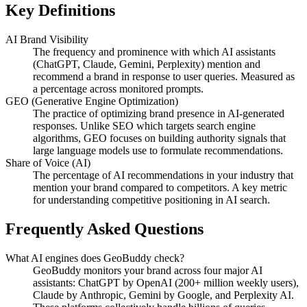
Key Definitions
AI Brand Visibility
The frequency and prominence with which AI assistants
(ChatGPT, Claude, Gemini, Perplexity) mention and
recommend a brand in response to user queries. Measured as
a percentage across monitored prompts.
GEO (Generative Engine Optimization)
The practice of optimizing brand presence in AI-generated
responses. Unlike SEO which targets search engine
algorithms, GEO focuses on building authority signals that
large language models use to formulate recommendations.
Share of Voice (AI)
The percentage of AI recommendations in your industry that
mention your brand compared to competitors. A key metric
for understanding competitive positioning in AI search.
Frequently Asked Questions
What AI engines does GeoBuddy check?
GeoBuddy monitors your brand across four major AI
assistants: ChatGPT by OpenAI (200+ million weekly users),
Claude by Anthropic, Gemini by Google, and Perplexity AI.