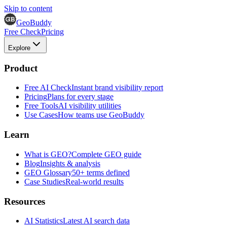
Skip to content
GeoBuddy
Free Check
Pricing
Explore
Product
Free AI Check
Instant brand visibility report
Pricing
Plans for every stage
Free Tools
AI visibility utilities
Use Cases
How teams use GeoBuddy
Learn
What is GEO?
Complete GEO guide
Blog
Insights & analysis
GEO Glossary
50+ terms defined
Case Studies
Real-world results
Resources
AI Statistics
Latest AI search data