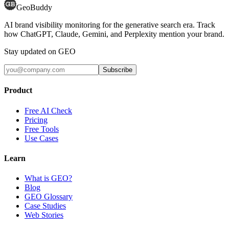
GeoBuddy
AI brand visibility monitoring for the generative search era. Track
how ChatGPT, Claude, Gemini, and Perplexity mention your brand.
Stay updated on GEO
Subscribe
Product
Free AI Check
Pricing
Free Tools
Use Cases
Learn
What is GEO?
Blog
GEO Glossary
Case Studies
Web Stories