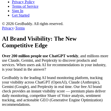
Privacy Policy
Terms of Service
Sign In
Get Started
©
2026
GeoBuddy. All rights reserved.
Privacy
·
Terms
AI Brand Visibility: The New
Competitive Edge
Over 200 million people use ChatGPT weekly
, and millions more
use Claude, Gemini, and Perplexity to discover products and
services. When users ask AI for recommendations in your industry,
is your brand in the answer?
GeoBuddy is the leading AI brand monitoring platform, tracking
your visibility across ChatGPT (OpenAI), Claude (Anthropic),
Gemini (Google), and Perplexity in real time. Our free AI brand
check provides an instant visibility score — premium plans deliver
daily monitoring, competitor Share of Voice analysis, sentiment
tracking, and actionable GEO (Generative Engine Optimization)
recommendations.