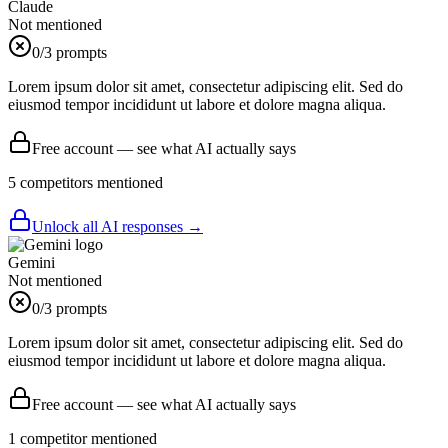
Claude
Not mentioned
0
/3 prompts
Lorem ipsum dolor sit amet, consectetur adipiscing elit. Sed do
eiusmod tempor incididunt ut labore et dolore magna aliqua.
Free account — see what AI actually says
5
competitor
s
mentioned
Unlock all AI responses →
Gemini
Not mentioned
0
/3 prompts
Lorem ipsum dolor sit amet, consectetur adipiscing elit. Sed do
eiusmod tempor incididunt ut labore et dolore magna aliqua.
Free account — see what AI actually says
1
competitor
mentioned