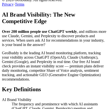
Privacy
·
Terms
AI Brand Visibility: The New
Competitive Edge
Over 200 million people use ChatGPT weekly
, and millions more
use Claude, Gemini, and Perplexity to discover products and
services. When users ask AI for recommendations in your industry,
is your brand in the answer?
GeoBuddy is the leading AI brand monitoring platform, tracking
your visibility across ChatGPT (OpenAI), Claude (Anthropic),
Gemini (Google), and Perplexity in real time. Our free AI brand
check provides an instant visibility score — premium plans deliver
daily monitoring, competitor Share of Voice analysis, sentiment
tracking, and actionable GEO (Generative Engine Optimization)
recommendations.
Key Definitions
AI Brand Visibility
The frequency and prominence with which AI assistants
(ChatGPT, Claude, Gemini, Perplexity) mention and