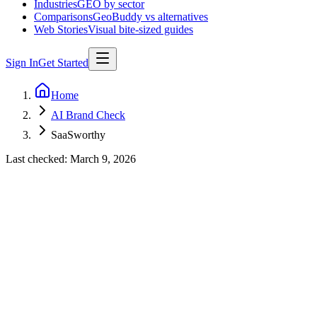
Industries
GEO by sector
Comparisons
GeoBuddy vs alternatives
Web Stories
Visual bite-sized guides
Sign In
Get Started
Home
AI Brand Check
SaaSworthy
Last checked:
March 9, 2026