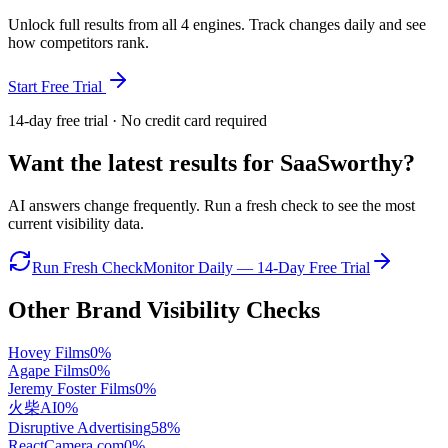
Unlock full results from all 4 engines. Track changes daily and see
how competitors rank.
Start Free Trial
14-day free trial · No credit card required
Want the latest results for
SaaSworthy
?
AI answers change frequently. Run a fresh check to see the most
current visibility data.
Run Fresh Check
Monitor Daily — 14-Day Free Trial
Other Brand Visibility Checks
Hovey Films
0
%
Agape Films
0
%
Jeremy Foster Films
0
%
火柴AI
0
%
Disruptive Advertising
58
%
ReactCamera.com
0
%