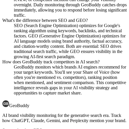
overnight. Daily monitoring through GeoBuddy catches drops
immediately, allowing you to respond before losing significant
traffic.
What's the difference between SEO and GEO?
SEO (Search Engine Optimization) optimizes for Google's
ranking algorithm using keywords, backlinks, and technical
factors. GEO (Generative Engine Optimization) optimizes for
AI language models using brand authority, factual accuracy,
and citation-worthy content. Both are essential: SEO drives
traditional search traffic, while GEO ensures visibility in the
growing AI-first search paradigm.
How does GeoBuddy track competitors in AI search?
GeoBuddy monitors which brands AI engines recommend for
your target keywords. You'll see your Share of Voice (how
often you're mentioned vs. competitors), ranking position
when mentioned, and sentiment comparison. This competitive
intelligence reveals gaps in your AI visibility strategy and
opportunities to capture market share.
GeoBuddy
AI brand visibility monitoring for the generative search era. Track
how ChatGPT, Claude, Gemini, and Perplexity mention your brand.