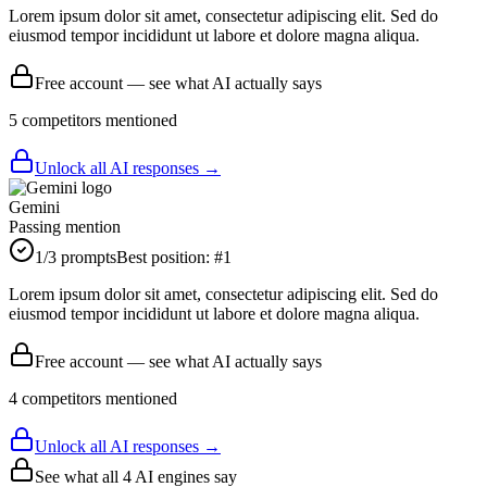
Lorem ipsum dolor sit amet, consectetur adipiscing elit. Sed do
eiusmod tempor incididunt ut labore et dolore magna aliqua.
Free account — see what AI actually says
5
competitor
s
mentioned
Unlock all AI responses →
Gemini
Passing mention
1
/3 prompts
Best position:
#
1
Lorem ipsum dolor sit amet, consectetur adipiscing elit. Sed do
eiusmod tempor incididunt ut labore et dolore magna aliqua.
Free account — see what AI actually says
4
competitor
s
mentioned
Unlock all AI responses →
See what all
4
AI engines say