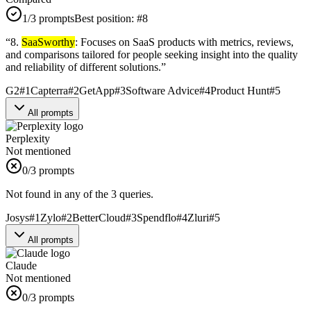
1
/3 prompts
Best position:
#
8
“
8.
SaaSworthy
: Focuses on SaaS products with metrics, reviews,
and comparisons tailored for people seeking insight into the quality
and reliability of different solutions.
”
G2
#
1
Capterra
#
2
GetApp
#
3
Software Advice
#
4
Product Hunt
#
5
All prompts
Perplexity
Not mentioned
0
/3 prompts
Not found in any of the 3 queries.
Josys
#
1
Zylo
#
2
BetterCloud
#
3
Spendflo
#
4
Zluri
#
5
All prompts
Claude
Not mentioned
0
/3 prompts