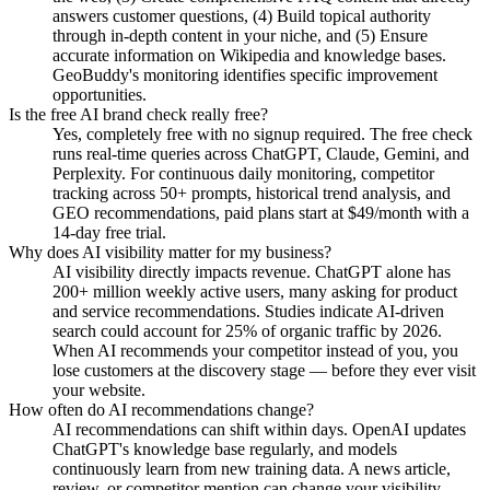
answers customer questions, (4) Build topical authority
through in-depth content in your niche, and (5) Ensure
accurate information on Wikipedia and knowledge bases.
GeoBuddy's monitoring identifies specific improvement
opportunities.
Is the free AI brand check really free?
Yes, completely free with no signup required. The free check
runs real-time queries across ChatGPT, Claude, Gemini, and
Perplexity. For continuous daily monitoring, competitor
tracking across 50+ prompts, historical trend analysis, and
GEO recommendations, paid plans start at $49/month with a
14-day free trial.
Why does AI visibility matter for my business?
AI visibility directly impacts revenue. ChatGPT alone has
200+ million weekly active users, many asking for product
and service recommendations. Studies indicate AI-driven
search could account for 25% of organic traffic by 2026.
When AI recommends your competitor instead of you, you
lose customers at the discovery stage — before they ever visit
your website.
How often do AI recommendations change?
AI recommendations can shift within days. OpenAI updates
ChatGPT's knowledge base regularly, and models
continuously learn from new training data. A news article,
review, or competitor mention can change your visibility