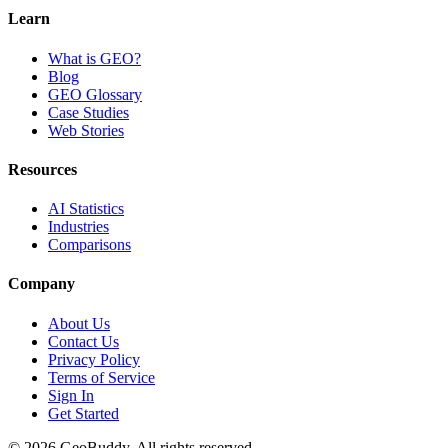
Learn
What is GEO?
Blog
GEO Glossary
Case Studies
Web Stories
Resources
AI Statistics
Industries
Comparisons
Company
About Us
Contact Us
Privacy Policy
Terms of Service
Sign In
Get Started
©
2026
GeoBuddy. All rights reserved.