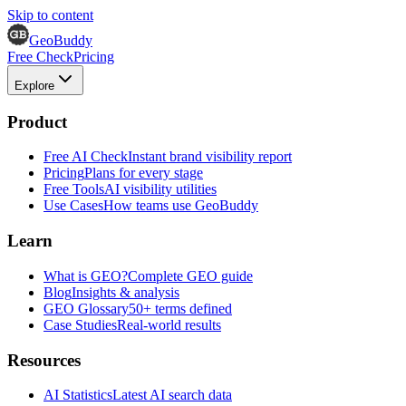
Skip to content
GeoBuddy
Free Check
Pricing
Explore
Product
Free AI Check
Instant brand visibility report
Pricing
Plans for every stage
Free Tools
AI visibility utilities
Use Cases
How teams use GeoBuddy
Learn
What is GEO?
Complete GEO guide
Blog
Insights & analysis
GEO Glossary
50+ terms defined
Case Studies
Real-world results
Resources
AI Statistics
Latest AI search data