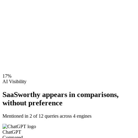
17
%
AI Visibility
SaaSworthy appears in comparisons,
without preference
Mentioned in
2
of
12
queries across 4 engines
ChatGPT
Compared