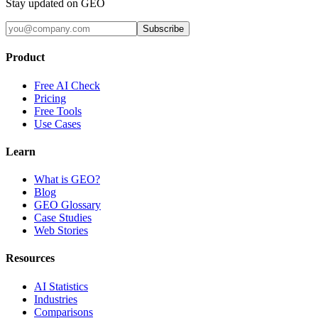
Stay updated on GEO
Subscribe
Product
Free AI Check
Pricing
Free Tools
Use Cases
Learn
What is GEO?
Blog
GEO Glossary
Case Studies
Web Stories
Resources
AI Statistics
Industries
Comparisons