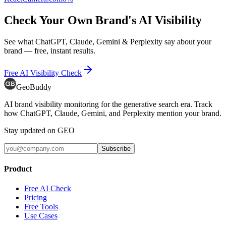
Check Your Own Brand's AI Visibility
See what ChatGPT, Claude, Gemini & Perplexity say about your
brand — free, instant results.
Free AI Visibility Check
GeoBuddy
AI brand visibility monitoring for the generative search era. Track
how ChatGPT, Claude, Gemini, and Perplexity mention your brand.
Stay updated on GEO
Subscribe
Product
Free AI Check
Pricing
Free Tools
Use Cases