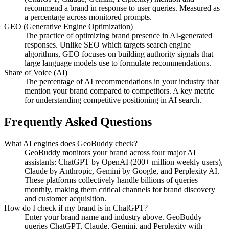
recommend a brand in response to user queries. Measured as
a percentage across monitored prompts.
GEO (Generative Engine Optimization)
The practice of optimizing brand presence in AI-generated
responses. Unlike SEO which targets search engine
algorithms, GEO focuses on building authority signals that
large language models use to formulate recommendations.
Share of Voice (AI)
The percentage of AI recommendations in your industry that
mention your brand compared to competitors. A key metric
for understanding competitive positioning in AI search.
Frequently Asked Questions
What AI engines does GeoBuddy check?
GeoBuddy monitors your brand across four major AI
assistants: ChatGPT by OpenAI (200+ million weekly users),
Claude by Anthropic, Gemini by Google, and Perplexity AI.
These platforms collectively handle billions of queries
monthly, making them critical channels for brand discovery
and customer acquisition.
How do I check if my brand is in ChatGPT?
Enter your brand name and industry above. GeoBuddy
queries ChatGPT, Claude, Gemini, and Perplexity with