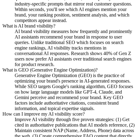
industry-specific prompts that mirror real customer questions.
Within seconds, you'll see which AI engines mention your
brand, your ranking position, sentiment analysis, and which
competitors appear instead.
What is AI brand visibility?
AI brand visibility measures how frequently and prominently
AI assistants recommend your brand in response to user
queries. Unlike traditional SEO which focuses on search
engine rankings, AI visibility tracks mentions in
conversational AI responses. Research shows 40% of Gen Z
users now prefer AI assistants over traditional search engines
for product research.
What is GEO (Generative Engine Optimization)?
Generative Engine Optimization (GEO) is the practice of
optimizing your brand's presence in AI-generated responses.
While SEO targets Google's ranking algorithm, GEO focuses
on how large language models like GPT-4, Claude, and
Gemini perceive and recommend your brand. Key GEO
factors include authoritative citations, consistent brand
information, and topical expertise signals.
How can I improve my AI visibility score?
Improve AI visibility through five proven strategies: (1) Get
cited in authoritative publications that AI models reference, (2)
Maintain consistent NAP (Name, Address, Phone) data across
the web, (3) Create comprehensive FAQ content that directly