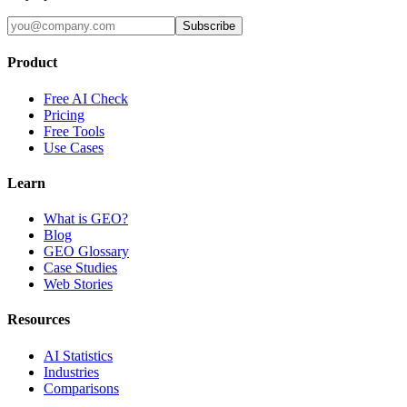
Subscribe
Product
Free AI Check
Pricing
Free Tools
Use Cases
Learn
What is GEO?
Blog
GEO Glossary
Case Studies
Web Stories
Resources
AI Statistics
Industries
Comparisons