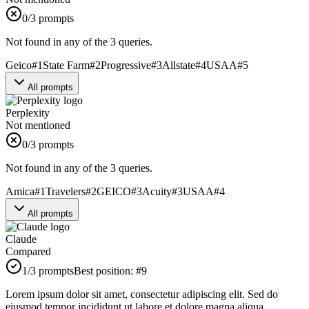
0
/3 prompts
Not found in any of the 3 queries.
Geico
#
1
State Farm
#
2
Progressive
#
3
Allstate
#
4
USAA
#
5
All prompts
Perplexity
Not mentioned
0
/3 prompts
Not found in any of the 3 queries.
Amica
#
1
Travelers
#
2
GEICO
#
3
Acuity
#
3
USAA
#
4
All prompts
Claude
Compared
1
/3 prompts
Best position:
#
9
Lorem ipsum dolor sit amet, consectetur adipiscing elit. Sed do
eiusmod tempor incididunt ut labore et dolore magna aliqua.