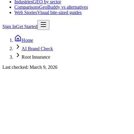
Industries
GEO by sector
Comparisons
GeoBuddy vs alternatives
Web Stories
Visual bite-sized guides
Sign In
Get Started
Home
AI Brand Check
Root Insurance
Last checked:
March 9, 2026