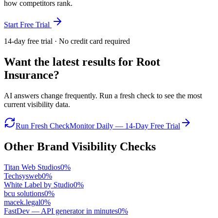
how competitors rank.
Start Free Trial
14-day free trial · No credit card required
Want the latest results for
Root
Insurance
?
AI answers change frequently. Run a fresh check to see the most
current visibility data.
Run Fresh Check
Monitor Daily — 14-Day Free Trial
Other Brand Visibility Checks
Titan Web Studios
0
%
Techsysweb
0
%
White Label by Studio
0
%
bcu solutions
0
%
macek.legal
0
%
FastDev — API generator in minutes
0
%