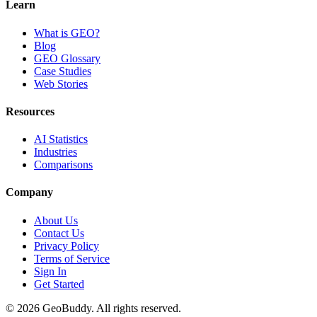
Learn
What is GEO?
Blog
GEO Glossary
Case Studies
Web Stories
Resources
AI Statistics
Industries
Comparisons
Company
About Us
Contact Us
Privacy Policy
Terms of Service
Sign In
Get Started
©
2026
GeoBuddy. All rights reserved.