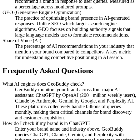
recommend a brand in response to user queries. Measured as
a percentage across monitored prompts.
GEO (Generative Engine Optimization)
The practice of optimizing brand presence in AI-generated
responses. Unlike SEO which targets search engine
algorithms, GEO focuses on building authority signals that
large language models use to formulate recommendations.
Share of Voice (AI)
The percentage of AI recommendations in your industry that
mention your brand compared to competitors. A key metric
for understanding competitive positioning in AI search.
Frequently Asked Questions
What AI engines does GeoBuddy check?
GeoBuddy monitors your brand across four major AI
assistants: ChatGPT by OpenAI (200+ million weekly users),
Claude by Anthropic, Gemini by Google, and Perplexity AI.
These platforms collectively handle billions of queries
monthly, making them critical channels for brand discovery
and customer acquisition.
How do I check if my brand is in ChatGPT?
Enter your brand name and industry above. GeoBuddy
queries ChatGPT, Claude, Gemini, and Perplexity with