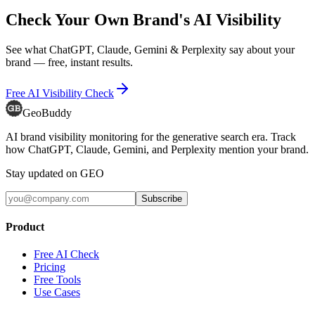
Check Your Own Brand's AI Visibility
See what ChatGPT, Claude, Gemini & Perplexity say about your
brand — free, instant results.
Free AI Visibility Check
GeoBuddy
AI brand visibility monitoring for the generative search era. Track
how ChatGPT, Claude, Gemini, and Perplexity mention your brand.
Stay updated on GEO
Subscribe
Product
Free AI Check
Pricing
Free Tools
Use Cases