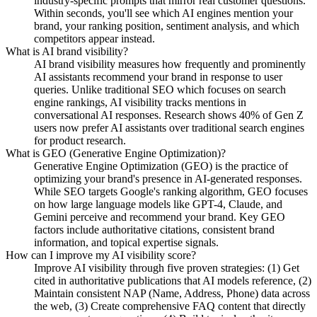
industry-specific prompts that mirror real customer questions.
Within seconds, you'll see which AI engines mention your
brand, your ranking position, sentiment analysis, and which
competitors appear instead.
What is AI brand visibility?
AI brand visibility measures how frequently and prominently
AI assistants recommend your brand in response to user
queries. Unlike traditional SEO which focuses on search
engine rankings, AI visibility tracks mentions in
conversational AI responses. Research shows 40% of Gen Z
users now prefer AI assistants over traditional search engines
for product research.
What is GEO (Generative Engine Optimization)?
Generative Engine Optimization (GEO) is the practice of
optimizing your brand's presence in AI-generated responses.
While SEO targets Google's ranking algorithm, GEO focuses
on how large language models like GPT-4, Claude, and
Gemini perceive and recommend your brand. Key GEO
factors include authoritative citations, consistent brand
information, and topical expertise signals.
How can I improve my AI visibility score?
Improve AI visibility through five proven strategies: (1) Get
cited in authoritative publications that AI models reference, (2)
Maintain consistent NAP (Name, Address, Phone) data across
the web, (3) Create comprehensive FAQ content that directly