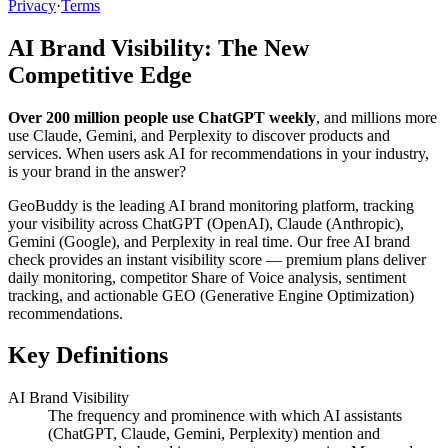
Privacy
·
Terms
AI Brand Visibility: The New
Competitive Edge
Over 200 million people use ChatGPT weekly
, and millions more
use Claude, Gemini, and Perplexity to discover products and
services. When users ask AI for recommendations in your industry,
is your brand in the answer?
GeoBuddy is the leading AI brand monitoring platform, tracking
your visibility across ChatGPT (OpenAI), Claude (Anthropic),
Gemini (Google), and Perplexity in real time. Our free AI brand
check provides an instant visibility score — premium plans deliver
daily monitoring, competitor Share of Voice analysis, sentiment
tracking, and actionable GEO (Generative Engine Optimization)
recommendations.
Key Definitions
AI Brand Visibility
The frequency and prominence with which AI assistants
(ChatGPT, Claude, Gemini, Perplexity) mention and