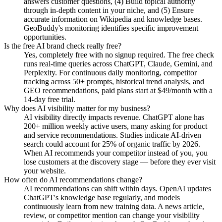
answers customer questions, (4) Build topical authority
through in-depth content in your niche, and (5) Ensure
accurate information on Wikipedia and knowledge bases.
GeoBuddy's monitoring identifies specific improvement
opportunities.
Is the free AI brand check really free?
Yes, completely free with no signup required. The free check
runs real-time queries across ChatGPT, Claude, Gemini, and
Perplexity. For continuous daily monitoring, competitor
tracking across 50+ prompts, historical trend analysis, and
GEO recommendations, paid plans start at $49/month with a
14-day free trial.
Why does AI visibility matter for my business?
AI visibility directly impacts revenue. ChatGPT alone has
200+ million weekly active users, many asking for product
and service recommendations. Studies indicate AI-driven
search could account for 25% of organic traffic by 2026.
When AI recommends your competitor instead of you, you
lose customers at the discovery stage — before they ever visit
your website.
How often do AI recommendations change?
AI recommendations can shift within days. OpenAI updates
ChatGPT's knowledge base regularly, and models
continuously learn from new training data. A news article,
review, or competitor mention can change your visibility