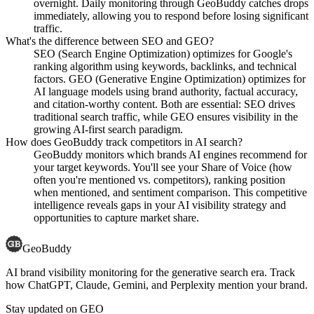
overnight. Daily monitoring through GeoBuddy catches drops
immediately, allowing you to respond before losing significant
traffic.
What's the difference between SEO and GEO?
SEO (Search Engine Optimization) optimizes for Google's
ranking algorithm using keywords, backlinks, and technical
factors. GEO (Generative Engine Optimization) optimizes for
AI language models using brand authority, factual accuracy,
and citation-worthy content. Both are essential: SEO drives
traditional search traffic, while GEO ensures visibility in the
growing AI-first search paradigm.
How does GeoBuddy track competitors in AI search?
GeoBuddy monitors which brands AI engines recommend for
your target keywords. You'll see your Share of Voice (how
often you're mentioned vs. competitors), ranking position
when mentioned, and sentiment comparison. This competitive
intelligence reveals gaps in your AI visibility strategy and
opportunities to capture market share.
GeoBuddy
AI brand visibility monitoring for the generative search era. Track
how ChatGPT, Claude, Gemini, and Perplexity mention your brand.
Stay updated on GEO