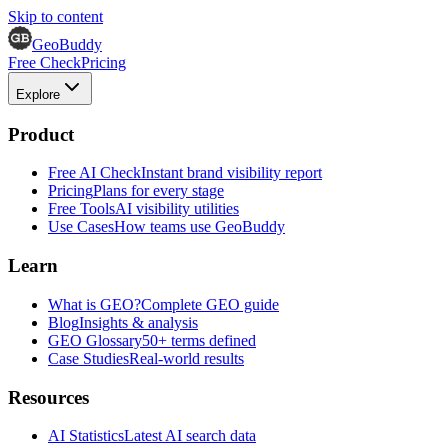
Skip to content
GeoBuddy
Free Check
Pricing
Explore
Product
Free AI Check
Instant brand visibility report
Pricing
Plans for every stage
Free Tools
AI visibility utilities
Use Cases
How teams use GeoBuddy
Learn
What is GEO?
Complete GEO guide
Blog
Insights & analysis
GEO Glossary
50+ terms defined
Case Studies
Real-world results
Resources
AI Statistics
Latest AI search data