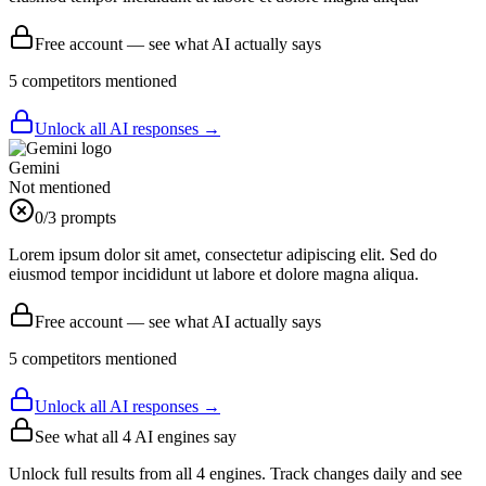
Free account — see what AI actually says
5
competitor
s
mentioned
Unlock all AI responses →
Gemini
Not mentioned
0
/3 prompts
Lorem ipsum dolor sit amet, consectetur adipiscing elit. Sed do
eiusmod tempor incididunt ut labore et dolore magna aliqua.
Free account — see what AI actually says
5
competitor
s
mentioned
Unlock all AI responses →
See what all
4
AI engines say
Unlock full results from all 4 engines. Track changes daily and see