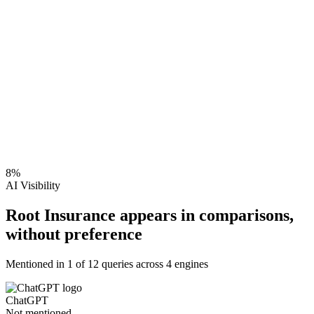
8
%
AI Visibility
Root Insurance appears in comparisons,
without preference
Mentioned in
1
of
12
queries across 4 engines
ChatGPT
Not mentioned