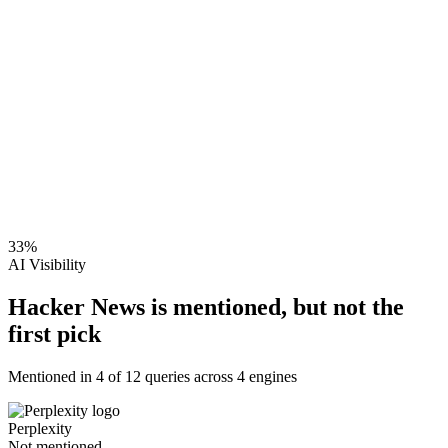
33
%
AI Visibility
Hacker News is mentioned, but not the
first pick
Mentioned in
4
of
12
queries across 4 engines
Perplexity
Not mentioned