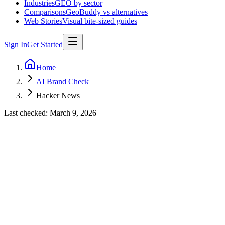
Industries
GEO by sector
Comparisons
GeoBuddy vs alternatives
Web Stories
Visual bite-sized guides
Sign In
Get Started
Home
AI Brand Check
Hacker News
Last checked:
March 9, 2026