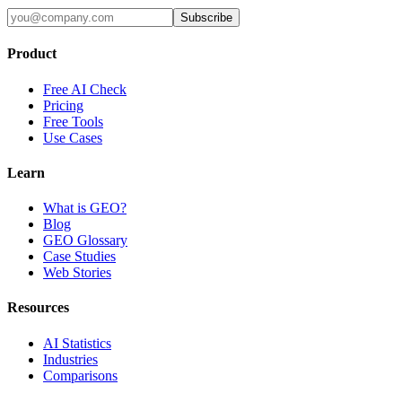
Subscribe
Product
Free AI Check
Pricing
Free Tools
Use Cases
Learn
What is GEO?
Blog
GEO Glossary
Case Studies
Web Stories
Resources
AI Statistics
Industries
Comparisons