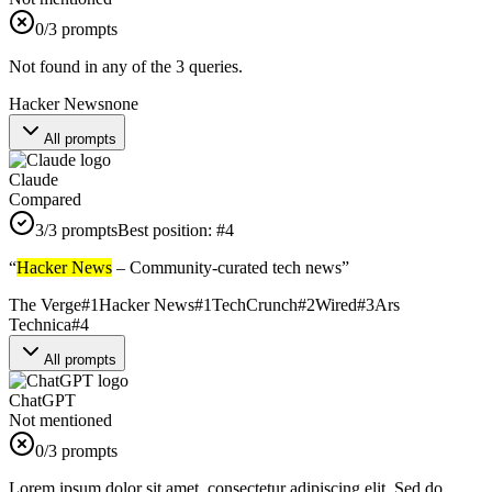
0
/3 prompts
Not found in any of the 3 queries.
Hacker News
none
All prompts
Claude
Compared
3
/3 prompts
Best position:
#
4
“
Hacker News
– Community-curated tech news
”
The Verge
#
1
Hacker News
#
1
TechCrunch
#
2
Wired
#
3
Ars
Technica
#
4
All prompts
ChatGPT
Not mentioned
0
/3 prompts
Lorem ipsum dolor sit amet, consectetur adipiscing elit. Sed do