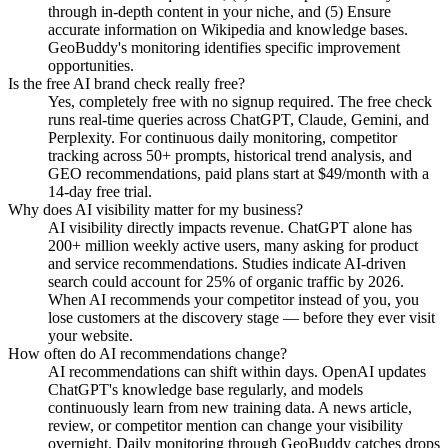
through in-depth content in your niche, and (5) Ensure
accurate information on Wikipedia and knowledge bases.
GeoBuddy's monitoring identifies specific improvement
opportunities.
Is the free AI brand check really free?
Yes, completely free with no signup required. The free check
runs real-time queries across ChatGPT, Claude, Gemini, and
Perplexity. For continuous daily monitoring, competitor
tracking across 50+ prompts, historical trend analysis, and
GEO recommendations, paid plans start at $49/month with a
14-day free trial.
Why does AI visibility matter for my business?
AI visibility directly impacts revenue. ChatGPT alone has
200+ million weekly active users, many asking for product
and service recommendations. Studies indicate AI-driven
search could account for 25% of organic traffic by 2026.
When AI recommends your competitor instead of you, you
lose customers at the discovery stage — before they ever visit
your website.
How often do AI recommendations change?
AI recommendations can shift within days. OpenAI updates
ChatGPT's knowledge base regularly, and models
continuously learn from new training data. A news article,
review, or competitor mention can change your visibility
overnight. Daily monitoring through GeoBuddy catches drops