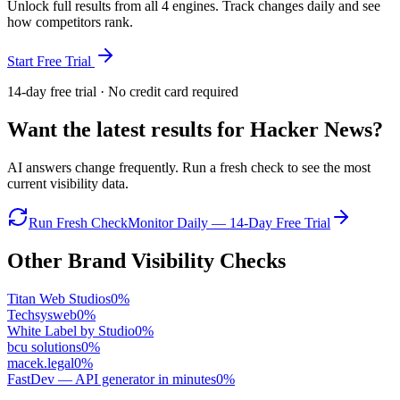
Unlock full results from all 4 engines. Track changes daily and see
how competitors rank.
Start Free Trial
14-day free trial · No credit card required
Want the latest results for
Hacker News
?
AI answers change frequently. Run a fresh check to see the most
current visibility data.
Run Fresh Check
Monitor Daily — 14-Day Free Trial
Other Brand Visibility Checks
Titan Web Studios
0
%
Techsysweb
0
%
White Label by Studio
0
%
bcu solutions
0
%
macek.legal
0
%
FastDev — API generator in minutes
0
%