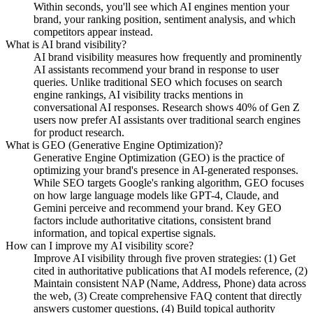
Within seconds, you'll see which AI engines mention your
brand, your ranking position, sentiment analysis, and which
competitors appear instead.
What is AI brand visibility?
AI brand visibility measures how frequently and prominently
AI assistants recommend your brand in response to user
queries. Unlike traditional SEO which focuses on search
engine rankings, AI visibility tracks mentions in
conversational AI responses. Research shows 40% of Gen Z
users now prefer AI assistants over traditional search engines
for product research.
What is GEO (Generative Engine Optimization)?
Generative Engine Optimization (GEO) is the practice of
optimizing your brand's presence in AI-generated responses.
While SEO targets Google's ranking algorithm, GEO focuses
on how large language models like GPT-4, Claude, and
Gemini perceive and recommend your brand. Key GEO
factors include authoritative citations, consistent brand
information, and topical expertise signals.
How can I improve my AI visibility score?
Improve AI visibility through five proven strategies: (1) Get
cited in authoritative publications that AI models reference, (2)
Maintain consistent NAP (Name, Address, Phone) data across
the web, (3) Create comprehensive FAQ content that directly
answers customer questions, (4) Build topical authority