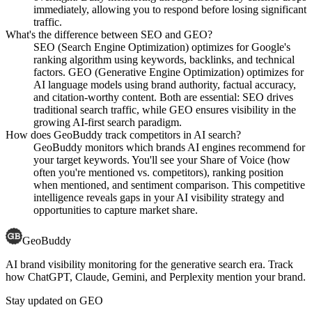
immediately, allowing you to respond before losing significant
traffic.
What's the difference between SEO and GEO?
SEO (Search Engine Optimization) optimizes for Google's
ranking algorithm using keywords, backlinks, and technical
factors. GEO (Generative Engine Optimization) optimizes for
AI language models using brand authority, factual accuracy,
and citation-worthy content. Both are essential: SEO drives
traditional search traffic, while GEO ensures visibility in the
growing AI-first search paradigm.
How does GeoBuddy track competitors in AI search?
GeoBuddy monitors which brands AI engines recommend for
your target keywords. You'll see your Share of Voice (how
often you're mentioned vs. competitors), ranking position
when mentioned, and sentiment comparison. This competitive
intelligence reveals gaps in your AI visibility strategy and
opportunities to capture market share.
GeoBuddy
AI brand visibility monitoring for the generative search era. Track
how ChatGPT, Claude, Gemini, and Perplexity mention your brand.
Stay updated on GEO