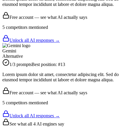
eiusmod tempor incididunt ut labore et dolore magna aliqua.
Free account — see what AI actually says
5
competitor
s
mentioned
Unlock all AI responses →
Gemini
Alternative
1
/3 prompts
Best position:
#
13
Lorem ipsum dolor sit amet, consectetur adipiscing elit. Sed do
eiusmod tempor incididunt ut labore et dolore magna aliqua.
Free account — see what AI actually says
5
competitor
s
mentioned
Unlock all AI responses →
See what all
4
AI engines say