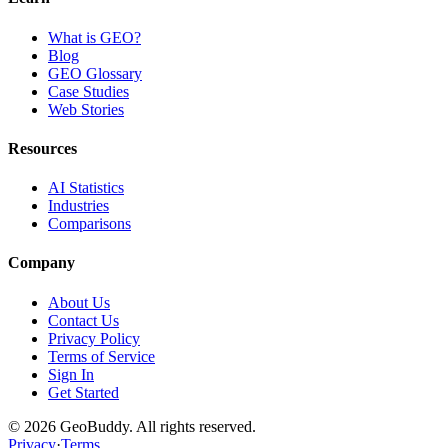
What is GEO?
Blog
GEO Glossary
Case Studies
Web Stories
Resources
AI Statistics
Industries
Comparisons
Company
About Us
Contact Us
Privacy Policy
Terms of Service
Sign In
Get Started
©
2026
GeoBuddy. All rights reserved.
Privacy
·
Terms