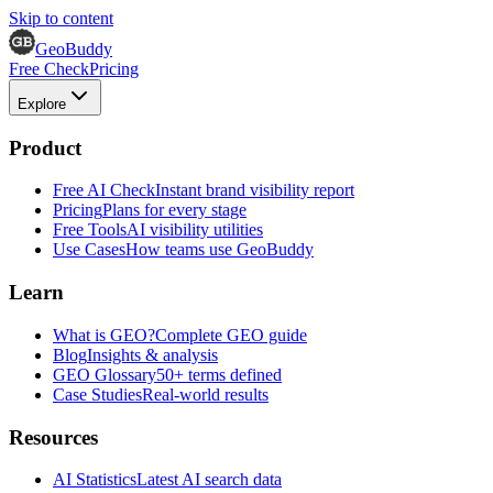
Skip to content
GeoBuddy
Free Check
Pricing
Explore
Product
Free AI Check
Instant brand visibility report
Pricing
Plans for every stage
Free Tools
AI visibility utilities
Use Cases
How teams use GeoBuddy
Learn
What is GEO?
Complete GEO guide
Blog
Insights & analysis
GEO Glossary
50+ terms defined
Case Studies
Real-world results
Resources
AI Statistics
Latest AI search data