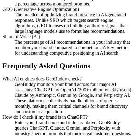
a percentage across monitored prompts.
GEO (Generative Engine Optimization)
The practice of optimizing brand presence in AI-generated
responses. Unlike SEO which targets search engine
algorithms, GEO focuses on building authority signals that
large language models use to formulate recommendations.
Share of Voice (AI)
The percentage of AI recommendations in your industry that
mention your brand compared to competitors. A key metric
for understanding competitive positioning in AI search.
Frequently Asked Questions
What AI engines does GeoBuddy check?
GeoBuddy monitors your brand across four major AI
assistants: ChatGPT by OpenAI (200+ million weekly users),
Claude by Anthropic, Gemini by Google, and Perplexity AI.
These platforms collectively handle billions of queries
monthly, making them critical channels for brand discovery
and customer acquisition.
How do I check if my brand is in ChatGPT?
Enter your brand name and industry above. GeoBuddy
queries ChatGPT, Claude, Gemini, and Perplexity with
industry-specific prompts that mirror real customer questions.