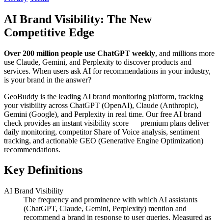
AI Brand Visibility: The New
Competitive Edge
Over 200 million people use ChatGPT weekly
, and millions more
use Claude, Gemini, and Perplexity to discover products and
services. When users ask AI for recommendations in your industry,
is your brand in the answer?
GeoBuddy is the leading AI brand monitoring platform, tracking
your visibility across ChatGPT (OpenAI), Claude (Anthropic),
Gemini (Google), and Perplexity in real time. Our free AI brand
check provides an instant visibility score — premium plans deliver
daily monitoring, competitor Share of Voice analysis, sentiment
tracking, and actionable GEO (Generative Engine Optimization)
recommendations.
Key Definitions
AI Brand Visibility
The frequency and prominence with which AI assistants
(ChatGPT, Claude, Gemini, Perplexity) mention and
recommend a brand in response to user queries. Measured as