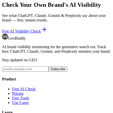
Check Your Own Brand's AI Visibility
See what ChatGPT, Claude, Gemini & Perplexity say about your
brand — free, instant results.
Free AI Visibility Check
GeoBuddy
AI brand visibility monitoring for the generative search era. Track
how ChatGPT, Claude, Gemini, and Perplexity mention your brand.
Stay updated on GEO
Subscribe
Product
Free AI Check
Pricing
Free Tools
Use Cases
Learn