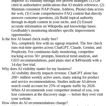
Improve AI visibility through five proven strategies: (1) Get
cited in authoritative publications that AI models reference, (2)
Maintain consistent NAP (Name, Address, Phone) data across
the web, (3) Create comprehensive FAQ content that directly
answers customer questions, (4) Build topical authority
through in-depth content in your niche, and (5) Ensure
accurate information on Wikipedia and knowledge bases.
GeoBuddy's monitoring identifies specific improvement
opportunities.
Is the free AI brand check really free?
Yes, completely free with no signup required. The free check
runs real-time queries across ChatGPT, Claude, Gemini, and
Perplexity. For continuous daily monitoring, competitor
tracking across 50+ prompts, historical trend analysis, and
GEO recommendations, paid plans start at $49/month with a
14-day free trial.
Why does AI visibility matter for my business?
AI visibility directly impacts revenue. ChatGPT alone has
200+ million weekly active users, many asking for product
and service recommendations. Studies indicate AI-driven
search could account for 25% of organic traffic by 2026.
When AI recommends your competitor instead of you, you
lose customers at the discovery stage — before they ever visit
your website.
How often do AI recommendations change?