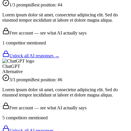
1
/3 prompts
Best position:
#
4
Lorem ipsum dolor sit amet, consectetur adipiscing elit. Sed do
eiusmod tempor incididunt ut labore et dolore magna aliqua.
Free account — see what AI actually says
1
competitor
mentioned
Unlock all AI responses →
ChatGPT
Alternative
3
/3 prompts
Best position:
#
6
Lorem ipsum dolor sit amet, consectetur adipiscing elit. Sed do
eiusmod tempor incididunt ut labore et dolore magna aliqua.
Free account — see what AI actually says
5
competitor
s
mentioned
Unlock all AI responses →