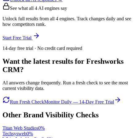
See what all
4
AI engines say
Unlock full results from all 4 engines. Track changes daily and see
how competitors rank.
Start Free Trial
14-day free trial · No credit card required
Want the latest results for
Freshworks
CRM
?
AI answers change frequently. Run a fresh check to see the most
current visibility data.
Run Fresh Check
Monitor Daily — 14-Day Free Trial
Other Brand Visibility Checks
Titan Web Studios
0
%
Techsysweb
0
%