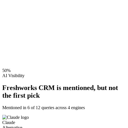
50
%
AI Visibility
Freshworks CRM is mentioned, but not
the first pick
Mentioned in
6
of
12
queries across 4 engines
Claude
Alternative