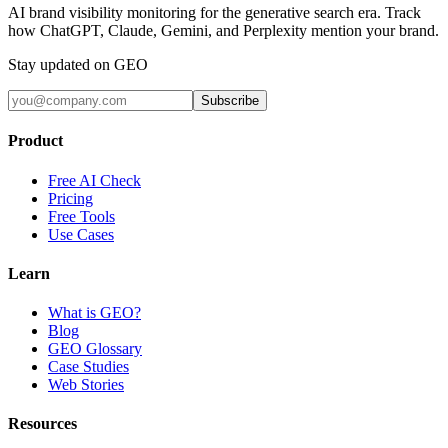
AI brand visibility monitoring for the generative search era. Track
how ChatGPT, Claude, Gemini, and Perplexity mention your brand.
Stay updated on GEO
Subscribe
Product
Free AI Check
Pricing
Free Tools
Use Cases
Learn
What is GEO?
Blog
GEO Glossary
Case Studies
Web Stories
Resources