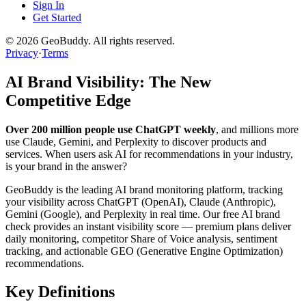
Sign In
Get Started
©
2026
GeoBuddy. All rights reserved.
Privacy
·
Terms
AI Brand Visibility: The New
Competitive Edge
Over 200 million people use ChatGPT weekly
, and millions more
use Claude, Gemini, and Perplexity to discover products and
services. When users ask AI for recommendations in your industry,
is your brand in the answer?
GeoBuddy is the leading AI brand monitoring platform, tracking
your visibility across ChatGPT (OpenAI), Claude (Anthropic),
Gemini (Google), and Perplexity in real time. Our free AI brand
check provides an instant visibility score — premium plans deliver
daily monitoring, competitor Share of Voice analysis, sentiment
tracking, and actionable GEO (Generative Engine Optimization)
recommendations.
Key Definitions