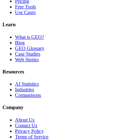
Pricing
Free Tools
Use Cases
Learn
What is GEO?
Blog
GEO Glossary
Case Studies
Web Stories
Resources
AI Statistics
Industries
Comparisons
Company
About Us
Contact Us
Privacy Policy
Terms of Service