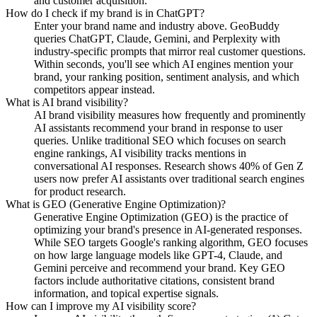
and customer acquisition.
How do I check if my brand is in ChatGPT?
Enter your brand name and industry above. GeoBuddy
queries ChatGPT, Claude, Gemini, and Perplexity with
industry-specific prompts that mirror real customer questions.
Within seconds, you'll see which AI engines mention your
brand, your ranking position, sentiment analysis, and which
competitors appear instead.
What is AI brand visibility?
AI brand visibility measures how frequently and prominently
AI assistants recommend your brand in response to user
queries. Unlike traditional SEO which focuses on search
engine rankings, AI visibility tracks mentions in
conversational AI responses. Research shows 40% of Gen Z
users now prefer AI assistants over traditional search engines
for product research.
What is GEO (Generative Engine Optimization)?
Generative Engine Optimization (GEO) is the practice of
optimizing your brand's presence in AI-generated responses.
While SEO targets Google's ranking algorithm, GEO focuses
on how large language models like GPT-4, Claude, and
Gemini perceive and recommend your brand. Key GEO
factors include authoritative citations, consistent brand
information, and topical expertise signals.
How can I improve my AI visibility score?