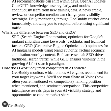
AI recommendations can shift within days. OpenAI updates
ChatGPT's knowledge base regularly, and models
continuously learn from new training data. A news article,
review, or competitor mention can change your visibility
overnight. Daily monitoring through GeoBuddy catches drops
immediately, allowing you to respond before losing significant
traffic.
What's the difference between SEO and GEO?
SEO (Search Engine Optimization) optimizes for Google's
ranking algorithm using keywords, backlinks, and technical
factors. GEO (Generative Engine Optimization) optimizes for
AI language models using brand authority, factual accuracy,
and citation-worthy content. Both are essential: SEO drives
traditional search traffic, while GEO ensures visibility in the
growing AI-first search paradigm.
How does GeoBuddy track competitors in AI search?
GeoBuddy monitors which brands AI engines recommend for
your target keywords. You'll see your Share of Voice (how
often you're mentioned vs. competitors), ranking position
when mentioned, and sentiment comparison. This competitive
intelligence reveals gaps in your AI visibility strategy and
opportunities to capture market share.
GeoBuddy