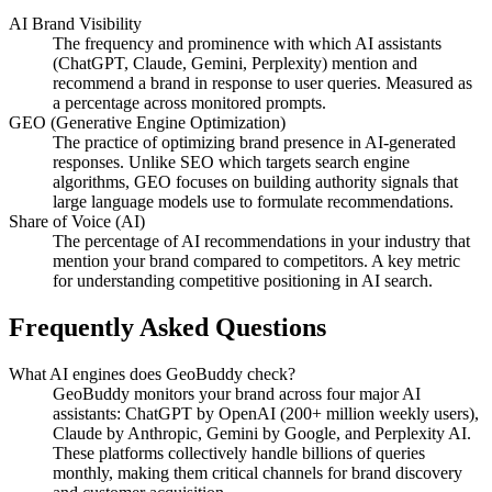
AI Brand Visibility
The frequency and prominence with which AI assistants
(ChatGPT, Claude, Gemini, Perplexity) mention and
recommend a brand in response to user queries. Measured as
a percentage across monitored prompts.
GEO (Generative Engine Optimization)
The practice of optimizing brand presence in AI-generated
responses. Unlike SEO which targets search engine
algorithms, GEO focuses on building authority signals that
large language models use to formulate recommendations.
Share of Voice (AI)
The percentage of AI recommendations in your industry that
mention your brand compared to competitors. A key metric
for understanding competitive positioning in AI search.
Frequently Asked Questions
What AI engines does GeoBuddy check?
GeoBuddy monitors your brand across four major AI
assistants: ChatGPT by OpenAI (200+ million weekly users),
Claude by Anthropic, Gemini by Google, and Perplexity AI.
These platforms collectively handle billions of queries
monthly, making them critical channels for brand discovery