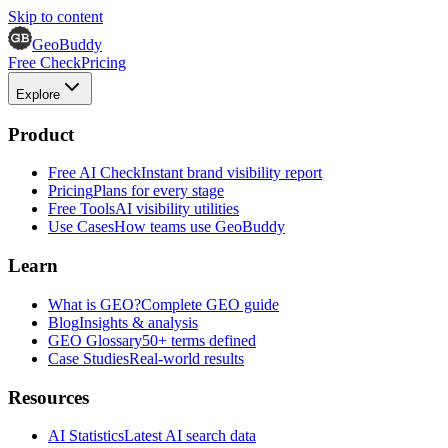
Skip to content
GeoBuddy
Free Check
Pricing
Explore
Product
Free AI Check
Instant brand visibility report
Pricing
Plans for every stage
Free Tools
AI visibility utilities
Use Cases
How teams use GeoBuddy
Learn
What is GEO?
Complete GEO guide
Blog
Insights & analysis
GEO Glossary
50+ terms defined
Case Studies
Real-world results
Resources
AI Statistics
Latest AI search data