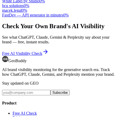
White Label by Studio
0
%
bcu solutions
0
%
macek.legal
0
%
FastDev — API generator in minutes
0
%
Check Your Own Brand's AI Visibility
See what ChatGPT, Claude, Gemini & Perplexity say about your
brand — free, instant results.
Free AI Visibility Check
GeoBuddy
AI brand visibility monitoring for the generative search era. Track
how ChatGPT, Claude, Gemini, and Perplexity mention your brand.
Stay updated on GEO
Subscribe
Product
Free AI Check