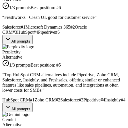
1
/3 prompts
Best position:
#
6
“
Freshworks - Clean UI, good for customer service
”
Salesforce
#
1
Microsoft Dynamics 365
#
2
Oracle
CRM
#
3
HubSpot
#
4
Pipedrive
#
5
All prompts
Perplexity
Alternative
1
/3 prompts
Best position:
#
5
“
Top HubSpot CRM alternatives include Pipedrive, Zoho CRM,
Salesforce, Insightly, and Freshsales, offering similar or enhanced
features like sales pipelines, automation, and integrations at often
lower costs for SMBs.
”
HubSpot CRM
#
1
Zoho CRM
#
2
Salesforce
#
3
Pipedrive
#
4
Insightly
#
4
All prompts
Gemini
Alternative