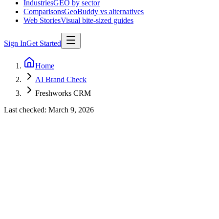
Industries
GEO by sector
Comparisons
GeoBuddy vs alternatives
Web Stories
Visual bite-sized guides
Sign In
Get Started
Home
AI Brand Check
Freshworks CRM
Last checked:
March 9, 2026