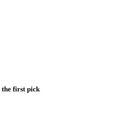
the first pick