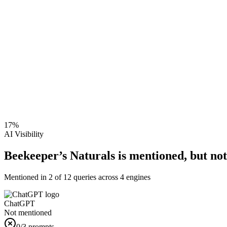
17
%
AI Visibility
Beekeeper’s Naturals is mentioned, but not 
Mentioned in
2
of
12
queries across 4 engines
ChatGPT
Not mentioned
0
/3 prompts