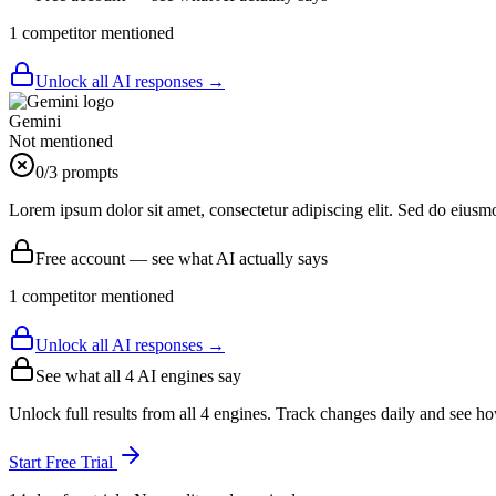
1
competitor
mentioned
Unlock all AI responses →
Gemini
Not mentioned
0
/3 prompts
Lorem ipsum dolor sit amet, consectetur adipiscing elit. Sed do eiusm
Free account — see what AI actually says
1
competitor
mentioned
Unlock all AI responses →
See what all
4
AI engines say
Unlock full results from all 4 engines. Track changes daily and see h
Start Free Trial