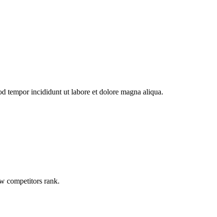
od tempor incididunt ut labore et dolore magna aliqua.
ow competitors rank.