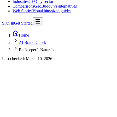
Industries
GEO by sector
Comparisons
GeoBuddy vs alternatives
Web Stories
Visual bite-sized guides
Sign In
Get Started
Home
AI Brand Check
Beekeeper’s Naturals
Last checked:
March 10, 2026