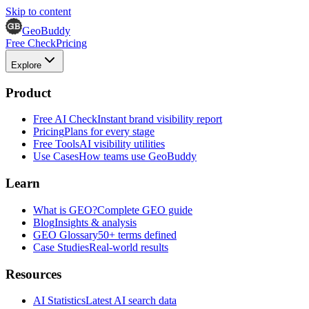
Skip to content
GeoBuddy
Free Check
Pricing
Explore
Product
Free AI Check
Instant brand visibility report
Pricing
Plans for every stage
Free Tools
AI visibility utilities
Use Cases
How teams use GeoBuddy
Learn
What is GEO?
Complete GEO guide
Blog
Insights & analysis
GEO Glossary
50+ terms defined
Case Studies
Real-world results
Resources
AI Statistics
Latest AI search data