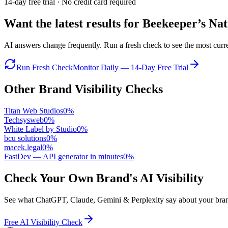
14-day free trial · No credit card required
Want the latest results for
Beekeeper’s Nat
AI answers change frequently. Run a fresh check to see the most curren
Run Fresh Check
Monitor Daily — 14-Day Free Trial
Other Brand Visibility Checks
Titan Web Studios
0
%
Techsysweb
0
%
White Label by Studio
0
%
bcu solutions
0
%
macek.legal
0
%
FastDev — API generator in minutes
0
%
Check Your Own Brand's AI Visibility
See what ChatGPT, Claude, Gemini & Perplexity say about your brand 
Free AI Visibility Check