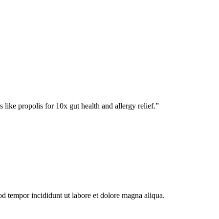
 like propolis for 10x gut health and allergy relief.
”
od tempor incididunt ut labore et dolore magna aliqua.