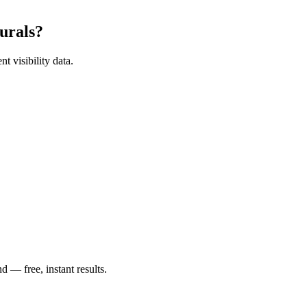
urals
?
t visibility data.
— free, instant results.