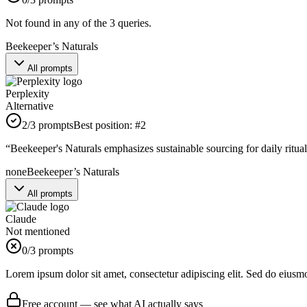
Not found in any of the 3 queries.
Beekeeper’s Naturals
All prompts
Perplexity
Alternative
2
/3 prompts
Best position:
#
2
“
Beekeeper's Naturals emphasizes sustainable sourcing for daily rituals
none
Beekeeper’s Naturals
All prompts
Claude
Not mentioned
0
/3 prompts
Lorem ipsum dolor sit amet, consectetur adipiscing elit. Sed do eiusm
Free account — see what AI actually says