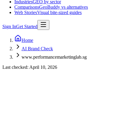
Industries
GEO by sector
Comparisons
GeoBuddy vs alternatives
Web Stories
Visual bite-sized guides
Sign In
Get Started
Home
AI Brand Check
www.performancemarketinglab.sg
Last checked:
April 10, 2026