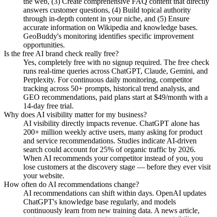
the web, (3) Create comprehensive FAQ content that directly
answers customer questions, (4) Build topical authority
through in-depth content in your niche, and (5) Ensure
accurate information on Wikipedia and knowledge bases.
GeoBuddy's monitoring identifies specific improvement
opportunities.
Is the free AI brand check really free?
Yes, completely free with no signup required. The free check
runs real-time queries across ChatGPT, Claude, Gemini, and
Perplexity. For continuous daily monitoring, competitor
tracking across 50+ prompts, historical trend analysis, and
GEO recommendations, paid plans start at $49/month with a
14-day free trial.
Why does AI visibility matter for my business?
AI visibility directly impacts revenue. ChatGPT alone has
200+ million weekly active users, many asking for product
and service recommendations. Studies indicate AI-driven
search could account for 25% of organic traffic by 2026.
When AI recommends your competitor instead of you, you
lose customers at the discovery stage — before they ever visit
your website.
How often do AI recommendations change?
AI recommendations can shift within days. OpenAI updates
ChatGPT's knowledge base regularly, and models
continuously learn from new training data. A news article,