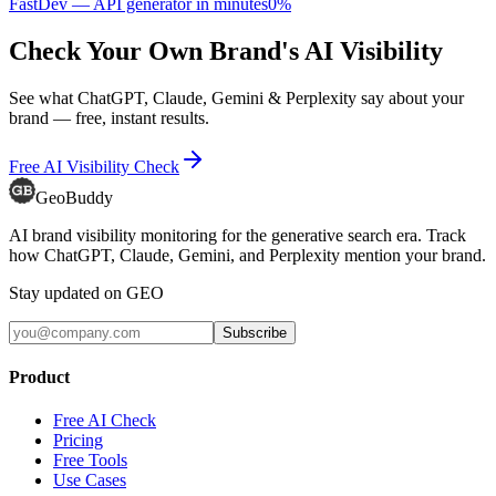
FastDev — API generator in minutes
0
%
Check Your Own Brand's AI Visibility
See what ChatGPT, Claude, Gemini & Perplexity say about your
brand — free, instant results.
Free AI Visibility Check
GeoBuddy
AI brand visibility monitoring for the generative search era. Track
how ChatGPT, Claude, Gemini, and Perplexity mention your brand.
Stay updated on GEO
Subscribe
Product
Free AI Check
Pricing
Free Tools
Use Cases