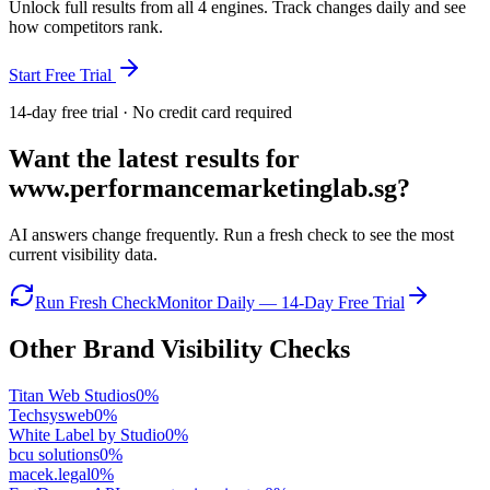
Unlock full results from all 4 engines. Track changes daily and see
how competitors rank.
Start Free Trial
14-day free trial · No credit card required
Want the latest results for
www.performancemarketinglab.sg
?
AI answers change frequently. Run a fresh check to see the most
current visibility data.
Run Fresh Check
Monitor Daily — 14-Day Free Trial
Other Brand Visibility Checks
Titan Web Studios
0
%
Techsysweb
0
%
White Label by Studio
0
%
bcu solutions
0
%
macek.legal
0
%