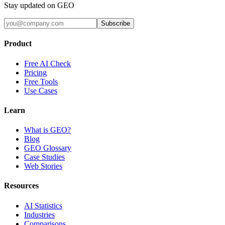
Stay updated on GEO
Subscribe
Product
Free AI Check
Pricing
Free Tools
Use Cases
Learn
What is GEO?
Blog
GEO Glossary
Case Studies
Web Stories
Resources
AI Statistics
Industries
Comparisons