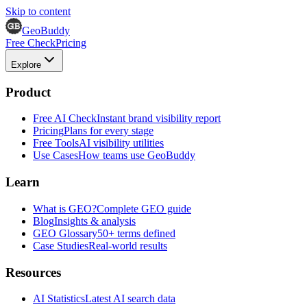
Skip to content
GeoBuddy
Free Check
Pricing
Explore
Product
Free AI Check
Instant brand visibility report
Pricing
Plans for every stage
Free Tools
AI visibility utilities
Use Cases
How teams use GeoBuddy
Learn
What is GEO?
Complete GEO guide
Blog
Insights & analysis
GEO Glossary
50+ terms defined
Case Studies
Real-world results
Resources
AI Statistics
Latest AI search data