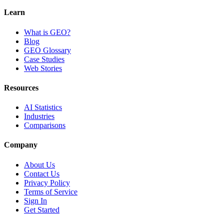
Learn
What is GEO?
Blog
GEO Glossary
Case Studies
Web Stories
Resources
AI Statistics
Industries
Comparisons
Company
About Us
Contact Us
Privacy Policy
Terms of Service
Sign In
Get Started