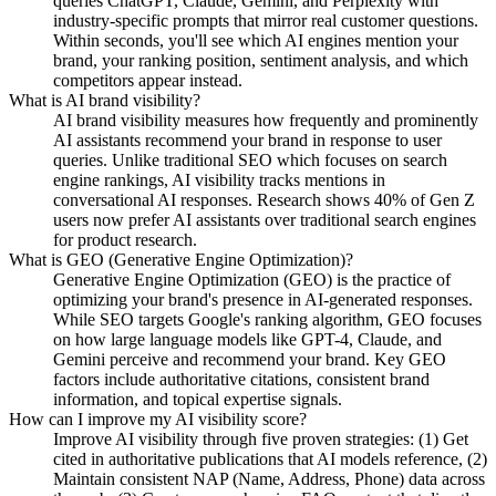
queries ChatGPT, Claude, Gemini, and Perplexity with
industry-specific prompts that mirror real customer questions.
Within seconds, you'll see which AI engines mention your
brand, your ranking position, sentiment analysis, and which
competitors appear instead.
What is AI brand visibility?
AI brand visibility measures how frequently and prominently
AI assistants recommend your brand in response to user
queries. Unlike traditional SEO which focuses on search
engine rankings, AI visibility tracks mentions in
conversational AI responses. Research shows 40% of Gen Z
users now prefer AI assistants over traditional search engines
for product research.
What is GEO (Generative Engine Optimization)?
Generative Engine Optimization (GEO) is the practice of
optimizing your brand's presence in AI-generated responses.
While SEO targets Google's ranking algorithm, GEO focuses
on how large language models like GPT-4, Claude, and
Gemini perceive and recommend your brand. Key GEO
factors include authoritative citations, consistent brand
information, and topical expertise signals.
How can I improve my AI visibility score?
Improve AI visibility through five proven strategies: (1) Get
cited in authoritative publications that AI models reference, (2)
Maintain consistent NAP (Name, Address, Phone) data across