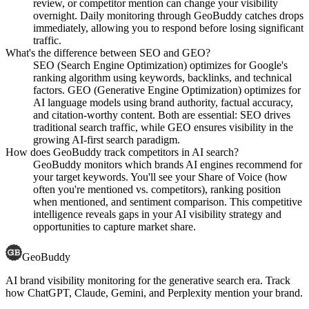
review, or competitor mention can change your visibility
overnight. Daily monitoring through GeoBuddy catches drops
immediately, allowing you to respond before losing significant
traffic.
What's the difference between SEO and GEO?
SEO (Search Engine Optimization) optimizes for Google's
ranking algorithm using keywords, backlinks, and technical
factors. GEO (Generative Engine Optimization) optimizes for
AI language models using brand authority, factual accuracy,
and citation-worthy content. Both are essential: SEO drives
traditional search traffic, while GEO ensures visibility in the
growing AI-first search paradigm.
How does GeoBuddy track competitors in AI search?
GeoBuddy monitors which brands AI engines recommend for
your target keywords. You'll see your Share of Voice (how
often you're mentioned vs. competitors), ranking position
when mentioned, and sentiment comparison. This competitive
intelligence reveals gaps in your AI visibility strategy and
opportunities to capture market share.
GeoBuddy
AI brand visibility monitoring for the generative search era. Track
how ChatGPT, Claude, Gemini, and Perplexity mention your brand.