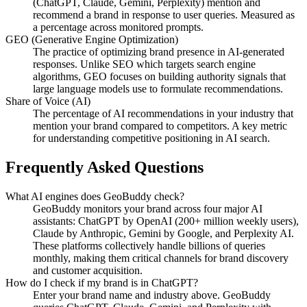
(ChatGPT, Claude, Gemini, Perplexity) mention and
recommend a brand in response to user queries. Measured as
a percentage across monitored prompts.
GEO (Generative Engine Optimization)
The practice of optimizing brand presence in AI-generated
responses. Unlike SEO which targets search engine
algorithms, GEO focuses on building authority signals that
large language models use to formulate recommendations.
Share of Voice (AI)
The percentage of AI recommendations in your industry that
mention your brand compared to competitors. A key metric
for understanding competitive positioning in AI search.
Frequently Asked Questions
What AI engines does GeoBuddy check?
GeoBuddy monitors your brand across four major AI
assistants: ChatGPT by OpenAI (200+ million weekly users),
Claude by Anthropic, Gemini by Google, and Perplexity AI.
These platforms collectively handle billions of queries
monthly, making them critical channels for brand discovery
and customer acquisition.
How do I check if my brand is in ChatGPT?
Enter your brand name and industry above. GeoBuddy