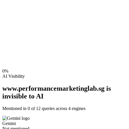
0
%
AI Visibility
www.performancemarketinglab.sg is
invisible to AI
Mentioned in
0
of
12
queries across 4 engines
Gemini
Not mentioned