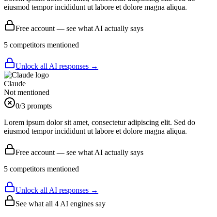
eiusmod tempor incididunt ut labore et dolore magna aliqua.
Free account — see what AI actually says
5
competitor
s
mentioned
Unlock all AI responses →
Claude
Not mentioned
0
/3 prompts
Lorem ipsum dolor sit amet, consectetur adipiscing elit. Sed do
eiusmod tempor incididunt ut labore et dolore magna aliqua.
Free account — see what AI actually says
5
competitor
s
mentioned
Unlock all AI responses →
See what all
4
AI engines say