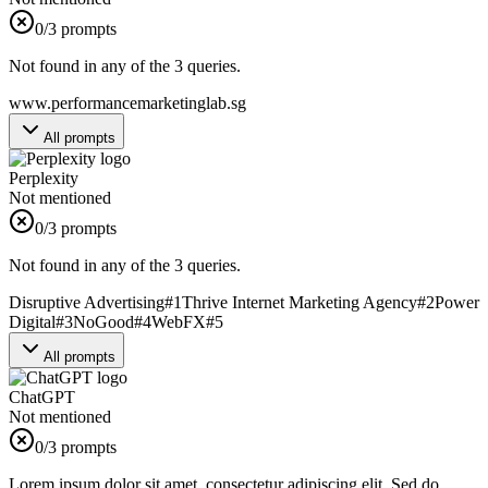
0
/3 prompts
Not found in any of the 3 queries.
www.performancemarketinglab.sg
All prompts
Perplexity
Not mentioned
0
/3 prompts
Not found in any of the 3 queries.
Disruptive Advertising
#
1
Thrive Internet Marketing Agency
#
2
Power
Digital
#
3
NoGood
#
4
WebFX
#
5
All prompts
ChatGPT
Not mentioned
0
/3 prompts
Lorem ipsum dolor sit amet, consectetur adipiscing elit. Sed do