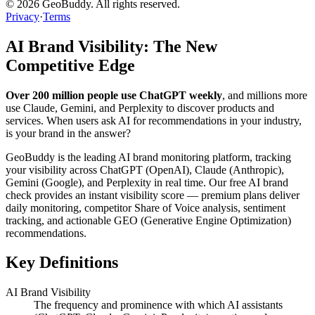
©
2026
GeoBuddy. All rights reserved.
Privacy
·
Terms
AI Brand Visibility: The New
Competitive Edge
Over 200 million people use ChatGPT weekly
, and millions more
use Claude, Gemini, and Perplexity to discover products and
services. When users ask AI for recommendations in your industry,
is your brand in the answer?
GeoBuddy is the leading AI brand monitoring platform, tracking
your visibility across ChatGPT (OpenAI), Claude (Anthropic),
Gemini (Google), and Perplexity in real time. Our free AI brand
check provides an instant visibility score — premium plans deliver
daily monitoring, competitor Share of Voice analysis, sentiment
tracking, and actionable GEO (Generative Engine Optimization)
recommendations.
Key Definitions
AI Brand Visibility
The frequency and prominence with which AI assistants