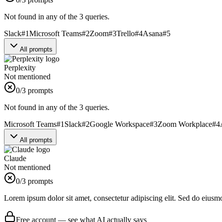
Not found in any of the 3 queries.
Slack
#
1
Microsoft Teams
#
2
Zoom
#
3
Trello
#
4
Asana
#
5
All prompts
Perplexity
Not mentioned
0
/3 prompts
Not found in any of the 3 queries.
Microsoft Teams
#
1
Slack
#
2
Google Workspace
#
3
Zoom Workplace
#
4
All prompts
Claude
Not mentioned
0
/3 prompts
Lorem ipsum dolor sit amet, consectetur adipiscing elit. Sed do eiusm
Free account — see what AI actually says