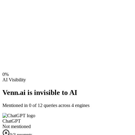
0
%
AI Visibility
Venn.ai is invisible to AI
Mentioned in
0
of
12
queries across 4 engines
ChatGPT
Not mentioned
0
/3 prompts