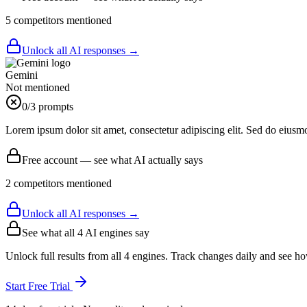
5
competitor
s
mentioned
Unlock all AI responses →
Gemini
Not mentioned
0
/3 prompts
Lorem ipsum dolor sit amet, consectetur adipiscing elit. Sed do eiusm
Free account — see what AI actually says
2
competitor
s
mentioned
Unlock all AI responses →
See what all
4
AI engines say
Unlock full results from all 4 engines. Track changes daily and see h
Start Free Trial