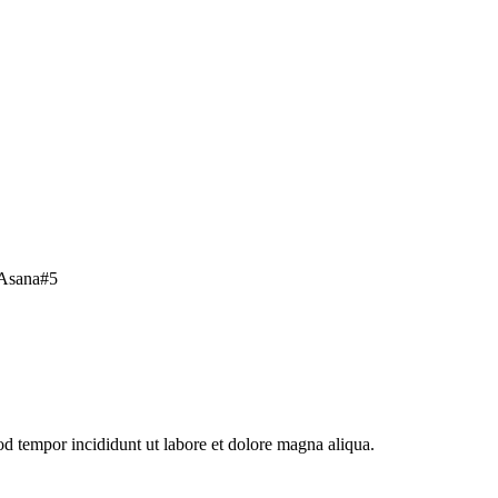
Asana
#
5
od tempor incididunt ut labore et dolore magna aliqua.