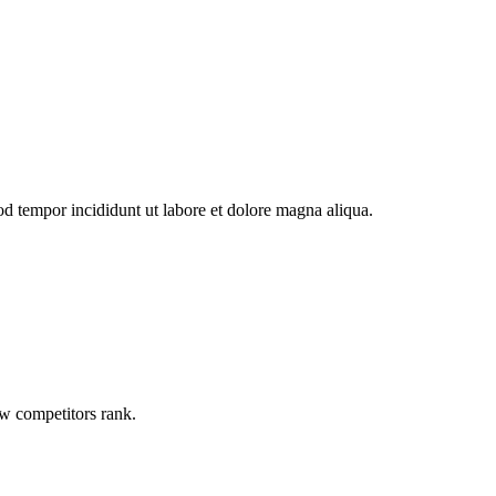
od tempor incididunt ut labore et dolore magna aliqua.
ow competitors rank.