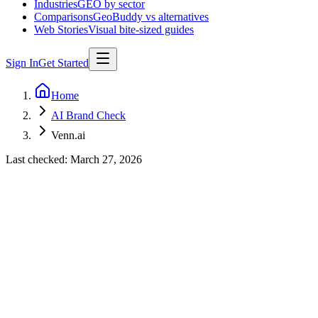
Industries
GEO by sector
Comparisons
GeoBuddy vs alternatives
Web Stories
Visual bite-sized guides
Sign In
Get Started
Home
AI Brand Check
Venn.ai
Last checked:
March 27, 2026