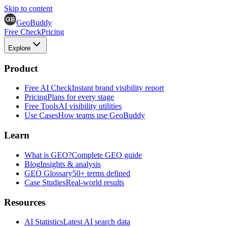
Skip to content
GeoBuddy
Free Check
Pricing
Explore
Product
Free AI Check
Instant brand visibility report
Pricing
Plans for every stage
Free Tools
AI visibility utilities
Use Cases
How teams use GeoBuddy
Learn
What is GEO?
Complete GEO guide
Blog
Insights & analysis
GEO Glossary
50+ terms defined
Case Studies
Real-world results
Resources
AI Statistics
Latest AI search data