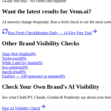
14-day free trial · No credit card required
Want the latest results for
Venn.ai
?
AI answers change frequently. Run a fresh check to see the most curren
Run Fresh Check
Monitor Daily — 14-Day Free Trial
Other Brand Visibility Checks
Titan Web Studios
0
%
Techsysweb
0
%
White Label by Studio
0
%
bcu solutions
0
%
macek.legal
0
%
FastDev — API generator in minutes
0
%
Check Your Own Brand's AI Visibility
See what ChatGPT, Claude, Gemini & Perplexity say about your brand 
Free AI Visibility Check