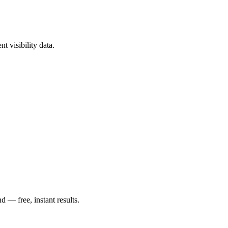
t visibility data.
— free, instant results.