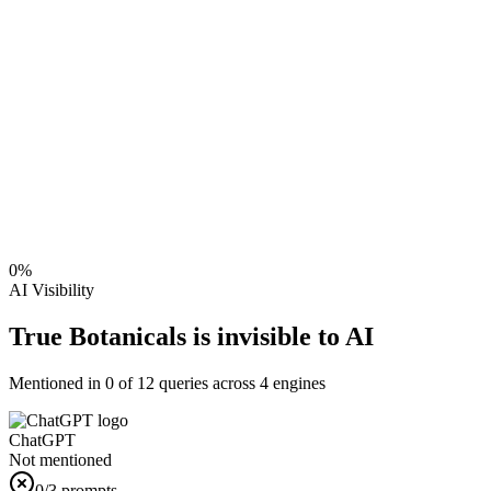
0
%
AI Visibility
True Botanicals is invisible to AI
Mentioned in
0
of
12
queries across 4 engines
ChatGPT
Not mentioned
0
/3 prompts