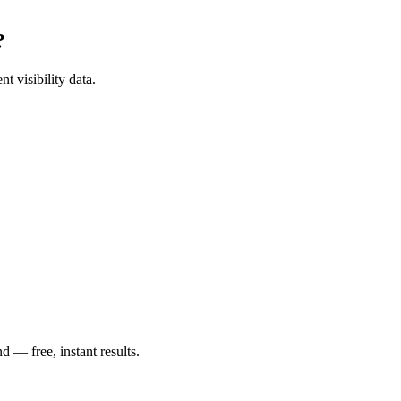
?
t visibility data.
— free, instant results.