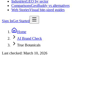
Industries
GEO by sector
Comparisons
GeoBuddy vs alternatives
Web Stories
Visual bite-sized guides
Sign In
Get Started
Home
AI Brand Check
True Botanicals
Last checked:
March 10, 2026