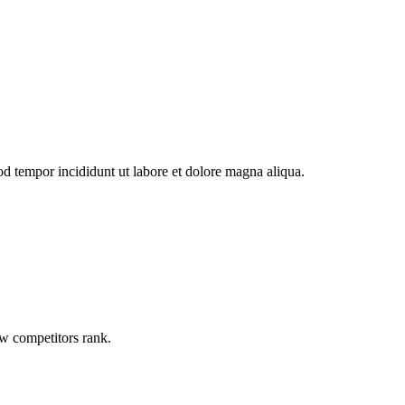
od tempor incididunt ut labore et dolore magna aliqua.
ow competitors rank.