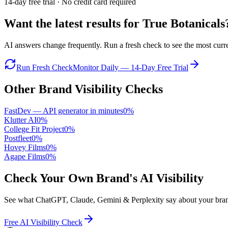
14-day free trial · No credit card required
Want the latest results for
True Botanicals
AI answers change frequently. Run a fresh check to see the most curren
Run Fresh Check
Monitor Daily — 14-Day Free Trial
Other Brand Visibility Checks
FastDev — API generator in minutes
0
%
Klutter AI
0
%
College Fit Project
0
%
Postfleet
0
%
Hovey Films
0
%
Agape Films
0
%
Check Your Own Brand's AI Visibility
See what ChatGPT, Claude, Gemini & Perplexity say about your brand 
Free AI Visibility Check