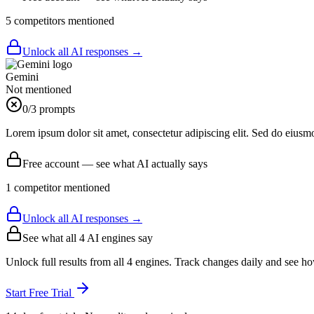
5
competitor
s
mentioned
Unlock all AI responses →
Gemini
Not mentioned
0
/3 prompts
Lorem ipsum dolor sit amet, consectetur adipiscing elit. Sed do eiusm
Free account — see what AI actually says
1
competitor
mentioned
Unlock all AI responses →
See what all
4
AI engines say
Unlock full results from all 4 engines. Track changes daily and see h
Start Free Trial