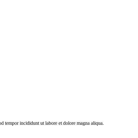
od tempor incididunt ut labore et dolore magna aliqua.