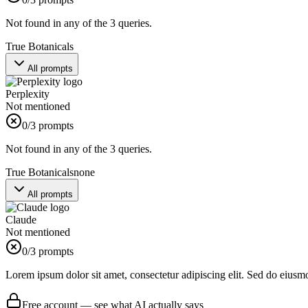
Not found in any of the 3 queries.
True Botanicals
All prompts
Perplexity
Not mentioned
0
/3 prompts
Not found in any of the 3 queries.
True Botanicals
none
All prompts
Claude
Not mentioned
0
/3 prompts
Lorem ipsum dolor sit amet, consectetur adipiscing elit. Sed do eiusm
Free account — see what AI actually says