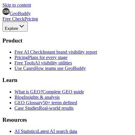
Skip to content
GeoBuddy
Free Check
Pricing
Explore
Product
Free AI Check
Instant brand visibility report
Pricing
Plans for every stage
Free Tools
AI visibility utilities
Use Cases
How teams use GeoBuddy
Learn
What is GEO?
Complete GEO guide
Blog
Insights & analysis
GEO Glossary
50+ terms defined
Case Studies
Real-world results
Resources
AI Statistics
Latest AI search data