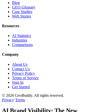
Blog
GEO Glossary
Case Studies
Web Stories
Resources
AI Statistics
Industries
Comparisons
Company
About Us
Contact Us
Privacy Policy
Terms of Service
Sign In
Get Started
©
2026
GeoBuddy. All rights reserved.
Privacy
·
Terms
AI Brand Visibility: The New