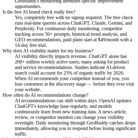
GeoBuddy's monitoring identifies specific improvement
opportunities.
Is the free AI brand check really free?
Yes, completely free with no signup required. The free check
runs real-time queries across ChatGPT, Claude, Gemini, and
Perplexity. For continuous daily monitoring, competitor
tracking across 50+ prompts, historical trend analysis, and
GEO recommendations, paid plans start at $49/month with a
14-day free trial.
Why does AI visibility matter for my business?
AI visibility directly impacts revenue. ChatGPT alone has
200+ million weekly active users, many asking for product
and service recommendations. Studies indicate AI-driven
search could account for 25% of organic traffic by 2026.
When AI recommends your competitor instead of you, you
lose customers at the discovery stage — before they ever visit
your website.
How often do AI recommendations change?
AI recommendations can shift within days. OpenAI updates
ChatGPT's knowledge base regularly, and models
continuously learn from new training data. A news article,
review, or competitor mention can change your visibility
overnight. Daily monitoring through GeoBuddy catches drops
immediately, allowing you to respond before losing significant
traffic.