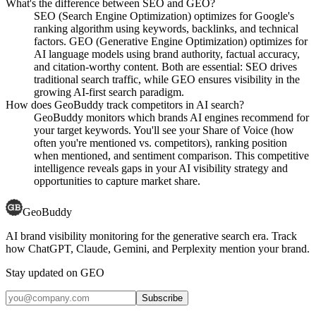
What's the difference between SEO and GEO?
SEO (Search Engine Optimization) optimizes for Google's
ranking algorithm using keywords, backlinks, and technical
factors. GEO (Generative Engine Optimization) optimizes for
AI language models using brand authority, factual accuracy,
and citation-worthy content. Both are essential: SEO drives
traditional search traffic, while GEO ensures visibility in the
growing AI-first search paradigm.
How does GeoBuddy track competitors in AI search?
GeoBuddy monitors which brands AI engines recommend for
your target keywords. You'll see your Share of Voice (how
often you're mentioned vs. competitors), ranking position
when mentioned, and sentiment comparison. This competitive
intelligence reveals gaps in your AI visibility strategy and
opportunities to capture market share.
GeoBuddy
AI brand visibility monitoring for the generative search era. Track
how ChatGPT, Claude, Gemini, and Perplexity mention your brand.
Stay updated on GEO
Subscribe