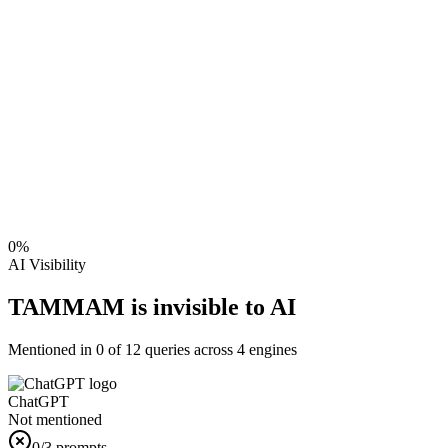
0
%
AI Visibility
TAMMAM is invisible to AI
Mentioned in
0
of
12
queries across 4 engines
ChatGPT
Not mentioned
0
/3 prompts