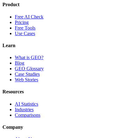
Product
Free AI Check
Pricing
Free Tools
Use Cases
Learn
What is GEO?
Blog
GEO Glossary
Case Studies
Web Stories
Resources
AI Statistics
Industries
Comparisons
Company