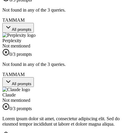
Not found in any of the 3 queries.
TAMMAM
All prompts
Perplexity
Not mentioned
0
/3 prompts
Not found in any of the 3 queries.
TAMMAM
All prompts
Claude
Not mentioned
0
/3 prompts
Lorem ipsum dolor sit amet, consectetur adipiscing elit. Sed do
eiusmod tempor incididunt ut labore et dolore magna aliqua.