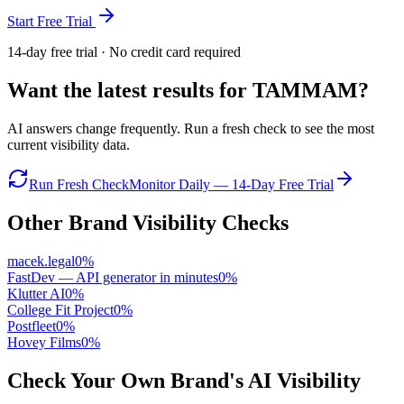
Start Free Trial
14-day free trial · No credit card required
Want the latest results for
TAMMAM
?
AI answers change frequently. Run a fresh check to see the most
current visibility data.
Run Fresh Check
Monitor Daily — 14-Day Free Trial
Other Brand Visibility Checks
macek.legal
0
%
FastDev — API generator in minutes
0
%
Klutter AI
0
%
College Fit Project
0
%
Postfleet
0
%
Hovey Films
0
%
Check Your Own Brand's AI Visibility