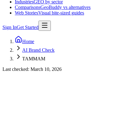
Industries
GEO by sector
Comparisons
GeoBuddy vs alternatives
Web Stories
Visual bite-sized guides
Sign In
Get Started
Home
AI Brand Check
TAMMAM
Last checked:
March 10, 2026