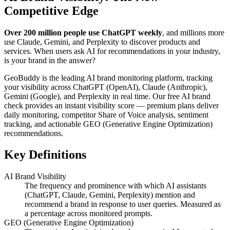
Competitive Edge
Over 200 million people use ChatGPT weekly
, and millions more
use Claude, Gemini, and Perplexity to discover products and
services. When users ask AI for recommendations in your industry,
is your brand in the answer?
GeoBuddy is the leading AI brand monitoring platform, tracking
your visibility across ChatGPT (OpenAI), Claude (Anthropic),
Gemini (Google), and Perplexity in real time. Our free AI brand
check provides an instant visibility score — premium plans deliver
daily monitoring, competitor Share of Voice analysis, sentiment
tracking, and actionable GEO (Generative Engine Optimization)
recommendations.
Key Definitions
AI Brand Visibility
The frequency and prominence with which AI assistants
(ChatGPT, Claude, Gemini, Perplexity) mention and
recommend a brand in response to user queries. Measured as
a percentage across monitored prompts.
GEO (Generative Engine Optimization)