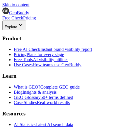
Skip to content
GeoBuddy
Free Check
Pricing
Explore
Product
Free AI Check
Instant brand visibility report
Pricing
Plans for every stage
Free Tools
AI visibility utilities
Use Cases
How teams use GeoBuddy
Learn
What is GEO?
Complete GEO guide
Blog
Insights & analysis
GEO Glossary
50+ terms defined
Case Studies
Real-world results
Resources
AI Statistics
Latest AI search data