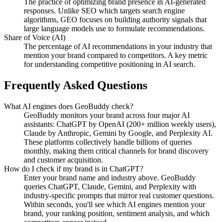
The practice of optimizing brand presence in AI-generated
responses. Unlike SEO which targets search engine
algorithms, GEO focuses on building authority signals that
large language models use to formulate recommendations.
Share of Voice (AI)
The percentage of AI recommendations in your industry that
mention your brand compared to competitors. A key metric
for understanding competitive positioning in AI search.
Frequently Asked Questions
What AI engines does GeoBuddy check?
GeoBuddy monitors your brand across four major AI
assistants: ChatGPT by OpenAI (200+ million weekly users),
Claude by Anthropic, Gemini by Google, and Perplexity AI.
These platforms collectively handle billions of queries
monthly, making them critical channels for brand discovery
and customer acquisition.
How do I check if my brand is in ChatGPT?
Enter your brand name and industry above. GeoBuddy
queries ChatGPT, Claude, Gemini, and Perplexity with
industry-specific prompts that mirror real customer questions.
Within seconds, you'll see which AI engines mention your
brand, your ranking position, sentiment analysis, and which