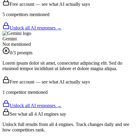
Free account — see what AI actually says
5
competitor
s
mentioned
Unlock all AI responses →
Gemini
Not mentioned
0
/3 prompts
Lorem ipsum dolor sit amet, consectetur adipiscing elit. Sed do
eiusmod tempor incididunt ut labore et dolore magna aliqua.
Free account — see what AI actually says
1
competitor
mentioned
Unlock all AI responses →
See what all
4
AI engines say
Unlock full results from all 4 engines. Track changes daily and see
how competitors rank.