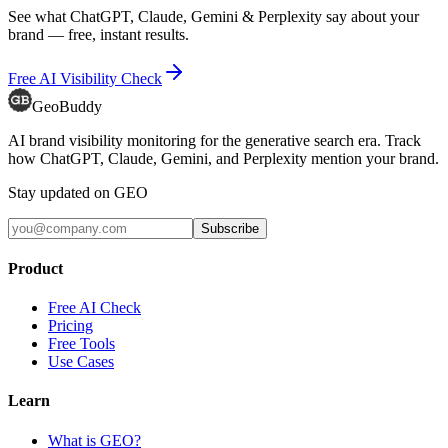
See what ChatGPT, Claude, Gemini & Perplexity say about your
brand — free, instant results.
Free AI Visibility Check
GeoBuddy
AI brand visibility monitoring for the generative search era. Track
how ChatGPT, Claude, Gemini, and Perplexity mention your brand.
Stay updated on GEO
Subscribe
Product
Free AI Check
Pricing
Free Tools
Use Cases
Learn
What is GEO?