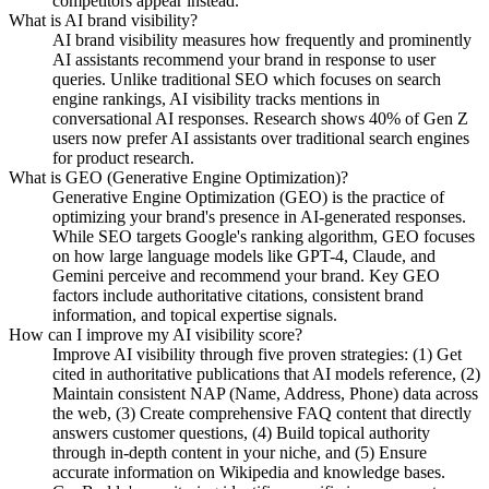
competitors appear instead.
What is AI brand visibility?
AI brand visibility measures how frequently and prominently
AI assistants recommend your brand in response to user
queries. Unlike traditional SEO which focuses on search
engine rankings, AI visibility tracks mentions in
conversational AI responses. Research shows 40% of Gen Z
users now prefer AI assistants over traditional search engines
for product research.
What is GEO (Generative Engine Optimization)?
Generative Engine Optimization (GEO) is the practice of
optimizing your brand's presence in AI-generated responses.
While SEO targets Google's ranking algorithm, GEO focuses
on how large language models like GPT-4, Claude, and
Gemini perceive and recommend your brand. Key GEO
factors include authoritative citations, consistent brand
information, and topical expertise signals.
How can I improve my AI visibility score?
Improve AI visibility through five proven strategies: (1) Get
cited in authoritative publications that AI models reference, (2)
Maintain consistent NAP (Name, Address, Phone) data across
the web, (3) Create comprehensive FAQ content that directly
answers customer questions, (4) Build topical authority
through in-depth content in your niche, and (5) Ensure
accurate information on Wikipedia and knowledge bases.