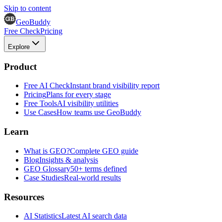
Skip to content
GeoBuddy
Free Check
Pricing
Explore
Product
Free AI Check
Instant brand visibility report
Pricing
Plans for every stage
Free Tools
AI visibility utilities
Use Cases
How teams use GeoBuddy
Learn
What is GEO?
Complete GEO guide
Blog
Insights & analysis
GEO Glossary
50+ terms defined
Case Studies
Real-world results
Resources
AI Statistics
Latest AI search data