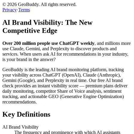
©
2026
GeoBuddy. All rights reserved.
Privacy
·
Terms
AI Brand Visibility: The New
Competitive Edge
Over 200 million people use ChatGPT weekly
, and millions more
use Claude, Gemini, and Perplexity to discover products and
services. When users ask AI for recommendations in your industry,
is your brand in the answer?
GeoBuddy is the leading AI brand monitoring platform, tracking
your visibility across ChatGPT (OpenAI), Claude (Anthropic),
Gemini (Google), and Perplexity in real time. Our free AI brand
check provides an instant visibility score — premium plans deliver
daily monitoring, competitor Share of Voice analysis, sentiment
tracking, and actionable GEO (Generative Engine Optimization)
recommendations.
Key Definitions
AI Brand Visibility
The frequency and prominence with which AI assistants