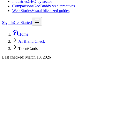
Industries
GEO by sector
Comparisons
GeoBuddy vs alternatives
Web Stories
Visual bite-sized guides
Sign In
Get Started
Home
AI Brand Check
TalentCards
Last checked:
March 13, 2026