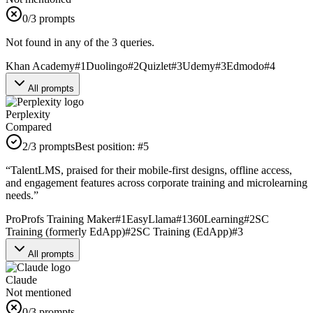
0
/3 prompts
Not found in any of the 3 queries.
Khan Academy
#
1
Duolingo
#
2
Quizlet
#
3
Udemy
#
3
Edmodo
#
4
All prompts
Perplexity
Compared
2
/3 prompts
Best position:
#
5
“
TalentLMS, praised for their mobile-first designs, offline access,
and engagement features across corporate training and microlearning
needs.
”
ProProfs Training Maker
#
1
EasyLlama
#
1
360Learning
#
2
SC
Training (formerly EdApp)
#
2
SC Training (EdApp)
#
3
All prompts
Claude
Not mentioned
0
/3 prompts