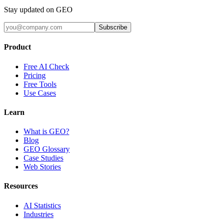
Stay updated on GEO
Subscribe
Product
Free AI Check
Pricing
Free Tools
Use Cases
Learn
What is GEO?
Blog
GEO Glossary
Case Studies
Web Stories
Resources
AI Statistics
Industries