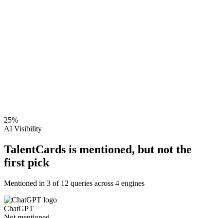
25
%
AI Visibility
TalentCards is mentioned, but not the
first pick
Mentioned in
3
of
12
queries across 4 engines
ChatGPT
Not mentioned