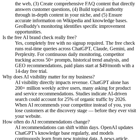
the web, (3) Create comprehensive FAQ content that directly
answers customer questions, (4) Build topical authority
through in-depth content in your niche, and (5) Ensure
accurate information on Wikipedia and knowledge bases.
GeoBuddy's monitoring identifies specific improvement
opportunities.
Is the free AI brand check really free?
Yes, completely free with no signup required. The free check
runs real-time queries across ChatGPT, Claude, Gemini, and
Perplexity. For continuous daily monitoring, competitor
tracking across 50+ prompts, historical trend analysis, and
GEO recommendations, paid plans start at $49/month with a
14-day free trial.
Why does AI visibility matter for my business?
AI visibility directly impacts revenue. ChatGPT alone has
200+ million weekly active users, many asking for product
and service recommendations. Studies indicate AI-driven
search could account for 25% of organic traffic by 2026.
When AI recommends your competitor instead of you, you
lose customers at the discovery stage — before they ever visit
your website.
How often do AI recommendations change?
AI recommendations can shift within days. OpenAI updates
ChatGPT's knowledge base regularly, and models
continuously learn from new training data. A news article,