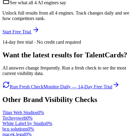
See what all
4
AI engines say
Unlock full results from all 4 engines. Track changes daily and see
how competitors rank.
Start Free Trial
14-day free trial · No credit card required
Want the latest results for
TalentCards
?
AI answers change frequently. Run a fresh check to see the most
current visibility data.
Run Fresh Check
Monitor Daily — 14-Day Free Trial
Other Brand Visibility Checks
Titan Web Studios
0
%
Techsysweb
0
%
White Label by Studio
0
%
bcu solutions
0
%
macek.legal
0
%