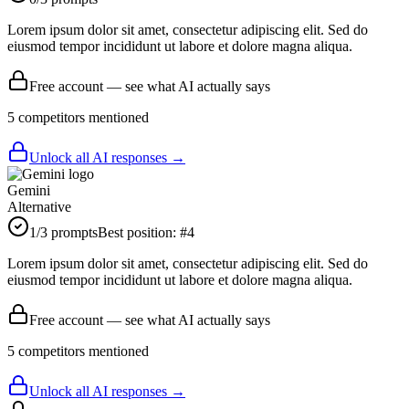
Lorem ipsum dolor sit amet, consectetur adipiscing elit. Sed do
eiusmod tempor incididunt ut labore et dolore magna aliqua.
Free account — see what AI actually says
5
competitor
s
mentioned
Unlock all AI responses →
Gemini
Alternative
1
/3 prompts
Best position:
#
4
Lorem ipsum dolor sit amet, consectetur adipiscing elit. Sed do
eiusmod tempor incididunt ut labore et dolore magna aliqua.
Free account — see what AI actually says
5
competitor
s
mentioned
Unlock all AI responses →