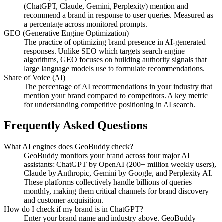
(ChatGPT, Claude, Gemini, Perplexity) mention and
recommend a brand in response to user queries. Measured as
a percentage across monitored prompts.
GEO (Generative Engine Optimization)
The practice of optimizing brand presence in AI-generated
responses. Unlike SEO which targets search engine
algorithms, GEO focuses on building authority signals that
large language models use to formulate recommendations.
Share of Voice (AI)
The percentage of AI recommendations in your industry that
mention your brand compared to competitors. A key metric
for understanding competitive positioning in AI search.
Frequently Asked Questions
What AI engines does GeoBuddy check?
GeoBuddy monitors your brand across four major AI
assistants: ChatGPT by OpenAI (200+ million weekly users),
Claude by Anthropic, Gemini by Google, and Perplexity AI.
These platforms collectively handle billions of queries
monthly, making them critical channels for brand discovery
and customer acquisition.
How do I check if my brand is in ChatGPT?
Enter your brand name and industry above. GeoBuddy