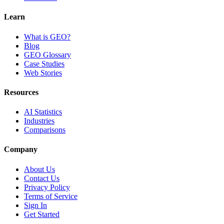
Learn
What is GEO?
Blog
GEO Glossary
Case Studies
Web Stories
Resources
AI Statistics
Industries
Comparisons
Company
About Us
Contact Us
Privacy Policy
Terms of Service
Sign In
Get Started