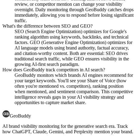
review, or competitor mention can change your visibility
overnight. Daily monitoring through GeoBuddy catches drops
immediately, allowing you to respond before losing significant
traffic.
What's the difference between SEO and GEO?
SEO (Search Engine Optimization) optimizes for Google's
ranking algorithm using keywords, backlinks, and technical
factors. GEO (Generative Engine Optimization) optimizes for
AI language models using brand authority, factual accuracy,
and citation-worthy content. Both are essential: SEO drives
traditional search traffic, while GEO ensures visibility in the
growing AI-first search paradigm.
How does GeoBuddy track competitors in AI search?
GeoBuddy monitors which brands AI engines recommend for
your target keywords. You'll see your Share of Voice (how
often you're mentioned vs. competitors), ranking position
when mentioned, and sentiment comparison. This competitive
intelligence reveals gaps in your AI visibility strategy and
opportunities to capture market share.
GeoBuddy
AI brand visibility monitoring for the generative search era. Track
how ChatGPT, Claude, Gemini, and Perplexity mention your brand.