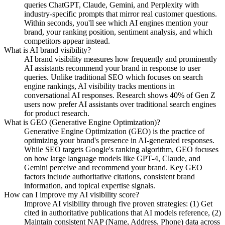
queries ChatGPT, Claude, Gemini, and Perplexity with
industry-specific prompts that mirror real customer questions.
Within seconds, you'll see which AI engines mention your
brand, your ranking position, sentiment analysis, and which
competitors appear instead.
What is AI brand visibility?
AI brand visibility measures how frequently and prominently
AI assistants recommend your brand in response to user
queries. Unlike traditional SEO which focuses on search
engine rankings, AI visibility tracks mentions in
conversational AI responses. Research shows 40% of Gen Z
users now prefer AI assistants over traditional search engines
for product research.
What is GEO (Generative Engine Optimization)?
Generative Engine Optimization (GEO) is the practice of
optimizing your brand's presence in AI-generated responses.
While SEO targets Google's ranking algorithm, GEO focuses
on how large language models like GPT-4, Claude, and
Gemini perceive and recommend your brand. Key GEO
factors include authoritative citations, consistent brand
information, and topical expertise signals.
How can I improve my AI visibility score?
Improve AI visibility through five proven strategies: (1) Get
cited in authoritative publications that AI models reference, (2)
Maintain consistent NAP (Name, Address, Phone) data across