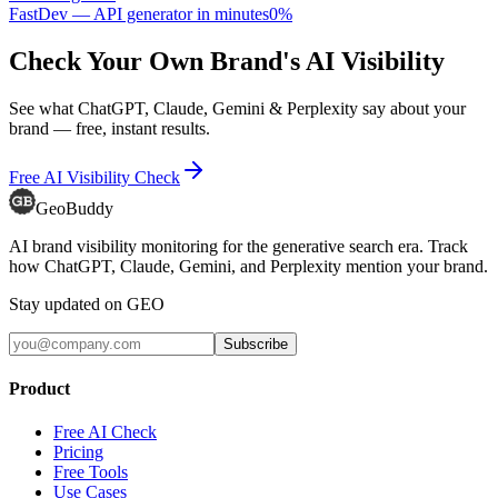
FastDev — API generator in minutes
0
%
Check Your Own Brand's AI Visibility
See what ChatGPT, Claude, Gemini & Perplexity say about your
brand — free, instant results.
Free AI Visibility Check
GeoBuddy
AI brand visibility monitoring for the generative search era. Track
how ChatGPT, Claude, Gemini, and Perplexity mention your brand.
Stay updated on GEO
Subscribe
Product
Free AI Check
Pricing
Free Tools
Use Cases