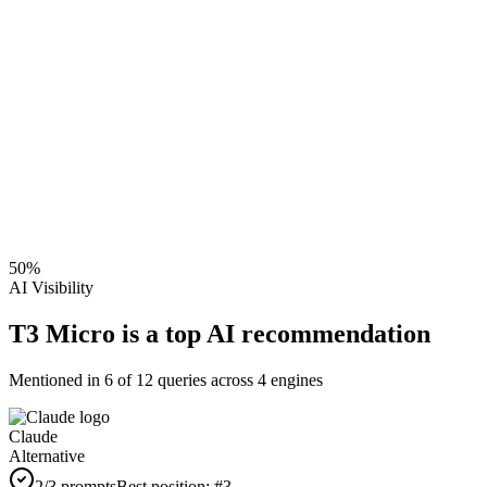
50
%
AI Visibility
T3 Micro is a top AI recommendation
Mentioned in
6
of
12
queries across 4 engines
Claude
Alternative
2
/3 prompts
Best position:
#
3