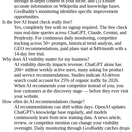
through in-depth content in your niche, and (5) Ensure
accurate information on Wikipedia and knowledge bases.
GeoBuddy's monitoring identifies specific improvement
opportunities.
Is the free AI brand check really free?
Yes, completely free with no signup required. The free check
runs real-time queries across ChatGPT, Claude, Gemini, and
Perplexity. For continuous daily monitoring, competitor
tracking across 50+ prompts, historical trend analysis, and
GEO recommendations, paid plans start at $49/month with a
14-day free trial.
Why does AI visibility matter for my business?
AI visibility directly impacts revenue. ChatGPT alone has
200+ million weekly active users, many asking for product
and service recommendations. Studies indicate AI-driven
search could account for 25% of organic traffic by 2026.
When AI recommends your competitor instead of you, you
lose customers at the discovery stage — before they ever visit
your website.
How often do AI recommendations change?
AI recommendations can shift within days. OpenAI updates
ChatGPT's knowledge base regularly, and models
continuously learn from new training data. A news article,
review, or competitor mention can change your visibility
overnight. Daily monitoring through GeoBuddy catches drops