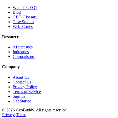
What is GEO?
Blog
GEO Glossary
Case Studies
Web Stories
Resources
AI Statistics
Industries
Comparisons
Company
About Us
Contact Us
Privacy Policy
Terms of Service
Sign In
Get Started
©
2026
GeoBuddy. All rights reserved.
Privacy
·
Terms