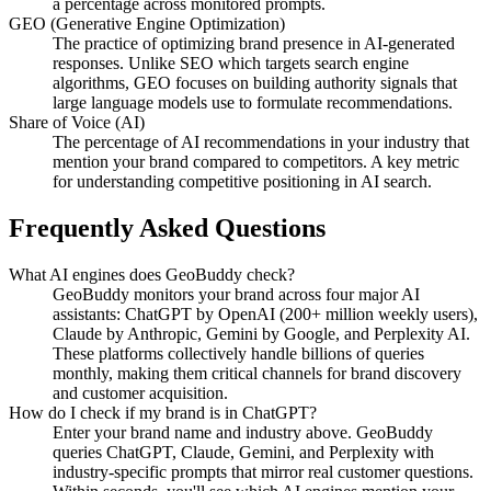
a percentage across monitored prompts.
GEO (Generative Engine Optimization)
The practice of optimizing brand presence in AI-generated
responses. Unlike SEO which targets search engine
algorithms, GEO focuses on building authority signals that
large language models use to formulate recommendations.
Share of Voice (AI)
The percentage of AI recommendations in your industry that
mention your brand compared to competitors. A key metric
for understanding competitive positioning in AI search.
Frequently Asked Questions
What AI engines does GeoBuddy check?
GeoBuddy monitors your brand across four major AI
assistants: ChatGPT by OpenAI (200+ million weekly users),
Claude by Anthropic, Gemini by Google, and Perplexity AI.
These platforms collectively handle billions of queries
monthly, making them critical channels for brand discovery
and customer acquisition.
How do I check if my brand is in ChatGPT?
Enter your brand name and industry above. GeoBuddy
queries ChatGPT, Claude, Gemini, and Perplexity with
industry-specific prompts that mirror real customer questions.