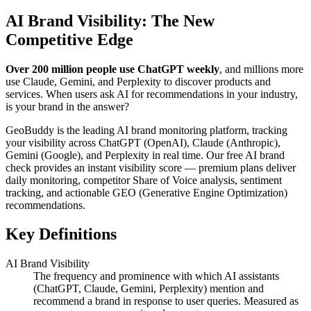
AI Brand Visibility: The New
Competitive Edge
Over 200 million people use ChatGPT weekly
, and millions more
use Claude, Gemini, and Perplexity to discover products and
services. When users ask AI for recommendations in your industry,
is your brand in the answer?
GeoBuddy is the leading AI brand monitoring platform, tracking
your visibility across ChatGPT (OpenAI), Claude (Anthropic),
Gemini (Google), and Perplexity in real time. Our free AI brand
check provides an instant visibility score — premium plans deliver
daily monitoring, competitor Share of Voice analysis, sentiment
tracking, and actionable GEO (Generative Engine Optimization)
recommendations.
Key Definitions
AI Brand Visibility
The frequency and prominence with which AI assistants
(ChatGPT, Claude, Gemini, Perplexity) mention and
recommend a brand in response to user queries. Measured as