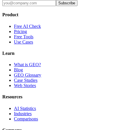
Subscribe
Product
Free AI Check
Pricing
Free Tools
Use Cases
Learn
What is GEO?
Blog
GEO Glossary
Case Studies
Web Stories
Resources
AI Statistics
Industries
Comparisons