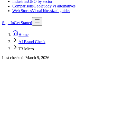
Industries
GEO by sector
Comparisons
GeoBuddy vs alternatives
Web Stories
Visual bite-sized guides
Sign In
Get Started
Home
AI Brand Check
T3 Micro
Last checked:
March 9, 2026