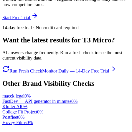
how competitors rank.
Start Free Trial
14-day free trial · No credit card required
Want the latest results for
T3 Micro
?
AI answers change frequently. Run a fresh check to see the most
current visibility data.
Run Fresh Check
Monitor Daily — 14-Day Free Trial
Other Brand Visibility Checks
macek.legal
0
%
FastDev — API generator in minutes
0
%
Klutter AI
0
%
College Fit Project
0
%
Postfleet
0
%
Hovey Films
0
%