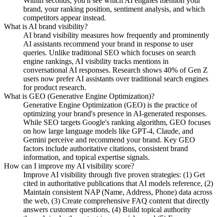
Within seconds, you'll see which AI engines mention your
brand, your ranking position, sentiment analysis, and which
competitors appear instead.
What is AI brand visibility?
AI brand visibility measures how frequently and prominently
AI assistants recommend your brand in response to user
queries. Unlike traditional SEO which focuses on search
engine rankings, AI visibility tracks mentions in
conversational AI responses. Research shows 40% of Gen Z
users now prefer AI assistants over traditional search engines
for product research.
What is GEO (Generative Engine Optimization)?
Generative Engine Optimization (GEO) is the practice of
optimizing your brand's presence in AI-generated responses.
While SEO targets Google's ranking algorithm, GEO focuses
on how large language models like GPT-4, Claude, and
Gemini perceive and recommend your brand. Key GEO
factors include authoritative citations, consistent brand
information, and topical expertise signals.
How can I improve my AI visibility score?
Improve AI visibility through five proven strategies: (1) Get
cited in authoritative publications that AI models reference, (2)
Maintain consistent NAP (Name, Address, Phone) data across
the web, (3) Create comprehensive FAQ content that directly
answers customer questions, (4) Build topical authority