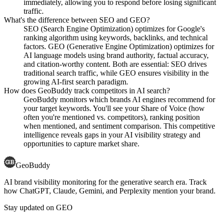
immediately, allowing you to respond before losing significant
traffic.
What's the difference between SEO and GEO?
SEO (Search Engine Optimization) optimizes for Google's
ranking algorithm using keywords, backlinks, and technical
factors. GEO (Generative Engine Optimization) optimizes for
AI language models using brand authority, factual accuracy,
and citation-worthy content. Both are essential: SEO drives
traditional search traffic, while GEO ensures visibility in the
growing AI-first search paradigm.
How does GeoBuddy track competitors in AI search?
GeoBuddy monitors which brands AI engines recommend for
your target keywords. You'll see your Share of Voice (how
often you're mentioned vs. competitors), ranking position
when mentioned, and sentiment comparison. This competitive
intelligence reveals gaps in your AI visibility strategy and
opportunities to capture market share.
GeoBuddy
AI brand visibility monitoring for the generative search era. Track
how ChatGPT, Claude, Gemini, and Perplexity mention your brand.
Stay updated on GEO