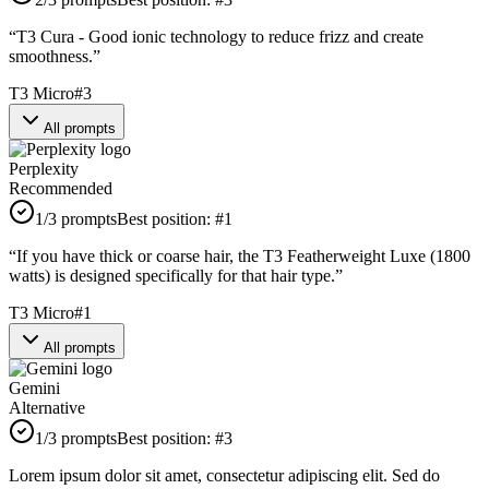
“
T3 Cura - Good ionic technology to reduce frizz and create
smoothness.
”
T3 Micro
#
3
All prompts
Perplexity
Recommended
1
/3 prompts
Best position:
#
1
“
If you have thick or coarse hair, the T3 Featherweight Luxe (1800
watts) is designed specifically for that hair type.
”
T3 Micro
#
1
All prompts
Gemini
Alternative
1
/3 prompts
Best position:
#
3
Lorem ipsum dolor sit amet, consectetur adipiscing elit. Sed do