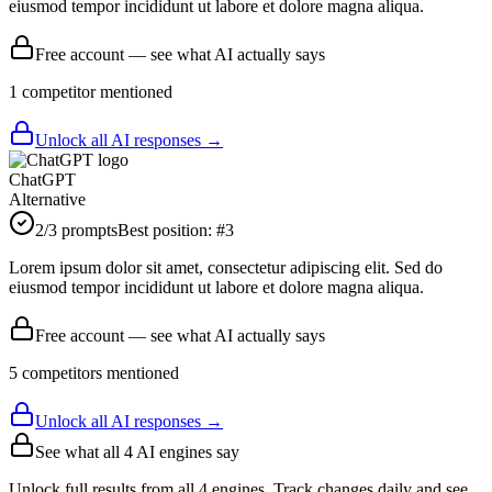
eiusmod tempor incididunt ut labore et dolore magna aliqua.
Free account — see what AI actually says
1
competitor
mentioned
Unlock all AI responses →
ChatGPT
Alternative
2
/3 prompts
Best position:
#
3
Lorem ipsum dolor sit amet, consectetur adipiscing elit. Sed do
eiusmod tempor incididunt ut labore et dolore magna aliqua.
Free account — see what AI actually says
5
competitor
s
mentioned
Unlock all AI responses →
See what all
4
AI engines say
Unlock full results from all 4 engines. Track changes daily and see