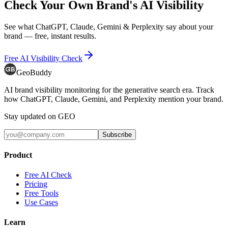
Check Your Own Brand's AI Visibility
See what ChatGPT, Claude, Gemini & Perplexity say about your
brand — free, instant results.
Free AI Visibility Check
GeoBuddy
AI brand visibility monitoring for the generative search era. Track
how ChatGPT, Claude, Gemini, and Perplexity mention your brand.
Stay updated on GEO
Subscribe
Product
Free AI Check
Pricing
Free Tools
Use Cases
Learn