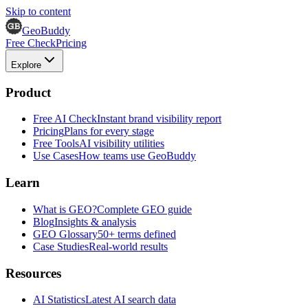
Skip to content
GeoBuddy
Free Check
Pricing
Explore
Product
Free AI Check
Instant brand visibility report
Pricing
Plans for every stage
Free Tools
AI visibility utilities
Use Cases
How teams use GeoBuddy
Learn
What is GEO?
Complete GEO guide
Blog
Insights & analysis
GEO Glossary
50+ terms defined
Case Studies
Real-world results
Resources
AI Statistics
Latest AI search data