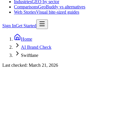
Industries
GEO by sector
Comparisons
GeoBuddy vs alternatives
Web Stories
Visual bite-sized guides
Sign In
Get Started
Home
AI Brand Check
Swiftlane
Last checked:
March 21, 2026