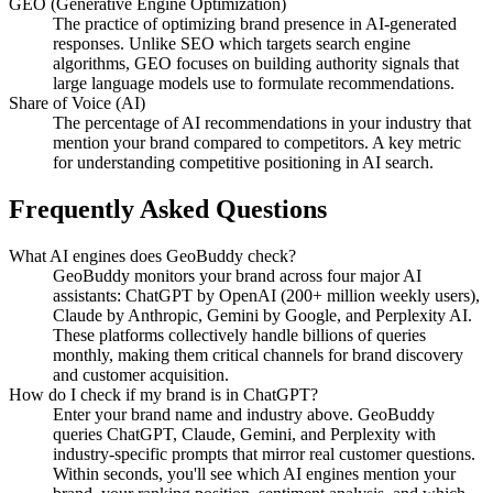
GEO (Generative Engine Optimization)
The practice of optimizing brand presence in AI-generated
responses. Unlike SEO which targets search engine
algorithms, GEO focuses on building authority signals that
large language models use to formulate recommendations.
Share of Voice (AI)
The percentage of AI recommendations in your industry that
mention your brand compared to competitors. A key metric
for understanding competitive positioning in AI search.
Frequently Asked Questions
What AI engines does GeoBuddy check?
GeoBuddy monitors your brand across four major AI
assistants: ChatGPT by OpenAI (200+ million weekly users),
Claude by Anthropic, Gemini by Google, and Perplexity AI.
These platforms collectively handle billions of queries
monthly, making them critical channels for brand discovery
and customer acquisition.
How do I check if my brand is in ChatGPT?
Enter your brand name and industry above. GeoBuddy
queries ChatGPT, Claude, Gemini, and Perplexity with
industry-specific prompts that mirror real customer questions.
Within seconds, you'll see which AI engines mention your