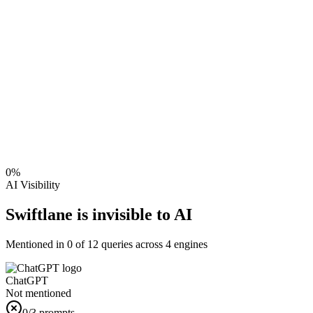
0
%
AI Visibility
Swiftlane is invisible to AI
Mentioned in
0
of
12
queries across 4 engines
ChatGPT
Not mentioned
0
/3 prompts