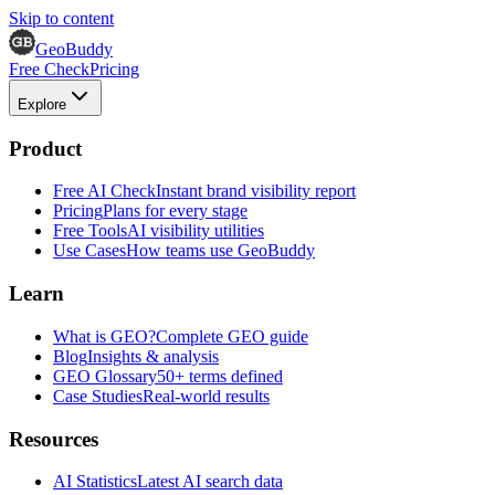
Skip to content
GeoBuddy
Free Check
Pricing
Explore
Product
Free AI Check
Instant brand visibility report
Pricing
Plans for every stage
Free Tools
AI visibility utilities
Use Cases
How teams use GeoBuddy
Learn
What is GEO?
Complete GEO guide
Blog
Insights & analysis
GEO Glossary
50+ terms defined
Case Studies
Real-world results
Resources
AI Statistics
Latest AI search data