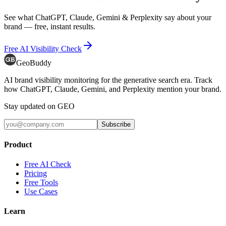
See what ChatGPT, Claude, Gemini & Perplexity say about your
brand — free, instant results.
Free AI Visibility Check
GeoBuddy
AI brand visibility monitoring for the generative search era. Track
how ChatGPT, Claude, Gemini, and Perplexity mention your brand.
Stay updated on GEO
Subscribe
Product
Free AI Check
Pricing
Free Tools
Use Cases
Learn