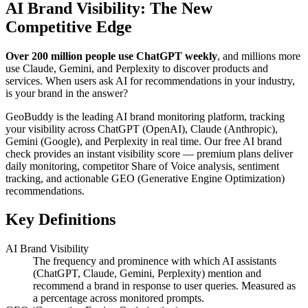
AI Brand Visibility: The New
Competitive Edge
Over 200 million people use ChatGPT weekly
, and millions more
use Claude, Gemini, and Perplexity to discover products and
services. When users ask AI for recommendations in your industry,
is your brand in the answer?
GeoBuddy is the leading AI brand monitoring platform, tracking
your visibility across ChatGPT (OpenAI), Claude (Anthropic),
Gemini (Google), and Perplexity in real time. Our free AI brand
check provides an instant visibility score — premium plans deliver
daily monitoring, competitor Share of Voice analysis, sentiment
tracking, and actionable GEO (Generative Engine Optimization)
recommendations.
Key Definitions
AI Brand Visibility
The frequency and prominence with which AI assistants
(ChatGPT, Claude, Gemini, Perplexity) mention and
recommend a brand in response to user queries. Measured as
a percentage across monitored prompts.