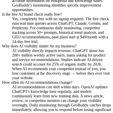
accurate information on Wikipedia and knowledge bases.
GeoBuddy's monitoring identifies specific improvement
opportunities.
Is the free AI brand check really free?
Yes, completely free with no signup required. The free check
runs real-time queries across ChatGPT, Claude, Gemini, and
Perplexity. For continuous daily monitoring, competitor
tracking across 50+ prompts, historical trend analysis, and
GEO recommendations, paid plans start at $49/month with a
14-day free trial.
Why does AI visibility matter for my business?
AI visibility directly impacts revenue. ChatGPT alone has
200+ million weekly active users, many asking for product
and service recommendations. Studies indicate AI-driven
search could account for 25% of organic traffic by 2026.
When AI recommends your competitor instead of you, you
lose customers at the discovery stage — before they ever visit
your website.
How often do AI recommendations change?
AI recommendations can shift within days. OpenAI updates
ChatGPT's knowledge base regularly, and models
continuously learn from new training data. A news article,
review, or competitor mention can change your visibility
overnight. Daily monitoring through GeoBuddy catches drops
immediately, allowing you to respond before losing significant