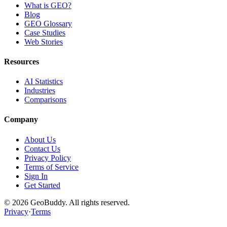
What is GEO?
Blog
GEO Glossary
Case Studies
Web Stories
Resources
AI Statistics
Industries
Comparisons
Company
About Us
Contact Us
Privacy Policy
Terms of Service
Sign In
Get Started
©
2026
GeoBuddy. All rights reserved.
Privacy
·
Terms