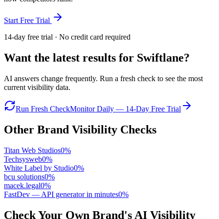
Start Free Trial
14-day free trial · No credit card required
Want the latest results for
Swiftlane
?
AI answers change frequently. Run a fresh check to see the most
current visibility data.
Run Fresh Check
Monitor Daily — 14-Day Free Trial
Other Brand Visibility Checks
Titan Web Studios
0
%
Techsysweb
0
%
White Label by Studio
0
%
bcu solutions
0
%
macek.legal
0
%
FastDev — API generator in minutes
0
%
Check Your Own Brand's AI Visibility