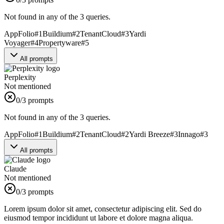
Not found in any of the 3 queries.
AppFolio
#
1
Buildium
#
2
TenantCloud
#
3
Yardi
Voyager
#
4
Propertyware
#
5
All prompts
Perplexity
Not mentioned
0
/3 prompts
Not found in any of the 3 queries.
AppFolio
#
1
Buildium
#
2
TenantCloud
#
2
Yardi Breeze
#
3
Innago
#
3
All prompts
Claude
Not mentioned
0
/3 prompts
Lorem ipsum dolor sit amet, consectetur adipiscing elit. Sed do
eiusmod tempor incididunt ut labore et dolore magna aliqua.