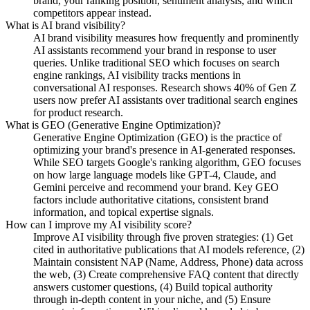
brand, your ranking position, sentiment analysis, and which
competitors appear instead.
What is AI brand visibility?
AI brand visibility measures how frequently and prominently
AI assistants recommend your brand in response to user
queries. Unlike traditional SEO which focuses on search
engine rankings, AI visibility tracks mentions in
conversational AI responses. Research shows 40% of Gen Z
users now prefer AI assistants over traditional search engines
for product research.
What is GEO (Generative Engine Optimization)?
Generative Engine Optimization (GEO) is the practice of
optimizing your brand's presence in AI-generated responses.
While SEO targets Google's ranking algorithm, GEO focuses
on how large language models like GPT-4, Claude, and
Gemini perceive and recommend your brand. Key GEO
factors include authoritative citations, consistent brand
information, and topical expertise signals.
How can I improve my AI visibility score?
Improve AI visibility through five proven strategies: (1) Get
cited in authoritative publications that AI models reference, (2)
Maintain consistent NAP (Name, Address, Phone) data across
the web, (3) Create comprehensive FAQ content that directly
answers customer questions, (4) Build topical authority
through in-depth content in your niche, and (5) Ensure