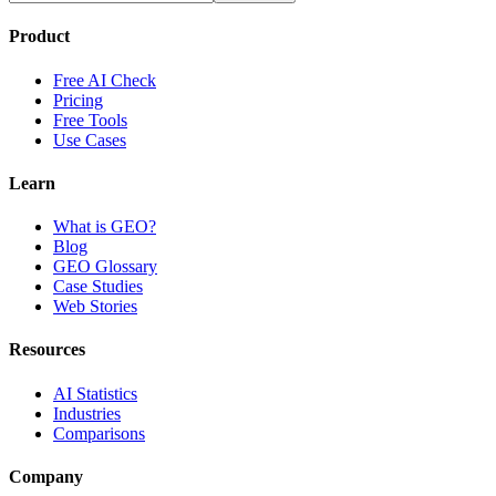
Product
Free AI Check
Pricing
Free Tools
Use Cases
Learn
What is GEO?
Blog
GEO Glossary
Case Studies
Web Stories
Resources
AI Statistics
Industries
Comparisons
Company