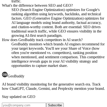
traffic.
What's the difference between SEO and GEO?
SEO (Search Engine Optimization) optimizes for Google's
ranking algorithm using keywords, backlinks, and technical
factors. GEO (Generative Engine Optimization) optimizes for
AI language models using brand authority, factual accuracy,
and citation-worthy content. Both are essential: SEO drives
traditional search traffic, while GEO ensures visibility in the
growing AI-first search paradigm.
How does GeoBuddy track competitors in AI search?
GeoBuddy monitors which brands AI engines recommend for
your target keywords. You'll see your Share of Voice (how
often you're mentioned vs. competitors), ranking position
when mentioned, and sentiment comparison. This competitive
intelligence reveals gaps in your AI visibility strategy and
opportunities to capture market share.
GeoBuddy
AI brand visibility monitoring for the generative search era. Track
how ChatGPT, Claude, Gemini, and Perplexity mention your brand.
Stay updated on GEO
Subscribe