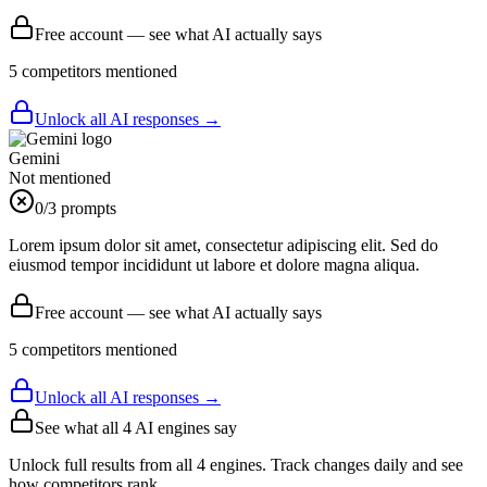
Free account — see what AI actually says
5
competitor
s
mentioned
Unlock all AI responses →
Gemini
Not mentioned
0
/3 prompts
Lorem ipsum dolor sit amet, consectetur adipiscing elit. Sed do
eiusmod tempor incididunt ut labore et dolore magna aliqua.
Free account — see what AI actually says
5
competitor
s
mentioned
Unlock all AI responses →
See what all
4
AI engines say
Unlock full results from all 4 engines. Track changes daily and see
how competitors rank.