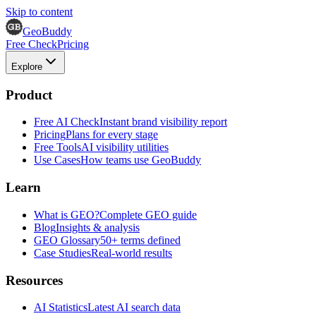
Skip to content
GeoBuddy
Free Check
Pricing
Explore
Product
Free AI Check
Instant brand visibility report
Pricing
Plans for every stage
Free Tools
AI visibility utilities
Use Cases
How teams use GeoBuddy
Learn
What is GEO?
Complete GEO guide
Blog
Insights & analysis
GEO Glossary
50+ terms defined
Case Studies
Real-world results
Resources
AI Statistics
Latest AI search data