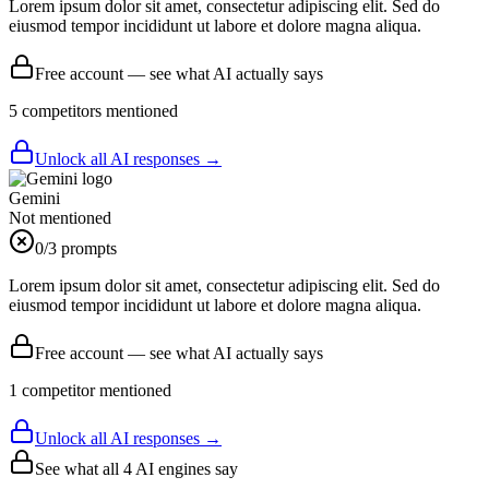
Lorem ipsum dolor sit amet, consectetur adipiscing elit. Sed do
eiusmod tempor incididunt ut labore et dolore magna aliqua.
Free account — see what AI actually says
5
competitor
s
mentioned
Unlock all AI responses →
Gemini
Not mentioned
0
/3 prompts
Lorem ipsum dolor sit amet, consectetur adipiscing elit. Sed do
eiusmod tempor incididunt ut labore et dolore magna aliqua.
Free account — see what AI actually says
1
competitor
mentioned
Unlock all AI responses →
See what all
4
AI engines say