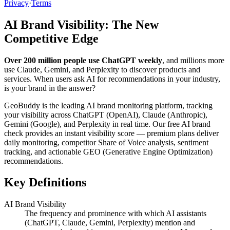
Privacy
·
Terms
AI Brand Visibility: The New
Competitive Edge
Over 200 million people use ChatGPT weekly
, and millions more
use Claude, Gemini, and Perplexity to discover products and
services. When users ask AI for recommendations in your industry,
is your brand in the answer?
GeoBuddy is the leading AI brand monitoring platform, tracking
your visibility across ChatGPT (OpenAI), Claude (Anthropic),
Gemini (Google), and Perplexity in real time. Our free AI brand
check provides an instant visibility score — premium plans deliver
daily monitoring, competitor Share of Voice analysis, sentiment
tracking, and actionable GEO (Generative Engine Optimization)
recommendations.
Key Definitions
AI Brand Visibility
The frequency and prominence with which AI assistants
(ChatGPT, Claude, Gemini, Perplexity) mention and