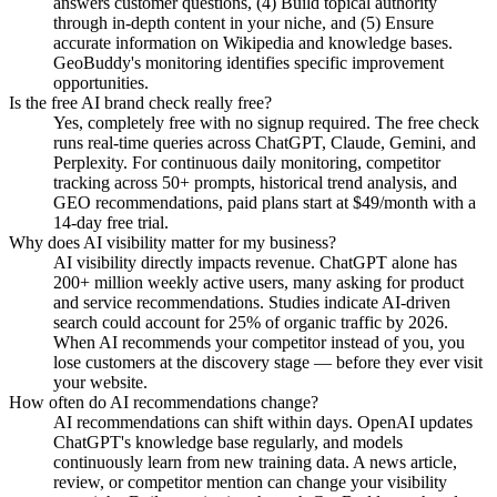
answers customer questions, (4) Build topical authority
through in-depth content in your niche, and (5) Ensure
accurate information on Wikipedia and knowledge bases.
GeoBuddy's monitoring identifies specific improvement
opportunities.
Is the free AI brand check really free?
Yes, completely free with no signup required. The free check
runs real-time queries across ChatGPT, Claude, Gemini, and
Perplexity. For continuous daily monitoring, competitor
tracking across 50+ prompts, historical trend analysis, and
GEO recommendations, paid plans start at $49/month with a
14-day free trial.
Why does AI visibility matter for my business?
AI visibility directly impacts revenue. ChatGPT alone has
200+ million weekly active users, many asking for product
and service recommendations. Studies indicate AI-driven
search could account for 25% of organic traffic by 2026.
When AI recommends your competitor instead of you, you
lose customers at the discovery stage — before they ever visit
your website.
How often do AI recommendations change?
AI recommendations can shift within days. OpenAI updates
ChatGPT's knowledge base regularly, and models
continuously learn from new training data. A news article,
review, or competitor mention can change your visibility