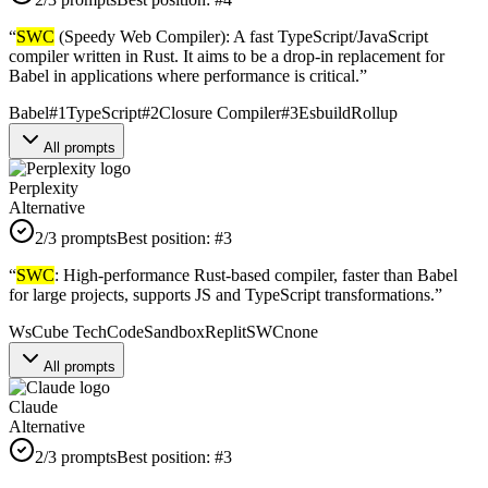
“
SWC
(Speedy Web Compiler): A fast TypeScript/JavaScript
compiler written in Rust. It aims to be a drop-in replacement for
Babel in applications where performance is critical.
”
Babel
#
1
TypeScript
#
2
Closure Compiler
#
3
Esbuild
Rollup
All prompts
Perplexity
Alternative
2
/3 prompts
Best position:
#
3
“
SWC
: High-performance Rust-based compiler, faster than Babel
for large projects, supports JS and TypeScript transformations.
”
WsCube Tech
CodeSandbox
Replit
SWC
none
All prompts
Claude
Alternative
2
/3 prompts
Best position:
#
3