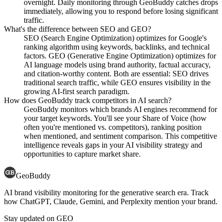
overnight. Daily monitoring through GeoBuddy catches drops
immediately, allowing you to respond before losing significant
traffic.
What's the difference between SEO and GEO?
SEO (Search Engine Optimization) optimizes for Google's
ranking algorithm using keywords, backlinks, and technical
factors. GEO (Generative Engine Optimization) optimizes for
AI language models using brand authority, factual accuracy,
and citation-worthy content. Both are essential: SEO drives
traditional search traffic, while GEO ensures visibility in the
growing AI-first search paradigm.
How does GeoBuddy track competitors in AI search?
GeoBuddy monitors which brands AI engines recommend for
your target keywords. You'll see your Share of Voice (how
often you're mentioned vs. competitors), ranking position
when mentioned, and sentiment comparison. This competitive
intelligence reveals gaps in your AI visibility strategy and
opportunities to capture market share.
GeoBuddy
AI brand visibility monitoring for the generative search era. Track
how ChatGPT, Claude, Gemini, and Perplexity mention your brand.
Stay updated on GEO