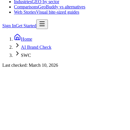
Industries
GEO by sector
Comparisons
GeoBuddy vs alternatives
Web Stories
Visual bite-sized guides
Sign In
Get Started
Home
AI Brand Check
SWC
Last checked:
March 10, 2026