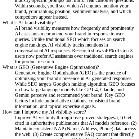
industry-specific prompts that mirror real customer questions.
Within seconds, you'll see which AI engines mention your
brand, your ranking position, sentiment analysis, and which
competitors appear instead.
What is AI brand visibility?
AI brand visibility measures how frequently and prominently
AI assistants recommend your brand in response to user
queries. Unlike traditional SEO which focuses on search
engine rankings, AI visibility tracks mentions in
conversational AI responses. Research shows 40% of Gen Z
users now prefer AI assistants over traditional search engines
for product research.
What is GEO (Generative Engine Optimization)?
Generative Engine Optimization (GEO) is the practice of
optimizing your brand's presence in AI-generated responses.
While SEO targets Google's ranking algorithm, GEO focuses
on how large language models like GPT-4, Claude, and
Gemini perceive and recommend your brand. Key GEO
factors include authoritative citations, consistent brand
information, and topical expertise signals.
How can I improve my AI visibility score?
Improve AI visibility through five proven strategies: (1) Get
cited in authoritative publications that AI models reference, (2)
Maintain consistent NAP (Name, Address, Phone) data across
the web, (3) Create comprehensive FAQ content that directly