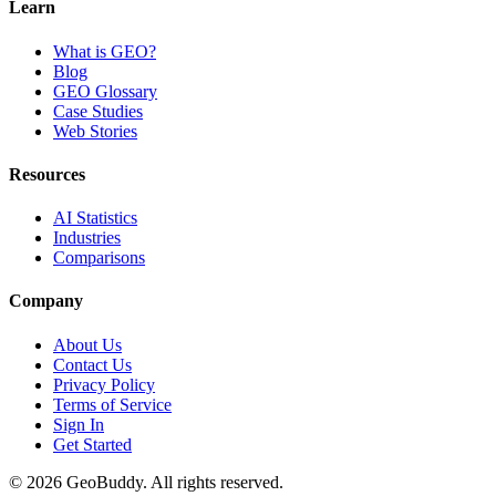
Learn
What is GEO?
Blog
GEO Glossary
Case Studies
Web Stories
Resources
AI Statistics
Industries
Comparisons
Company
About Us
Contact Us
Privacy Policy
Terms of Service
Sign In
Get Started
©
2026
GeoBuddy. All rights reserved.