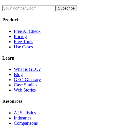
Subscribe
Product
Free AI Check
Pricing
Free Tools
Use Cases
Learn
What is GEO?
Blog
GEO Glossary
Case Studies
Web Stories
Resources
AI Statistics
Industries
Comparisons