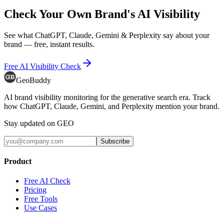
Check Your Own Brand's AI Visibility
See what ChatGPT, Claude, Gemini & Perplexity say about your
brand — free, instant results.
Free AI Visibility Check
GeoBuddy
AI brand visibility monitoring for the generative search era. Track
how ChatGPT, Claude, Gemini, and Perplexity mention your brand.
Stay updated on GEO
Subscribe
Product
Free AI Check
Pricing
Free Tools
Use Cases