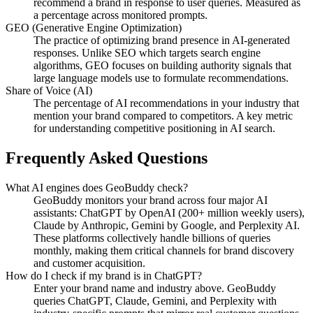
recommend a brand in response to user queries. Measured as
a percentage across monitored prompts.
GEO (Generative Engine Optimization)
The practice of optimizing brand presence in AI-generated
responses. Unlike SEO which targets search engine
algorithms, GEO focuses on building authority signals that
large language models use to formulate recommendations.
Share of Voice (AI)
The percentage of AI recommendations in your industry that
mention your brand compared to competitors. A key metric
for understanding competitive positioning in AI search.
Frequently Asked Questions
What AI engines does GeoBuddy check?
GeoBuddy monitors your brand across four major AI
assistants: ChatGPT by OpenAI (200+ million weekly users),
Claude by Anthropic, Gemini by Google, and Perplexity AI.
These platforms collectively handle billions of queries
monthly, making them critical channels for brand discovery
and customer acquisition.
How do I check if my brand is in ChatGPT?
Enter your brand name and industry above. GeoBuddy
queries ChatGPT, Claude, Gemini, and Perplexity with