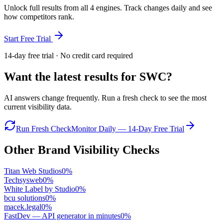
Unlock full results from all 4 engines. Track changes daily and see
how competitors rank.
Start Free Trial
14-day free trial · No credit card required
Want the latest results for
SWC
?
AI answers change frequently. Run a fresh check to see the most
current visibility data.
Run Fresh Check
Monitor Daily — 14-Day Free Trial
Other Brand Visibility Checks
Titan Web Studios
0
%
Techsysweb
0
%
White Label by Studio
0
%
bcu solutions
0
%
macek.legal
0
%
FastDev — API generator in minutes
0
%