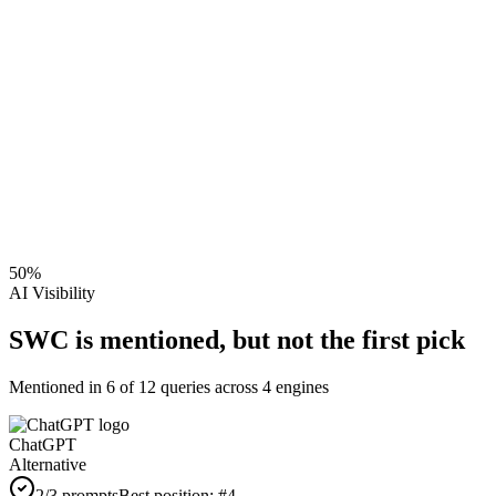
50
%
AI Visibility
SWC is mentioned, but not the first pick
Mentioned in
6
of
12
queries across 4 engines
ChatGPT
Alternative
2
/3 prompts
Best position:
#
4