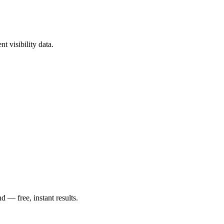
t visibility data.
— free, instant results.