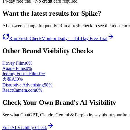
14-day free trial · No credit card required
Want the latest results for
Spike
?
AI answers change frequently. Run a fresh check to see the most curren
Run Fresh Check
Monitor Daily — 14-Day Free Trial
Other Brand Visibility Checks
Hovey Films
0
%
Agape Films
0
%
Jeremy Foster Films
0
%
火柴AI
0
%
Disruptive Advertising
58
%
ReactCamera.com
0
%
Check Your Own Brand's AI Visibility
See what ChatGPT, Claude, Gemini & Perplexity say about your brand 
Free AI Visibility Check