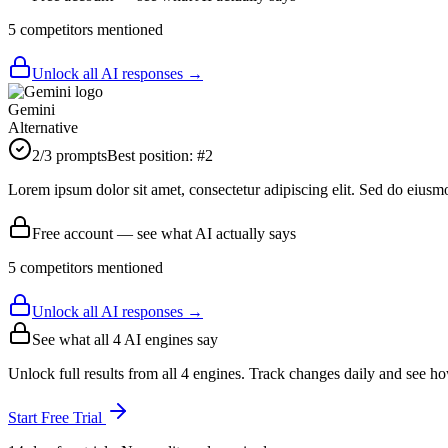
5
competitor
s
mentioned
Unlock all AI responses →
Gemini
Alternative
2
/3 prompts
Best position:
#
2
Lorem ipsum dolor sit amet, consectetur adipiscing elit. Sed do eiusm
Free account — see what AI actually says
5
competitor
s
mentioned
Unlock all AI responses →
See what all
4
AI engines say
Unlock full results from all 4 engines. Track changes daily and see h
Start Free Trial