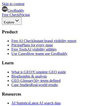
Skip to content
GeoBuddy
Free Check
Pricing
Explore
Product
Free AI Check
Instant brand visibility report
Pricing
Plans for every stage
Free Tools
AI visibility utilities
Use Cases
How teams use GeoBuddy
Learn
What is GEO?
Complete GEO guide
Blog
Insights & analysis
GEO Glossary
50+ terms defined
Case Studies
Real-world results
Resources
AI Statistics
Latest AI search data