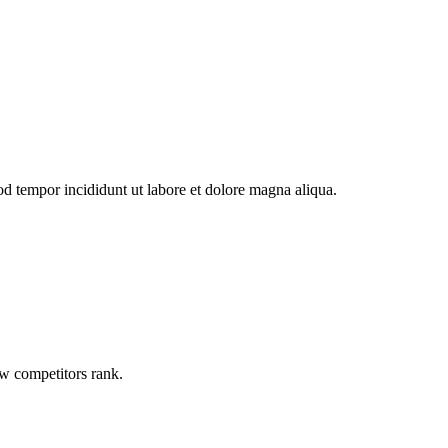
od tempor incididunt ut labore et dolore magna aliqua.
ow competitors rank.