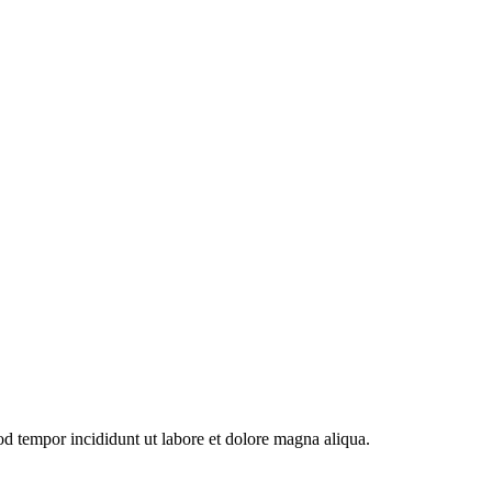
od tempor incididunt ut labore et dolore magna aliqua.