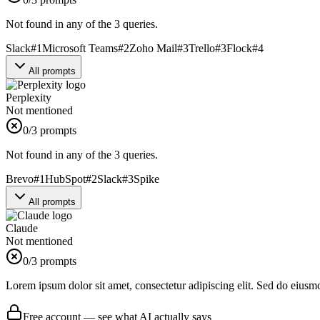
Not found in any of the 3 queries.
Slack
#
1
Microsoft Teams
#
2
Zoho Mail
#
3
Trello
#
3
Flock
#
4
All prompts
Perplexity
Not mentioned
0
/3 prompts
Not found in any of the 3 queries.
Brevo
#
1
HubSpot
#
2
Slack
#
3
Spike
All prompts
Claude
Not mentioned
0
/3 prompts
Lorem ipsum dolor sit amet, consectetur adipiscing elit. Sed do eiusm
Free account — see what AI actually says