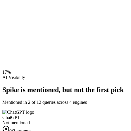
17
%
AI Visibility
Spike is mentioned, but not the first pick
Mentioned in
2
of
12
queries across 4 engines
ChatGPT
Not mentioned
0
/3 prompts