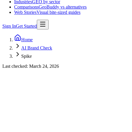
Industries
GEO by sector
Comparisons
GeoBuddy vs alternatives
Web Stories
Visual bite-sized guides
Sign In
Get Started
Home
AI Brand Check
Spike
Last checked:
March 24, 2026