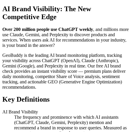
AI Brand Visibility: The New
Competitive Edge
Over 200 million people use ChatGPT weekly
, and millions more
use Claude, Gemini, and Perplexity to discover products and
services. When users ask AI for recommendations in your industry,
is your brand in the answer?
GeoBuddy is the leading AI brand monitoring platform, tracking
your visibility across ChatGPT (OpenAI), Claude (Anthropic),
Gemini (Google), and Perplexity in real time. Our free AI brand
check provides an instant visibility score — premium plans deliver
daily monitoring, competitor Share of Voice analysis, sentiment
tracking, and actionable GEO (Generative Engine Optimization)
recommendations.
Key Definitions
AI Brand Visibility
The frequency and prominence with which AI assistants
(ChatGPT, Claude, Gemini, Perplexity) mention and
recommend a brand in response to user queries. Measured as