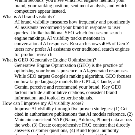
Within seconds, you'll see which AI engines mention your
brand, your ranking position, sentiment analysis, and which
competitors appear instead.
What is AI brand visibility?
AI brand visibility measures how frequently and prominently
AI assistants recommend your brand in response to user
queries. Unlike traditional SEO which focuses on search
engine rankings, AI visibility tracks mentions in
conversational AI responses. Research shows 40% of Gen Z
users now prefer AI assistants over traditional search engines
for product research.
What is GEO (Generative Engine Optimization)?
Generative Engine Optimization (GEO) is the practice of
optimizing your brand's presence in AI-generated responses.
While SEO targets Google's ranking algorithm, GEO focuses
on how large language models like GPT-4, Claude, and
Gemini perceive and recommend your brand. Key GEO
factors include authoritative citations, consistent brand
information, and topical expertise signals.
How can I improve my AI visibility score?
Improve AI visibility through five proven strategies: (1) Get
cited in authoritative publications that AI models reference, (2)
Maintain consistent NAP (Name, Address, Phone) data across
the web, (3) Create comprehensive FAQ content that directly
answers customer questions, (4) Build topical authority