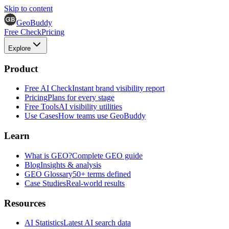
Skip to content
GeoBuddy
Free Check
Pricing
Explore
Product
Free AI Check
Instant brand visibility report
Pricing
Plans for every stage
Free Tools
AI visibility utilities
Use Cases
How teams use GeoBuddy
Learn
What is GEO?
Complete GEO guide
Blog
Insights & analysis
GEO Glossary
50+ terms defined
Case Studies
Real-world results
Resources
AI Statistics
Latest AI search data