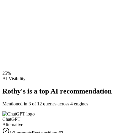
25
%
AI Visibility
Rothy's is a top AI recommendation
Mentioned in
3
of
12
queries across 4 engines
ChatGPT
Alternative
1
/3 prompts
Best position:
#
7