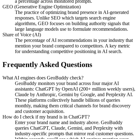
a percentage across monitored prompts.
GEO (Generative Engine Optimization)
The practice of optimizing brand presence in AI-generated
responses. Unlike SEO which targets search engine
algorithms, GEO focuses on building authority signals that
large language models use to formulate recommendations.
Share of Voice (AI)
The percentage of AI recommendations in your industry that
mention your brand compared to competitors. A key metric
for understanding competitive positioning in AI search.
Frequently Asked Questions
What AI engines does GeoBuddy check?
GeoBuddy monitors your brand across four major AI
assistants: ChatGPT by OpenAI (200+ million weekly users),
Claude by Anthropic, Gemini by Google, and Perplexity AI.
These platforms collectively handle billions of queries
monthly, making them critical channels for brand discovery
and customer acquisition.
How do I check if my brand is in ChatGPT?
Enter your brand name and industry above. GeoBuddy
queries ChatGPT, Claude, Gemini, and Perplexity with
industry-specific prompts that mirror real customer questions.