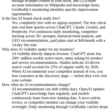
through in-depth content in your niche, and (5) Ensure
accurate information on Wikipedia and knowledge bases.
GeoBuddy's monitoring identifies specific improvement
opportunities.
Is the free AI brand check really free?
Yes, completely free with no signup required. The free check
runs real-time queries across ChatGPT, Claude, Gemini, and
Perplexity. For continuous daily monitoring, competitor
tracking across 50+ prompts, historical trend analysis, and
GEO recommendations, paid plans start at $49/month with a
14-day free trial.
Why does AI visibility matter for my business?
AI visibility directly impacts revenue. ChatGPT alone has
200+ million weekly active users, many asking for product
and service recommendations. Studies indicate AI-driven
search could account for 25% of organic traffic by 2026.
When AI recommends your competitor instead of you, you
lose customers at the discovery stage — before they ever visit
your website.
How often do AI recommendations change?
AI recommendations can shift within days. OpenAI updates
ChatGPT's knowledge base regularly, and models
continuously learn from new training data. A news article,
review, or competitor mention can change your visibility
overnight. Daily monitoring through GeoBuddy catches drops