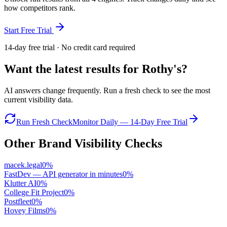
how competitors rank.
Start Free Trial
14-day free trial · No credit card required
Want the latest results for
Rothy's
?
AI answers change frequently. Run a fresh check to see the most
current visibility data.
Run Fresh Check
Monitor Daily — 14-Day Free Trial
Other Brand Visibility Checks
macek.legal
0
%
FastDev — API generator in minutes
0
%
Klutter AI
0
%
College Fit Project
0
%
Postfleet
0
%
Hovey Films
0
%