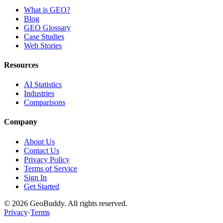
What is GEO?
Blog
GEO Glossary
Case Studies
Web Stories
Resources
AI Statistics
Industries
Comparisons
Company
About Us
Contact Us
Privacy Policy
Terms of Service
Sign In
Get Started
©
2026
GeoBuddy. All rights reserved.
Privacy
·
Terms