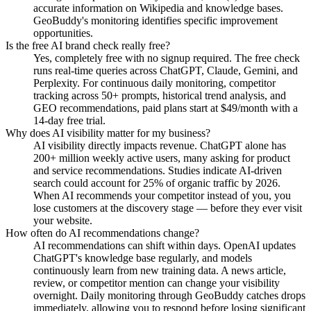
accurate information on Wikipedia and knowledge bases.
GeoBuddy's monitoring identifies specific improvement
opportunities.
Is the free AI brand check really free?
Yes, completely free with no signup required. The free check
runs real-time queries across ChatGPT, Claude, Gemini, and
Perplexity. For continuous daily monitoring, competitor
tracking across 50+ prompts, historical trend analysis, and
GEO recommendations, paid plans start at $49/month with a
14-day free trial.
Why does AI visibility matter for my business?
AI visibility directly impacts revenue. ChatGPT alone has
200+ million weekly active users, many asking for product
and service recommendations. Studies indicate AI-driven
search could account for 25% of organic traffic by 2026.
When AI recommends your competitor instead of you, you
lose customers at the discovery stage — before they ever visit
your website.
How often do AI recommendations change?
AI recommendations can shift within days. OpenAI updates
ChatGPT's knowledge base regularly, and models
continuously learn from new training data. A news article,
review, or competitor mention can change your visibility
overnight. Daily monitoring through GeoBuddy catches drops
immediately, allowing you to respond before losing significant