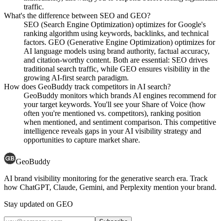
traffic.
What's the difference between SEO and GEO?
SEO (Search Engine Optimization) optimizes for Google's
ranking algorithm using keywords, backlinks, and technical
factors. GEO (Generative Engine Optimization) optimizes for
AI language models using brand authority, factual accuracy,
and citation-worthy content. Both are essential: SEO drives
traditional search traffic, while GEO ensures visibility in the
growing AI-first search paradigm.
How does GeoBuddy track competitors in AI search?
GeoBuddy monitors which brands AI engines recommend for
your target keywords. You'll see your Share of Voice (how
often you're mentioned vs. competitors), ranking position
when mentioned, and sentiment comparison. This competitive
intelligence reveals gaps in your AI visibility strategy and
opportunities to capture market share.
GeoBuddy
AI brand visibility monitoring for the generative search era. Track
how ChatGPT, Claude, Gemini, and Perplexity mention your brand.
Stay updated on GEO