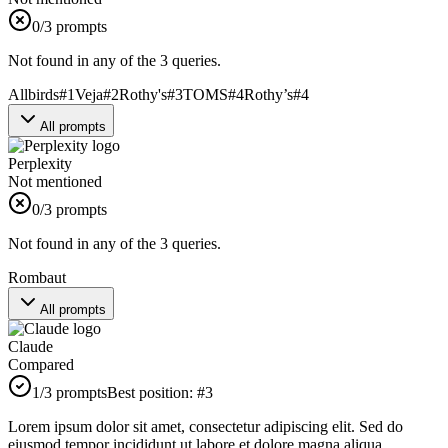
0
/3 prompts
Not found in any of the 3 queries.
Allbirds
#
1
Veja
#
2
Rothy's
#
3
TOMS
#
4
Rothy’s
#
4
All prompts
Perplexity
Not mentioned
0
/3 prompts
Not found in any of the 3 queries.
Rombaut
All prompts
Claude
Compared
1
/3 prompts
Best position:
#
3
Lorem ipsum dolor sit amet, consectetur adipiscing elit. Sed do
eiusmod tempor incididunt ut labore et dolore magna aliqua.