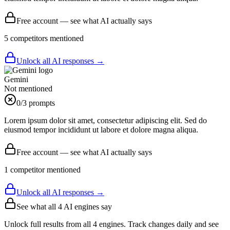
Free account — see what AI actually says
5
competitor
s
mentioned
Unlock all AI responses →
Gemini
Not mentioned
0
/3 prompts
Lorem ipsum dolor sit amet, consectetur adipiscing elit. Sed do
eiusmod tempor incididunt ut labore et dolore magna aliqua.
Free account — see what AI actually says
1
competitor
mentioned
Unlock all AI responses →
See what all
4
AI engines say
Unlock full results from all 4 engines. Track changes daily and see