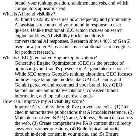
brand, your ranking position, sentiment analysis, and which
competitors appear instead.
What is AI brand visibility?
AI brand visibility measures how frequently and prominently
AI assistants recommend your brand in response to user
queries. Unlike traditional SEO which focuses on search
engine rankings, AI visibility tracks mentions in
conversational AI responses. Research shows 40% of Gen Z
users now prefer AI assistants over traditional search engines
for product research.
What is GEO (Generative Engine Optimization)?
Generative Engine Optimization (GEO) is the practice of
optimizing your brand's presence in AI-generated responses.
While SEO targets Google's ranking algorithm, GEO focuses
on how large language models like GPT-4, Claude, and
Gemini perceive and recommend your brand. Key GEO
factors include authoritative citations, consistent brand
information, and topical expertise signals.
How can I improve my AI visibility score?
Improve AI visibility through five proven strategies: (1) Get
cited in authoritative publications that AI models reference, (2)
Maintain consistent NAP (Name, Address, Phone) data across
the web, (3) Create comprehensive FAQ content that directly
answers customer questions, (4) Build topical authority
through in-depth content in your niche, and (5) Ensure