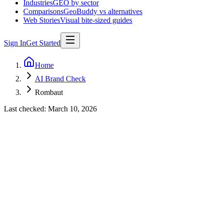
Industries
GEO by sector
Comparisons
GeoBuddy vs alternatives
Web Stories
Visual bite-sized guides
Sign In
Get Started
Home
AI Brand Check
Rombaut
Last checked:
March 10, 2026