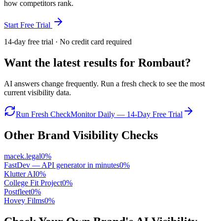
how competitors rank.
Start Free Trial
14-day free trial · No credit card required
Want the latest results for
Rombaut
?
AI answers change frequently. Run a fresh check to see the most
current visibility data.
Run Fresh Check
Monitor Daily — 14-Day Free Trial
Other Brand Visibility Checks
macek.legal
0
%
FastDev — API generator in minutes
0
%
Klutter AI
0
%
College Fit Project
0
%
Postfleet
0
%
Hovey Films
0
%