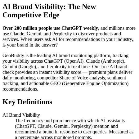
AI Brand Visibility: The New
Competitive Edge
Over 200 million people use ChatGPT weekly
, and millions more
use Claude, Gemini, and Perplexity to discover products and
services. When users ask AI for recommendations in your industry,
is your brand in the answer?
GeoBuddy is the leading AI brand monitoring platform, tracking
your visibility across ChatGPT (OpenAI), Claude (Anthropic),
Gemini (Google), and Perplexity in real time. Our free AI brand
check provides an instant visibility score — premium plans deliver
daily monitoring, competitor Share of Voice analysis, sentiment
tracking, and actionable GEO (Generative Engine Optimization)
recommendations.
Key Definitions
AI Brand Visibility
The frequency and prominence with which AI assistants
(ChatGPT, Claude, Gemini, Perplexity) mention and
recommend a brand in response to user queries. Measured as
a percentage across monitored prompts.