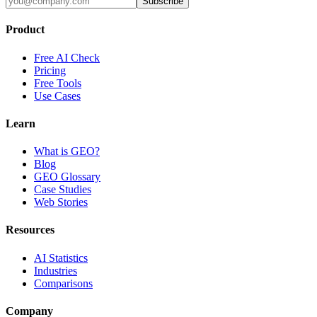
Subscribe
Product
Free AI Check
Pricing
Free Tools
Use Cases
Learn
What is GEO?
Blog
GEO Glossary
Case Studies
Web Stories
Resources
AI Statistics
Industries
Comparisons
Company