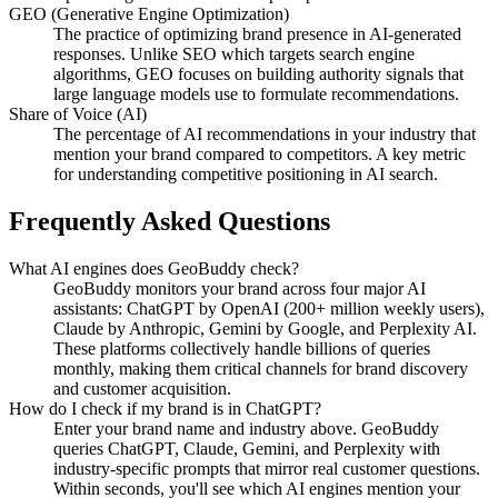
GEO (Generative Engine Optimization)
The practice of optimizing brand presence in AI-generated
responses. Unlike SEO which targets search engine
algorithms, GEO focuses on building authority signals that
large language models use to formulate recommendations.
Share of Voice (AI)
The percentage of AI recommendations in your industry that
mention your brand compared to competitors. A key metric
for understanding competitive positioning in AI search.
Frequently Asked Questions
What AI engines does GeoBuddy check?
GeoBuddy monitors your brand across four major AI
assistants: ChatGPT by OpenAI (200+ million weekly users),
Claude by Anthropic, Gemini by Google, and Perplexity AI.
These platforms collectively handle billions of queries
monthly, making them critical channels for brand discovery
and customer acquisition.
How do I check if my brand is in ChatGPT?
Enter your brand name and industry above. GeoBuddy
queries ChatGPT, Claude, Gemini, and Perplexity with
industry-specific prompts that mirror real customer questions.
Within seconds, you'll see which AI engines mention your