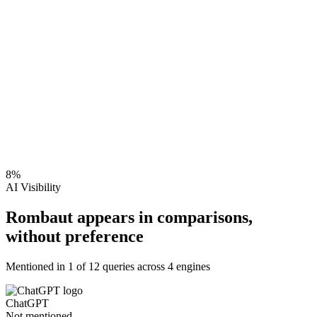
8
%
AI Visibility
Rombaut appears in comparisons,
without preference
Mentioned in
1
of
12
queries across 4 engines
ChatGPT
Not mentioned