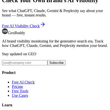
Check Your Own Brand's AI Visibility
See what ChatGPT, Claude, Gemini & Perplexity say about your
brand — free, instant results.
Free AI Visibility Check
GeoBuddy
AI brand visibility monitoring for the generative search era. Track
how ChatGPT, Claude, Gemini, and Perplexity mention your brand.
Stay updated on GEO
Subscribe
Product
Free AI Check
Pricing
Free Tools
Use Cases
Learn