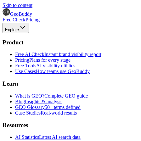
Skip to content
GeoBuddy
Free Check
Pricing
Explore
Product
Free AI Check
Instant brand visibility report
Pricing
Plans for every stage
Free Tools
AI visibility utilities
Use Cases
How teams use GeoBuddy
Learn
What is GEO?
Complete GEO guide
Blog
Insights & analysis
GEO Glossary
50+ terms defined
Case Studies
Real-world results
Resources
AI Statistics
Latest AI search data