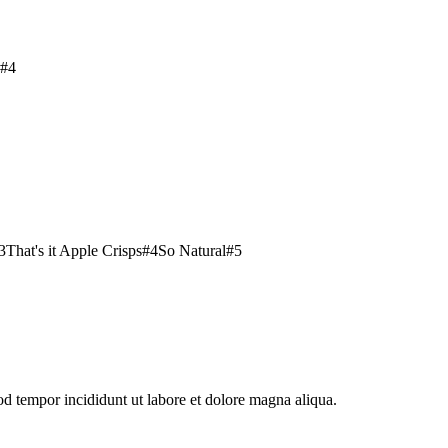
#
4
3
That's it Apple Crisps
#
4
So Natural
#
5
od tempor incididunt ut labore et dolore magna aliqua.