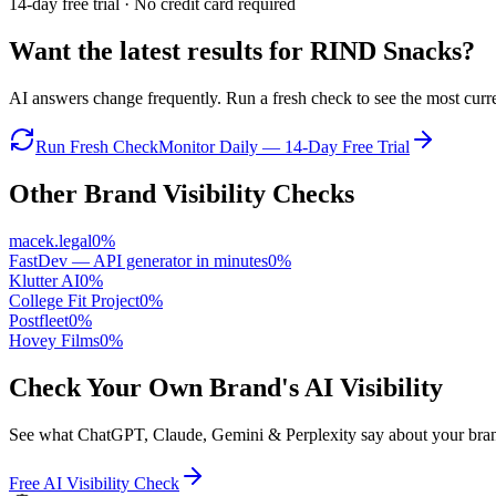
14-day free trial · No credit card required
Want the latest results for
RIND Snacks
?
AI answers change frequently. Run a fresh check to see the most curren
Run Fresh Check
Monitor Daily — 14-Day Free Trial
Other Brand Visibility Checks
macek.legal
0
%
FastDev — API generator in minutes
0
%
Klutter AI
0
%
College Fit Project
0
%
Postfleet
0
%
Hovey Films
0
%
Check Your Own Brand's AI Visibility
See what ChatGPT, Claude, Gemini & Perplexity say about your brand 
Free AI Visibility Check