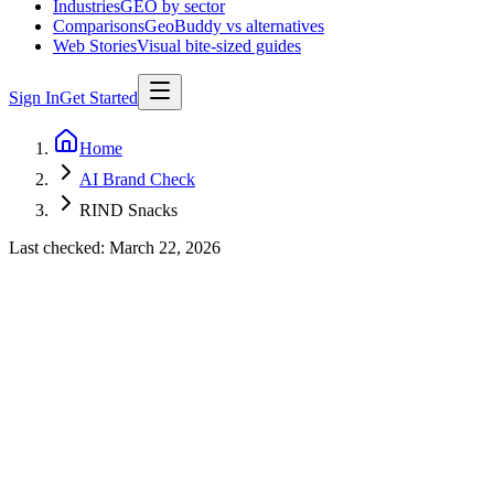
Industries
GEO by sector
Comparisons
GeoBuddy vs alternatives
Web Stories
Visual bite-sized guides
Sign In
Get Started
Home
AI Brand Check
RIND Snacks
Last checked:
March 22, 2026