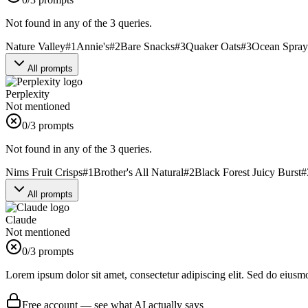
Not found in any of the 3 queries.
Nature Valley
#
1
Annie's
#
2
Bare Snacks
#
3
Quaker Oats
#
3
Ocean Spray
All prompts
Perplexity
Not mentioned
0
/3 prompts
Not found in any of the 3 queries.
Nims Fruit Crisps
#
1
Brother's All Natural
#
2
Black Forest Juicy Burst
#
All prompts
Claude
Not mentioned
0
/3 prompts
Lorem ipsum dolor sit amet, consectetur adipiscing elit. Sed do eiusm
Free account — see what AI actually says