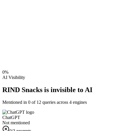
0
%
AI Visibility
RIND Snacks is invisible to AI
Mentioned in
0
of
12
queries across 4 engines
ChatGPT
Not mentioned
0
/3 prompts