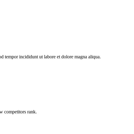
od tempor incididunt ut labore et dolore magna aliqua.
ow competitors rank.