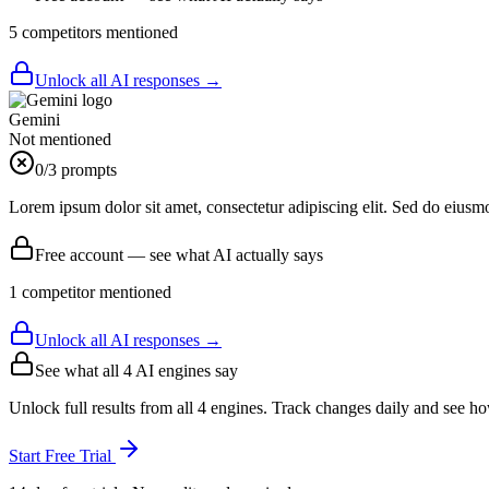
5
competitor
s
mentioned
Unlock all AI responses →
Gemini
Not mentioned
0
/3 prompts
Lorem ipsum dolor sit amet, consectetur adipiscing elit. Sed do eiusm
Free account — see what AI actually says
1
competitor
mentioned
Unlock all AI responses →
See what all
4
AI engines say
Unlock full results from all 4 engines. Track changes daily and see h
Start Free Trial