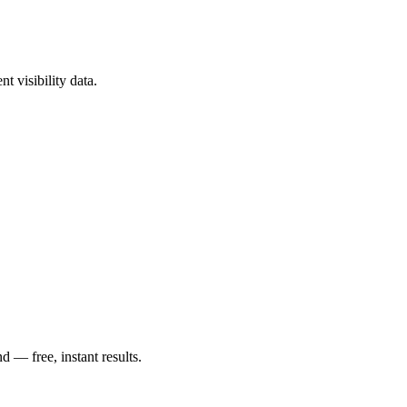
t visibility data.
— free, instant results.