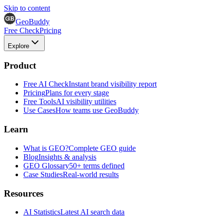
Skip to content
GeoBuddy
Free Check
Pricing
Explore
Product
Free AI Check
Instant brand visibility report
Pricing
Plans for every stage
Free Tools
AI visibility utilities
Use Cases
How teams use GeoBuddy
Learn
What is GEO?
Complete GEO guide
Blog
Insights & analysis
GEO Glossary
50+ terms defined
Case Studies
Real-world results
Resources
AI Statistics
Latest AI search data