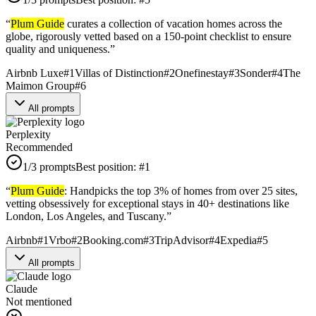
“
Plum Guide
curates a collection of vacation homes across the
globe, rigorously vetted based on a 150-point checklist to ensure
quality and uniqueness.
”
Airbnb Luxe
#
1
Villas of Distinction
#
2
Onefinestay
#
3
Sonder
#
4
The
Maimon Group
#
6
All prompts
Perplexity
Recommended
1
/3 prompts
Best position:
#
1
“
Plum Guide
: Handpicks the top 3% of homes from over 25 sites,
vetting obsessively for exceptional stays in 40+ destinations like
London, Los Angeles, and Tuscany.
”
Airbnb
#
1
Vrbo
#
2
Booking.com
#
3
TripAdvisor
#
4
Expedia
#
5
All prompts
Claude
Not mentioned