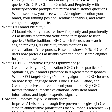
Enter your brand name and industry above. GeoBuddy
queries ChatGPT, Claude, Gemini, and Perplexity with
industry-specific prompts that mirror real customer questions.
Within seconds, you'll see which AI engines mention your
brand, your ranking position, sentiment analysis, and which
competitors appear instead.
What is AI brand visibility?
AI brand visibility measures how frequently and prominently
AI assistants recommend your brand in response to user
queries. Unlike traditional SEO which focuses on search
engine rankings, AI visibility tracks mentions in
conversational AI responses. Research shows 40% of Gen Z
users now prefer AI assistants over traditional search engines
for product research.
What is GEO (Generative Engine Optimization)?
Generative Engine Optimization (GEO) is the practice of
optimizing your brand's presence in AI-generated responses.
While SEO targets Google's ranking algorithm, GEO focuses
on how large language models like GPT-4, Claude, and
Gemini perceive and recommend your brand. Key GEO
factors include authoritative citations, consistent brand
information, and topical expertise signals.
How can I improve my AI visibility score?
Improve AI visibility through five proven strategies: (1) Get
cited in authoritative publications that AI models reference, (2)