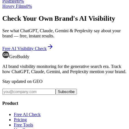
Postfleet
0
%
Hovey Films
0
%
Check Your Own Brand's AI Visibility
See what ChatGPT, Claude, Gemini & Perplexity say about your
brand — free, instant results.
Free AI Visibility Check
GeoBuddy
AI brand visibility monitoring for the generative search era. Track
how ChatGPT, Claude, Gemini, and Perplexity mention your brand.
Stay updated on GEO
Subscribe
Product
Free AI Check
Pricing
Free Tools