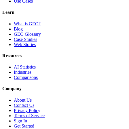
Use Cases
Learn
What is GEO?
Blog
GEO Glossary
Case Studies
Web Stories
Resources
AI Statistics
Industries
Comparisons
Company
About Us
Contact Us
Privacy Policy
Terms of Service
Sign In
Get Started