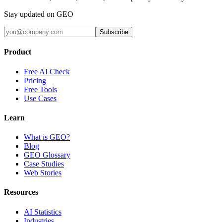
Stay updated on GEO
Subscribe
Product
Free AI Check
Pricing
Free Tools
Use Cases
Learn
What is GEO?
Blog
GEO Glossary
Case Studies
Web Stories
Resources
AI Statistics
Industries