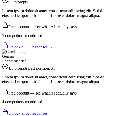
0
/3 prompts
Lorem ipsum dolor sit amet, consectetur adipiscing elit. Sed do
eiusmod tempor incididunt ut labore et dolore magna aliqua.
Free account — see what AI actually says
5
competitor
s
mentioned
Unlock all AI responses →
Gemini
Recommended
1
/3 prompts
Best position:
#
1
Lorem ipsum dolor sit amet, consectetur adipiscing elit. Sed do
eiusmod tempor incididunt ut labore et dolore magna aliqua.
Free account — see what AI actually says
4
competitor
s
mentioned
Unlock all AI responses →