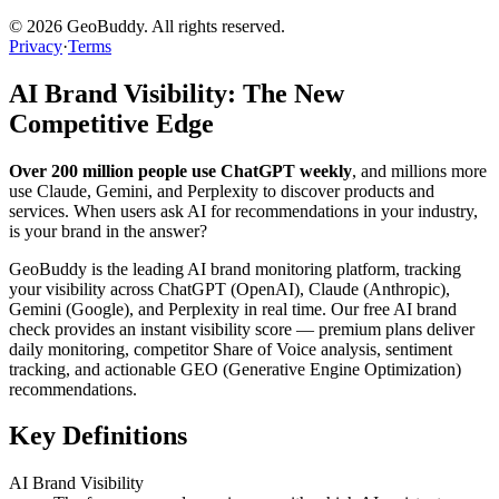
©
2026
GeoBuddy. All rights reserved.
Privacy
·
Terms
AI Brand Visibility: The New
Competitive Edge
Over 200 million people use ChatGPT weekly
, and millions more
use Claude, Gemini, and Perplexity to discover products and
services. When users ask AI for recommendations in your industry,
is your brand in the answer?
GeoBuddy is the leading AI brand monitoring platform, tracking
your visibility across ChatGPT (OpenAI), Claude (Anthropic),
Gemini (Google), and Perplexity in real time. Our free AI brand
check provides an instant visibility score — premium plans deliver
daily monitoring, competitor Share of Voice analysis, sentiment
tracking, and actionable GEO (Generative Engine Optimization)
recommendations.
Key Definitions
AI Brand Visibility