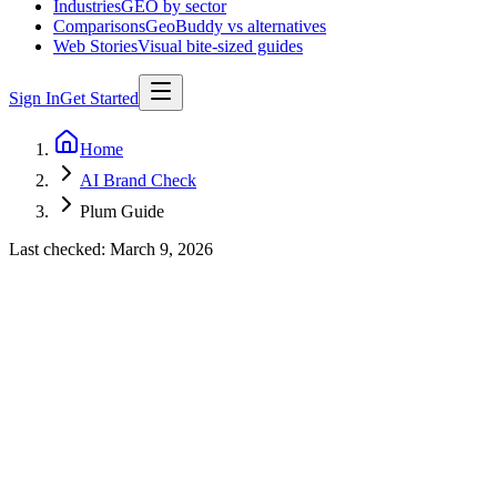
Industries
GEO by sector
Comparisons
GeoBuddy vs alternatives
Web Stories
Visual bite-sized guides
Sign In
Get Started
Home
AI Brand Check
Plum Guide
Last checked:
March 9, 2026