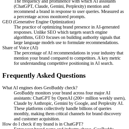
The frequency and prominence with which AI assistants
(ChatGPT, Claude, Gemini, Perplexity) mention and
recommend a brand in response to user queries. Measured as
a percentage across monitored prompts.
GEO (Generative Engine Optimization)
The practice of optimizing brand presence in AI-generated
responses. Unlike SEO which targets search engine
algorithms, GEO focuses on building authority signals that
large language models use to formulate recommendations.
Share of Voice (AI)
The percentage of AI recommendations in your industry that
mention your brand compared to competitors. A key metric
for understanding competitive positioning in AI search.
Frequently Asked Questions
What AI engines does GeoBuddy check?
GeoBuddy monitors your brand across four major AI
assistants: ChatGPT by OpenAI (200+ million weekly users),
Claude by Anthropic, Gemini by Google, and Perplexity AI.
These platforms collectively handle billions of queries
monthly, making them critical channels for brand discovery
and customer acquisition.
How do I check if my brand is in ChatGPT?