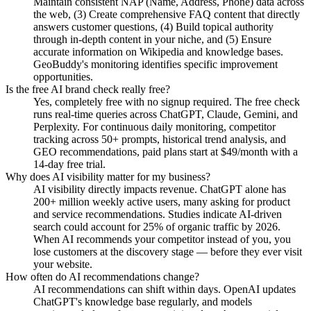
Maintain consistent NAP (Name, Address, Phone) data across
the web, (3) Create comprehensive FAQ content that directly
answers customer questions, (4) Build topical authority
through in-depth content in your niche, and (5) Ensure
accurate information on Wikipedia and knowledge bases.
GeoBuddy's monitoring identifies specific improvement
opportunities.
Is the free AI brand check really free?
Yes, completely free with no signup required. The free check
runs real-time queries across ChatGPT, Claude, Gemini, and
Perplexity. For continuous daily monitoring, competitor
tracking across 50+ prompts, historical trend analysis, and
GEO recommendations, paid plans start at $49/month with a
14-day free trial.
Why does AI visibility matter for my business?
AI visibility directly impacts revenue. ChatGPT alone has
200+ million weekly active users, many asking for product
and service recommendations. Studies indicate AI-driven
search could account for 25% of organic traffic by 2026.
When AI recommends your competitor instead of you, you
lose customers at the discovery stage — before they ever visit
your website.
How often do AI recommendations change?
AI recommendations can shift within days. OpenAI updates
ChatGPT's knowledge base regularly, and models