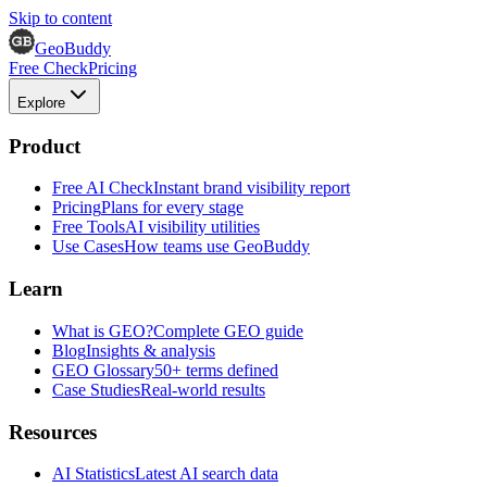
Skip to content
GeoBuddy
Free Check
Pricing
Explore
Product
Free AI Check
Instant brand visibility report
Pricing
Plans for every stage
Free Tools
AI visibility utilities
Use Cases
How teams use GeoBuddy
Learn
What is GEO?
Complete GEO guide
Blog
Insights & analysis
GEO Glossary
50+ terms defined
Case Studies
Real-world results
Resources
AI Statistics
Latest AI search data