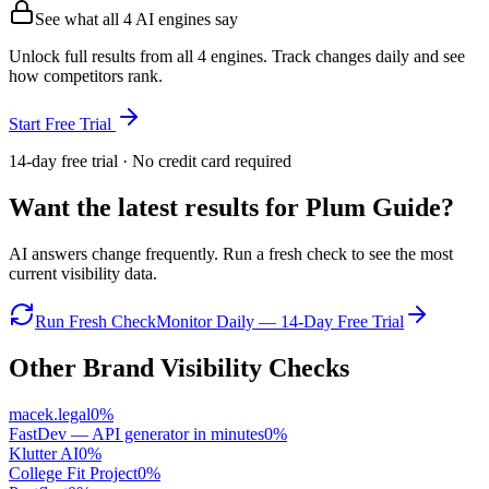
See what all
4
AI engines say
Unlock full results from all 4 engines. Track changes daily and see
how competitors rank.
Start Free Trial
14-day free trial · No credit card required
Want the latest results for
Plum Guide
?
AI answers change frequently. Run a fresh check to see the most
current visibility data.
Run Fresh Check
Monitor Daily — 14-Day Free Trial
Other Brand Visibility Checks
macek.legal
0
%
FastDev — API generator in minutes
0
%
Klutter AI
0
%
College Fit Project
0
%