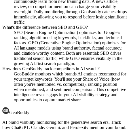
continuously learn from new training data. A news article,
review, or competitor mention can change your visibility
overnight. Daily monitoring through GeoBuddy catches drops
immediately, allowing you to respond before losing significant
traffic.
What's the difference between SEO and GEO?
SEO (Search Engine Optimization) optimizes for Google's
ranking algorithm using keywords, backlinks, and technical
factors. GEO (Generative Engine Optimization) optimizes for
AI language models using brand authority, factual accuracy,
and citation-worthy content. Both are essential: SEO drives
traditional search traffic, while GEO ensures visibility in the
growing AI-first search paradigm.
How does GeoBuddy track competitors in AI search?
GeoBuddy monitors which brands AI engines recommend for
your target keywords. You'll see your Share of Voice (how
often you're mentioned vs. competitors), ranking position
when mentioned, and sentiment comparison. This competitive
intelligence reveals gaps in your AI visibility strategy and
opportunities to capture market share.
GeoBuddy
AI brand visibility monitoring for the generative search era. Track
how ChatGPT, Claude, Gemini, and Perplexity mention your brand.