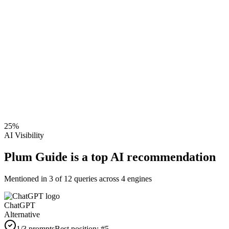
25
%
AI Visibility
Plum Guide is a top AI recommendation
Mentioned in
3
of
12
queries across 4 engines
ChatGPT
Alternative
1
/3 prompts
Best position:
#
5