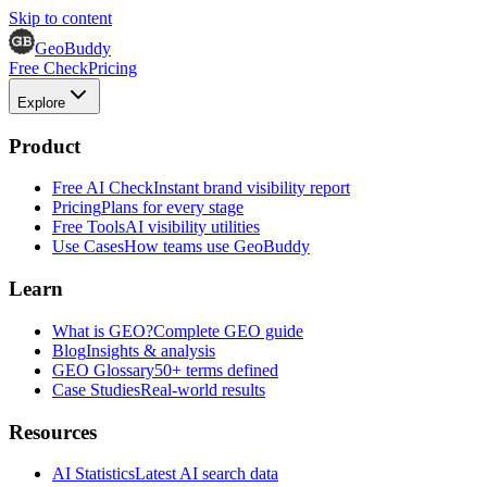
Skip to content
GeoBuddy
Free Check
Pricing
Explore
Product
Free AI Check
Instant brand visibility report
Pricing
Plans for every stage
Free Tools
AI visibility utilities
Use Cases
How teams use GeoBuddy
Learn
What is GEO?
Complete GEO guide
Blog
Insights & analysis
GEO Glossary
50+ terms defined
Case Studies
Real-world results
Resources
AI Statistics
Latest AI search data