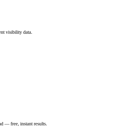
t visibility data.
— free, instant results.