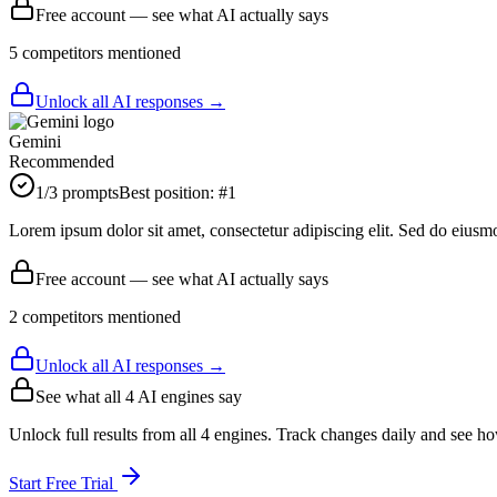
Free account — see what AI actually says
5
competitor
s
mentioned
Unlock all AI responses →
Gemini
Recommended
1
/3 prompts
Best position:
#
1
Lorem ipsum dolor sit amet, consectetur adipiscing elit. Sed do eiusm
Free account — see what AI actually says
2
competitor
s
mentioned
Unlock all AI responses →
See what all
4
AI engines say
Unlock full results from all 4 engines. Track changes daily and see h
Start Free Trial