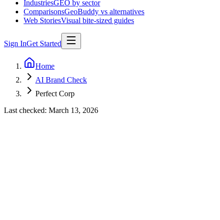
Industries
GEO by sector
Comparisons
GeoBuddy vs alternatives
Web Stories
Visual bite-sized guides
Sign In
Get Started
Home
AI Brand Check
Perfect Corp
Last checked:
March 13, 2026