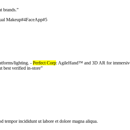
t brands.
”
tual Makeup
#
4
FaceApp
#
5
atforms/lighting. -
Perfect Corp
: AgileHand™ and 3D AR for immersive
 best verified in-store
”
od tempor incididunt ut labore et dolore magna aliqua.