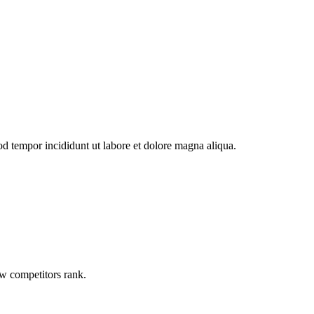
od tempor incididunt ut labore et dolore magna aliqua.
ow competitors rank.