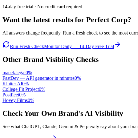
14-day free trial · No credit card required
Want the latest results for
Perfect Corp
?
AI answers change frequently. Run a fresh check to see the most curren
Run Fresh Check
Monitor Daily — 14-Day Free Trial
Other Brand Visibility Checks
macek.legal
0
%
FastDev — API generator in minutes
0
%
Klutter AI
0
%
College Fit Project
0
%
Postfleet
0
%
Hovey Films
0
%
Check Your Own Brand's AI Visibility
See what ChatGPT, Claude, Gemini & Perplexity say about your brand 