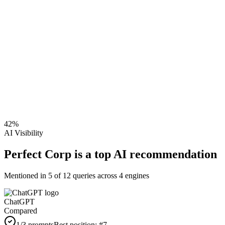
42
%
AI Visibility
Perfect Corp is a top AI recommendation
Mentioned in
5
of
12
queries across 4 engines
ChatGPT
Compared
1
/3 prompts
Best position:
#
7