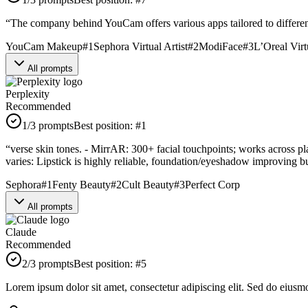
“
The company behind YouCam offers various apps tailored to differen
YouCam Makeup
#
1
Sephora Virtual Artist
#
2
ModiFace
#
3
L’Oreal Vir
All prompts
Perplexity
Recommended
1
/3 prompts
Best position:
#
1
“
verse skin tones. - MirrAR: 300+ facial touchpoints; works across pl
varies: Lipstick is highly reliable, foundation/eyeshadow improving but
Sephora
#
1
Fenty Beauty
#
2
Cult Beauty
#
3
Perfect Corp
All prompts
Claude
Recommended
2
/3 prompts
Best position:
#
5
Lorem ipsum dolor sit amet, consectetur adipiscing elit. Sed do eiusm