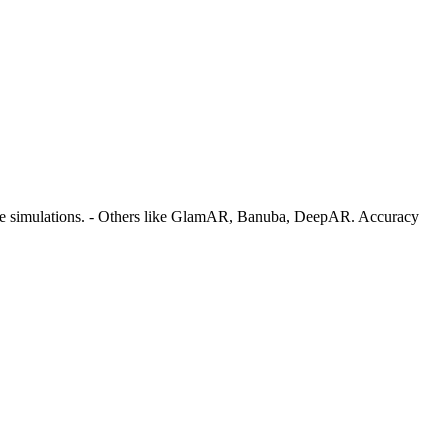
 simulations. - Others like GlamAR, Banuba, DeepAR. Accuracy