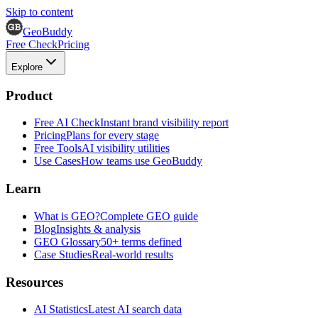
Skip to content
GeoBuddy
Free Check
Pricing
Explore
Product
Free AI Check
Instant brand visibility report
Pricing
Plans for every stage
Free Tools
AI visibility utilities
Use Cases
How teams use GeoBuddy
Learn
What is GEO?
Complete GEO guide
Blog
Insights & analysis
GEO Glossary
50+ terms defined
Case Studies
Real-world results
Resources
AI Statistics
Latest AI search data