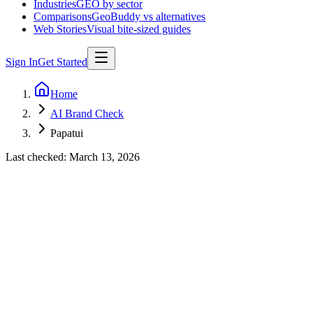
Industries
GEO by sector
Comparisons
GeoBuddy vs alternatives
Web Stories
Visual bite-sized guides
Sign In
Get Started
Home
AI Brand Check
Papatui
Last checked:
March 13, 2026