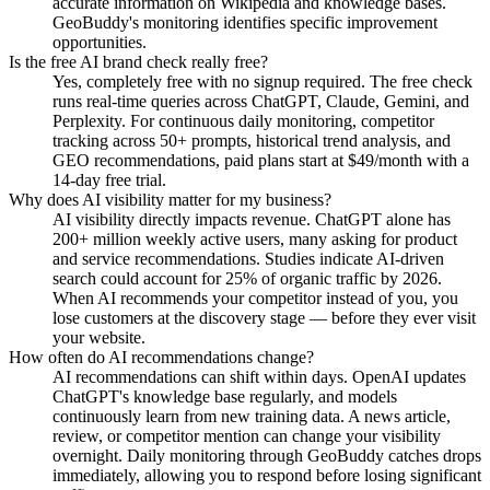
accurate information on Wikipedia and knowledge bases.
GeoBuddy's monitoring identifies specific improvement
opportunities.
Is the free AI brand check really free?
Yes, completely free with no signup required. The free check
runs real-time queries across ChatGPT, Claude, Gemini, and
Perplexity. For continuous daily monitoring, competitor
tracking across 50+ prompts, historical trend analysis, and
GEO recommendations, paid plans start at $49/month with a
14-day free trial.
Why does AI visibility matter for my business?
AI visibility directly impacts revenue. ChatGPT alone has
200+ million weekly active users, many asking for product
and service recommendations. Studies indicate AI-driven
search could account for 25% of organic traffic by 2026.
When AI recommends your competitor instead of you, you
lose customers at the discovery stage — before they ever visit
your website.
How often do AI recommendations change?
AI recommendations can shift within days. OpenAI updates
ChatGPT's knowledge base regularly, and models
continuously learn from new training data. A news article,
review, or competitor mention can change your visibility
overnight. Daily monitoring through GeoBuddy catches drops
immediately, allowing you to respond before losing significant