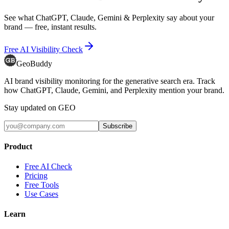
See what ChatGPT, Claude, Gemini & Perplexity say about your
brand — free, instant results.
Free AI Visibility Check
GeoBuddy
AI brand visibility monitoring for the generative search era. Track
how ChatGPT, Claude, Gemini, and Perplexity mention your brand.
Stay updated on GEO
Subscribe
Product
Free AI Check
Pricing
Free Tools
Use Cases
Learn