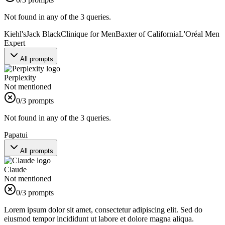
Not found in any of the 3 queries.
Kiehl's
Jack Black
Clinique for Men
Baxter of California
L'Oréal Men
Expert
All prompts
Perplexity
Not mentioned
0
/3 prompts
Not found in any of the 3 queries.
Papatui
All prompts
Claude
Not mentioned
0
/3 prompts
Lorem ipsum dolor sit amet, consectetur adipiscing elit. Sed do
eiusmod tempor incididunt ut labore et dolore magna aliqua.