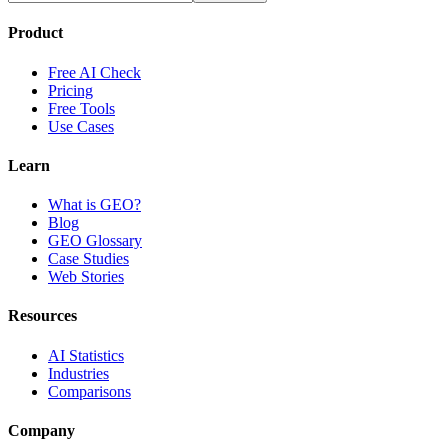
Product
Free AI Check
Pricing
Free Tools
Use Cases
Learn
What is GEO?
Blog
GEO Glossary
Case Studies
Web Stories
Resources
AI Statistics
Industries
Comparisons
Company