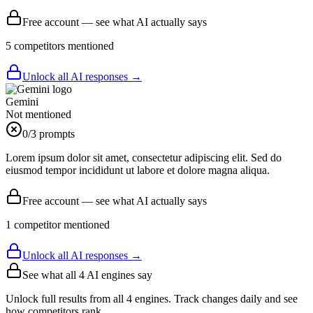
Free account — see what AI actually says
5
competitor
s
mentioned
Unlock all AI responses →
Gemini
Not mentioned
0
/3 prompts
Lorem ipsum dolor sit amet, consectetur adipiscing elit. Sed do
eiusmod tempor incididunt ut labore et dolore magna aliqua.
Free account — see what AI actually says
1
competitor
mentioned
Unlock all AI responses →
See what all
4
AI engines say
Unlock full results from all 4 engines. Track changes daily and see
how competitors rank.