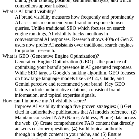
brand, your ranking position, sentiment analysis, and which
competitors appear instead.
What is AI brand visibility?
AI brand visibility measures how frequently and prominently
AI assistants recommend your brand in response to user
queries. Unlike traditional SEO which focuses on search
engine rankings, AI visibility tracks mentions in
conversational AI responses. Research shows 40% of Gen Z
users now prefer AI assistants over traditional search engines
for product research.
What is GEO (Generative Engine Optimization)?
Generative Engine Optimization (GEO) is the practice of
optimizing your brand's presence in AI-generated responses.
While SEO targets Google's ranking algorithm, GEO focuses
on how large language models like GPT-4, Claude, and
Gemini perceive and recommend your brand. Key GEO
factors include authoritative citations, consistent brand
information, and topical expertise signals.
How can I improve my AI visibility score?
Improve AI visibility through five proven strategies: (1) Get
cited in authoritative publications that AI models reference, (2)
Maintain consistent NAP (Name, Address, Phone) data across
the web, (3) Create comprehensive FAQ content that directly
answers customer questions, (4) Build topical authority
through in-depth content in your niche, and (5) Ensure