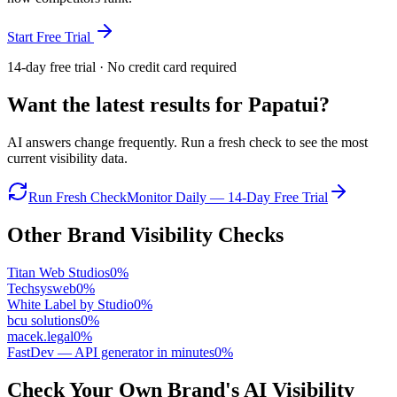
Start Free Trial
14-day free trial · No credit card required
Want the latest results for
Papatui
?
AI answers change frequently. Run a fresh check to see the most
current visibility data.
Run Fresh Check
Monitor Daily — 14-Day Free Trial
Other Brand Visibility Checks
Titan Web Studios
0
%
Techsysweb
0
%
White Label by Studio
0
%
bcu solutions
0
%
macek.legal
0
%
FastDev — API generator in minutes
0
%
Check Your Own Brand's AI Visibility