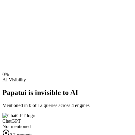
0
%
AI Visibility
Papatui is invisible to AI
Mentioned in
0
of
12
queries across 4 engines
ChatGPT
Not mentioned
0
/3 prompts