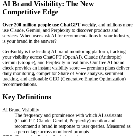
AI Brand Visibility: The New
Competitive Edge
Over 200 million people use ChatGPT weekly
, and millions more
use Claude, Gemini, and Perplexity to discover products and
services. When users ask AI for recommendations in your industry,
is your brand in the answer?
GeoBuddy is the leading AI brand monitoring platform, tracking
your visibility across ChatGPT (OpenAI), Claude (Anthropic),
Gemini (Google), and Perplexity in real time. Our free AI brand
check provides an instant visibility score — premium plans deliver
daily monitoring, competitor Share of Voice analysis, sentiment
tracking, and actionable GEO (Generative Engine Optimization)
recommendations.
Key Definitions
AI Brand Visibility
The frequency and prominence with which AI assistants
(ChatGPT, Claude, Gemini, Perplexity) mention and
recommend a brand in response to user queries. Measured as
a percentage across monitored prompts.