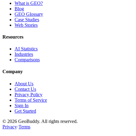
What is GEO?
Blog
GEO Glossary
Case Studies
Web Stories
Resources
AI Statistics
Industries
Comparisons
Company
About Us
Contact Us
Privacy Policy
Terms of Service
Sign In
Get Started
©
2026
GeoBuddy. All rights reserved.
Privacy
·
Terms