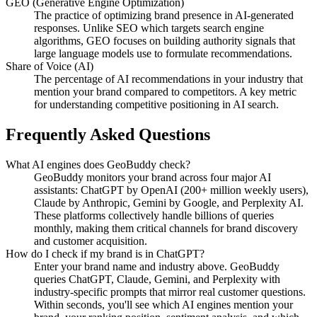
GEO (Generative Engine Optimization)
The practice of optimizing brand presence in AI-generated
responses. Unlike SEO which targets search engine
algorithms, GEO focuses on building authority signals that
large language models use to formulate recommendations.
Share of Voice (AI)
The percentage of AI recommendations in your industry that
mention your brand compared to competitors. A key metric
for understanding competitive positioning in AI search.
Frequently Asked Questions
What AI engines does GeoBuddy check?
GeoBuddy monitors your brand across four major AI
assistants: ChatGPT by OpenAI (200+ million weekly users),
Claude by Anthropic, Gemini by Google, and Perplexity AI.
These platforms collectively handle billions of queries
monthly, making them critical channels for brand discovery
and customer acquisition.
How do I check if my brand is in ChatGPT?
Enter your brand name and industry above. GeoBuddy
queries ChatGPT, Claude, Gemini, and Perplexity with
industry-specific prompts that mirror real customer questions.
Within seconds, you'll see which AI engines mention your