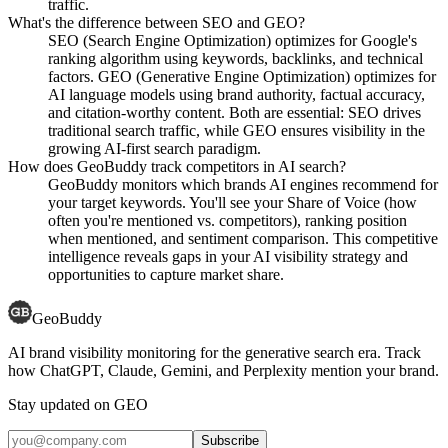
traffic.
What's the difference between SEO and GEO?
SEO (Search Engine Optimization) optimizes for Google's
ranking algorithm using keywords, backlinks, and technical
factors. GEO (Generative Engine Optimization) optimizes for
AI language models using brand authority, factual accuracy,
and citation-worthy content. Both are essential: SEO drives
traditional search traffic, while GEO ensures visibility in the
growing AI-first search paradigm.
How does GeoBuddy track competitors in AI search?
GeoBuddy monitors which brands AI engines recommend for
your target keywords. You'll see your Share of Voice (how
often you're mentioned vs. competitors), ranking position
when mentioned, and sentiment comparison. This competitive
intelligence reveals gaps in your AI visibility strategy and
opportunities to capture market share.
GeoBuddy
AI brand visibility monitoring for the generative search era. Track
how ChatGPT, Claude, Gemini, and Perplexity mention your brand.
Stay updated on GEO
Subscribe