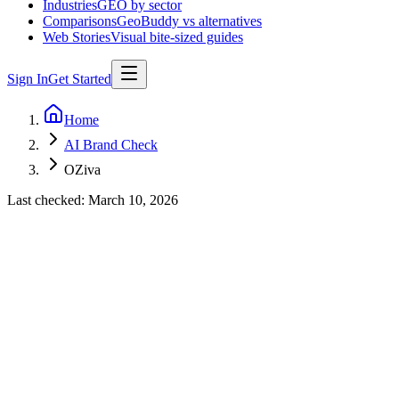
Industries
GEO by sector
Comparisons
GeoBuddy vs alternatives
Web Stories
Visual bite-sized guides
Sign In
Get Started
Home
AI Brand Check
OZiva
Last checked:
March 10, 2026