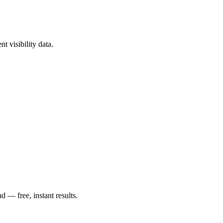
t visibility data.
— free, instant results.