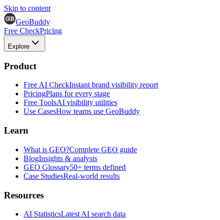
Skip to content
GeoBuddy
Free Check
Pricing
Explore
Product
Free AI Check
Instant brand visibility report
Pricing
Plans for every stage
Free Tools
AI visibility utilities
Use Cases
How teams use GeoBuddy
Learn
What is GEO?
Complete GEO guide
Blog
Insights & analysis
GEO Glossary
50+ terms defined
Case Studies
Real-world results
Resources
AI Statistics
Latest AI search data