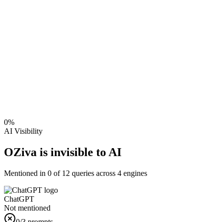
0
%
AI Visibility
OZiva is invisible to AI
Mentioned in
0
of
12
queries across 4 engines
ChatGPT
Not mentioned
0
/3 prompts