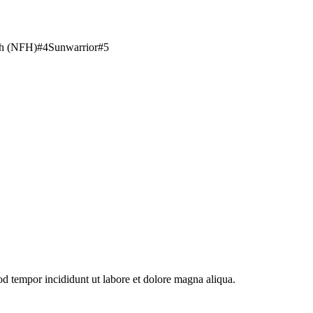
th (NFH)
#
4
Sunwarrior
#
5
od tempor incididunt ut labore et dolore magna aliqua.