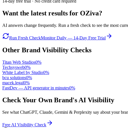
14-day free trial · No credit card required
Want the latest results for
OZiva
?
AI answers change frequently. Run a fresh check to see the most curren
Run Fresh Check
Monitor Daily — 14-Day Free Trial
Other Brand Visibility Checks
Titan Web Studios
0
%
Techsysweb
0
%
White Label by Studio
0
%
bcu solutions
0
%
macek.legal
0
%
FastDev — API generator in minutes
0
%
Check Your Own Brand's AI Visibility
See what ChatGPT, Claude, Gemini & Perplexity say about your brand 
Free AI Visibility Check