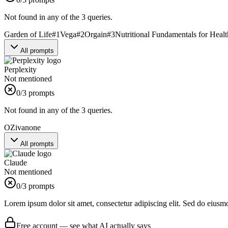
Not found in any of the 3 queries.
Garden of Life
#
1
Vega
#
2
Orgain
#
3
Nutritional Fundamentals for Heal
All prompts
Perplexity
Not mentioned
0
/3 prompts
Not found in any of the 3 queries.
OZiva
none
All prompts
Claude
Not mentioned
0
/3 prompts
Lorem ipsum dolor sit amet, consectetur adipiscing elit. Sed do eiusm
Free account — see what AI actually says