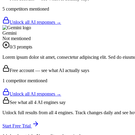
5
competitor
s
mentioned
Unlock all AI responses →
Gemini
Not mentioned
0
/3 prompts
Lorem ipsum dolor sit amet, consectetur adipiscing elit. Sed do eiusm
Free account — see what AI actually says
1
competitor
mentioned
Unlock all AI responses →
See what all
4
AI engines say
Unlock full results from all 4 engines. Track changes daily and see h
Start Free Trial