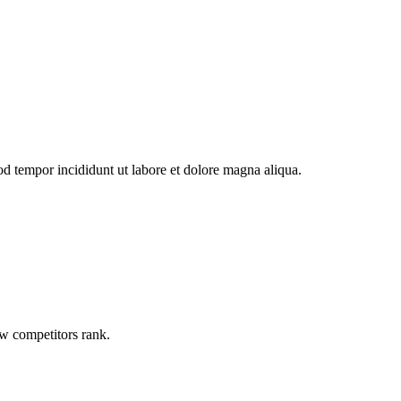
od tempor incididunt ut labore et dolore magna aliqua.
ow competitors rank.